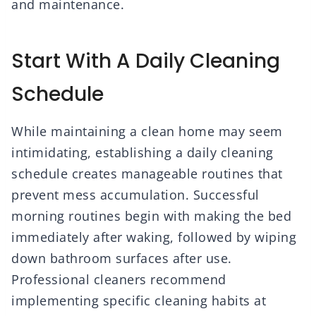
and maintenance.
Start With A Daily Cleaning
Schedule
While maintaining a clean home may seem
intimidating, establishing a daily cleaning
schedule creates manageable routines that
prevent mess accumulation. Successful
morning routines begin with making the bed
immediately after waking, followed by wiping
down bathroom surfaces after use.
Professional cleaners recommend
implementing specific cleaning habits at