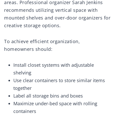
areas. Professional organizer Sarah Jenkins
recommends utilizing vertical space with
mounted shelves and over-door organizers for
creative storage options.
To achieve efficient organization,
homeowners should:
Install closet systems with adjustable
shelving
Use clear containers to store similar items
together
Label all storage bins and boxes
Maximize under-bed space with rolling
containers