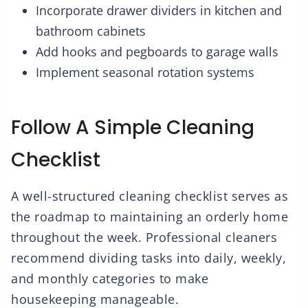
Incorporate drawer dividers in kitchen and
bathroom cabinets
Add hooks and pegboards to garage walls
Implement seasonal rotation systems
Follow A Simple Cleaning
Checklist
A well-structured cleaning checklist serves as
the roadmap to maintaining an orderly home
throughout the week. Professional cleaners
recommend dividing tasks into daily, weekly,
and monthly categories to make
housekeeping manageable.