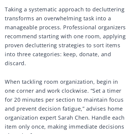
Taking a systematic approach to decluttering
transforms an overwhelming task into a
manageable process. Professional organizers
recommend starting with one room, applying
proven decluttering strategies to sort items
into three categories: keep, donate, and
discard.
When tackling room organization, begin in
one corner and work clockwise. “Set a timer
for 20 minutes per section to maintain focus
and prevent decision fatigue,” advises home
organization expert Sarah Chen. Handle each
item only once, making immediate decisions