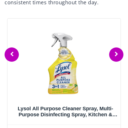
consistent times throughout the day.
Multi-
Scrubbing Bubbles Foaming Bleac
chen &
Bathroom and Shower Cleaner
Scent,
Disinfectant Spray, Helps Erase Mol
Mildew, 32oz