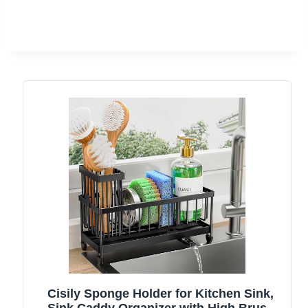
Cisily Sponge Holder for Kitchen Sink,