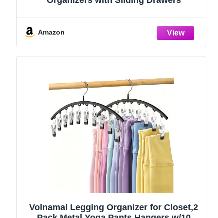
Amazon
Volnamal Legging Organizer for Closet,2
Pack Metal Yoga Pants Hangers w/10