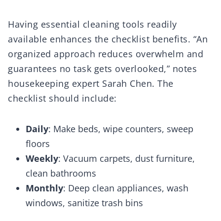
Having essential cleaning tools readily
available enhances the checklist benefits. “An
organized approach reduces overwhelm and
guarantees no task gets overlooked,” notes
housekeeping expert Sarah Chen. The
checklist should include:
Daily
: Make beds, wipe counters, sweep
floors
Weekly
: Vacuum carpets, dust furniture,
clean bathrooms
Monthly
: Deep clean appliances, wash
windows, sanitize trash bins