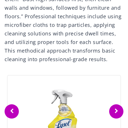
walls and windows, followed by furniture and
floors.” Professional techniques include using
microfiber cloths to trap particles, applying
cleaning solutions with precise dwell times,
and utilizing proper tools for each surface.
This methodical approach transforms basic
cleaning into professional-grade results.