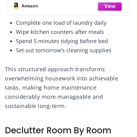
Amazon
Complete one load of laundry daily
Wipe kitchen counters after meals
Spend 5 minutes tidying before bed
Set out tomorrow’s cleaning supplies
This structured approach transforms
overwhelming housework into achievable
tasks, making home maintenance
considerably more manageable and
sustainable long-term.
Declutter Room By Room