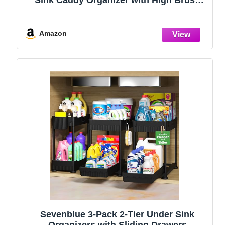
Sink Caddy Organizer with High Brush
Holder, Kitchen Countertop Organizers
and Storage Essentials, Rustproof 304
Stainless Steel (Black, 9.25″)
Amazon
Sevenblue 3-Pack 2-Tier Under Sink
Organizers with Sliding Drawers