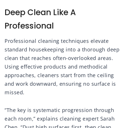
Deep Clean Like A
Professional
Professional cleaning techniques elevate
standard housekeeping into a thorough deep
clean that reaches often-overlooked areas.
Using effective products and methodical
approaches, cleaners start from the ceiling
and work downward, ensuring no surface is
missed.
“The key is systematic progression through
each room,” explains cleaning expert Sarah
Chen. “Dust high surfaces first, then clean