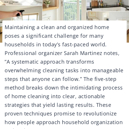
Maintaining a clean and organized home
poses a significant challenge for many
households in today’s fast-paced world.
Professional organizer Sarah Martinez notes,
“A systematic approach transforms
overwhelming cleaning tasks into manageable
steps that anyone can follow.” The five-step
method breaks down the intimidating process
of home cleaning into clear, actionable
strategies that yield lasting results. These
proven techniques promise to revolutionize
how people approach household organization