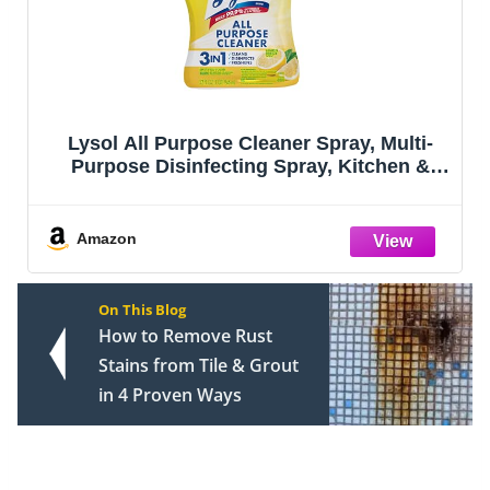
er Spray, Multi-
Lysol Pro Kitchen Spray 
pray, Kitchen &
Degreaser, Antibacterial 
n Breeze Scent,
Cleaning Spray for Kitchens
z
Ovens, and Appliances, Citr
Amazon
On This Blog
How to Remove Rust
Stains from Tile & Grout
in 4 Proven Ways