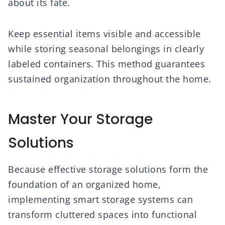
about its fate.
Keep essential items visible and accessible
while storing seasonal belongings in clearly
labeled containers. This method guarantees
sustained organization throughout the home.
Master Your Storage
Solutions
Because effective storage solutions form the
foundation of an organized home,
implementing smart storage systems can
transform cluttered spaces into functional