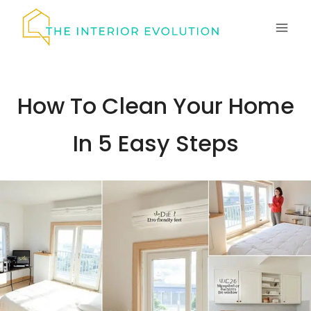
Skip
to
content
How To Clean Your Home
In 5 Easy Steps