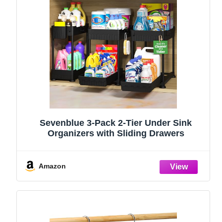
Sevenblue 3-Pack 2-Tier Under Sink
Organizers with Sliding Drawers
Amazon