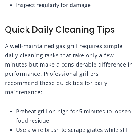
Inspect regularly for damage
Quick Daily Cleaning Tips
A well-maintained gas grill requires simple
daily cleaning tasks that take only a few
minutes but make a considerable difference in
performance. Professional grillers
recommend these quick tips for daily
maintenance:
Preheat grill on high for 5 minutes to loosen
food residue
Use a wire brush to scrape grates while still