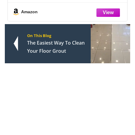
Cast‑Iron Grates, Smokers, Ovens &
Microwaves - Grill Accessory
Amazon
On This Blog
The Easiest Way To Clean
Your Floor Grout