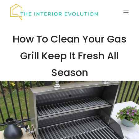
Skip
to
content
How To Clean Your Gas
Grill Keep It Fresh All
Season