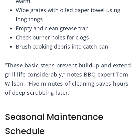
warm
Wipe grates with oiled paper towel using
long tongs
Empty and clean grease trap
Check burner holes for clogs
Brush cooking debris into catch pan
“These basic steps prevent buildup and extend
grill life considerably,” notes BBQ expert Tom
Wilson. “Five minutes of cleaning saves hours
of deep scrubbing later.”
Seasonal Maintenance
Schedule