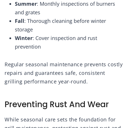
Summer
: Monthly inspections of burners
and grates
Fall
: Thorough cleaning before winter
storage
Winter
: Cover inspection and rust
prevention
Regular seasonal maintenance prevents costly
repairs and guarantees safe, consistent
grilling performance year-round.
Preventing Rust And Wear
While seasonal care sets the foundation for