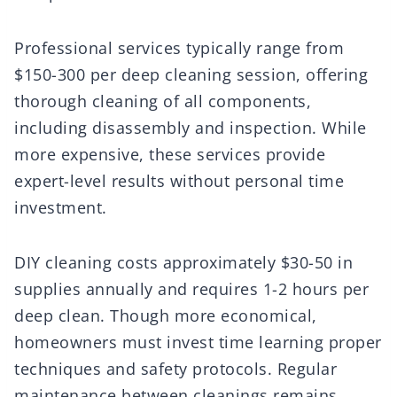
Professional services typically range from
$150-300 per deep cleaning session, offering
thorough cleaning of all components,
including disassembly and inspection. While
more expensive, these services provide
expert-level results without personal time
investment.
DIY cleaning costs approximately $30-50 in
supplies annually and requires 1-2 hours per
deep clean. Though more economical,
homeowners must invest time learning proper
techniques and safety protocols. Regular
maintenance between cleanings remains