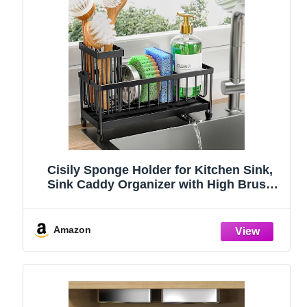
Cisily Sponge Holder for Kitchen Sink,
Sink Caddy Organizer with High Brush
Holder, Kitchen Countertop Organizers
and Storage Essentials, Rustproof 304
Stainless Steel (Black, 9.25″)
Amazon