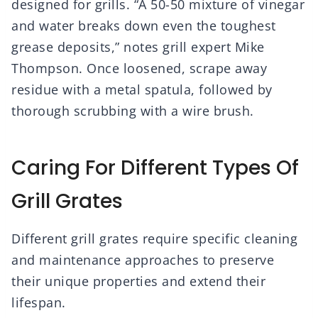
designed for grills. “A 50-50 mixture of vinegar
and water breaks down even the toughest
grease deposits,” notes grill expert Mike
Thompson. Once loosened, scrape away
residue with a metal spatula, followed by
thorough scrubbing with a wire brush.
Caring For Different Types Of
Grill Grates
Different grill grates require specific cleaning
and maintenance approaches to preserve
their unique properties and extend their
lifespan.