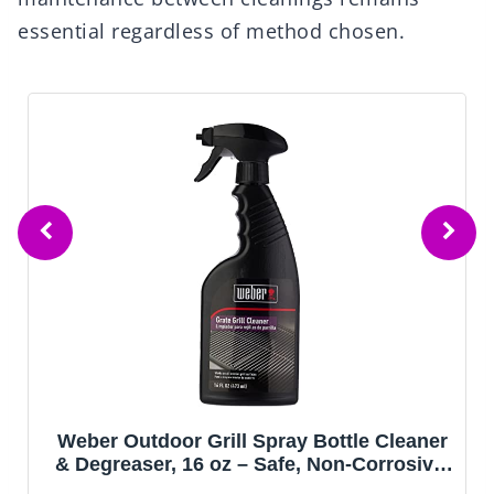
essential regardless of method chosen.
Weber Outdoor Grill Spray Bottle Cleaner
& Degreaser, 16 oz – Safe, Non‑Corrosive,
Effective Formula for Stainless Steel &