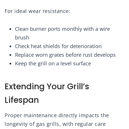
For ideal wear resistance:
Clean burner ports monthly with a wire
brush
Check heat shields for deterioration
Replace worn grates before rust develops
Keep the grill on a level surface
Extending Your Grill’s
Lifespan
Proper maintenance directly impacts the
longevity of gas grills, with regular care