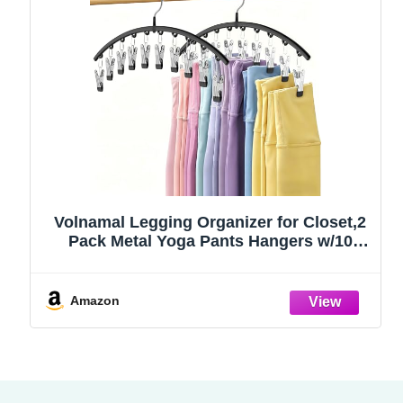
Volnamal Legging Organizer for Closet,2
Pack Metal Yoga Pants Hangers w/10
Clips Hold 20 Leggings,Space Saving
Hanging Closet Organizer Clothes Hanger
College Dorm Essentials Apartment
Amazon
Essential,Black