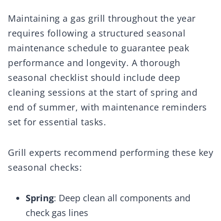
Maintaining a gas grill throughout the year
requires following a structured seasonal
maintenance schedule to guarantee peak
performance and longevity. A thorough
seasonal checklist should include deep
cleaning sessions at the start of spring and
end of summer, with maintenance reminders
set for essential tasks.
Grill experts recommend performing these key
seasonal checks:
Spring
: Deep clean all components and
check gas lines