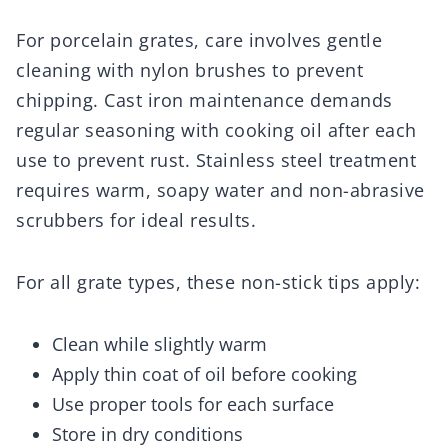
For porcelain grates, care involves gentle
cleaning with nylon brushes to prevent
chipping. Cast iron maintenance demands
regular seasoning with cooking oil after each
use to prevent rust. Stainless steel treatment
requires warm, soapy water and non-abrasive
scrubbers for ideal results.
For all grate types, these non-stick tips apply:
Clean while slightly warm
Apply thin coat of oil before cooking
Use proper tools for each surface
Store in dry conditions