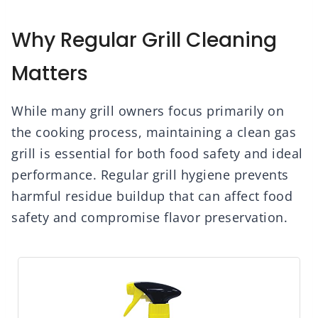
Why Regular Grill Cleaning
Matters
While many grill owners focus primarily on
the cooking process, maintaining a clean gas
grill is essential for both food safety and ideal
performance. Regular grill hygiene prevents
harmful residue buildup that can affect food
safety and compromise flavor preservation.