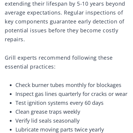
extending their lifespan by 5-10 years beyond
average expectations. Regular inspections of
key components guarantee early detection of
potential issues before they become costly
repairs.
Grill experts recommend following these
essential practices:
Check burner tubes monthly for blockages
Inspect gas lines quarterly for cracks or wear
Test ignition systems every 60 days
Clean grease traps weekly
Verify lid seals seasonally
Lubricate moving parts twice yearly