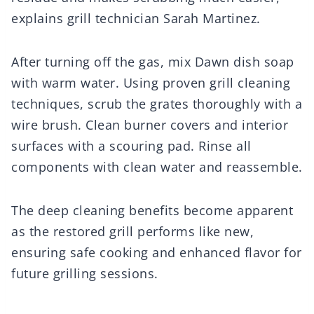
explains grill technician Sarah Martinez.
After turning off the gas, mix Dawn dish soap
with warm water. Using proven grill cleaning
techniques, scrub the grates thoroughly with a
wire brush. Clean burner covers and interior
surfaces with a scouring pad. Rinse all
components with clean water and reassemble.
The deep cleaning benefits become apparent
as the restored grill performs like new,
ensuring safe cooking and enhanced flavor for
future grilling sessions.