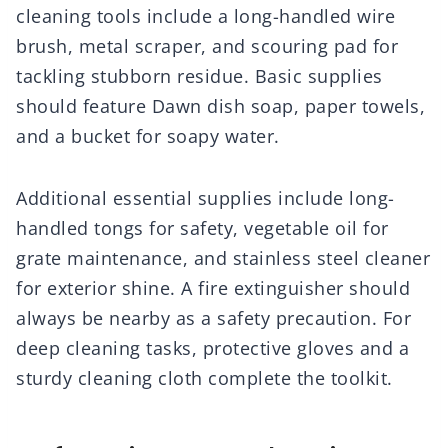
cleaning tools include a long-handled wire
brush, metal scraper, and scouring pad for
tackling stubborn residue. Basic supplies
should feature Dawn dish soap, paper towels,
and a bucket for soapy water.
Additional essential supplies include long-
handled tongs for safety, vegetable oil for
grate maintenance, and stainless steel cleaner
for exterior shine. A fire extinguisher should
always be nearby as a safety precaution. For
deep cleaning tasks, protective gloves and a
sturdy cleaning cloth complete the toolkit.