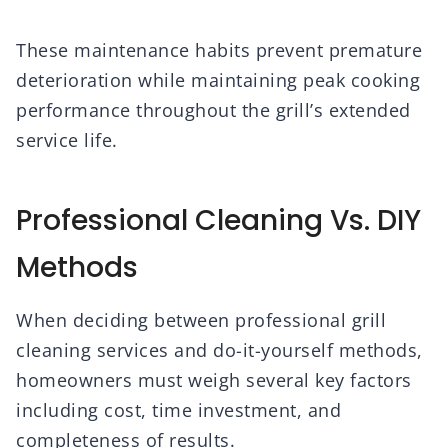
These maintenance habits prevent premature
deterioration while maintaining peak cooking
performance throughout the grill’s extended
service life.
Professional Cleaning Vs. DIY
Methods
When deciding between professional grill
cleaning services and do-it-yourself methods,
homeowners must weigh several key factors
including cost, time investment, and
completeness of results.