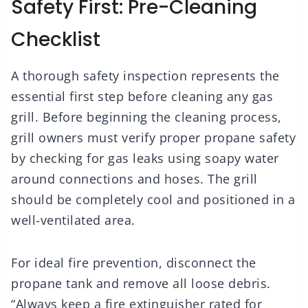
Safety First: Pre-Cleaning
Checklist
A thorough safety inspection represents the
essential first step before cleaning any gas
grill. Before beginning the cleaning process,
grill owners must verify proper propane safety
by checking for gas leaks using soapy water
around connections and hoses. The grill
should be completely cool and positioned in a
well-ventilated area.
For ideal fire prevention, disconnect the
propane tank and remove all loose debris.
“Always keep a fire extinguisher rated for