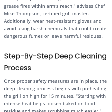
grease fires within arm’s reach,” advises Chef
Mike Thompson, certified grill master.
Additionally, wear heat-resistant gloves and
avoid using harsh chemicals that could create
dangerous fumes or leave harmful residues.
Step-By-Step Deep Cleaning
Process
Once proper safety measures are in place, the
deep cleaning process begins with preheating
the grill on high for 15 minutes. “Starting with
intense heat helps loosen baked-on food
residue and makes scrubbing much easier,”