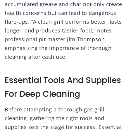
accumulated grease and char not only create
health concerns but can lead to dangerous
flare-ups. “A clean grill performs better, lasts
longer, and produces tastier food,” notes
professional pit master Jim Thompson,
emphasizing the importance of thorough
cleaning after each use.
Essential Tools And Supplies
For Deep Cleaning
Before attempting a thorough gas grill
cleaning, gathering the right tools and
supplies sets the stage for success. Essential