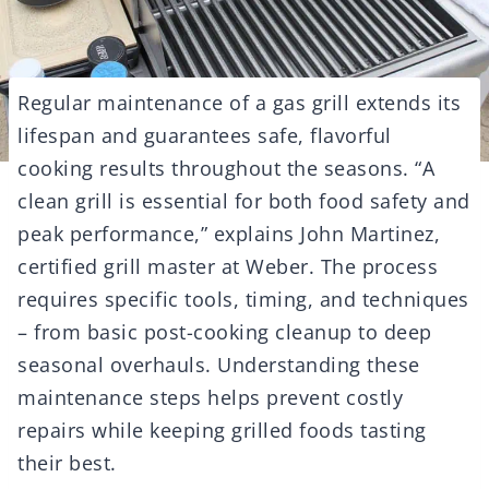
Regular maintenance of a gas grill extends its
lifespan and guarantees safe, flavorful
cooking results throughout the seasons. “A
clean grill is essential for both food safety and
peak performance,” explains John Martinez,
certified grill master at Weber. The process
requires specific tools, timing, and techniques
– from basic post-cooking cleanup to deep
seasonal overhauls. Understanding these
maintenance steps helps prevent costly
repairs while keeping grilled foods tasting
their best.