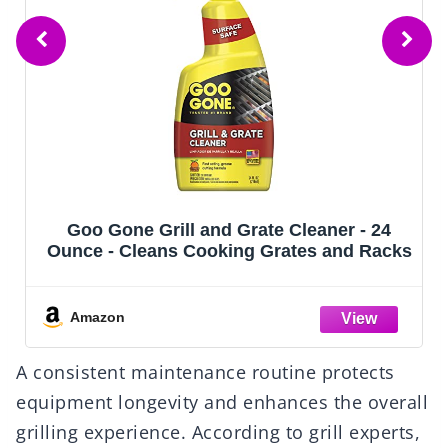
Goo Gone Grill and Grate Cleaner - 24
Ounce - Cleans Cooking Grates and Racks
Amazon
A consistent maintenance routine protects
equipment longevity and enhances the overall
grilling experience. According to grill experts,