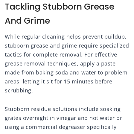
Tackling Stubborn Grease
And Grime
While regular cleaning helps prevent buildup,
stubborn grease and grime require specialized
tactics for complete removal. For effective
grease removal techniques, apply a paste
made from baking soda and water to problem
areas, letting it sit for 15 minutes before
scrubbing.
Stubborn residue solutions include soaking
grates overnight in vinegar and hot water or
using a commercial degreaser specifically