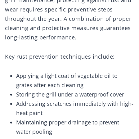
grill maintenance, protecting against rust and
wear requires specific preventive steps
throughout the year. A combination of proper
cleaning and protective measures guarantees
long-lasting performance.
Key rust prevention techniques include:
Applying a light coat of vegetable oil to
grates after each cleaning
Storing the grill under a waterproof cover
Addressing scratches immediately with high-
heat paint
Maintaining proper drainage to prevent
water pooling