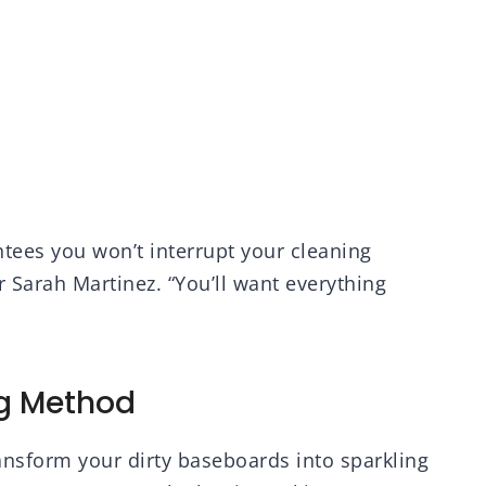
tees you won’t interrupt your cleaning
r Sarah Martinez. “You’ll want everything
g Method
ransform your dirty baseboards into sparkling