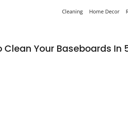
Cleaning
Home Decor
 Clean Your Baseboards In 