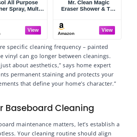
ol All Purpose
Mr. Clean Magic
ner Spray, Multi-
Eraser Shower & Tub
C
ose Disinfecting
Scrubber, Bathroom
ray, Kitchen &
Cleaner, All in One
hroom Cleaner,
Bathroom Cleaner,
n
Amazon
A
emon Breeze,
Lemon Starter Kit, 1
B
ender, & Mango
Scrubber & 2 Foaming
re specific cleaning frequency – painted
s, 32oz (Pack of
Magic Erasers
4)
e vinyl can go longer between cleanings.
 just about aesthetics,” says home expert
ents permanent staining and protects your
lements that define your home’s character.”
r Baseboard Cleaning
ard maintenance matters, let’s establish a
tless. Your cleaning routine should align