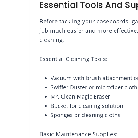
Essential Tools And Su
Before tackling your baseboards, gat
job much easier and more effective.
cleaning:
Essential Cleaning Tools:
Vacuum with brush attachment o
Swiffer Duster or microfiber cloth
Mr. Clean Magic Eraser
Bucket for cleaning solution
Sponges or cleaning cloths
Basic Maintenance Supplies: