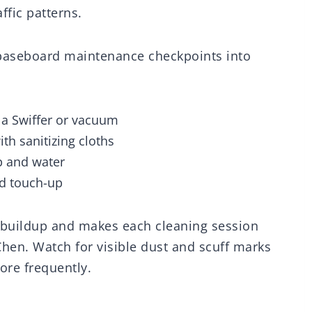
ffic patterns.
e baseboard maintenance checkpoints into
 a Swiffer or vacuum
h sanitizing cloths
p and water
nd touch-up
 buildup and makes each cleaning session
Chen. Watch for visible dust and scuff marks
ore frequently.