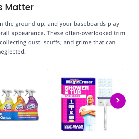
 Matter
om the ground up, and your baseboards play
erall appearance. These often-overlooked trim
collecting dust, scuffs, and grime that can
eglected.