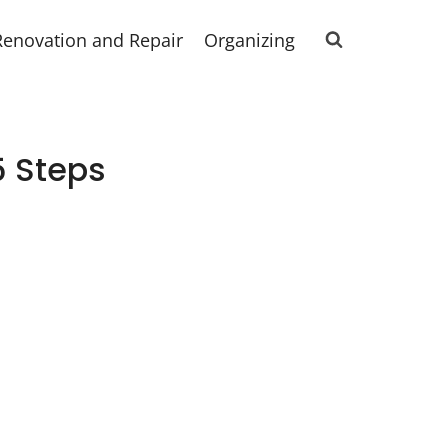
Renovation and Repair
Organizing
5 Steps