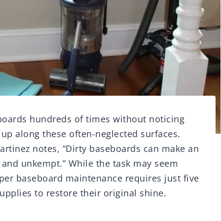
boards hundreds of times without noticing
g up along these often-neglected surfaces.
artinez notes, “Dirty baseboards can make an
y and unkempt.” While the task may seem
roper baseboard maintenance requires just five
plies to restore their original shine.