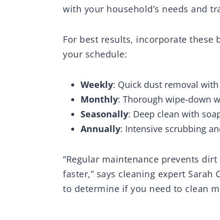
with your household’s needs and tra
For best results, incorporate thes
your schedule:
Weekly
: Quick dust removal with
Monthly
: Thorough wipe-down wit
Seasonally
: Deep clean with soa
Annually
: Intensive scrubbing a
“Regular maintenance prevents dirt
faster,” says cleaning expert Sarah 
to determine if you need to clean m