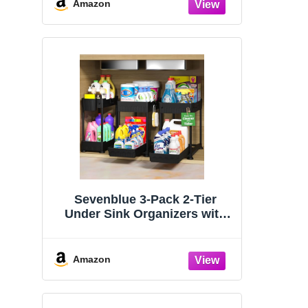
Organizers and Storage
Amazon
Essentials, Rustproof 304
Stainless Steel (Black, 9.25″)
Sevenblue 3-Pack 2-Tier
Under Sink Organizers with
Sliding Drawers
Amazon