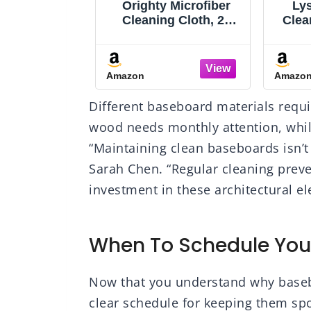
isinfecting
Orighty Microfiber
Lys
All Purpose
Cleaning Cloth, 24
Clea
Multi-Surface
Pack Highly
Purp
rial Cleaning
Absorbent Cleaning
Sp
 Household
Rags, Household
Bat
Amazon
Amazo
g Supplies,
Cleaning Supplies,
L
ssentials,
Reusable Microfiber
Lav
Different baseboard materials requi
+ Mango &
Towels Lint Free
Scent
us + Crisp
Cloths for House,
wood needs monthly attention, whil
nt, 80 ct. (4
Kitchen, Car Care,
“Maintaining clean baseboards isn’t
ack)
12x11 inch
Sarah Chen. “Regular cleaning prev
investment in these architectural e
When To Schedule You
Now that you understand why basebo
clear schedule for keeping them spo