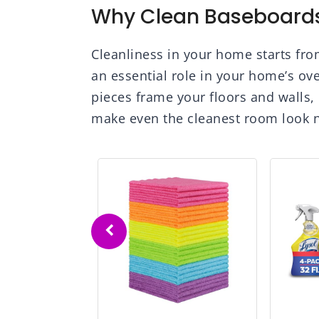
Why Clean Baseboards
Cleanliness in your home starts fr
an essential role in your home’s ov
pieces frame your floors and walls, 
make even the cleanest room look n