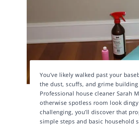
You’ve likely walked past your base
the dust, scuffs, and grime buildin
Professional house cleaner Sarah M
otherwise spotless room look ding
challenging, you’ll discover that p
simple steps and basic household sup