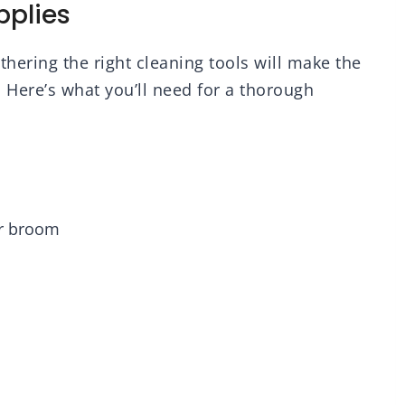
pplies
hering the right cleaning tools will make the
 Here’s what you’ll need for a thorough
r broom