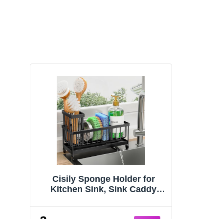
Cisily Sponge Holder for
Kitchen Sink, Sink Caddy
Organizer with High Brush
Holder, Kitchen Countertop