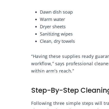
Dawn dish soap
Warm water
Dryer sheets
Sanitizing wipes
Clean, dry towels
“Having these supplies ready guaran
workflow,” says professional cleane
within arm’s reach.”
Step-By-Step Cleanin
Following three simple steps will t