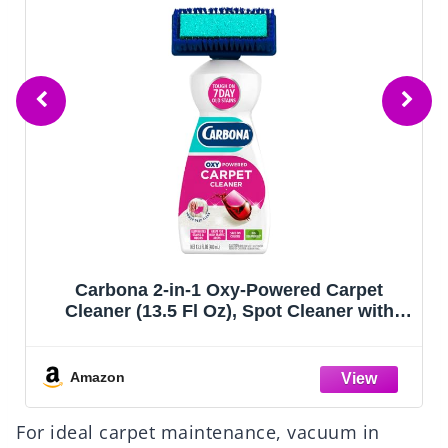
Carbona 2-in-1 Oxy-Powered Carpet
Cleaner (13.5 Fl Oz), Spot Cleaner with
Dual Sponge & Bristle Applicator for
Targeted Cleaning, Fast Formula
Amazon
For ideal carpet maintenance, vacuum in