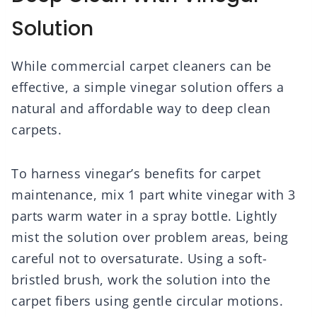
Solution
While commercial carpet cleaners can be
effective, a simple vinegar solution offers a
natural and affordable way to deep clean
carpets.
To harness vinegar’s benefits for carpet
maintenance, mix 1 part white vinegar with 3
parts warm water in a spray bottle. Lightly
mist the solution over problem areas, being
careful not to oversaturate. Using a soft-
bristled brush, work the solution into the
carpet fibers using gentle circular motions.