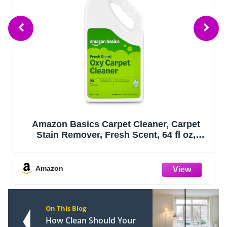
Amazon Basics Carpet Cleaner, Carpet
Stain Remover, Fresh Scent, 64 fl oz,
Packaging May Vary
Amazon
On This Blog
How Clean Should Your