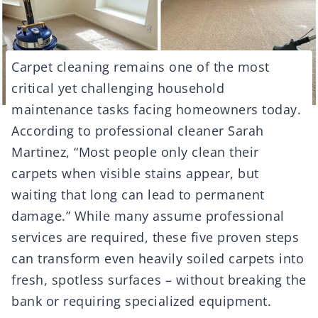
Carpet cleaning remains one of the most
critical yet challenging household
maintenance tasks facing homeowners today.
According to professional cleaner Sarah
Martinez, “Most people only clean their
carpets when visible stains appear, but
waiting that long can lead to permanent
damage.” While many assume professional
services are required, these five proven steps
can transform even heavily soiled carpets into
fresh, spotless surfaces – without breaking the
bank or requiring specialized equipment.