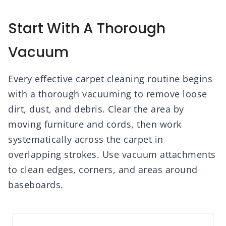
Start With A Thorough
Vacuum
Every effective carpet cleaning routine begins
with a thorough vacuuming to remove loose
dirt, dust, and debris. Clear the area by
moving furniture and cords, then work
systematically across the carpet in
overlapping strokes. Use vacuum attachments
to clean edges, corners, and areas around
baseboards.