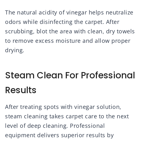
The natural acidity of vinegar helps neutralize
odors while disinfecting the carpet. After
scrubbing, blot the area with clean, dry towels
to remove excess moisture and allow proper
drying.
Steam Clean For Professional
Results
After treating spots with vinegar solution,
steam cleaning takes carpet care to the next
level of deep cleaning. Professional
equipment delivers superior results by