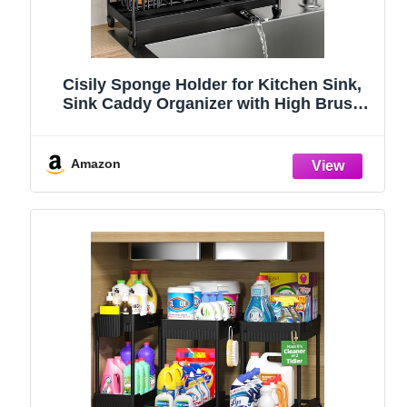
Cisily Sponge Holder for Kitchen Sink,
Sink Caddy Organizer with High Brush
Holder, Kitchen Countertop Organizers
and Storage Essentials, Rustproof 304
Stainless Steel (Black, 9.25″)
Amazon