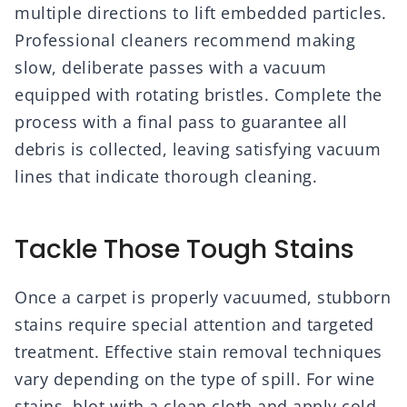
multiple directions to lift embedded particles.
Professional cleaners recommend making
slow, deliberate passes with a vacuum
equipped with rotating bristles. Complete the
process with a final pass to guarantee all
debris is collected, leaving satisfying vacuum
lines that indicate thorough cleaning.
Tackle Those Tough Stains
Once a carpet is properly vacuumed, stubborn
stains require special attention and targeted
treatment. Effective stain removal techniques
vary depending on the type of spill. For wine
stains, blot with a clean cloth and apply cold