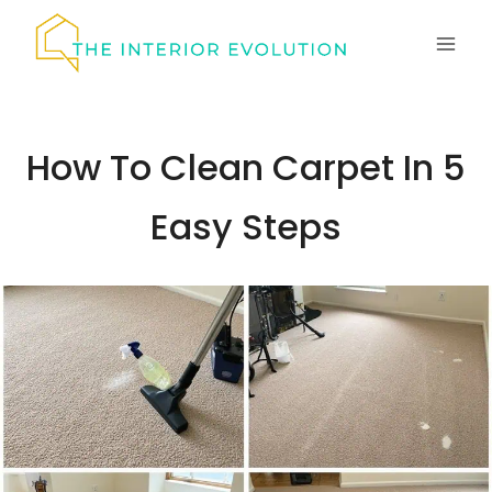
Skip
to
content
How To Clean Carpet In 5
Easy Steps