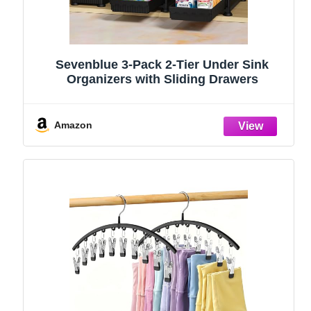
Sevenblue 3-Pack 2-Tier Under Sink
Organizers with Sliding Drawers
Amazon