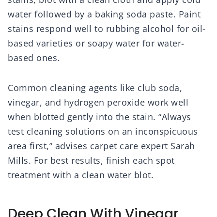
water followed by a baking soda paste. Paint
stains respond well to rubbing alcohol for oil-
based varieties or soapy water for water-
based ones.
Common cleaning agents like club soda,
vinegar, and hydrogen peroxide work well
when blotted gently into the stain. “Always
test cleaning solutions on an inconspicuous
area first,” advises carpet care expert Sarah
Mills. For best results, finish each spot
treatment with a clean water blot.
Deep Clean With Vinegar