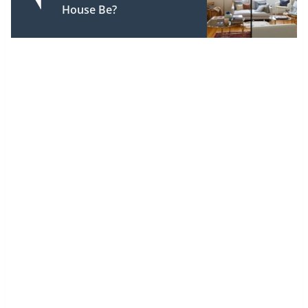
House Be?