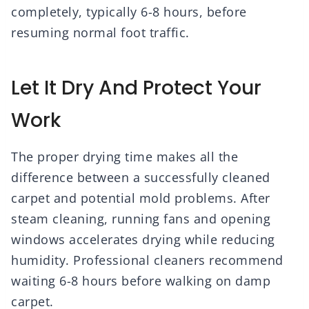
completely, typically 6-8 hours, before
resuming normal foot traffic.
Let It Dry And Protect Your
Work
The proper drying time makes all the
difference between a successfully cleaned
carpet and potential mold problems. After
steam cleaning, running fans and opening
windows accelerates drying while reducing
humidity. Professional cleaners recommend
waiting 6-8 hours before walking on damp
carpet.