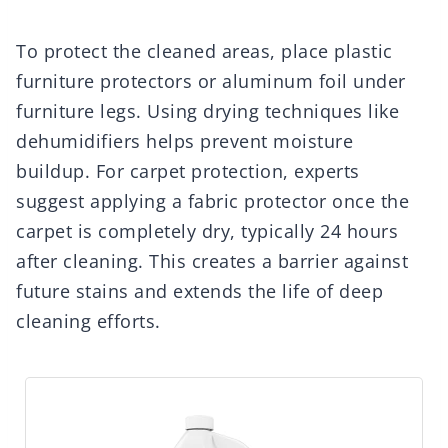
To protect the cleaned areas, place plastic
furniture protectors or aluminum foil under
furniture legs. Using drying techniques like
dehumidifiers helps prevent moisture
buildup. For carpet protection, experts
suggest applying a fabric protector once the
carpet is completely dry, typically 24 hours
after cleaning. This creates a barrier against
future stains and extends the life of deep
cleaning efforts.