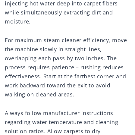
injecting hot water deep into carpet fibers
while simultaneously extracting dirt and
moisture.
For maximum steam cleaner efficiency, move
the machine slowly in straight lines,
overlapping each pass by two inches. The
process requires patience – rushing reduces
effectiveness. Start at the farthest corner and
work backward toward the exit to avoid
walking on cleaned areas.
Always follow manufacturer instructions
regarding water temperature and cleaning
solution ratios. Allow carpets to dry