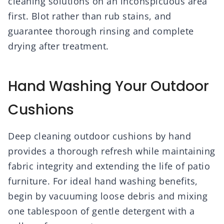
cleaning solutions on an inconspicuous area
first. Blot rather than rub stains, and
guarantee thorough rinsing and complete
drying after treatment.
Hand Washing Your Outdoor
Cushions
Deep cleaning outdoor cushions by hand
provides a thorough refresh while maintaining
fabric integrity and extending the life of patio
furniture. For ideal hand washing benefits,
begin by vacuuming loose debris and mixing
one tablespoon of gentle detergent with a