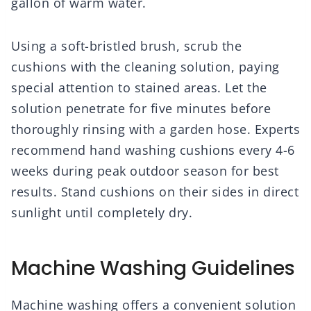
gallon of warm water.
Using a soft-bristled brush, scrub the
cushions with the cleaning solution, paying
special attention to stained areas. Let the
solution penetrate for five minutes before
thoroughly rinsing with a garden hose. Experts
recommend hand washing cushions every 4-6
weeks during peak outdoor season for best
results. Stand cushions on their sides in direct
sunlight until completely dry.
Machine Washing Guidelines
Machine washing offers a convenient solution