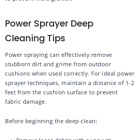
Power Sprayer Deep
Cleaning Tips
Power spraying can effectively remove
stubborn dirt and grime from outdoor
cushions when used correctly. For ideal power
sprayer techniques, maintain a distance of 1-2
feet from the cushion surface to prevent
fabric damage.
Before beginning the deep clean: