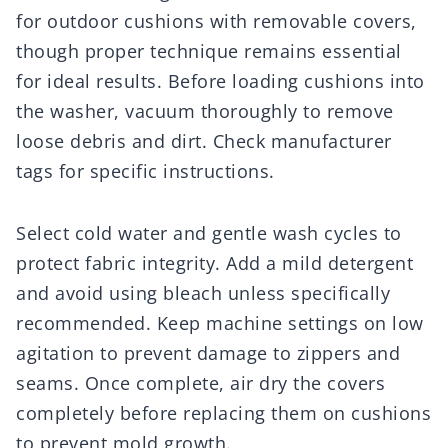
for outdoor cushions with removable covers,
though proper technique remains essential
for ideal results. Before loading cushions into
the washer, vacuum thoroughly to remove
loose debris and dirt. Check manufacturer
tags for specific instructions.
Select cold water and gentle wash cycles to
protect fabric integrity. Add a mild detergent
and avoid using bleach unless specifically
recommended. Keep machine settings on low
agitation to prevent damage to zippers and
seams. Once complete, air dry the covers
completely before replacing them on cushions
to prevent mold growth.