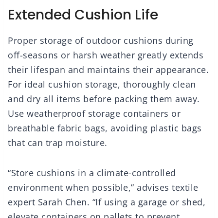
Extended Cushion Life
Proper storage of outdoor cushions during
off-seasons or harsh weather greatly extends
their lifespan and maintains their appearance.
For ideal cushion storage, thoroughly clean
and dry all items before packing them away.
Use weatherproof storage containers or
breathable fabric bags, avoiding plastic bags
that can trap moisture.
“Store cushions in a climate-controlled
environment when possible,” advises textile
expert Sarah Chen. “If using a garage or shed,
elevate containers on pallets to prevent