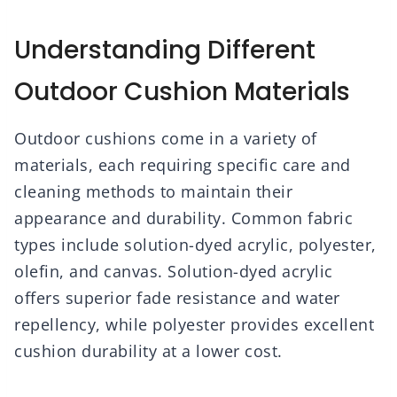
Understanding Different
Outdoor Cushion Materials
Outdoor cushions come in a variety of
materials, each requiring specific care and
cleaning methods to maintain their
appearance and durability. Common fabric
types include solution-dyed acrylic, polyester,
olefin, and canvas. Solution-dyed acrylic
offers superior fade resistance and water
repellency, while polyester provides excellent
cushion durability at a lower cost.