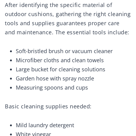
After identifying the specific material of
outdoor cushions, gathering the right cleaning
tools and supplies guarantees proper care
and maintenance. The essential tools include:
Soft-bristled brush or vacuum cleaner
Microfiber cloths and clean towels
Large bucket for cleaning solutions
Garden hose with spray nozzle
Measuring spoons and cups
Basic cleaning supplies needed:
Mild laundry detergent
White vinegar