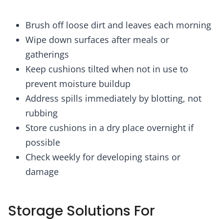
Brush off loose dirt and leaves each morning
Wipe down surfaces after meals or
gatherings
Keep cushions tilted when not in use to
prevent moisture buildup
Address spills immediately by blotting, not
rubbing
Store cushions in a dry place overnight if
possible
Check weekly for developing stains or
damage
Storage Solutions For