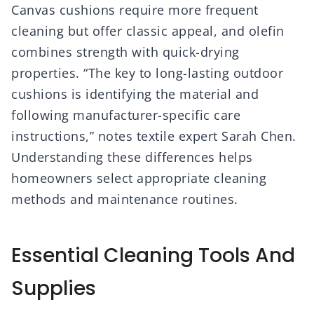
Canvas cushions require more frequent
cleaning but offer classic appeal, and olefin
combines strength with quick-drying
properties. “The key to long-lasting outdoor
cushions is identifying the material and
following manufacturer-specific care
instructions,” notes textile expert Sarah Chen.
Understanding these differences helps
homeowners select appropriate cleaning
methods and maintenance routines.
Essential Cleaning Tools And
Supplies