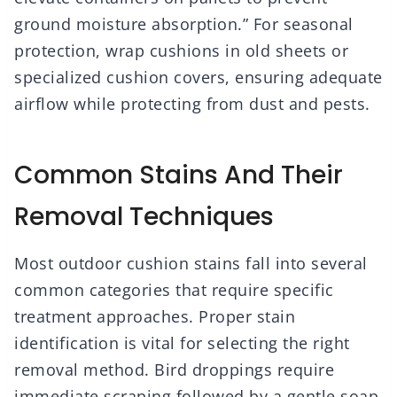
ground moisture absorption.” For seasonal
protection, wrap cushions in old sheets or
specialized cushion covers, ensuring adequate
airflow while protecting from dust and pests.
Common Stains And Their
Removal Techniques
Most outdoor cushion stains fall into several
common categories that require specific
treatment approaches. Proper stain
identification is vital for selecting the right
removal method. Bird droppings require
immediate scraping followed by a gentle soap