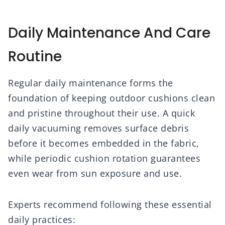
Daily Maintenance And Care
Routine
Regular daily maintenance forms the
foundation of keeping outdoor cushions clean
and pristine throughout their use. A quick
daily vacuuming removes surface debris
before it becomes embedded in the fabric,
while periodic cushion rotation guarantees
even wear from sun exposure and use.
Experts recommend following these essential
daily practices: