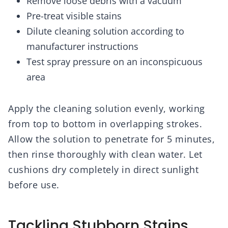
Remove loose debris with a vacuum
Pre-treat visible stains
Dilute cleaning solution according to
manufacturer instructions
Test spray pressure on an inconspicuous
area
Apply the cleaning solution evenly, working
from top to bottom in overlapping strokes.
Allow the solution to penetrate for 5 minutes,
then rinse thoroughly with clean water. Let
cushions dry completely in direct sunlight
before use.
Tackling Stubborn Stains