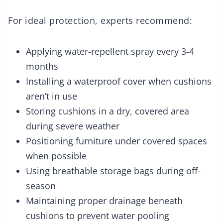
For ideal protection, experts recommend:
Applying water-repellent spray every 3-4
months
Installing a waterproof cover when cushions
aren’t in use
Storing cushions in a dry, covered area
during severe weather
Positioning furniture under covered spaces
when possible
Using breathable storage bags during off-
season
Maintaining proper drainage beneath
cushions to prevent water pooling