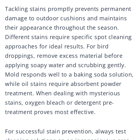
Tackling stains promptly prevents permanent
damage to outdoor cushions and maintains
their appearance throughout the season.
Different stains require specific spot cleaning
approaches for ideal results. For bird
droppings, remove excess material before
applying soapy water and scrubbing gently.
Mold responds well to a baking soda solution,
while oil stains require absorbent powder
treatment. When dealing with mysterious
stains, oxygen bleach or detergent pre-
treatment proves most effective.
For successful stain prevention, always test