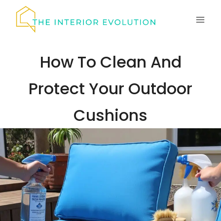
Skip
to
content
How To Clean And
Protect Your Outdoor
Cushions