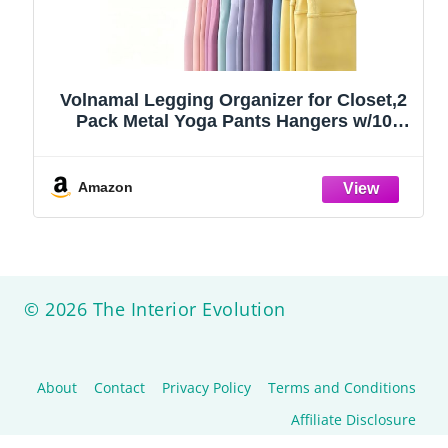
Volnamal Legging Organizer for Closet,2
Pack Metal Yoga Pants Hangers w/10
Clips Hold 20 Leggings,Space Saving
Hanging Closet Organizer Clothes Hanger
College Dorm Essentials Apartment
Amazon
Essential,Black
© 2026 The Interior Evolution
About
Contact
Privacy Policy
Terms and Conditions
Affiliate Disclosure