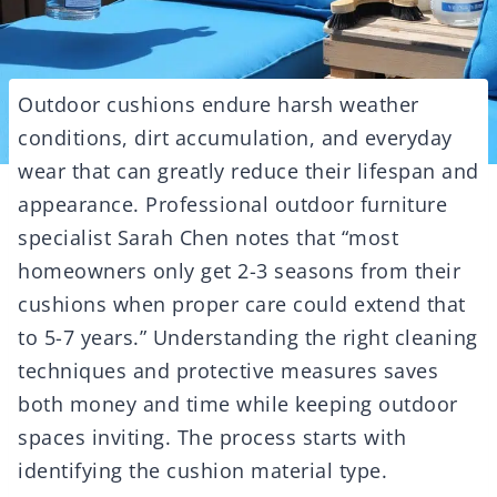
Outdoor cushions endure harsh weather
conditions, dirt accumulation, and everyday
wear that can greatly reduce their lifespan and
appearance. Professional outdoor furniture
specialist Sarah Chen notes that “most
homeowners only get 2-3 seasons from their
cushions when proper care could extend that
to 5-7 years.” Understanding the right cleaning
techniques and protective measures saves
both money and time while keeping outdoor
spaces inviting. The process starts with
identifying the cushion material type.