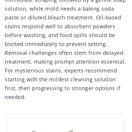
solution, while mold needs a baking soda
paste or diluted bleach treatment. Oil-based
stains respond well to absorbent powders
before washing, and food spills should be
blotted immediately to prevent setting.
Removal challenges often stem from delayed
treatment, making prompt attention essential.
For mysterious stains, experts recommend
starting with the mildest cleaning solution
first, then progressing to stronger options if
needed.