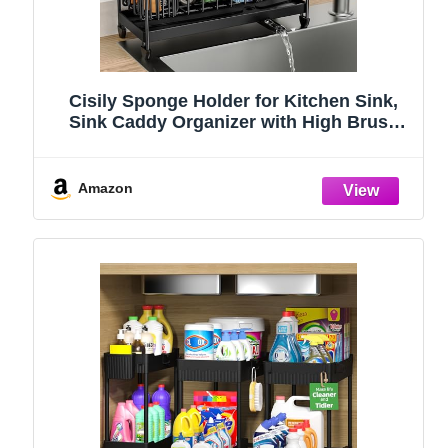
Cisily Sponge Holder for Kitchen Sink,
Sink Caddy Organizer with High Brush
Holder, Kitchen Countertop Organizers
and Storage Essentials, Rustproof 304
Stainless Steel (Black, 9.25″)
Amazon