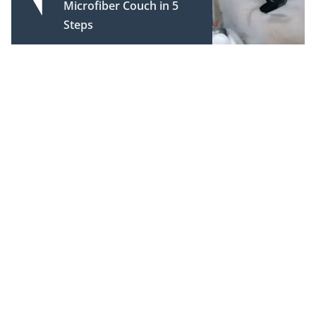
Microfiber Couch in 5
Steps