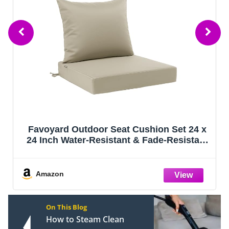
Favoyard Outdoor Seat Cushion Set 24 x
24 Inch Water-Resistant & Fade-Resistant
Patio Furniture Cushions with Removable
Cover Deep Seat & Back Cushion with Tie
Straps for Chair Sofa
Amazon
On This Blog
How to Steam Clean