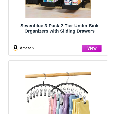
Sevenblue 3-Pack 2-Tier Under Sink
Organizers with Sliding Drawers
Amazon