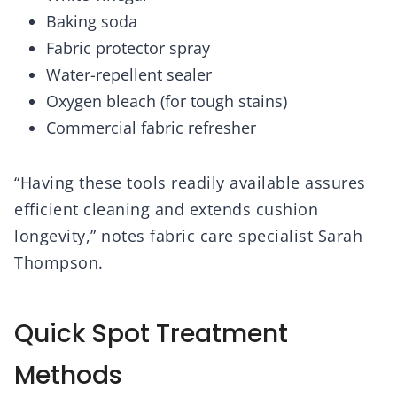
Baking soda
Fabric protector spray
Water-repellent sealer
Oxygen bleach (for tough stains)
Commercial fabric refresher
“Having these tools readily available assures
efficient cleaning and extends cushion
longevity,” notes fabric care specialist Sarah
Thompson.
Quick Spot Treatment
Methods