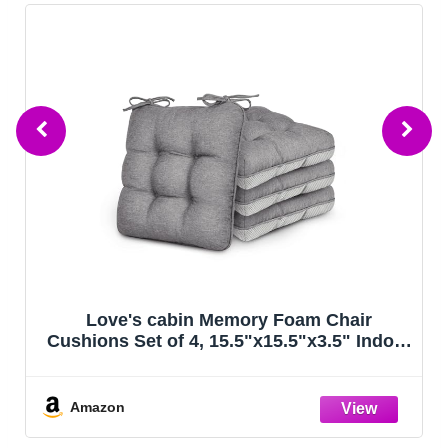
Love's cabin Memory Foam Chair
Cushions Set of 4, 15.5"x15.5"x3.5" Indoor
& Outdoor Seat Pads for Dining, Kitchen,
Office, Patio Chairs - Grey
Amazon