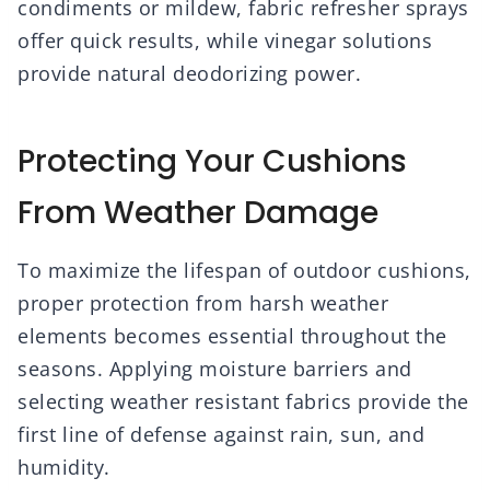
condiments or mildew, fabric refresher sprays
offer quick results, while vinegar solutions
provide natural deodorizing power.
Protecting Your Cushions
From Weather Damage
To maximize the lifespan of outdoor cushions,
proper protection from harsh weather
elements becomes essential throughout the
seasons. Applying moisture barriers and
selecting weather resistant fabrics provide the
first line of defense against rain, sun, and
humidity.