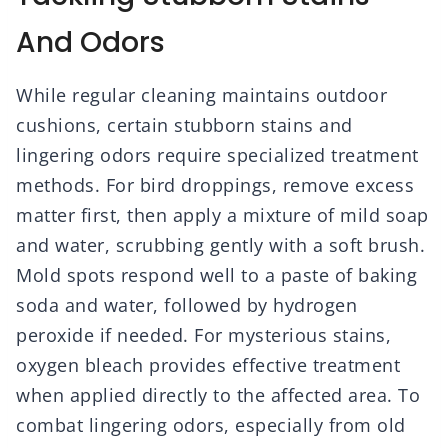
And Odors
While regular cleaning maintains outdoor
cushions, certain stubborn stains and
lingering odors require specialized treatment
methods. For bird droppings, remove excess
matter first, then apply a mixture of mild soap
and water, scrubbing gently with a soft brush.
Mold spots respond well to a paste of baking
soda and water, followed by hydrogen
peroxide if needed. For mysterious stains,
oxygen bleach provides effective treatment
when applied directly to the affected area. To
combat lingering odors, especially from old