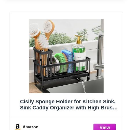
Cisily Sponge Holder for Kitchen Sink,
Sink Caddy Organizer with High Brush
Holder, Kitchen Countertop Organizers
and Storage Essentials, Rustproof 304
Stainless Steel (Black, 9.25″)
Amazon