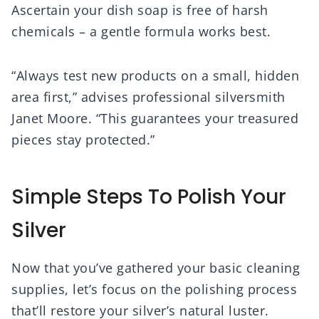
Ascertain your dish soap is free of harsh
chemicals – a gentle formula works best.
“Always test new products on a small, hidden
area first,” advises professional silversmith
Janet Moore. “This guarantees your treasured
pieces stay protected.”
Simple Steps To Polish Your
Silver
Now that you’ve gathered your basic cleaning
supplies, let’s focus on the polishing process
that’ll restore your silver’s natural luster.