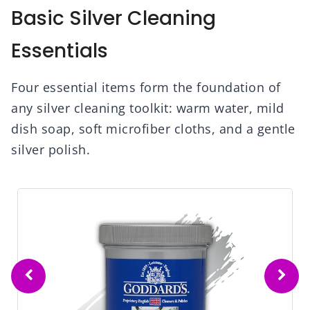
Basic Silver Cleaning
Essentials
Four essential items form the foundation of
any silver cleaning toolkit: warm water, mild
dish soap, soft microfiber cloths, and a gentle
silver polish.