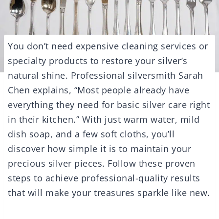
You don’t need expensive cleaning services or
specialty products to restore your silver’s
natural shine. Professional silversmith Sarah
Chen explains, “Most people already have
everything they need for basic silver care right
in their kitchen.” With just warm water, mild
dish soap, and a few soft cloths, you’ll
discover how simple it is to maintain your
precious silver pieces. Follow these proven
steps to achieve professional-quality results
that will make your treasures sparkle like new.