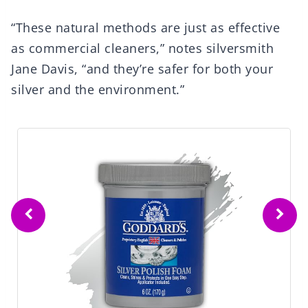
“These natural methods are just as effective
as commercial cleaners,” notes silversmith
Jane Davis, “and they’re safer for both your
silver and the environment.”