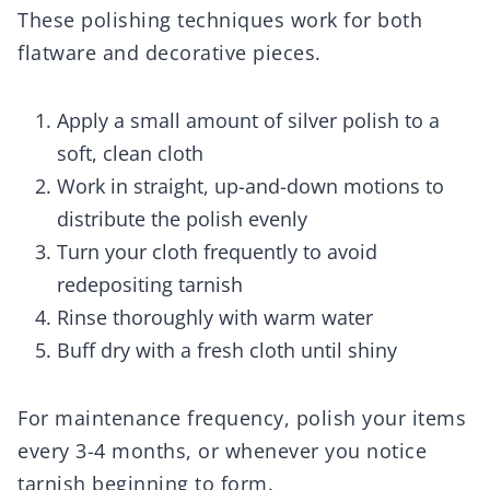
These polishing techniques work for both
flatware and decorative pieces.
Apply a small amount of silver polish to a
soft, clean cloth
Work in straight, up-and-down motions to
distribute the polish evenly
Turn your cloth frequently to avoid
redepositing tarnish
Rinse thoroughly with warm water
Buff dry with a fresh cloth until shiny
For maintenance frequency, polish your items
every 3-4 months, or whenever you notice
tarnish beginning to form.