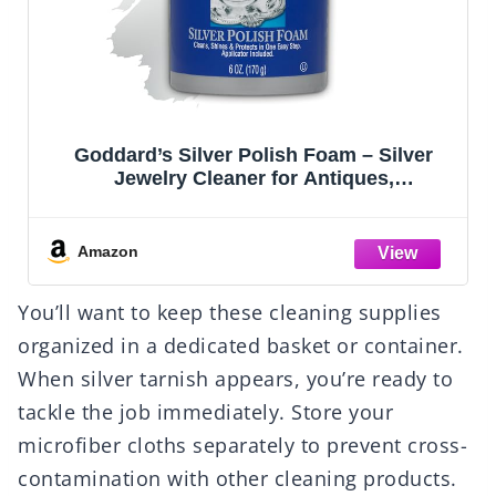
Goddard’s Silver Polish Foam – Silver
Jewelry Cleaner for Antiques,
Accessories, Ornaments & More – Silver
Cleaner for Silverware Protection –
Tarnish Remover for Jewelry w/Sponge
Amazon
Applicator (6 oz)
You’ll want to keep these cleaning supplies
organized in a dedicated basket or container.
When silver tarnish appears, you’re ready to
tackle the job immediately. Store your
microfiber cloths separately to prevent cross-
contamination with other cleaning products.