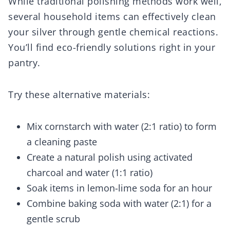
While traditional polishing methods work well,
several household items can effectively clean
your silver through gentle chemical reactions.
You’ll find eco-friendly solutions right in your
pantry.
Try these alternative materials:
Mix cornstarch with water (2:1 ratio) to form
a cleaning paste
Create a natural polish using activated
charcoal and water (1:1 ratio)
Soak items in lemon-lime soda for an hour
Combine baking soda with water (2:1) for a
gentle scrub