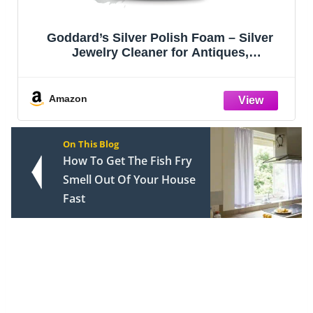
Goddard’s Silver Polish Foam – Silver
Jewelry Cleaner for Antiques,
Accessories, Ornaments & More – Silver
Cleaner for Silverware Protection –
Tarnish Remover for Jewelry w/Sponge
Amazon
Applicator
On This Blog
How To Get The Fish Fry
Smell Out Of Your House
Fast