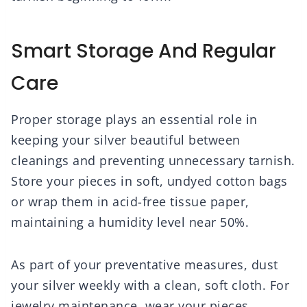
Smart Storage And Regular
Care
Proper storage plays an essential role in
keeping your silver beautiful between
cleanings and preventing unnecessary tarnish.
Store your pieces in soft, undyed cotton bags
or wrap them in acid-free tissue paper,
maintaining a humidity level near 50%.
As part of your preventative measures, dust
your silver weekly with a clean, soft cloth. For
jewelry maintenance, wear your pieces