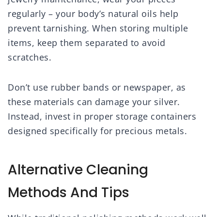
regularly – your body’s natural oils help
prevent tarnishing. When storing multiple
items, keep them separated to avoid
scratches.
Don’t use rubber bands or newspaper, as
these materials can damage your silver.
Instead, invest in proper storage containers
designed specifically for precious metals.
Alternative Cleaning
Methods And Tips