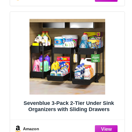
Sevenblue 3-Pack 2-Tier Under Sink
Organizers with Sliding Drawers
Amazon