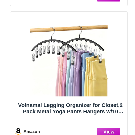
Volnamal Legging Organizer for Closet,2
Pack Metal Yoga Pants Hangers w/10
Clips Hold 20 Leggings,Space Saving
Hanging Closet Organizer Clothes Hanger
College Dorm Essentials Apartment
Amazon