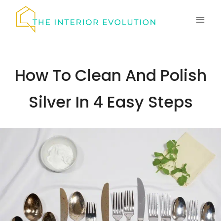
Skip
to
content
How To Clean And Polish
Silver In 4 Easy Steps