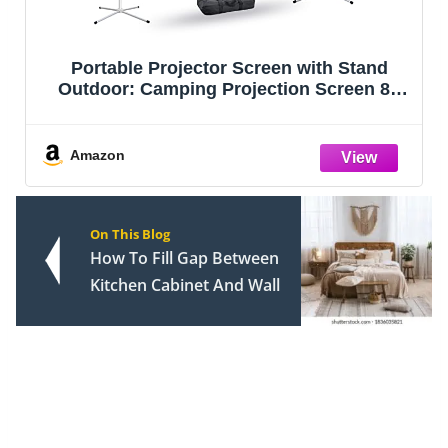
Portable Projector Screen with Stand
Outdoor: Camping Projection Screen 80
inch 4K Movie Screen for Home Backyard
Indoor 16:9 HD Night
Amazon
On This Blog
How To Fill Gap Between
Kitchen Cabinet And Wall