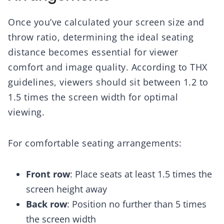
Once you’ve calculated your screen size and
throw ratio, determining the ideal seating
distance becomes essential for viewer
comfort and image quality. According to THX
guidelines, viewers should sit between 1.2 to
1.5 times the screen width for optimal
viewing.
For comfortable seating arrangements:
Front row
: Place seats at least 1.5 times the
screen height away
Back row
: Position no further than 5 times
the screen width