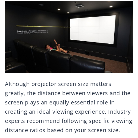
Although projector screen size matters
greatly, the distance between viewers and the
screen plays an equally essential role in
creating an ideal viewing experience. Industry
experts recommend following specific viewing
distance ratios based on your screen size.