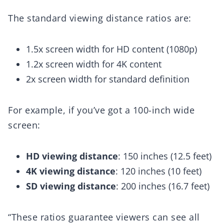
The standard viewing distance ratios are:
1.5x screen width for HD content (1080p)
1.2x screen width for 4K content
2x screen width for standard definition
For example, if you’ve got a 100-inch wide
screen:
HD viewing distance
: 150 inches (12.5 feet)
4K viewing distance
: 120 inches (10 feet)
SD viewing distance
: 200 inches (16.7 feet)
“These ratios guarantee viewers can see all