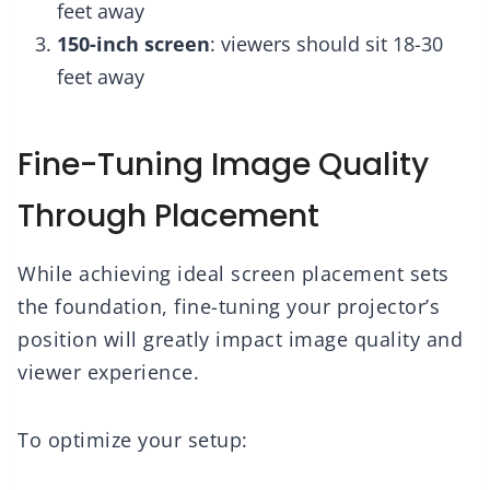
feet away
150-inch screen
: viewers should sit 18-30
feet away
Fine-Tuning Image Quality
Through Placement
While achieving ideal screen placement sets
the foundation, fine-tuning your projector’s
position will greatly impact image quality and
viewer experience.
To optimize your setup: