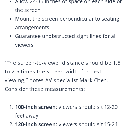
Allow 24-36 inches of space on each side of
the screen
Mount the screen perpendicular to seating
arrangements
Guarantee unobstructed sight lines for all
viewers
“The screen-to-viewer distance should be 1.5
to 2.5 times the screen width for best
viewing,” notes AV specialist Mark Chen.
Consider these measurements:
100-inch screen
: viewers should sit 12-20
feet away
120-inch screen
: viewers should sit 15-24