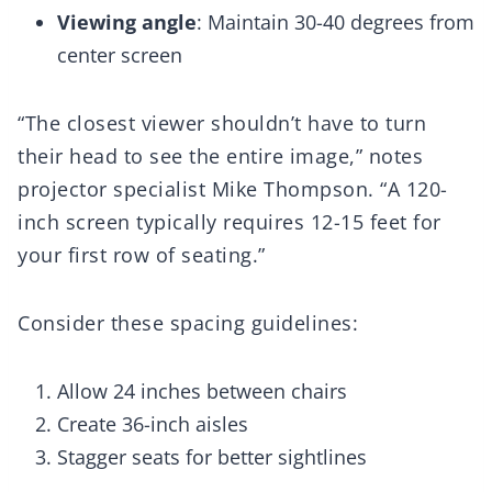
Viewing angle
: Maintain 30-40 degrees from
center screen
“The closest viewer shouldn’t have to turn
their head to see the entire image,” notes
projector specialist Mike Thompson. “A 120-
inch screen typically requires 12-15 feet for
your first row of seating.”
Consider these spacing guidelines:
Allow 24 inches between chairs
Create 36-inch aisles
Stagger seats for better sightlines