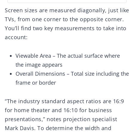
Screen sizes are measured diagonally, just like
TVs, from one corner to the opposite corner.
You’ll find two key measurements to take into
account:
Viewable Area – The actual surface where
the image appears
Overall Dimensions – Total size including the
frame or border
“The industry standard aspect ratios are 16:9
for home theater and 16:10 for business
presentations,” notes projection specialist
Mark Davis. To determine the width and