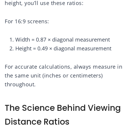
height, you’ll use these ratios:
For 16:9 screens:
Width = 0.87 × diagonal measurement
Height = 0.49 × diagonal measurement
For accurate calculations, always measure in
the same unit (inches or centimeters)
throughout.
The Science Behind Viewing
Distance Ratios