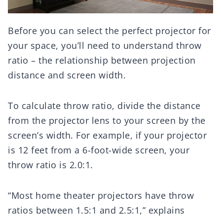
Before you can select the perfect projector for
your space, you’ll need to understand throw
ratio – the relationship between projection
distance and screen width.
To calculate throw ratio, divide the distance
from the projector lens to your screen by the
screen’s width. For example, if your projector
is 12 feet from a 6-foot-wide screen, your
throw ratio is 2.0:1.
“Most home theater projectors have throw
ratios between 1.5:1 and 2.5:1,” explains