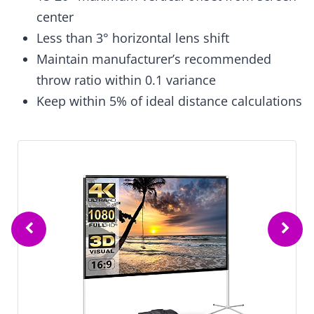
center
Less than 3° horizontal lens shift
Maintain manufacturer’s recommended
throw ratio within 0.1 variance
Keep within 5% of ideal distance calculations