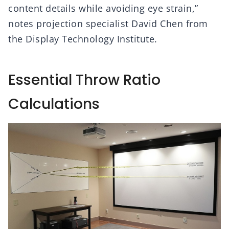
content details while avoiding eye strain,”
notes projection specialist David Chen from
the Display Technology Institute.
Essential Throw Ratio
Calculations