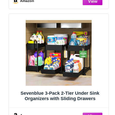
Stainless Steel (Black, 9.25″)
Amazon
Sevenblue 3-Pack 2-Tier Under Sink
Organizers with Sliding Drawers