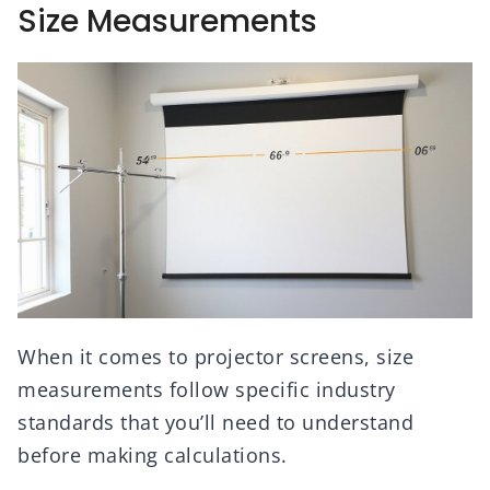
Size Measurements
When it comes to projector screens, size
measurements follow specific industry
standards that you’ll need to understand
before making calculations.