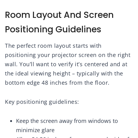
Room Layout And Screen
Positioning Guidelines
The perfect room layout starts with
positioning your projector screen on the right
wall. You’ll want to verify it’s centered and at
the ideal viewing height – typically with the
bottom edge 48 inches from the floor.
Key positioning guidelines:
Keep the screen away from windows to
minimize glare