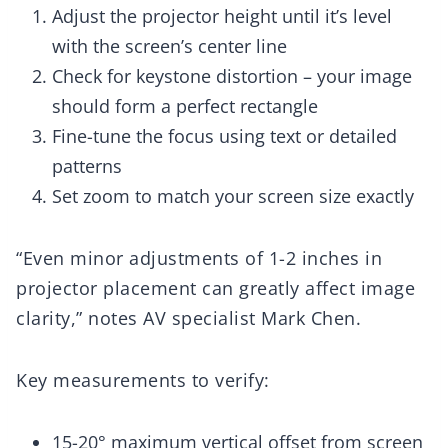
Adjust the projector height until it’s level
with the screen’s center line
Check for keystone distortion – your image
should form a perfect rectangle
Fine-tune the focus using text or detailed
patterns
Set zoom to match your screen size exactly
“Even minor adjustments of 1-2 inches in
projector placement can greatly affect image
clarity,” notes AV specialist Mark Chen.
Key measurements to verify:
15-20° maximum vertical offset from screen