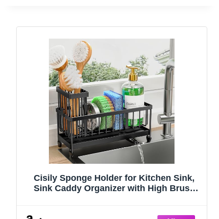
Cisily Sponge Holder for Kitchen Sink,
Sink Caddy Organizer with High Brush
Holder, Kitchen Countertop Organizers
and Storage Essentials, Rustproof 304