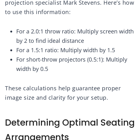
projection specialist Mark Stevens. Here’s how
to use this information:
For a 2.0:1 throw ratio: Multiply screen width
by 2 to find ideal distance
For a 1.5:1 ratio: Multiply width by 1.5
For short-throw projectors (0.5:1): Multiply
width by 0.5
These calculations help guarantee proper
image size and clarity for your setup.
Determining Optimal Seating
Arrangements