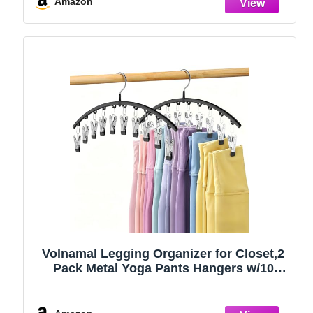
Amazon
Volnamal Legging Organizer for Closet,2
Pack Metal Yoga Pants Hangers w/10
Clips Hold 20 Leggings,Space Saving
Hanging Closet Organizer Clothes Hanger
College Dorm Essentials Apartment