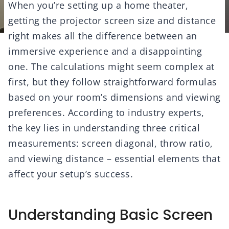
When you’re setting up a home theater,
getting the projector screen size and distance
right makes all the difference between an
immersive experience and a disappointing
one. The calculations might seem complex at
first, but they follow straightforward formulas
based on your room’s dimensions and viewing
preferences. According to industry experts,
the key lies in understanding three critical
measurements: screen diagonal, throw ratio,
and viewing distance – essential elements that
affect your setup’s success.
Understanding Basic Screen