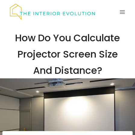
Skip
to
content
How Do You Calculate
Projector Screen Size
And Distance?