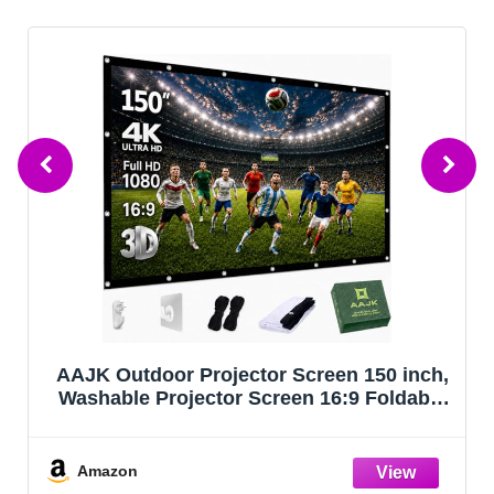
AAJK Outdoor Projector Screen 150 inch,
Washable Projector Screen 16:9 Foldable
Anti-Crease Portable Projector Movies
Screen for Home Theater Outdoor Indoor
Support Double Sided Projection
Amazon