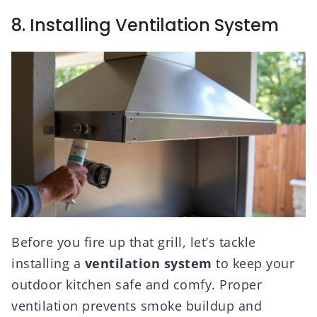
8. Installing Ventilation System
Before you fire up that grill, let’s tackle
installing a
ventilation system
to keep your
outdoor kitchen safe and comfy. Proper
ventilation prevents smoke buildup and