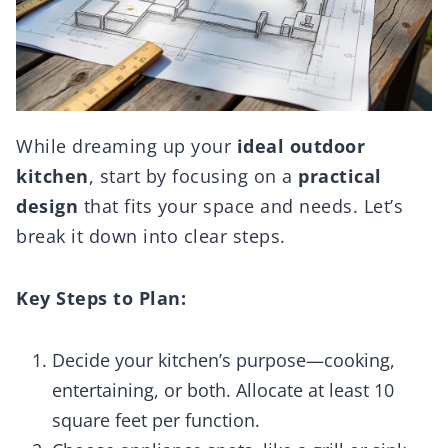
While dreaming up your
ideal outdoor
kitchen
, start by focusing on a
practical
design
that fits your space and needs. Let’s
break it down into clear steps.
Key Steps to Plan:
Decide your kitchen’s purpose—cooking,
entertaining, or both. Allocate at least 10
square feet per function.