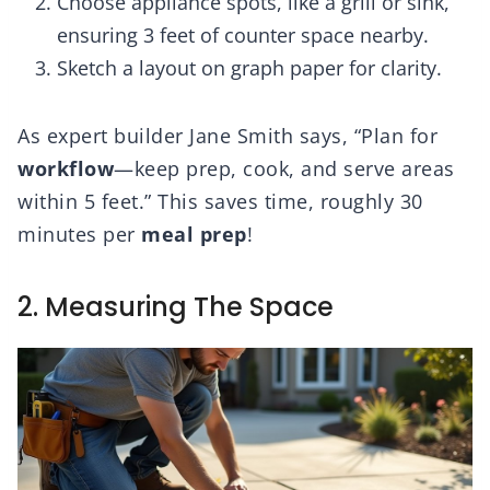
Choose appliance spots, like a grill or sink,
ensuring 3 feet of counter space nearby.
Sketch a layout on graph paper for clarity.
As expert builder Jane Smith says, “Plan for
workflow
—keep prep, cook, and serve areas
within 5 feet.” This saves time, roughly 30
minutes per
meal prep
!
2. Measuring The Space