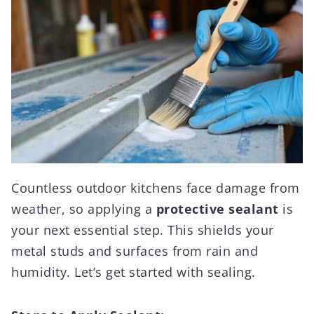
Countless outdoor kitchens face damage from
weather, so applying a
protective sealant
is
your next essential step. This shields your
metal studs and surfaces from rain and
humidity. Let’s get started with sealing.