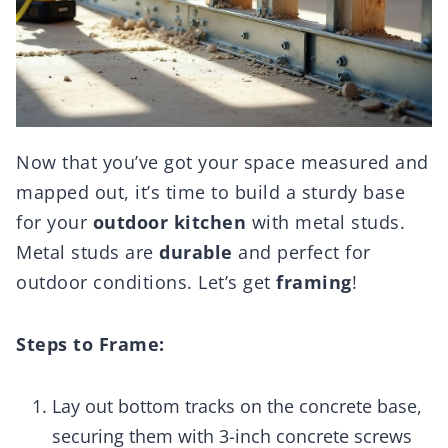
Now that you’ve got your space measured and
mapped out, it’s time to build a sturdy base
for your
outdoor kitchen
with metal studs.
Metal studs are
durable
and perfect for
outdoor conditions. Let’s get
framing
!
Steps to Frame:
Lay out bottom tracks on the concrete base,
securing them with 3-inch concrete screws