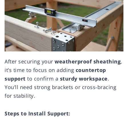
After securing your
weatherproof sheathing
,
it’s time to focus on adding
countertop
support
to confirm a
sturdy workspace
.
You’ll need strong brackets or cross-bracing
for stability.
Steps to Install Support: