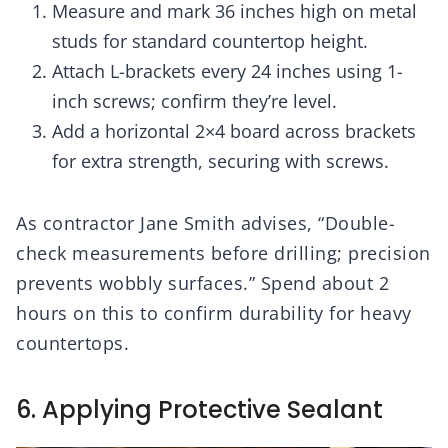
Measure and mark 36 inches high on metal
studs for standard countertop height.
Attach L-brackets every 24 inches using 1-
inch screws; confirm they’re level.
Add a horizontal 2×4 board across brackets
for extra strength, securing with screws.
As contractor Jane Smith advises, “Double-
check measurements before drilling; precision
prevents wobbly surfaces.” Spend about 2
hours on this to confirm durability for heavy
countertops.
6. Applying Protective Sealant