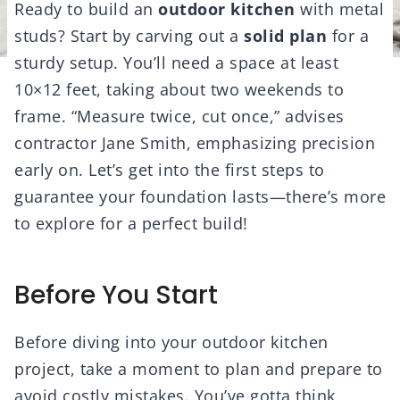
Ready to build an
outdoor kitchen
with metal
studs? Start by carving out a
solid plan
for a
sturdy setup. You’ll need a space at least
10×12 feet, taking about two weekends to
frame. “Measure twice, cut once,” advises
contractor Jane Smith, emphasizing precision
early on. Let’s get into the first steps to
guarantee your foundation lasts—there’s more
to explore for a perfect build!
Before You Start
Before diving into your outdoor kitchen
project, take a moment to plan and prepare to
avoid costly mistakes. You’ve gotta think