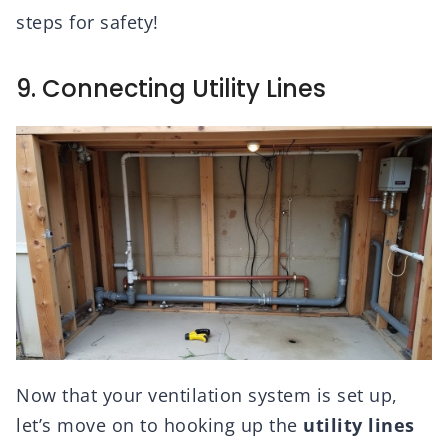
steps for safety!
9. Connecting Utility Lines
Now that your ventilation system is set up,
let’s move on to hooking up the
utility lines