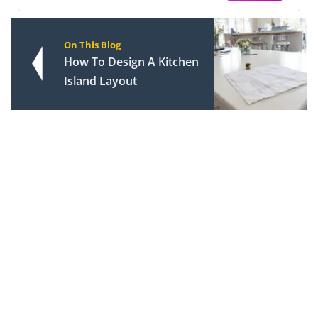
On This Blog
How To Design A Kitchen
Island Layout