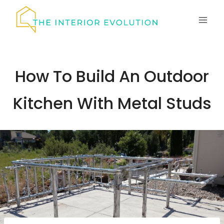
Skip
to
content
How To Build An Outdoor
Kitchen With Metal Studs