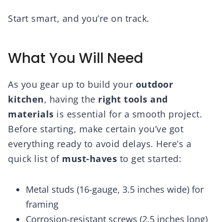
Start smart, and you’re on track.
What You Will Need
As you gear up to build your
outdoor
kitchen
, having the
right tools and
materials
is essential for a smooth project.
Before starting, make certain you’ve got
everything ready to avoid delays. Here’s a
quick list of
must-haves
to get started:
Metal studs (16-gauge, 3.5 inches wide) for
framing
Corrosion-resistant screws (2.5 inches long)