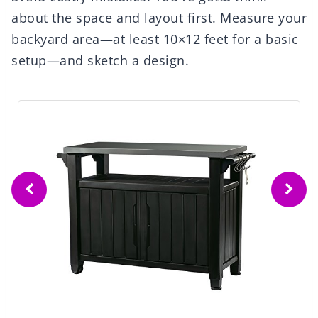
about the space and layout first. Measure your
backyard area—at least 10×12 feet for a basic
setup—and sketch a design.