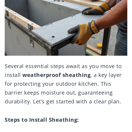
Several essential steps await as you move to
install
weatherproof sheathing
, a key layer
for protecting your outdoor kitchen. This
barrier keeps moisture out, guaranteeing
durability. Let’s get started with a clear plan.
Steps to Install Sheathing: