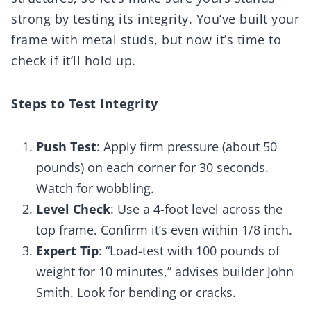
strong by testing its integrity. You’ve built your
frame with metal studs, but now it’s time to
check if it’ll hold up.
Steps to Test Integrity
Push Test
: Apply firm pressure (about 50
pounds) on each corner for 30 seconds.
Watch for wobbling.
Level Check
: Use a 4-foot level across the
top frame. Confirm it’s even within 1/8 inch.
Expert Tip
: “Load-test with 100 pounds of
weight for 10 minutes,” advises builder John
Smith. Look for bending or cracks.