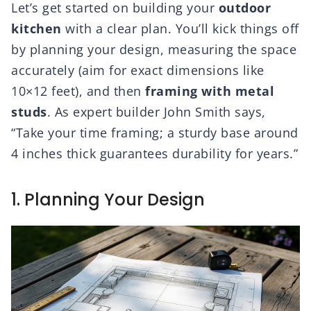
Let’s get started on building your
outdoor
kitchen
with a clear plan. You’ll kick things off
by planning your design, measuring the space
accurately (aim for exact dimensions like
10×12 feet), and then
framing with metal
studs
. As expert builder John Smith says,
“Take your time framing; a sturdy base around
4 inches thick guarantees durability for years.”
1. Planning Your Design