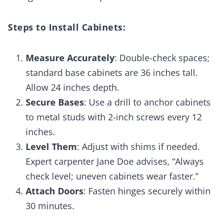
Steps to Install Cabinets:
Measure Accurately
: Double-check spaces;
standard base cabinets are 36 inches tall.
Allow 24 inches depth.
Secure Bases
: Use a drill to anchor cabinets
to metal studs with 2-inch screws every 12
inches.
Level Them
: Adjust with shims if needed.
Expert carpenter Jane Doe advises, “Always
check level; uneven cabinets wear faster.”
Attach Doors
: Fasten hinges securely within
30 minutes.