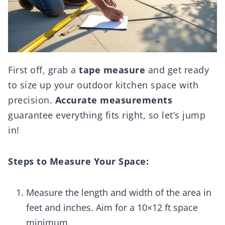
First off, grab a
tape measure
and get ready
to size up your outdoor kitchen space with
precision.
Accurate measurements
guarantee everything fits right, so let’s jump
in!
Steps to Measure Your Space:
Measure the length and width of the area in
feet and inches. Aim for a 10×12 ft space
minimum.