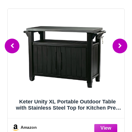
able
Leteuke Grill Table for Blackstone Gridd
n Prep
Portable Foldable Grill Table with Stora
illing
Fits Ninja, Blackstone Griddle Stand fo
Outdoor Camping, Picnic, Garden, Pati
Dining, BBQ, Party
Amazon