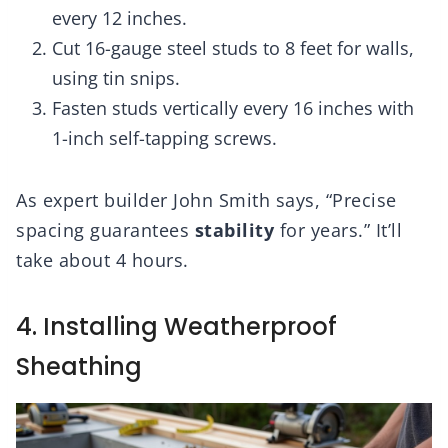
every 12 inches.
Cut 16-gauge steel studs to 8 feet for walls,
using tin snips.
Fasten studs vertically every 16 inches with
1-inch self-tapping screws.
As expert builder John Smith says, “Precise
spacing guarantees
stability
for years.” It’ll
take about 4 hours.
4. Installing Weatherproof
Sheathing