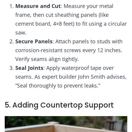
Measure and Cut
: Measure your metal
frame, then cut sheathing panels (like
cement board, 4×8 feet) to fit using a circular
saw.
Secure Panels
: Attach panels to studs with
corrosion-resistant screws every 12 inches.
Verify seams align tightly.
Seal Joints
: Apply waterproof tape over
seams. As expert builder John Smith advises,
“Seal thoroughly to prevent leaks.”
5. Adding Countertop Support