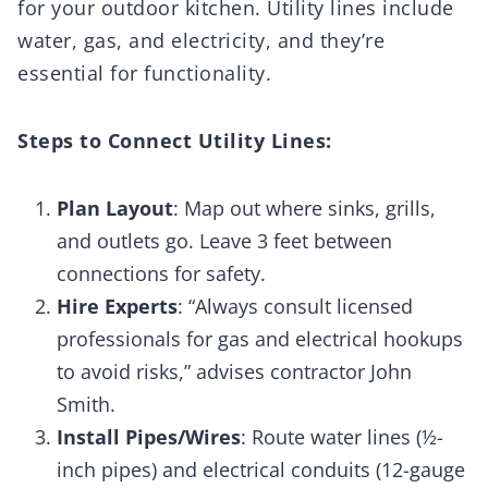
for your outdoor kitchen. Utility lines include
water, gas, and electricity, and they’re
essential for functionality.
Steps to Connect Utility Lines:
Plan Layout
: Map out where sinks, grills,
and outlets go. Leave 3 feet between
connections for safety.
Hire Experts
: “Always consult licensed
professionals for gas and electrical hookups
to avoid risks,” advises contractor John
Smith.
Install Pipes/Wires
: Route water lines (½-
inch pipes) and electrical conduits (12-gauge