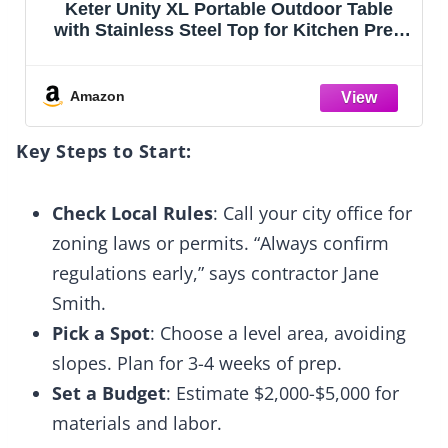
Leteuke Grill Table for Blackstone Griddle,
p
Portable Foldable Grill Table with Storage
g
Fits Ninja, Blackstone Griddle Stand for
Outdoor Camping, Picnic, Garden, Patio,
Dining, BBQ, Party
Amazon
Key Steps to Start:
Check Local Rules
: Call your city office for
zoning laws or permits. “Always confirm
regulations early,” says contractor Jane
Smith.
Pick a Spot
: Choose a level area, avoiding
slopes. Plan for 3-4 weeks of prep.
Set a Budget
: Estimate $2,000-$5,000 for
materials and labor.