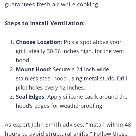
guarantees fresh air while cooking.
Steps to Install Ventilation:
Choose Location
: Pick a spot above your
grill, ideally 30-36 inches high, for the vent
hood.
Mount Hood
: Secure a 24-inch-wide
stainless steel hood using metal studs. Drill
pilot holes every 12 inches.
Seal Edges
: Apply silicone caulk around the
hood’s edges for weatherproofing.
As expert John Smith advises, “Install within 48
hours to avoid structural shifts.” Follow these