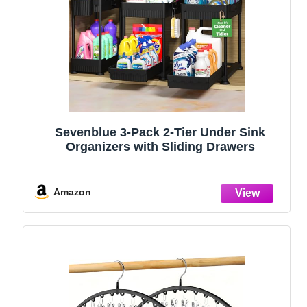
Sevenblue 3-Pack 2-Tier Under Sink
Organizers with Sliding Drawers
Amazon