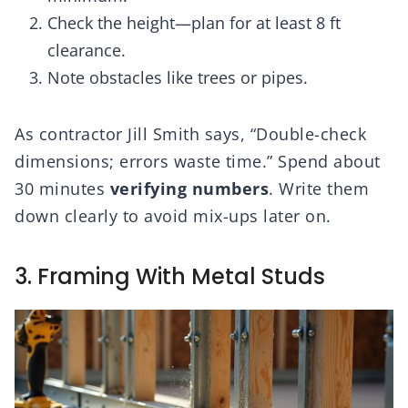
Check the height—plan for at least 8 ft
clearance.
Note obstacles like trees or pipes.
As contractor Jill Smith says, “Double-check
dimensions; errors waste time.” Spend about
30 minutes
verifying numbers
. Write them
down clearly to avoid mix-ups later on.
3. Framing With Metal Studs