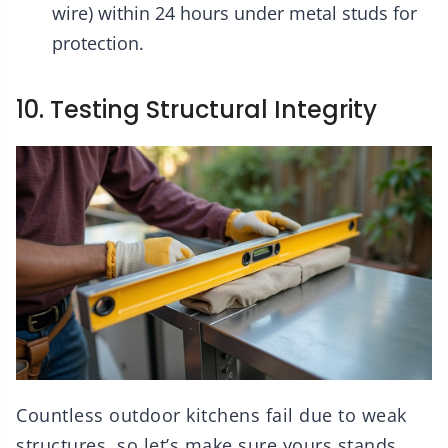
wire) within 24 hours under metal studs for
protection.
10. Testing Structural Integrity
Countless outdoor kitchens fail due to weak
structures, so let’s make sure yours stands