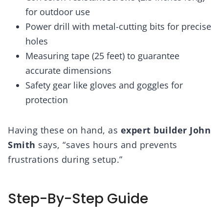
for outdoor use
Power drill with metal-cutting bits for precise
holes
Measuring tape (25 feet) to guarantee
accurate dimensions
Safety gear like gloves and goggles for
protection
Having these on hand, as
expert builder John
Smith
says, “saves hours and prevents
frustrations during setup.”
Step-By-Step Guide