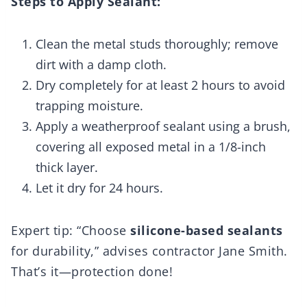
Steps to Apply Sealant:
Clean the metal studs thoroughly; remove
dirt with a damp cloth.
Dry completely for at least 2 hours to avoid
trapping moisture.
Apply a weatherproof sealant using a brush,
covering all exposed metal in a 1/8-inch
thick layer.
Let it dry for 24 hours.
Expert tip: “Choose
silicone-based sealants
for durability,” advises contractor Jane Smith.
That’s it—protection done!