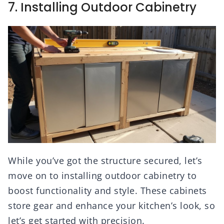
7. Installing Outdoor Cabinetry
While you’ve got the structure secured, let’s
move on to installing outdoor cabinetry to
boost functionality and style. These cabinets
store gear and enhance your kitchen’s look, so
let’s get started with precision.