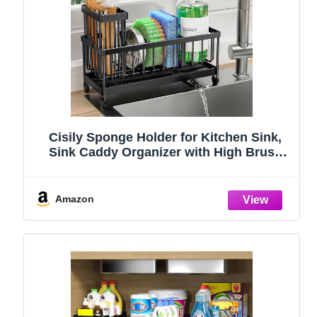
Cisily Sponge Holder for Kitchen Sink,
Sink Caddy Organizer with High Brush
Holder, Kitchen Countertop Organizers
and Storage Essentials, Rustproof 304
Stainless Steel (Black, 9.25″)
Amazon