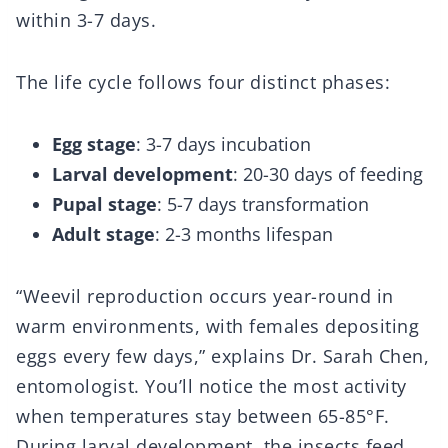
within 3-7 days.
The life cycle follows four distinct phases:
Egg stage
: 3-7 days incubation
Larval development
: 20-30 days of feeding
Pupal stage
: 5-7 days transformation
Adult stage
: 2-3 months lifespan
“Weevil reproduction occurs year-round in
warm environments, with females depositing
eggs every few days,” explains Dr. Sarah Chen,
entomologist. You’ll notice the most activity
when temperatures stay between 65-85°F.
During larval development, the insects feed