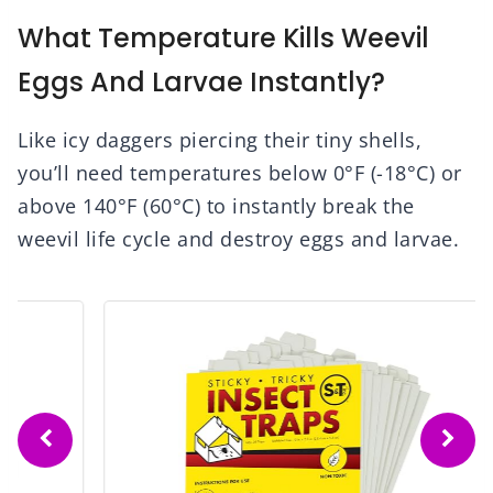
What Temperature Kills Weevil
Eggs And Larvae Instantly?
Like icy daggers piercing their tiny shells,
you’ll need temperatures below 0°F (-18°C) or
above 140°F (60°C) to instantly break the
weevil life cycle and destroy eggs and larvae.