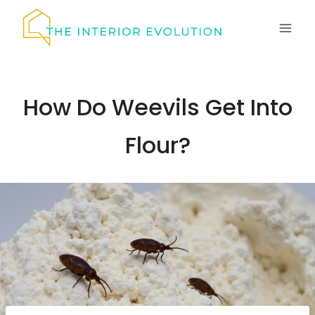
Skip
to
content
How Do Weevils Get Into
Flour?