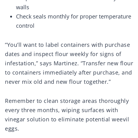
walls
Check seals monthly for proper temperature
control
“You’ll want to label containers with purchase
dates and inspect flour weekly for signs of
infestation,” says Martinez. “Transfer new flour
to containers immediately after purchase, and
never mix old and new flour together.”
Remember to clean storage areas thoroughly
every three months, wiping surfaces with
vinegar solution to eliminate potential weevil
eggs.