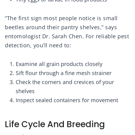
“The first sign most people notice is small
beetles around their pantry shelves,” says
entomologist Dr. Sarah Chen. For reliable pest
detection, you’ll need to:
Examine all grain products closely
Sift flour through a fine mesh strainer
Check the corners and crevices of your
shelves
Inspect sealed containers for movement
Life Cycle And Breeding