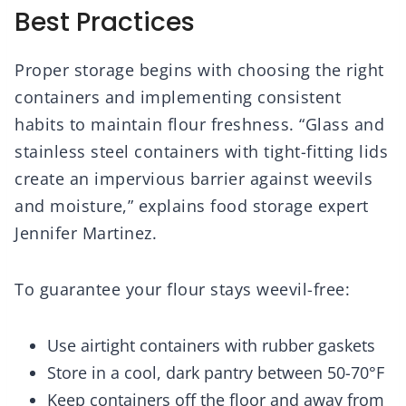
Best Practices
Proper storage begins with choosing the right
containers and implementing consistent
habits to maintain flour freshness. “Glass and
stainless steel containers with tight-fitting lids
create an impervious barrier against weevils
and moisture,” explains food storage expert
Jennifer Martinez.
To guarantee your flour stays weevil-free:
Use airtight containers with rubber gaskets
Store in a cool, dark pantry between 50-70°F
Keep containers off the floor and away from