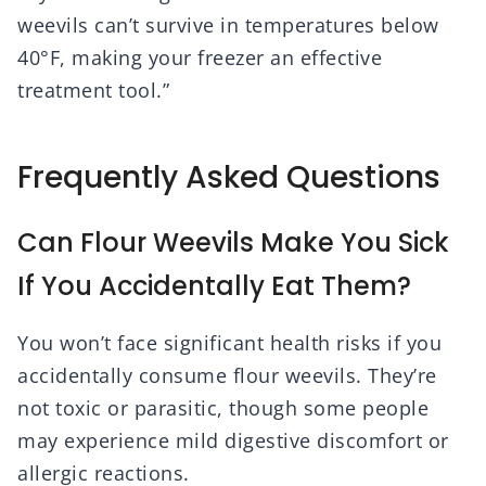
weevils can’t survive in temperatures below
40°F, making your freezer an effective
treatment tool.”
Frequently Asked Questions
Can Flour Weevils Make You Sick
If You Accidentally Eat Them?
You won’t face significant health risks if you
accidentally consume flour weevils. They’re
not toxic or parasitic, though some people
may experience mild digestive discomfort or
allergic reactions.