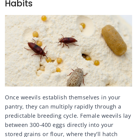
Habits
Once weevils establish themselves in your
pantry, they can multiply rapidly through a
predictable breeding cycle. Female weevils lay
between 300-400 eggs directly into your
stored grains or flour, where they’ll hatch