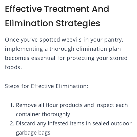
Effective Treatment And
Elimination Strategies
Once you’ve spotted weevils in your pantry,
implementing a thorough elimination plan
becomes essential for protecting your stored
foods.
Steps for Effective Elimination:
Remove all flour products and inspect each
container thoroughly
Discard any infested items in sealed outdoor
garbage bags