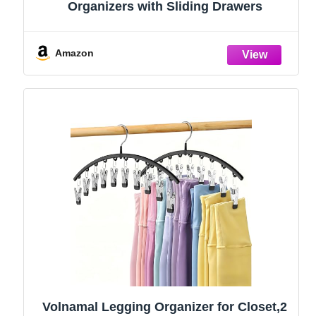
Organizers with Sliding Drawers
Amazon
Volnamal Legging Organizer for Closet,2