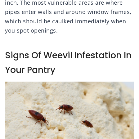
inch. The most vulnerable areas are where
pipes enter walls and around window frames,
which should be caulked immediately when
you spot openings.
Signs Of Weevil Infestation In
Your Pantry