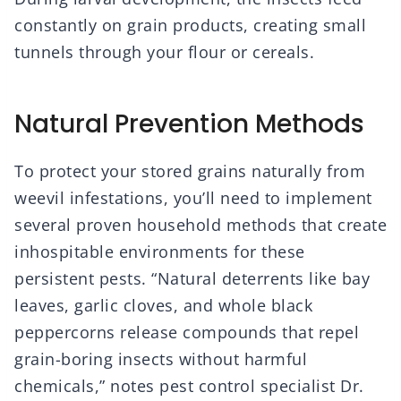
constantly on grain products, creating small
tunnels through your flour or cereals.
Natural Prevention Methods
To protect your stored grains naturally from
weevil infestations, you’ll need to implement
several proven household methods that create
inhospitable environments for these
persistent pests. “Natural deterrents like bay
leaves, garlic cloves, and whole black
peppercorns release compounds that repel
grain-boring insects without harmful
chemicals,” notes pest control specialist Dr.