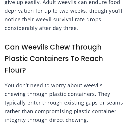
give up easily. Adult weevils can endure food
deprivation for up to two weeks, though you’ll
notice their weevil survival rate drops
considerably after day three.
Can Weevils Chew Through
Plastic Containers To Reach
Flour?
You don’t need to worry about weevils
chewing through plastic containers. They
typically enter through existing gaps or seams
rather than compromising plastic container
integrity through direct chewing.