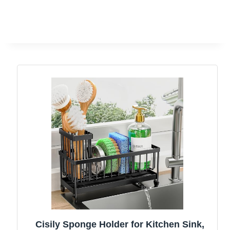
Cisily Sponge Holder for Kitchen Sink,