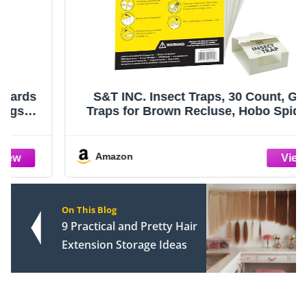
S&T INC. Insect Traps, 30 Count, Glue
Traps for Brown Recluse, Hobo Spiders,
Black Widows, Use in Home, Basement or
Garage, or Utility Rooms for Pest Control
Amazon
On This Blog
9 Practical and Pretty Hair
Extension Storage Ideas