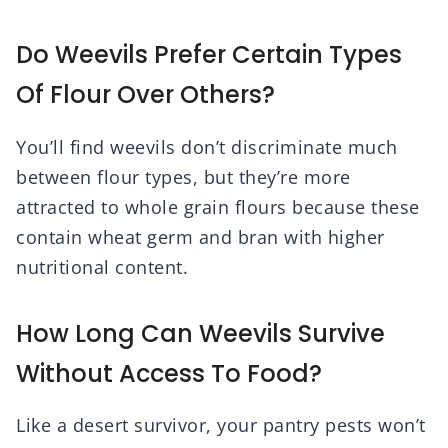
Do Weevils Prefer Certain Types
Of Flour Over Others?
You’ll find weevils don’t discriminate much
between flour types, but they’re more
attracted to whole grain flours because these
contain wheat germ and bran with higher
nutritional content.
How Long Can Weevils Survive
Without Access To Food?
Like a desert survivor, your pantry pests won’t