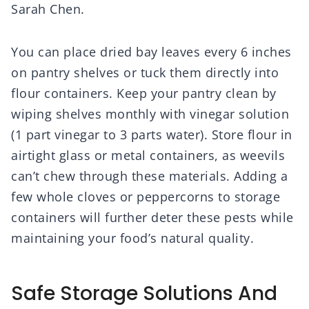
Sarah Chen.
You can place dried bay leaves every 6 inches
on pantry shelves or tuck them directly into
flour containers. Keep your pantry clean by
wiping shelves monthly with vinegar solution
(1 part vinegar to 3 parts water). Store flour in
airtight glass or metal containers, as weevils
can’t chew through these materials. Adding a
few whole cloves or peppercorns to storage
containers will further deter these pests while
maintaining your food’s natural quality.
Safe Storage Solutions And