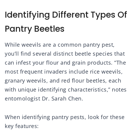
Identifying Different Types Of
Pantry Beetles
While weevils are a common pantry pest,
you’ll find several distinct beetle species that
can infest your flour and grain products. “The
most frequent invaders include rice weevils,
granary weevils, and red flour beetles, each
with unique identifying characteristics,” notes
entomologist Dr. Sarah Chen.
When identifying pantry pests, look for these
key features: