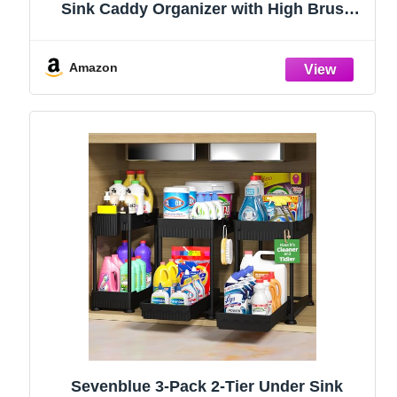
Sink Caddy Organizer with High Brush
Holder, Kitchen Countertop Organizers
and Storage Essentials, Rustproof 304
Stainless Steel (Black, 9.25″)
Amazon
Sevenblue 3-Pack 2-Tier Under Sink