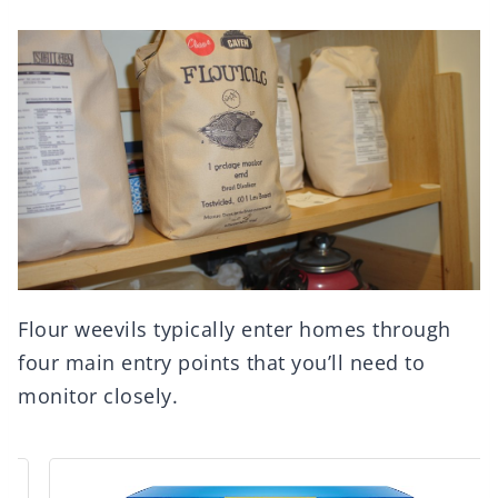
Flour weevils typically enter homes through
four main entry points that you’ll need to
monitor closely.