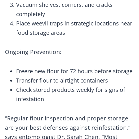
Vacuum shelves, corners, and cracks
completely
Place weevil traps in strategic locations near
food storage areas
Ongoing Prevention:
Freeze new flour for 72 hours before storage
Transfer flour to airtight containers
Check stored products weekly for signs of
infestation
“Regular flour inspection and proper storage
are your best defenses against reinfestation,”
says entomologist Dr. Sarah Chen. “Most