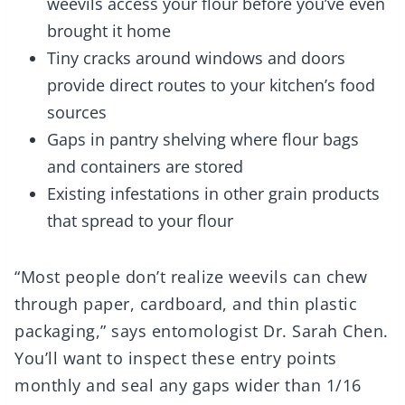
weevils access your flour before you’ve even
brought it home
Tiny cracks around windows and doors
provide direct routes to your kitchen’s food
sources
Gaps in pantry shelving where flour bags
and containers are stored
Existing infestations in other grain products
that spread to your flour
“Most people don’t realize weevils can chew
through paper, cardboard, and thin plastic
packaging,” says entomologist Dr. Sarah Chen.
You’ll want to inspect these entry points
monthly and seal any gaps wider than 1/16