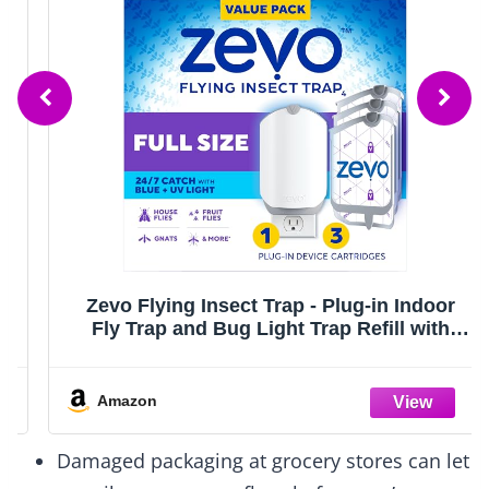
Zevo Flying Insect Trap - Plug-in Indoor
Fly Trap and Bug Light Trap Refill with
Blue and UV Light - No-Mess Cartridge for
House Flies, Fruit Fly Trap and Gnats (1
Plug-in Base and 3 Cartridges)
Amazon
Damaged packaging at grocery stores can let