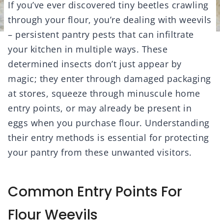
If you’ve ever discovered tiny beetles crawling
through your flour, you’re dealing with weevils
– persistent pantry pests that can infiltrate
your kitchen in multiple ways. These
determined insects don’t just appear by
magic; they enter through damaged packaging
at stores, squeeze through minuscule home
entry points, or may already be present in
eggs when you purchase flour. Understanding
their entry methods is essential for protecting
your pantry from these unwanted visitors.
Common Entry Points For
Flour Weevils