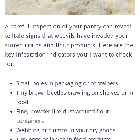
A careful inspection of your pantry can reveal
telltale signs that weevils have invaded your
stored grains and flour products. Here are the
key infestation indicators you’ll want to check
for:
Small holes in packaging or containers
Tiny brown beetles crawling on shelves or in
food
Fine, powder-like dust around flour
containers
Webbing or clumps in your dry goods
Tiny eggs or larvae in food products