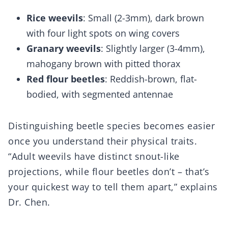
Rice weevils
: Small (2-3mm), dark brown
with four light spots on wing covers
Granary weevils
: Slightly larger (3-4mm),
mahogany brown with pitted thorax
Red flour beetles
: Reddish-brown, flat-
bodied, with segmented antennae
Distinguishing beetle species becomes easier
once you understand their physical traits.
“Adult weevils have distinct snout-like
projections, while flour beetles don’t – that’s
your quickest way to tell them apart,” explains
Dr. Chen.