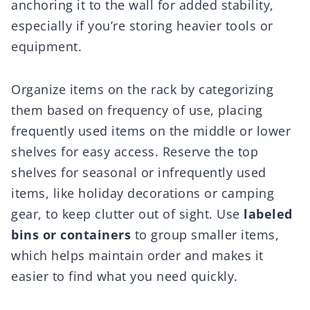
anchoring it to the wall for added stability,
especially if you’re storing heavier tools or
equipment.
Organize items on the rack by categorizing
them based on frequency of use, placing
frequently used items on the middle or lower
shelves for easy access. Reserve the top
shelves for seasonal or infrequently used
items, like holiday decorations or camping
gear, to keep clutter out of sight. Use
labeled
bins or containers
to group smaller items,
which helps maintain order and makes it
easier to find what you need quickly.