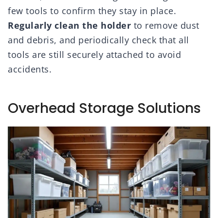
few tools to confirm they stay in place.
Regularly clean the holder
to remove dust
and debris, and periodically check that all
tools are still securely attached to avoid
accidents.
Overhead Storage Solutions