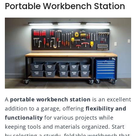
Portable Workbench Station
A
portable workbench station
is an excellent
addition to a garage, offering
flexibility and
functionality
for various projects while
keeping tools and materials organized. Start
by selecting a sturdy, foldable workbench that