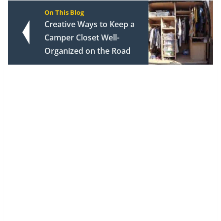
On This Blog
Creative Ways to Keep a
Camper Closet Well-
Organized on the Road