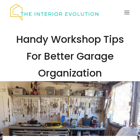
Skip
to
content
Handy Workshop Tips
For Better Garage
Organization