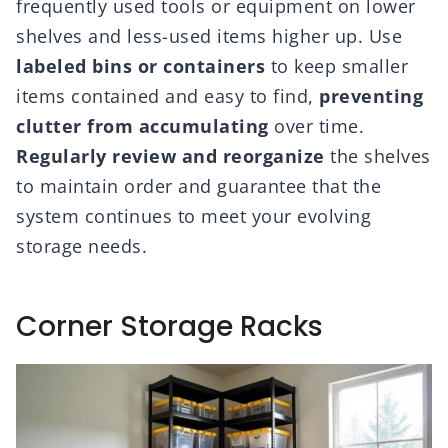
frequently used tools or equipment on lower
shelves and less-used items higher up. Use
labeled bins or containers
to keep smaller
items contained and easy to find,
preventing
clutter from accumulating
over time.
Regularly review and reorganize
the shelves
to maintain order and guarantee that the
system continues to meet your evolving
storage needs.
Corner Storage Racks