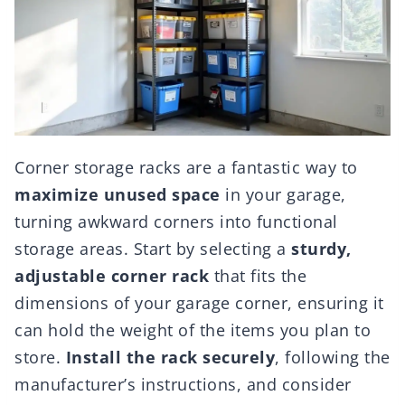
Corner storage racks are a fantastic way to
maximize unused space
in your garage,
turning awkward corners into functional
storage areas. Start by selecting a
sturdy,
adjustable corner rack
that fits the
dimensions of your garage corner, ensuring it
can hold the weight of the items you plan to
store.
Install the rack securely
, following the
manufacturer’s instructions, and consider