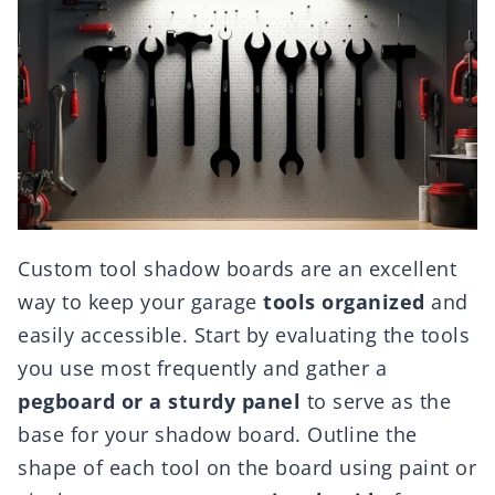
Custom tool shadow boards are an excellent
way to keep your garage
tools organized
and
easily accessible. Start by evaluating the tools
you use most frequently and gather a
pegboard or a sturdy panel
to serve as the
base for your shadow board. Outline the
shape of each tool on the board using paint or