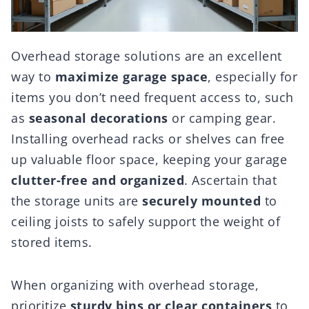
Overhead storage solutions are an excellent
way to
maximize garage space
, especially for
items you don’t need frequent access to, such
as
seasonal decorations
or camping gear.
Installing overhead racks or shelves can free
up valuable floor space, keeping your garage
clutter-free and organized
. Ascertain that
the storage units are
securely mounted
to
ceiling joists to safely support the weight of
stored items.
When organizing with overhead storage,
prioritize
sturdy bins or clear containers
to