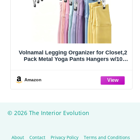
Volnamal Legging Organizer for Closet,2
Pack Metal Yoga Pants Hangers w/10
Clips Hold 20 Leggings,Space Saving
Hanging Closet Organizer Clothes Hanger
College Dorm Essentials Apartment
Amazon
Essential,Black
© 2026 The Interior Evolution
About
Contact
Privacy Policy
Terms and Conditions