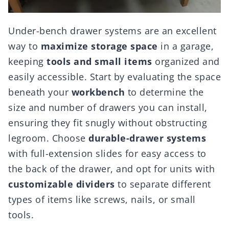
Under-bench drawer systems are an excellent
way to
maximize storage space
in a garage,
keeping
tools and small items
organized and
easily accessible. Start by evaluating the space
beneath your
workbench
to determine the
size and number of drawers you can install,
ensuring they fit snugly without obstructing
legroom. Choose
durable-drawer systems
with full-extension slides for easy access to
the back of the drawer, and opt for units with
customizable dividers
to separate different
types of items like screws, nails, or small
tools.