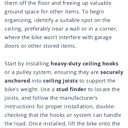
them off the floor and freeing up valuable
ground space for other items. To begin
organizing, identify a suitable spot on the
ceiling, preferably near a wall or in a corner,
where the bike won’t interfere with garage
doors or other stored items.
Start by installing
heavy-duty ceiling hooks
or a pulley system, ensuring they are
securely
anchored
into
ceiling joists
to support the
bike’s weight. Use a
stud finder
to locate the
joists, and follow the manufacturer’s
instructions for proper installation, double-
checking that the hooks or system can handle
the load. Once installed, lift the bike onto the