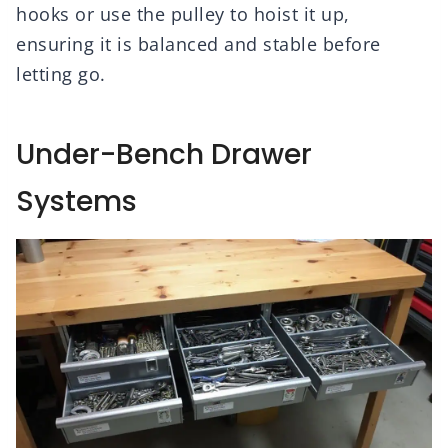
hooks or use the pulley to hoist it up,
ensuring it is balanced and stable before
letting go.
Under-Bench Drawer
Systems