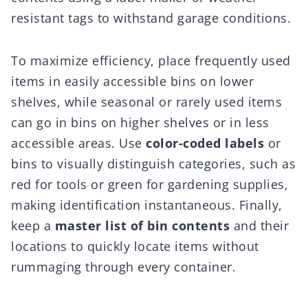
resistant tags to withstand garage conditions.
To maximize efficiency, place frequently used
items in easily accessible bins on lower
shelves, while seasonal or rarely used items
can go in bins on higher shelves or in less
accessible areas. Use
color-coded labels
or
bins to visually distinguish categories, such as
red for tools or green for gardening supplies,
making identification instantaneous. Finally,
keep a
master list of bin contents
and their
locations to quickly locate items without
rummaging through every container.