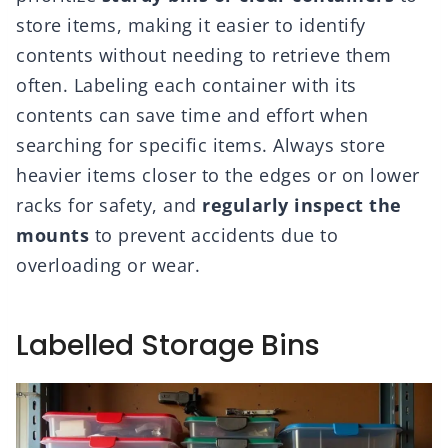
store items, making it easier to identify
contents without needing to retrieve them
often. Labeling each container with its
contents can save time and effort when
searching for specific items. Always store
heavier items closer to the edges or on lower
racks for safety, and
regularly inspect the
mounts
to prevent accidents due to
overloading or wear.
Labelled Storage Bins