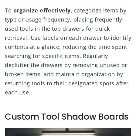
To
organize effectively
, categorize items by
type or usage frequency, placing frequently
used tools in the top drawers for quick
retrieval. Use labels on each drawer to identify
contents at a glance, reducing the time spent
searching for specific items. Regularly
declutter the drawers by removing unused or
broken items, and maintain organization by
returning tools to their designated spots after
each use.
Custom Tool Shadow Boards