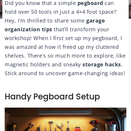
Did you know that a simple
pegboard
can
hold over 50 tools in just a 4×4 foot space?
Hey, I’m thrilled to share some
garage
organization tips
that’ll transform your
workshop! When I first set up my pegboard, I
was amazed at how it freed up my cluttered
shelves. There’s so much more to explore, like
magnetic holders and sneaky
storage hacks
.
Stick around to uncover game-changing ideas!
Handy Pegboard Setup