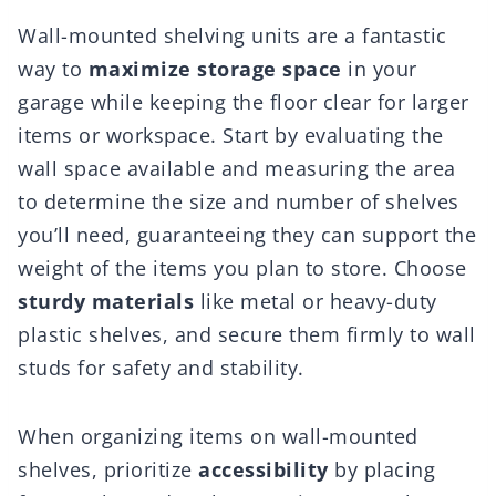
Wall-mounted shelving units are a fantastic
way to
maximize storage space
in your
garage while keeping the floor clear for larger
items or workspace. Start by evaluating the
wall space available and measuring the area
to determine the size and number of shelves
you’ll need, guaranteeing they can support the
weight of the items you plan to store. Choose
sturdy materials
like metal or heavy-duty
plastic shelves, and secure them firmly to wall
studs for safety and stability.
When organizing items on wall-mounted
shelves, prioritize
accessibility
by placing