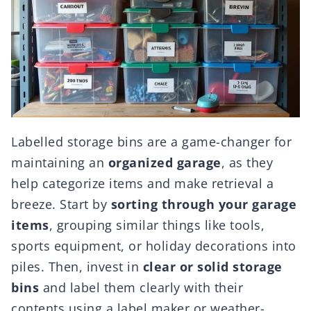
Labelled storage bins are a game-changer for
maintaining an
organized garage
, as they
help categorize items and make retrieval a
breeze. Start by
sorting through your garage
items
, grouping similar things like tools,
sports equipment, or holiday decorations into
piles. Then, invest in
clear or solid storage
bins
and label them clearly with their
contents using a label maker or weather-