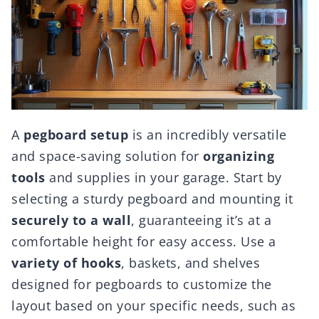
A
pegboard setup
is an incredibly versatile
and space-saving solution for
organizing
tools
and supplies in your garage. Start by
selecting a sturdy pegboard and mounting it
securely to a wall
, guaranteeing it’s at a
comfortable height for easy access. Use a
variety of hooks
, baskets, and shelves
designed for pegboards to customize the
layout based on your specific needs, such as