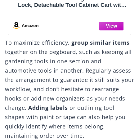
Storage Cabinet with Enhanced
Packaging, Detachable Top Tool Box,
Metal Tool Cart for Garage
Workshop,Black, ATC001BK
Amazon
To maximize efficiency,
group similar items
together on the pegboard, such as keeping all
gardening tools in one section and
automotive tools in another. Regularly assess
the arrangement to guarantee it still suits your
workflow, and don’t hesitate to rearrange
hooks or add new organizers as your needs
change.
Adding labels
or outlining tool
shapes with paint or tape can also help you
quickly identify where items belong,
maintaining order over time.