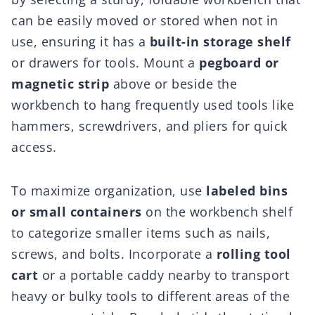
can be easily moved or stored when not in
use, ensuring it has a
built-in storage shelf
or drawers for tools. Mount a
pegboard or
magnetic strip
above or beside the
workbench to hang frequently used tools like
hammers, screwdrivers, and pliers for quick
access.
To maximize organization, use
labeled bins
or small containers
on the workbench shelf
to categorize smaller items such as nails,
screws, and bolts. Incorporate a
rolling tool
cart
or a portable caddy nearby to transport
heavy or bulky tools to different areas of the