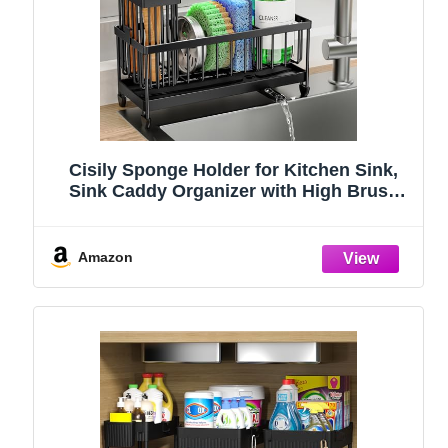
Cisily Sponge Holder for Kitchen Sink,
Sink Caddy Organizer with High Brush
Holder, Kitchen Countertop Organizers
and Storage Essentials, Rustproof 304
Stainless Steel (Black, 9.25″)
Amazon