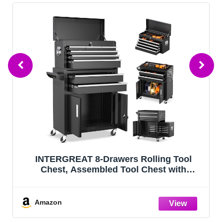
Winado 4-Drawer Rolling Tool Chest with
Wheels & Lock, Tool Box with Large
Storage Cabinet and Adjustable Shelf,
Removable Portable Top Box for Garage,
Warehouse, Factory (Red)
Amazon