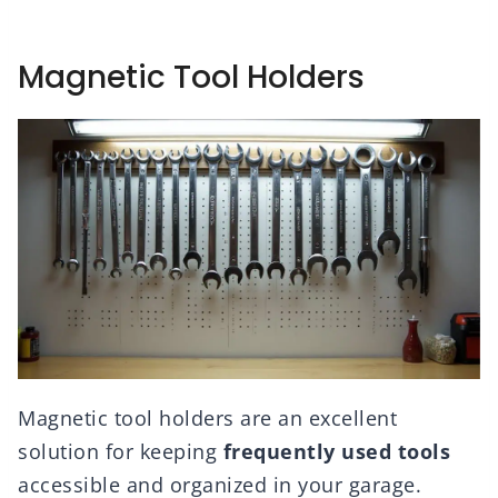
Magnetic Tool Holders
Magnetic tool holders are an excellent
solution for keeping
frequently used tools
accessible and organized in your garage.