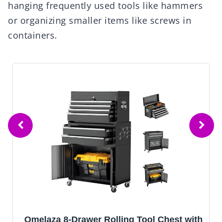
hanging frequently used tools like hammers
or organizing smaller items like screws in
containers.
AirWire Tool Chest,5-Drawer Rolling Tool