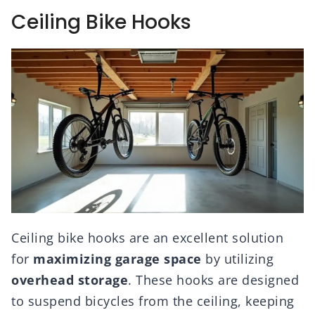
Ceiling Bike Hooks
Ceiling bike hooks are an excellent solution
for
maximizing garage space
by utilizing
overhead storage
. These hooks are designed
to suspend bicycles from the ceiling, keeping