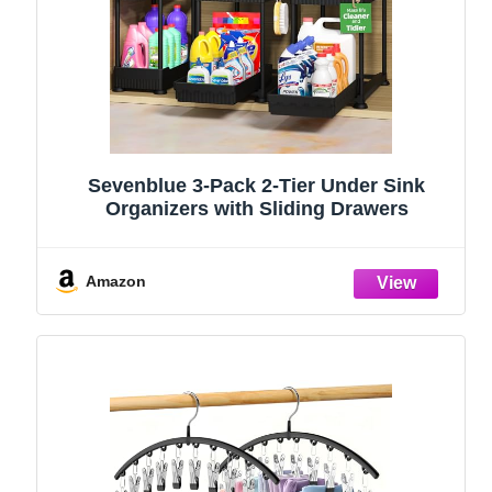
Sevenblue 3-Pack 2-Tier Under Sink
Organizers with Sliding Drawers
Amazon