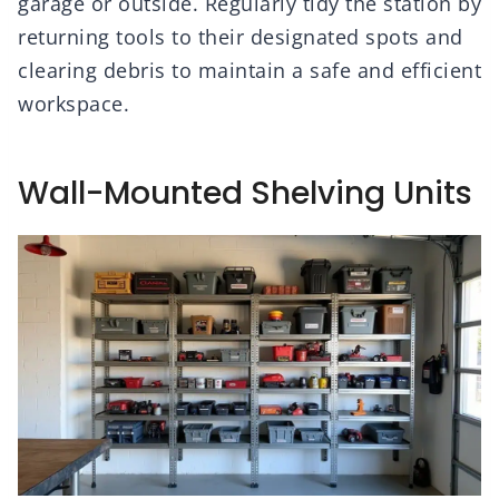
garage or outside. Regularly tidy the station by
returning tools to their designated spots and
clearing debris to maintain a safe and efficient
workspace.
Wall-Mounted Shelving Units