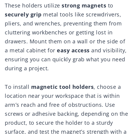
These holders utilize
strong magnets
to
securely grip
metal tools like screwdrivers,
pliers, and wrenches, preventing them from
cluttering workbenches or getting lost in
drawers. Mount them on a wall or the side of
a metal cabinet for
easy access
and visibility,
ensuring you can quickly grab what you need
during a project.
To install
magnetic tool holders
, choose a
location near your workspace that is within
arm’s reach and free of obstructions. Use
screws or adhesive backing, depending on the
product, to secure the holder to a sturdy
surface, and test the magnet’s strength with a