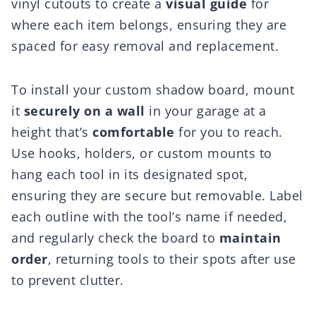
vinyl cutouts to create a
visual guide
for
where each item belongs, ensuring they are
spaced for easy removal and replacement.
To install your custom shadow board, mount
it
securely on a wall
in your garage at a
height that’s
comfortable
for you to reach.
Use hooks, holders, or custom mounts to
hang each tool in its designated spot,
ensuring they are secure but removable. Label
each outline with the tool’s name if needed,
and regularly check the board to
maintain
order
, returning tools to their spots after use
to prevent clutter.