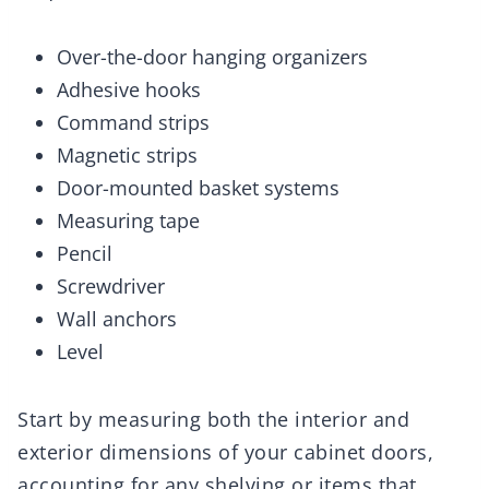
Over-the-door hanging organizers
Adhesive hooks
Command strips
Magnetic strips
Door-mounted basket systems
Measuring tape
Pencil
Screwdriver
Wall anchors
Level
Start by measuring both the interior and
exterior dimensions of your cabinet doors,
accounting for any shelving or items that