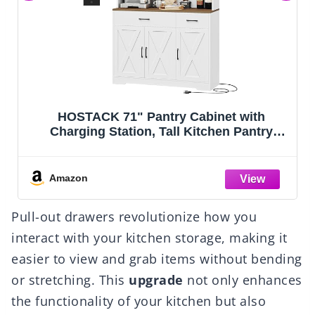
ry Cabinet with
VASAGLE Floor Storage C
all Kitchen Pantry
Cabinet with 2 Adjusta
h Microwave Stand,
Doors, Tall Freestanding
utch with Storage
for Kitchen Bathroom Liv
Room, Dining Room,
White UBBC55
Amazon
te
Pull-out drawers revolutionize how you
interact with your kitchen storage, making it
easier to view and grab items without bending
or stretching. This
upgrade
not only enhances
the functionality of your kitchen but also