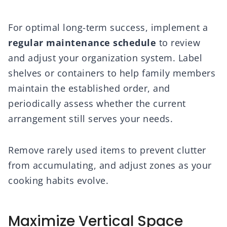
For optimal long-term success, implement a
regular maintenance schedule
to review
and adjust your organization system. Label
shelves or containers to help family members
maintain the established order, and
periodically assess whether the current
arrangement still serves your needs.
Remove rarely used items to prevent clutter
from accumulating, and adjust zones as your
cooking habits evolve.
Maximize Vertical Space