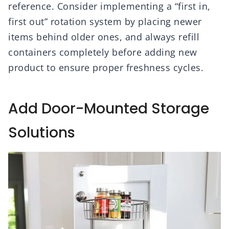
reference. Consider implementing a “first in,
first out” rotation system by placing newer
items behind older ones, and always refill
containers completely before adding new
product to ensure proper freshness cycles.
Add Door-Mounted Storage
Solutions