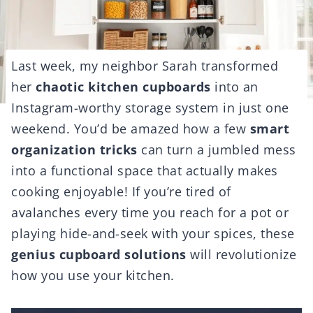
Last week, my neighbor Sarah transformed
her
chaotic kitchen cupboards
into an
Instagram-worthy storage system in just one
weekend. You’d be amazed how a few
smart
organization tricks
can turn a jumbled mess
into a functional space that actually makes
cooking enjoyable! If you’re tired of
avalanches every time you reach for a pot or
playing hide-and-seek with your spices, these
genius cupboard solutions
will revolutionize
how you use your kitchen.