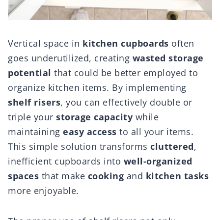
Vertical space in
kitchen cupboards
often
goes underutilized, creating
wasted storage
potential
that could be better employed to
organize kitchen items. By implementing
shelf risers
, you can effectively double or
triple your
storage capacity
while
maintaining
easy access
to all your items.
This simple solution transforms
cluttered
,
inefficient cupboards into
well-organized
spaces
that make
cooking
and
kitchen tasks
more enjoyable.