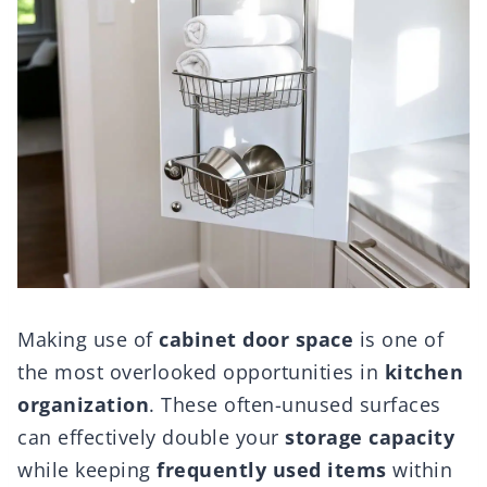
Making use of
cabinet door space
is one of
the most overlooked opportunities in
kitchen
organization
. These often-unused surfaces
can effectively double your
storage capacity
while keeping
frequently used items
within