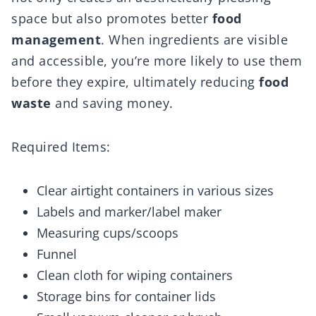
space but also promotes better
food
management
. When ingredients are visible
and accessible, you’re more likely to use them
before they expire, ultimately reducing
food
waste
and saving money.
Required Items:
Clear airtight containers in various sizes
Labels and marker/label maker
Measuring cups/scoops
Funnel
Clean cloth for wiping containers
Storage bins for container lids