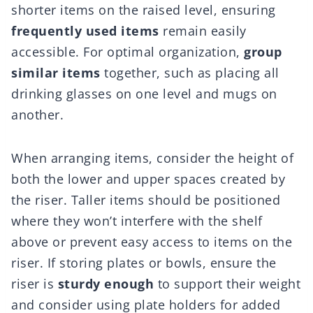
shorter items on the raised level, ensuring
frequently used items
remain easily
accessible. For optimal organization,
group
similar items
together, such as placing all
drinking glasses on one level and mugs on
another.
When arranging items, consider the height of
both the lower and upper spaces created by
the riser. Taller items should be positioned
where they won’t interfere with the shelf
above or prevent easy access to items on the
riser. If storing plates or bowls, ensure the
riser is
sturdy enough
to support their weight
and consider using plate holders for added