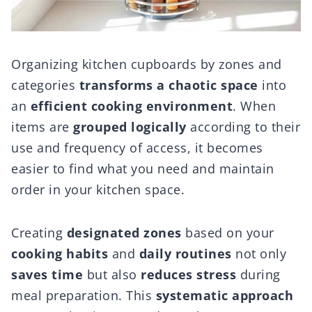
Organizing kitchen cupboards by zones and
categories
transforms a chaotic space
into
an
efficient cooking environment
. When
items are
grouped logically
according to their
use and frequency of access, it becomes
easier to find what you need and maintain
order in your kitchen space.
Creating
designated zones
based on your
cooking habits
and
daily routines
not only
saves time
but also
reduces stress
during
meal preparation. This
systematic approach