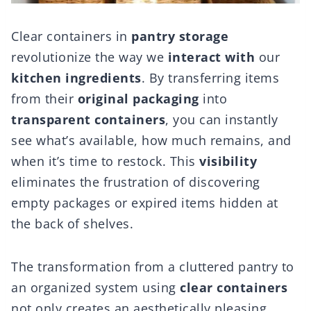
Clear containers in
pantry storage
revolutionize the way we
interact with
our
kitchen ingredients
. By transferring items
from their
original packaging
into
transparent containers
, you can instantly
see what’s available, how much remains, and
when it’s time to restock. This
visibility
eliminates the frustration of discovering
empty packages or expired items hidden at
the back of shelves.
The transformation from a cluttered pantry to
an organized system using
clear containers
not only creates an aesthetically pleasing