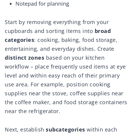
Notepad for planning
Start by removing everything from your
cupboards and sorting items into
broad
categories
: cooking, baking, food storage,
entertaining, and everyday dishes. Create
distinct zones
based on your kitchen
workflow – place frequently used items at eye
level and within easy reach of their primary
use area. For example, position cooking
supplies near the stove, coffee supplies near
the coffee maker, and food storage containers
near the refrigerator.
Next, establish
subcategories
within each