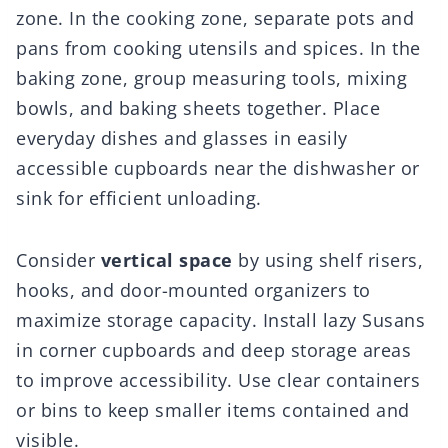
zone. In the cooking zone, separate pots and
pans from cooking utensils and spices. In the
baking zone, group measuring tools, mixing
bowls, and baking sheets together. Place
everyday dishes and glasses in easily
accessible cupboards near the dishwasher or
sink for efficient unloading.
Consider
vertical space
by using shelf risers,
hooks, and door-mounted organizers to
maximize storage capacity. Install lazy Susans
in corner cupboards and deep storage areas
to improve accessibility. Use clear containers
or bins to keep smaller items contained and
visible.