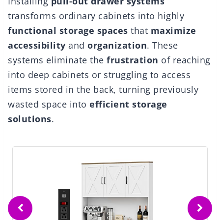
Installing
pull-out drawer systems
transforms ordinary cabinets into highly
functional storage spaces
that
maximize
accessibility
and
organization
. These
systems eliminate the
frustration
of reaching
into deep cabinets or struggling to access
items stored in the back, turning previously
wasted space into
efficient storage
solutions
.