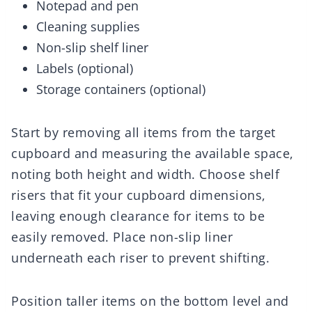
Notepad and pen
Cleaning supplies
Non-slip shelf liner
Labels (optional)
Storage containers (optional)
Start by removing all items from the target
cupboard and measuring the available space,
noting both height and width. Choose shelf
risers that fit your cupboard dimensions,
leaving enough clearance for items to be
easily removed. Place non-slip liner
underneath each riser to prevent shifting.
Position taller items on the bottom level and