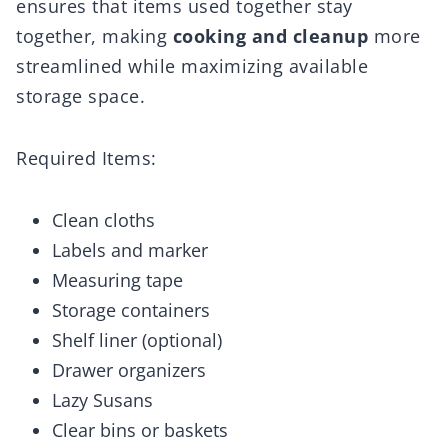
ensures that items used together stay
together, making
cooking and cleanup
more
streamlined while maximizing available
storage space.
Required Items:
Clean cloths
Labels and marker
Measuring tape
Storage containers
Shelf liner (optional)
Drawer organizers
Lazy Susans
Clear bins or baskets