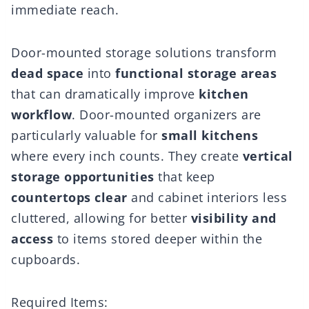
immediate reach.
Door-mounted storage solutions transform
dead space
into
functional storage areas
that can dramatically improve
kitchen
workflow
. Door-mounted organizers are
particularly valuable for
small kitchens
where every inch counts. They create
vertical
storage opportunities
that keep
countertops clear
and cabinet interiors less
cluttered, allowing for better
visibility and
access
to items stored deeper within the
cupboards.
Required Items: