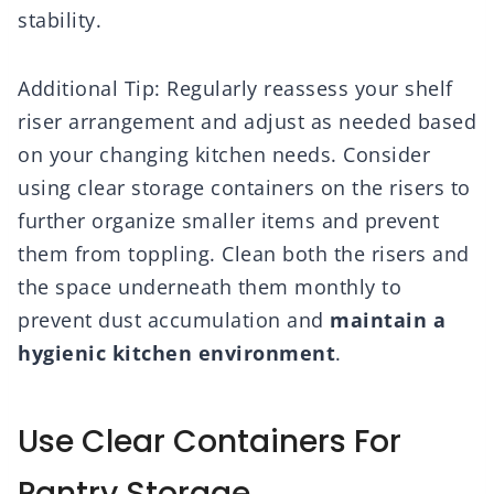
stability.
Additional Tip: Regularly reassess your shelf
riser arrangement and adjust as needed based
on your changing kitchen needs. Consider
using clear storage containers on the risers to
further organize smaller items and prevent
them from toppling. Clean both the risers and
the space underneath them monthly to
prevent dust accumulation and
maintain a
hygienic kitchen environment
.
Use Clear Containers For
Pantry Storage