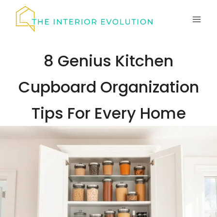
Skip
to
content
8 Genius Kitchen
Cupboard Organization
Tips For Every Home