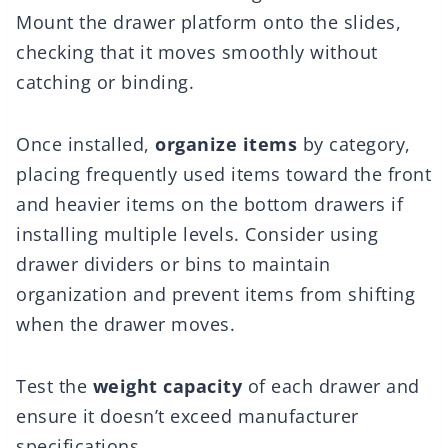
Mount the drawer platform onto the slides,
checking that it moves smoothly without
catching or binding.
Once installed,
organize items
by category,
placing frequently used items toward the front
and heavier items on the bottom drawers if
installing multiple levels. Consider using
drawer dividers or bins to maintain
organization and prevent items from shifting
when the drawer moves.
Test the
weight capacity
of each drawer and
ensure it doesn’t exceed manufacturer
specifications.