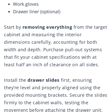
Work gloves
Drawer liner (optional)
Start by
removing everything
from the target
cabinet and measuring the interior
dimensions carefully, accounting for both
width and depth. Purchase pull-out systems
that fit your cabinet specifications with at
least half an inch of clearance on all sides.
Install the
drawer slides
first, ensuring
they’re level and properly aligned using the
provided mounting brackets. Secure the slides
firmly to the cabinet walls, testing the
movement before attaching the drawer unit.