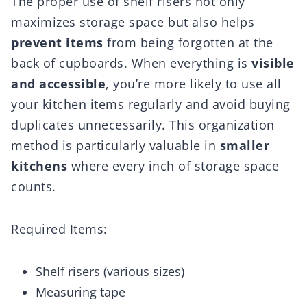
The proper use of shelf risers not only
maximizes storage space but also helps
prevent items
from being forgotten at the
back of cupboards. When everything is
visible
and accessible
, you’re more likely to use all
your kitchen items regularly and avoid buying
duplicates unnecessarily. This organization
method is particularly valuable in
smaller
kitchens
where every inch of storage space
counts.
Required Items:
Shelf risers (various sizes)
Measuring tape