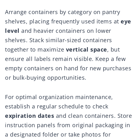
Arrange containers by category on pantry
shelves, placing frequently used items at
eye
level
and heavier containers on lower
shelves. Stack similar-sized containers
together to maximize
vertical space
, but
ensure all labels remain visible. Keep a few
empty containers on hand for new purchases
or bulk-buying opportunities.
For optimal organization maintenance,
establish a regular schedule to check
expiration dates
and clean containers. Store
instruction panels from original packaging in
a designated folder or take photos for