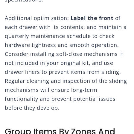
Additional optimization:
Label the front
of
each drawer with its contents, and maintain a
quarterly maintenance schedule to check
hardware tightness and smooth operation.
Consider installing soft-close mechanisms if
not included in your original kit, and use
drawer liners to prevent items from sliding.
Regular cleaning and inspection of the sliding
mechanisms will ensure long-term
functionality and prevent potential issues
before they develop.
Group Items By Zones And