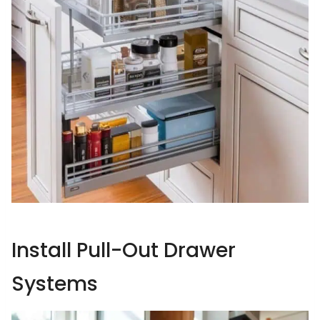
Install Pull-Out Drawer
Systems