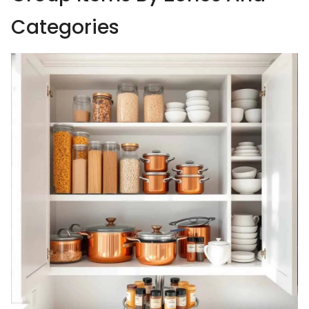
Categories