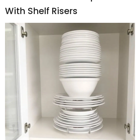
With Shelf Risers