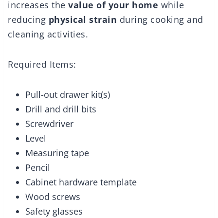
increases the
value of your home
while
reducing
physical strain
during cooking and
cleaning activities.
Required Items:
Pull-out drawer kit(s)
Drill and drill bits
Screwdriver
Level
Measuring tape
Pencil
Cabinet hardware template
Wood screws
Safety glasses