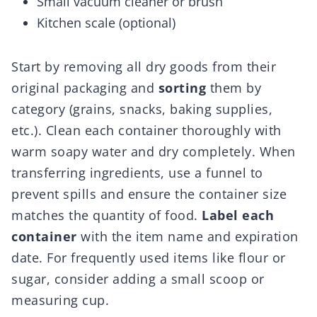
Small vacuum cleaner or brush
Kitchen scale (optional)
Start by removing all dry goods from their
original packaging and
sorting
them by
category (grains, snacks, baking supplies,
etc.). Clean each container thoroughly with
warm soapy water and dry completely. When
transferring ingredients, use a funnel to
prevent spills and ensure the container size
matches the quantity of food.
Label each
container
with the item name and expiration
date. For frequently used items like flour or
sugar, consider adding a small scoop or
measuring cup.