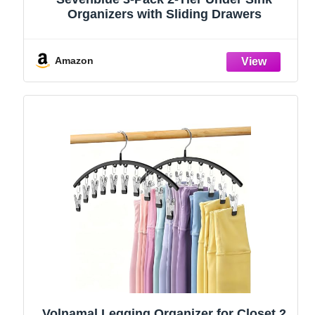
Organizers with Sliding Drawers
Amazon
Volnamal Legging Organizer for Closet,2