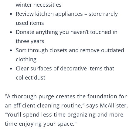
winter necessities
Review kitchen appliances – store rarely
used items
Donate anything you haven’t touched in
three years
Sort through closets and remove outdated
clothing
Clear surfaces of decorative items that
collect dust
“A thorough purge creates the foundation for
an efficient cleaning routine,” says McAllister.
“You’ll spend less time organizing and more
time enjoying your space.”