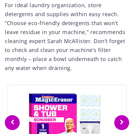
For ideal laundry organization, store
detergents and supplies within easy reach.
“Choose eco-friendly detergents that won’t
leave residue in your machine,” recommends
cleaning expert Sarah McAllister. Don’t forget
to check and clean your machine’s filter
monthly – place a bowl underneath to catch
any water when draining.