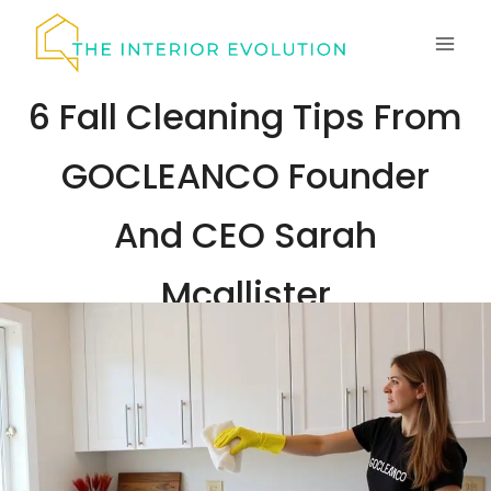
Skip
to
content
6 Fall Cleaning Tips From
GOCLEANCO Founder
And CEO Sarah
Mcallister