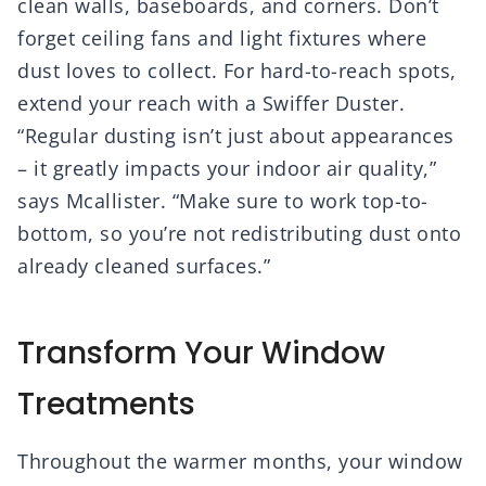
clean walls, baseboards, and corners. Don’t
forget ceiling fans and light fixtures where
dust loves to collect. For hard-to-reach spots,
extend your reach with a Swiffer Duster.
“Regular dusting isn’t just about appearances
– it greatly impacts your indoor air quality,”
says Mcallister. “Make sure to work top-to-
bottom, so you’re not redistributing dust onto
already cleaned surfaces.”
Transform Your Window
Treatments
Throughout the warmer months, your window