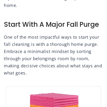
home.
Start With A Major Fall Purge
One of the most impactful ways to start your
fall cleaning is with a thorough home purge.
Embrace a minimalist mindset by sorting
through your belongings room by room,
making decisive choices about what stays and
what goes.