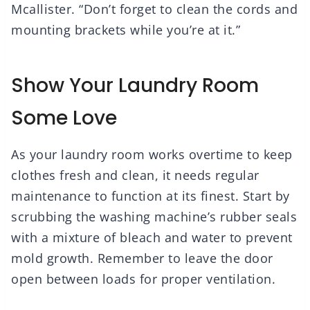
Mcallister. “Don’t forget to clean the cords and
mounting brackets while you’re at it.”
Show Your Laundry Room
Some Love
As your laundry room works overtime to keep
clothes fresh and clean, it needs regular
maintenance to function at its finest. Start by
scrubbing the washing machine’s rubber seals
with a mixture of bleach and water to prevent
mold growth. Remember to leave the door
open between loads for proper ventilation.