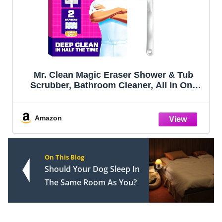
Mr. Clean Magic Eraser Shower & Tub
Scrubber, Bathroom Cleaner, All in One
Bathroom Cleaner, Lemon Starter Kit, 1
Scrubber & 2 Foaming Magic Erasers
Amazon
On This Blog
Should Your Dog Sleep In
The Same Room As You?