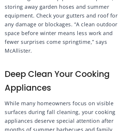
storing away garden hoses and summer
equipment. Check your gutters and roof for
any damage or blockages. “A clean outdoor
space before winter means less work and
fewer surprises come springtime,” says
McAllister.
Deep Clean Your Cooking
Appliances
While many homeowners focus on visible
surfaces during fall cleaning, your cooking
appliances deserve special attention after
months of summer barbecues and family