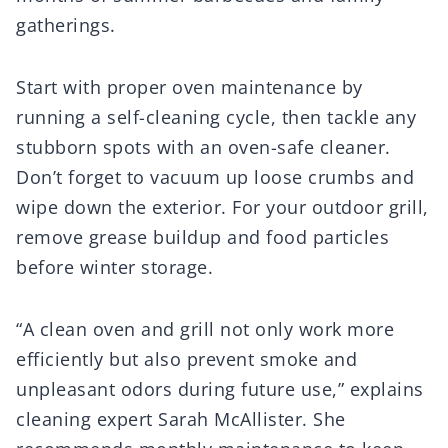
gatherings.
Start with proper oven maintenance by
running a self-cleaning cycle, then tackle any
stubborn spots with an oven-safe cleaner.
Don’t forget to vacuum up loose crumbs and
wipe down the exterior. For your outdoor grill,
remove grease buildup and food particles
before winter storage.
“A clean oven and grill not only work more
efficiently but also prevent smoke and
unpleasant odors during future use,” explains
cleaning expert Sarah McAllister. She