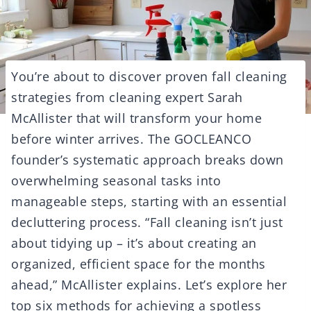
You’re about to discover proven fall cleaning
strategies from cleaning expert Sarah
McAllister that will transform your home
before winter arrives. The GOCLEANCO
founder’s systematic approach breaks down
overwhelming seasonal tasks into
manageable steps, starting with an essential
decluttering process. “Fall cleaning isn’t just
about tidying up – it’s about creating an
organized, efficient space for the months
ahead,” McAllister explains. Let’s explore her
top six methods for achieving a spotless