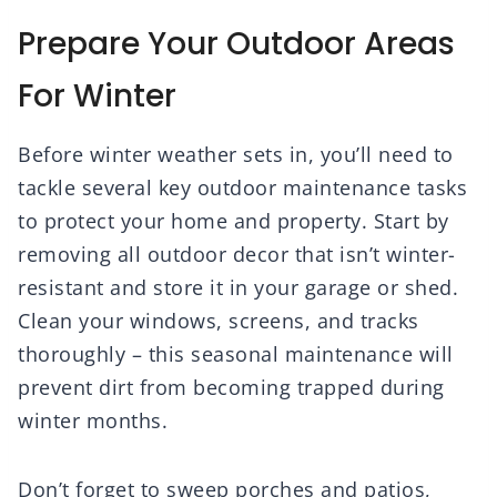
Prepare Your Outdoor Areas
For Winter
Before winter weather sets in, you’ll need to
tackle several key outdoor maintenance tasks
to protect your home and property. Start by
removing all outdoor decor that isn’t winter-
resistant and store it in your garage or shed.
Clean your windows, screens, and tracks
thoroughly – this seasonal maintenance will
prevent dirt from becoming trapped during
winter months.
Don’t forget to sweep porches and patios,