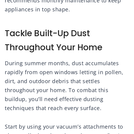
recommends monthly maintenance to keep
appliances in top shape.
Tackle Built-Up Dust
Throughout Your Home
During summer months, dust accumulates
rapidly from open windows letting in pollen,
dirt, and outdoor debris that settles
throughout your home. To combat this
buildup, you’ll need effective dusting
techniques that reach every surface.
Start by using your vacuum’s attachments to