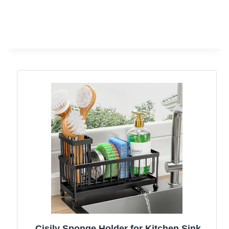
Cisily Sponge Holder for Kitchen Sink,