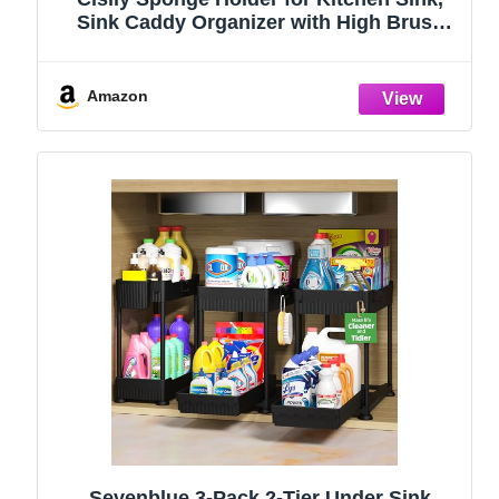
Sink Caddy Organizer with High Brush
Holder, Kitchen Countertop Organizers
and Storage Essentials, Rustproof 304
Stainless Steel (Black, 9.25″)
Amazon
Sevenblue 3-Pack 2-Tier Under Sink