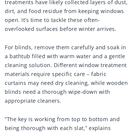
treatments have likely collected layers of dust,
dirt, and food residue from keeping windows
open. It’s time to tackle these often-
overlooked surfaces before winter arrives.
For blinds, remove them carefully and soak in
a bathtub filled with warm water and a gentle
cleaning solution. Different window treatment
materials require specific care – fabric
curtains may need dry cleaning, while wooden
blinds need a thorough wipe-down with
appropriate cleaners.
“The key is working from top to bottom and
being thorough with each slat,” explains