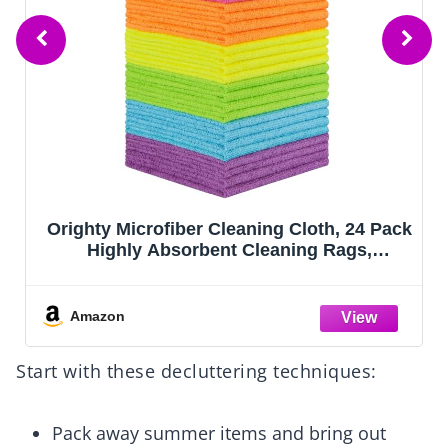
Orighty Microfiber Cleaning Cloth, 24 Pack
Highly Absorbent Cleaning Rags,
Household Cleaning Supplies, Reusable
Microfiber Towels Lint Free Cloths for
House, Kitchen, Car Care, 12x11 inch
Amazon
Start with these decluttering techniques:
Pack away summer items and bring out