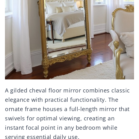
A gilded cheval floor mirror combines classic
elegance with practical functionality. The
ornate frame houses a full-length mirror that
swivels for optimal viewing, creating an
instant focal point in any bedroom while
serving essential daily use.