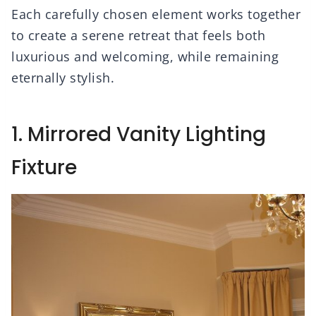
Each carefully chosen element works together
to create a serene retreat that feels both
luxurious and welcoming, while remaining
eternally stylish.
1. Mirrored Vanity Lighting
Fixture