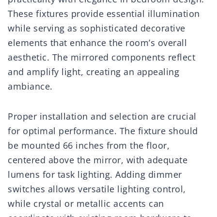
These fixtures provide essential illumination
while serving as sophisticated decorative
elements that enhance the room’s overall
aesthetic. The mirrored components reflect
and amplify light, creating an appealing
ambiance.
Proper installation and selection are crucial
for optimal performance. The fixture should
be mounted 66 inches from the floor,
centered above the mirror, with adequate
lumens for task lighting. Adding dimmer
switches allows versatile lighting control,
while crystal or metallic accents can