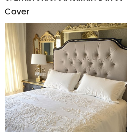
Cover