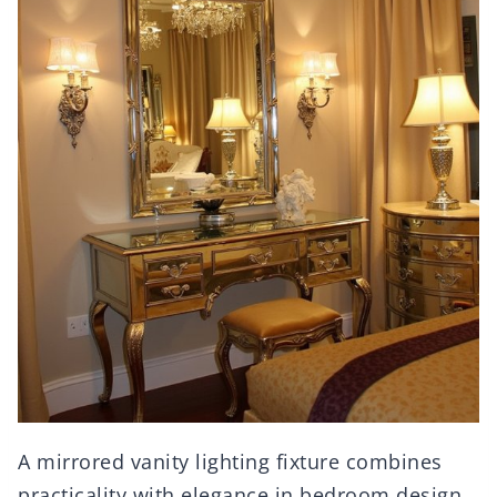
A mirrored vanity lighting fixture combines
practicality with elegance in bedroom design.