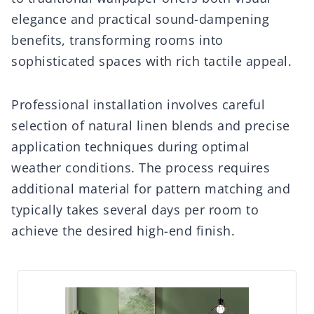
elegance and practical sound-dampening
benefits, transforming rooms into
sophisticated spaces with rich tactile appeal.
Professional installation involves careful
selection of natural linen blends and precise
application techniques during optimal
weather conditions. The process requires
additional material for pattern matching and
typically takes several days per room to
achieve the desired high-end finish.