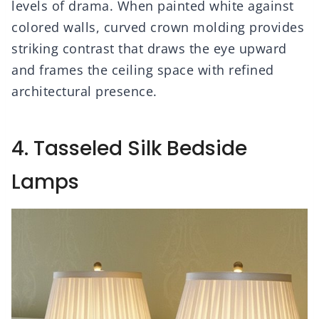
levels of drama. When painted white against
colored walls, curved crown molding provides
striking contrast that draws the eye upward
and frames the ceiling space with refined
architectural presence.
4. Tasseled Silk Bedside
Lamps