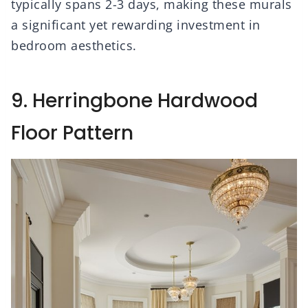
typically spans 2-3 days, making these murals
a significant yet rewarding investment in
bedroom aesthetics.
9. Herringbone Hardwood
Floor Pattern