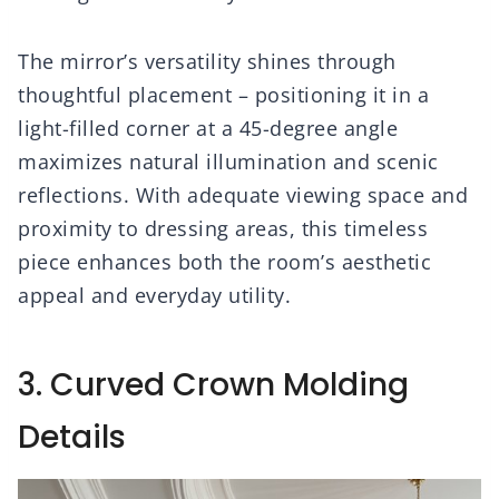
The mirror’s versatility shines through
thoughtful placement – positioning it in a
light-filled corner at a 45-degree angle
maximizes natural illumination and scenic
reflections. With adequate viewing space and
proximity to dressing areas, this timeless
piece enhances both the room’s aesthetic
appeal and everyday utility.
3. Curved Crown Molding
Details