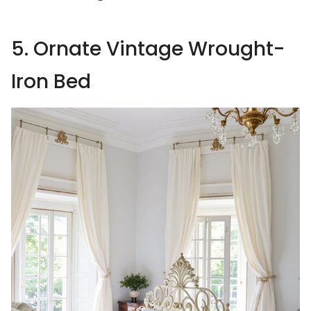
5. Ornate Vintage Wrought-
Iron Bed