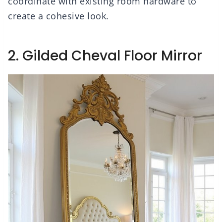
coordinate with existing room hardware to
create a cohesive look.
2. Gilded Cheval Floor Mirror