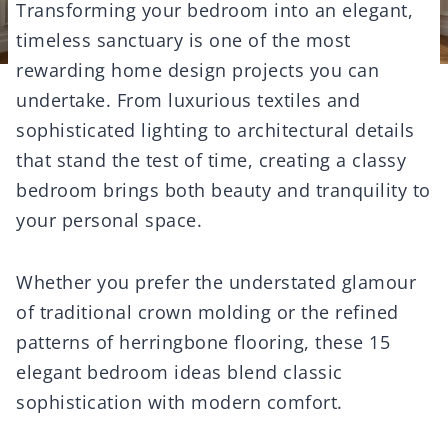
Transforming your bedroom into an elegant,
timeless sanctuary is one of the most
rewarding home design projects you can
undertake. From luxurious textiles and
sophisticated lighting to architectural details
that stand the test of time, creating a classy
bedroom brings both beauty and tranquility to
your personal space.
Whether you prefer the understated glamour
of traditional crown molding or the refined
patterns of herringbone flooring, these 15
elegant bedroom ideas blend classic
sophistication with modern comfort.