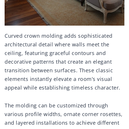
Curved crown molding adds sophisticated
architectural detail where walls meet the
ceiling, featuring graceful contours and
decorative patterns that create an elegant
transition between surfaces. These classic
elements instantly elevate a room’s visual
appeal while establishing timeless character.
The molding can be customized through
various profile widths, ornate corner rosettes,
and layered installations to achieve different