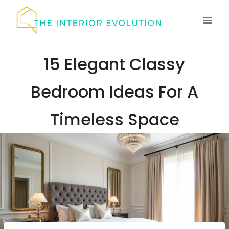
Skip
to
content
15 Elegant Classy
Bedroom Ideas For A
Timeless Space