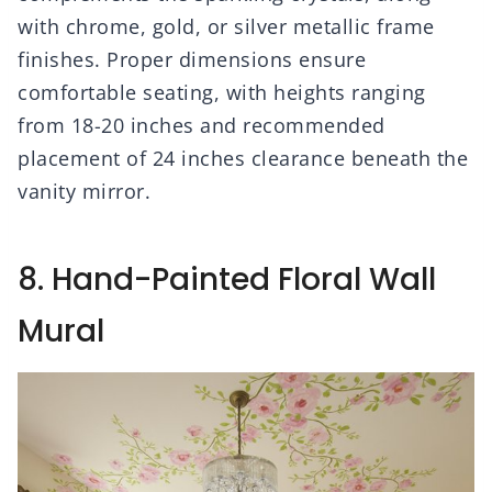
with chrome, gold, or silver metallic frame
finishes. Proper dimensions ensure
comfortable seating, with heights ranging
from 18-20 inches and recommended
placement of 24 inches clearance beneath the
vanity mirror.
8. Hand-Painted Floral Wall
Mural