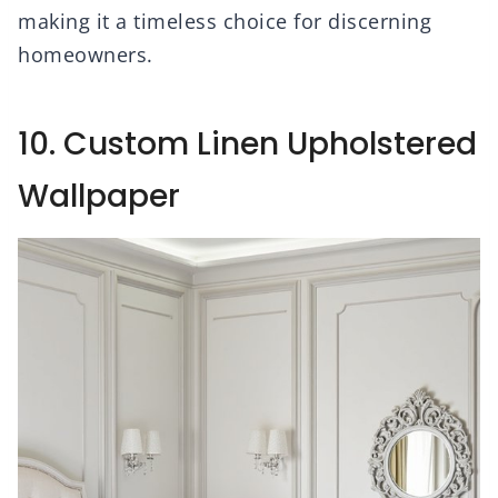
making it a timeless choice for discerning
homeowners.
10. Custom Linen Upholstered
Wallpaper