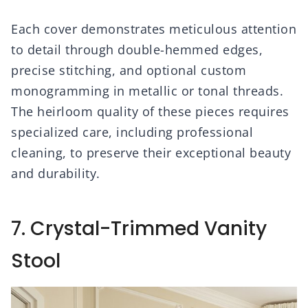
Each cover demonstrates meticulous attention
to detail through double-hemmed edges,
precise stitching, and optional custom
monogramming in metallic or tonal threads.
The heirloom quality of these pieces requires
specialized care, including professional
cleaning, to preserve their exceptional beauty
and durability.
7. Crystal-Trimmed Vanity
Stool