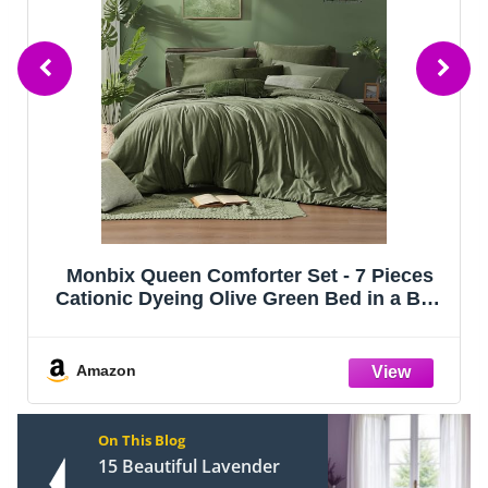
Lazzanto Night Stand Bedside Charger
Bedroom - Nightstand with Charging
Station & LED Light Strip, Night Stand
with Storage Shelf & 2 Fabric Drawers,
Morden End Table with U-S-B Ports & AC
Amazon
Ou
On This Blog
15 Beautiful Lavender