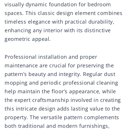
visually dynamic foundation for bedroom
spaces. This classic design element combines
timeless elegance with practical durability,
enhancing any interior with its distinctive
geometric appeal.
Professional installation and proper
maintenance are crucial for preserving the
pattern’s beauty and integrity. Regular dust
mopping and periodic professional cleaning
help maintain the floor’s appearance, while
the expert craftsmanship involved in creating
this intricate design adds lasting value to the
property. The versatile pattern complements
both traditional and modern furnishings,