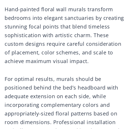
Hand-painted floral wall murals transform
bedrooms into elegant sanctuaries by creating
stunning focal points that blend timeless
sophistication with artistic charm. These
custom designs require careful consideration
of placement, color schemes, and scale to
achieve maximum visual impact.
For optimal results, murals should be
positioned behind the bed’s headboard with
adequate extension on each side, while
incorporating complementary colors and
appropriately-sized floral patterns based on
room dimensions. Professional installation