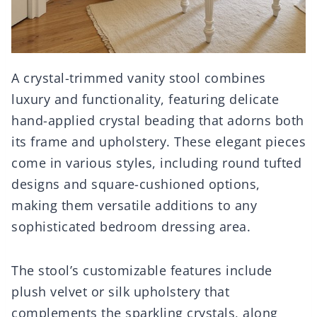
A crystal-trimmed vanity stool combines
luxury and functionality, featuring delicate
hand-applied crystal beading that adorns both
its frame and upholstery. These elegant pieces
come in various styles, including round tufted
designs and square-cushioned options,
making them versatile additions to any
sophisticated bedroom dressing area.
The stool’s customizable features include
plush velvet or silk upholstery that
complements the sparkling crystals, along