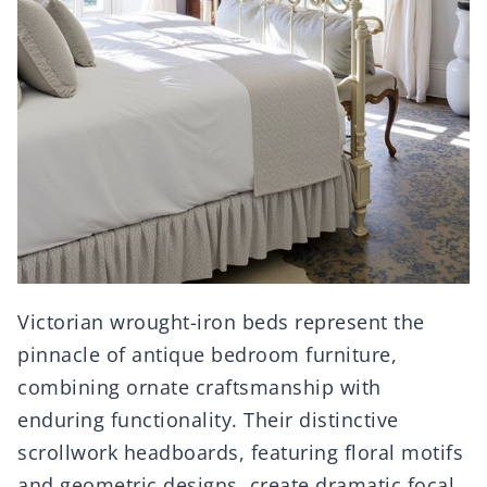
Victorian wrought-iron beds represent the
pinnacle of antique bedroom furniture,
combining ornate craftsmanship with
enduring functionality. Their distinctive
scrollwork headboards, featuring floral motifs
and geometric designs, create dramatic focal