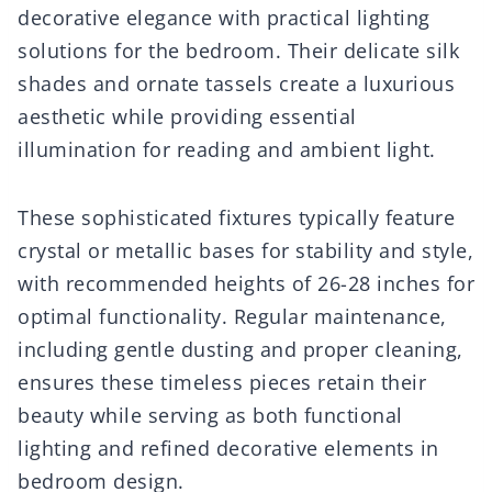
decorative elegance with practical lighting
solutions for the bedroom. Their delicate silk
shades and ornate tassels create a luxurious
aesthetic while providing essential
illumination for reading and ambient light.
These sophisticated fixtures typically feature
crystal or metallic bases for stability and style,
with recommended heights of 26-28 inches for
optimal functionality. Regular maintenance,
including gentle dusting and proper cleaning,
ensures these timeless pieces retain their
beauty while serving as both functional
lighting and refined decorative elements in
bedroom design.