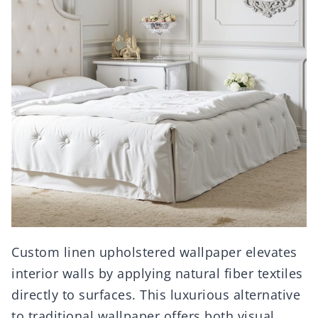
Custom linen upholstered wallpaper elevates
interior walls by applying natural fiber textiles
directly to surfaces. This luxurious alternative
to traditional wallpaper offers both visual