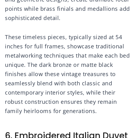
points while brass finials and medallions add
sophisticated detail.
These timeless pieces, typically sized at 54
inches for full frames, showcase traditional
metalworking techniques that make each bed
unique. The dark bronze or matte black
finishes allow these vintage treasures to
seamlessly blend with both classic and
contemporary interior styles, while their
robust construction ensures they remain
family heirlooms for generations.
6. Embroidered Italian Duvet