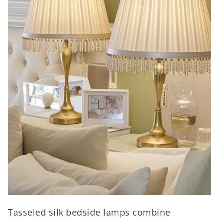
Tasseled silk bedside lamps combine