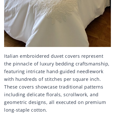
Italian embroidered duvet covers represent
the pinnacle of luxury bedding craftsmanship,
featuring intricate hand-guided needlework
with hundreds of stitches per square inch.
These covers showcase traditional patterns
including delicate florals, scrollwork, and
geometric designs, all executed on premium
long-staple cotton.