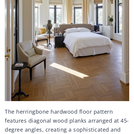
The herringbone hardwood floor pattern
features diagonal wood planks arranged at 45-
degree angles, creating a sophisticated and