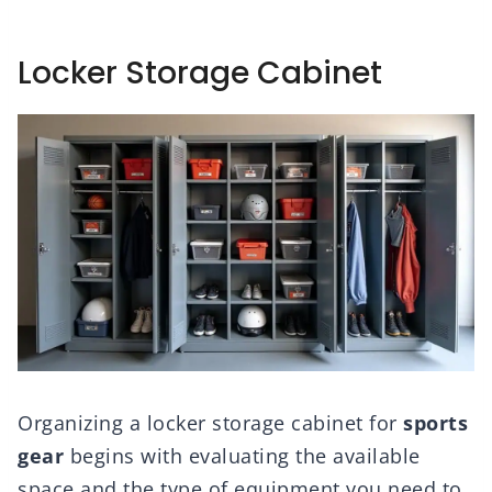
Locker Storage Cabinet
Organizing a locker storage cabinet for
sports
gear
begins with evaluating the available
space and the type of equipment you need to