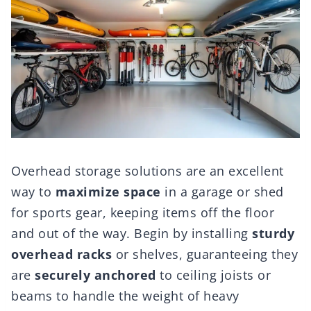
Overhead storage solutions are an excellent
way to
maximize space
in a garage or shed
for sports gear, keeping items off the floor
and out of the way. Begin by installing
sturdy
overhead racks
or shelves, guaranteeing they
are
securely anchored
to ceiling joists or
beams to handle the weight of heavy