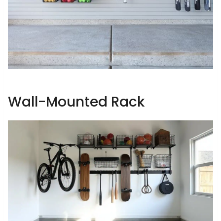
Wall-Mounted Rack