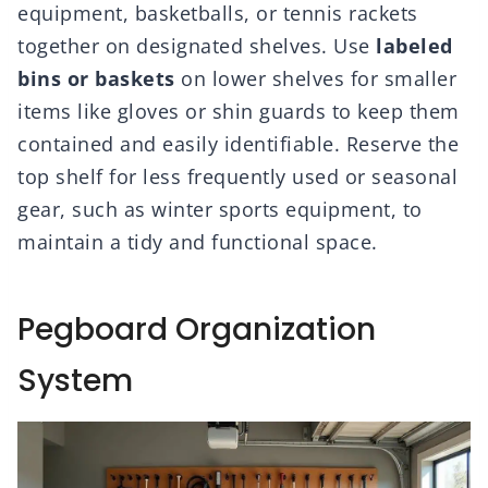
equipment, basketballs, or tennis rackets
together on designated shelves. Use
labeled
bins or baskets
on lower shelves for smaller
items like gloves or shin guards to keep them
contained and easily identifiable. Reserve the
top shelf for less frequently used or seasonal
gear, such as winter sports equipment, to
maintain a tidy and functional space.
Pegboard Organization
System