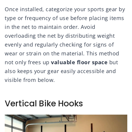
Once installed, categorize your sports gear by
type or frequency of use before placing items
in the net to maintain order. Avoid
overloading the net by distributing weight
evenly and regularly checking for signs of
wear or strain on the material. This method
not only frees up
valuable floor space
but
also keeps your gear easily accessible and
visible from below.
Vertical Bike Hooks