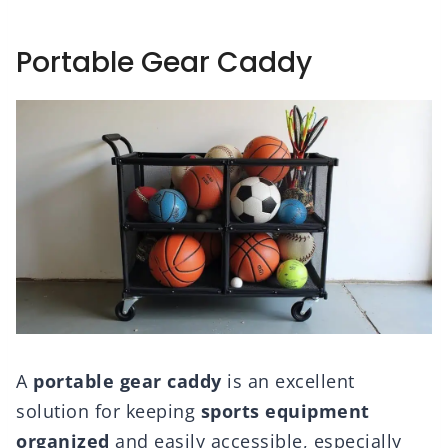
Portable Gear Caddy
A
portable gear caddy
is an excellent
solution for keeping
sports equipment
organized
and easily accessible, especially