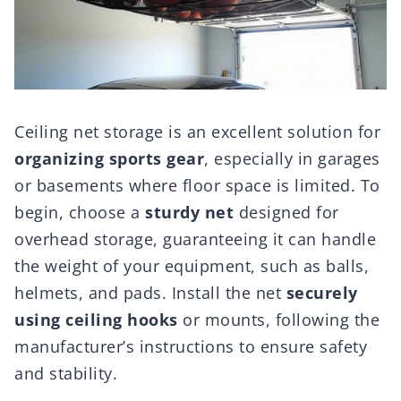
Ceiling net storage is an excellent solution for
organizing sports gear
, especially in garages
or basements where floor space is limited. To
begin, choose a
sturdy net
designed for
overhead storage, guaranteeing it can handle
the weight of your equipment, such as balls,
helmets, and pads. Install the net
securely
using ceiling hooks
or mounts, following the
manufacturer’s instructions to ensure safety
and stability.