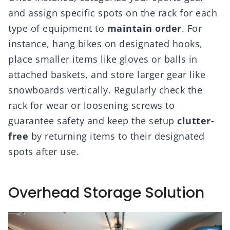
and assign specific spots on the rack for each
type of equipment to
maintain order
. For
instance, hang bikes on designated hooks,
place smaller items like gloves or balls in
attached baskets, and store larger gear like
snowboards vertically. Regularly check the
rack for wear or loosening screws to
guarantee safety and keep the setup
clutter-
free
by returning items to their designated
spots after use.
Overhead Storage Solution