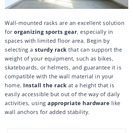
Wall-mounted racks are an excellent solution
for
organizing sports gear
, especially in
spaces with limited floor area. Begin by
selecting a
sturdy rack
that can support the
weight of your equipment, such as bikes,
skateboards, or helmets, and guarantee it is
compatible with the wall material in your
home.
Install the rack
at a height that is
easily accessible but out of the way of daily
activities, using
appropriate hardware
like
wall anchors for added stability.