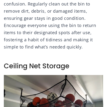
confusion. Regularly clean out the bin to
remove dirt, debris, or damaged items,
ensuring gear stays in good condition.
Encourage everyone using the bin to return
items to their designated spots after use,
fostering a habit of tidiness and making it
simple to find what’s needed quickly.
Ceiling Net Storage