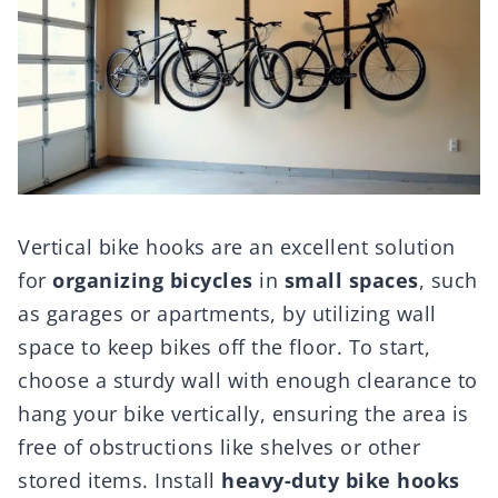
Vertical bike hooks are an excellent solution
for
organizing bicycles
in
small spaces
, such
as garages or apartments, by utilizing wall
space to keep bikes off the floor. To start,
choose a sturdy wall with enough clearance to
hang your bike vertically, ensuring the area is
free of obstructions like shelves or other
stored items. Install
heavy-duty bike hooks