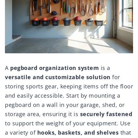
A
pegboard organization system
is a
versatile and customizable solution
for
storing sports gear, keeping items off the floor
and easily accessible. Start by mounting a
pegboard on a wall in your garage, shed, or
storage area, ensuring it is
securely fastened
to support the weight of your equipment. Use
a variety of
hooks, baskets, and shelves
that