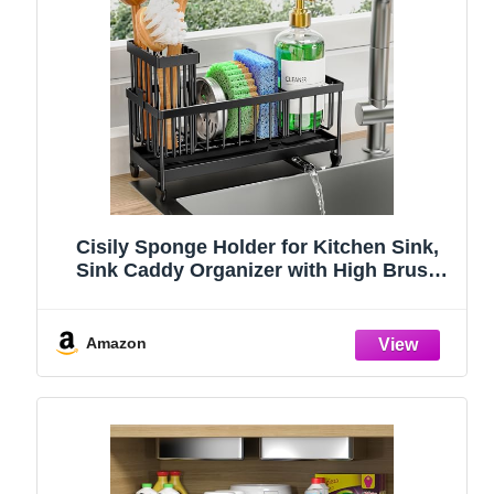
Cisily Sponge Holder for Kitchen Sink,
Sink Caddy Organizer with High Brush
Holder, Kitchen Countertop Organizers
and Storage Essentials, Rustproof 304
Stainless Steel (Black, 9.25″)
Amazon