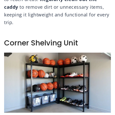
caddy
to remove dirt or unnecessary items,
keeping it lightweight and functional for every
trip.
Corner Shelving Unit