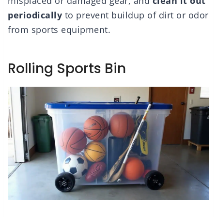
misplaced or damaged gear, and
clean it out
periodically
to prevent buildup of dirt or odor
from sports equipment.
Rolling Sports Bin