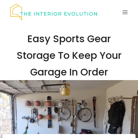
Skip
to
content
Easy Sports Gear
Storage To Keep Your
Garage In Order