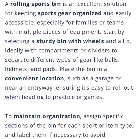
A
rolling sports bin
is an excellent solution
for keeping
sports gear organized
and easily
accessible, especially for families or teams
with multiple pieces of equipment. Start by
selecting a
sturdy bin with wheels
and a lid,
ideally with compartments or dividers to
separate different types of gear like balls,
helmets, and pads. Place the bin in a
convenient location
, such as a garage or
near an entryway, ensuring it’s easy to roll out
when heading to practice or games.
To
maintain organization
, assign specific
sections of the bin for each sport or item type,
and label them if necessary to avoid