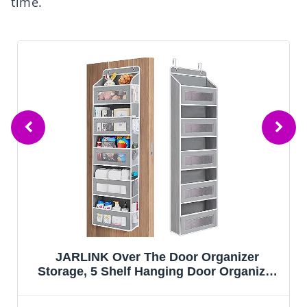
time.
SNSLXH 5 Pack Stackable Closet Storage
Basket, Multifunctional & Foldable Closet
Organizer for Bathroom Kitchen Laundry
Room Wardrobe Storage, Space-Saving