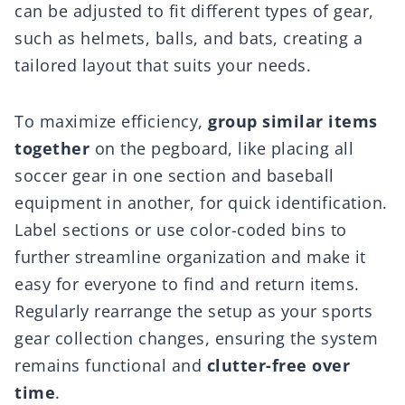
can be adjusted to fit different types of gear,
such as helmets, balls, and bats, creating a
tailored layout that suits your needs.
To maximize efficiency,
group similar items
together
on the pegboard, like placing all
soccer gear in one section and baseball
equipment in another, for quick identification.
Label sections or use color-coded bins to
further streamline organization and make it
easy for everyone to find and return items.
Regularly rearrange the setup as your sports
gear collection changes, ensuring the system
remains functional and
clutter-free over
time
.