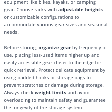
equipment like bikes, kayaks, or camping
gear. Choose racks with
adjustable heights
or customizable configurations to
accommodate various gear sizes and seasonal
needs.
Before storing,
organize gear
by frequency of
use, placing less-used items higher up and
easily accessible gear closer to the edge for
quick retrieval. Protect delicate equipment by
using padded hooks or storage bags to
prevent scratches or damage during storage.
Always check
weight limits
and avoid
overloading to maintain safety and guarantee
the longevity of the storage system.