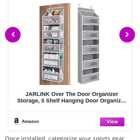
POUGNY 2 Pack Pull-Out Storage
Organizers, Under Sink Organizer and
Storage for Bathroom & Kitchen,Multi-
Purpose Under Cabinet Organizers and
storage Black
Amazon
Once installed, categorize your sports gear