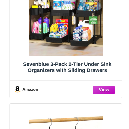
Sevenblue 3-Pack 2-Tier Under Sink
Organizers with Sliding Drawers
Amazon