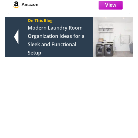
Clothes Storage Drawer Organizer, W
Amazon
On This Blog
Modern Laundry Room
Organization Ideas for a
Sleek and Functional
Setup