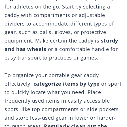
for athletes on the go. Start by selecting a
caddy with compartments or adjustable
dividers to accommodate different types of
gear, such as balls, gloves, or protective
equipment. Make certain the caddy is
sturdy
and has wheels
or a comfortable handle for
easy transport to practices or games.
To organize your portable gear caddy
effectively,
categorize items by type
or sport
to quickly locate what you need. Place
frequently used items in easily accessible
spots, like top compartments or side pockets,
and store less-used gear in lower or harder-
to-reach areas.
Regularly clean out the