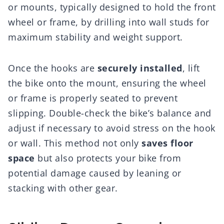
or mounts, typically designed to hold the front
wheel or frame, by drilling into wall studs for
maximum stability and weight support.
Once the hooks are
securely installed
, lift
the bike onto the mount, ensuring the wheel
or frame is properly seated to prevent
slipping. Double-check the bike’s balance and
adjust if necessary to avoid stress on the hook
or wall. This method not only
saves floor
space
but also protects your bike from
potential damage caused by leaning or
stacking with other gear.