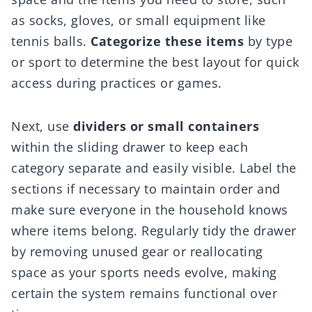
as socks, gloves, or small equipment like
tennis balls.
Categorize these items
by type
or sport to determine the best layout for quick
access during practices or games.
Next, use
dividers or small containers
within the sliding drawer to keep each
category separate and easily visible. Label the
sections if necessary to maintain order and
make sure everyone in the household knows
where items belong. Regularly tidy the drawer
by removing unused gear or reallocating
space as your sports needs evolve, making
certain the system remains functional over