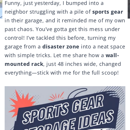
Funny, just yesterday, I bumped into a
neighbor struggling with a pile of
sports gear
in their garage, and it reminded me of my own
past chaos. You’ve gotta get this mess under
control! I’ve tackled this before, turning my
garage from a
disaster zone
into a neat space
with simple tricks. Let me share how a
wall-
mounted rack
, just 48 inches wide, changed
everything—stick with me for the full scoop!