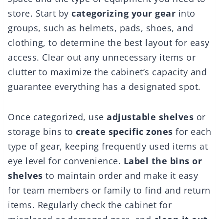
store. Start by
categorizing your gear
into
groups, such as helmets, pads, shoes, and
clothing, to determine the best layout for easy
access. Clear out any unnecessary items or
clutter to maximize the cabinet’s capacity and
guarantee everything has a designated spot.
Once categorized, use
adjustable shelves
or
storage bins to
create specific zones
for each
type of gear, keeping frequently used items at
eye level for convenience.
Label the bins or
shelves
to maintain order and make it easy
for team members or family to find and return
items. Regularly check the cabinet for