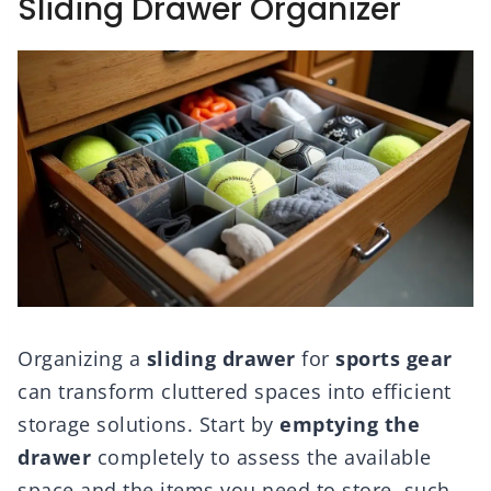
Sliding Drawer Organizer
Organizing a
sliding drawer
for
sports gear
can transform cluttered spaces into efficient
storage solutions. Start by
emptying the
drawer
completely to assess the available
space and the items you need to store, such