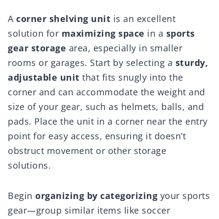
A
corner shelving unit
is an excellent
solution for
maximizing space
in a
sports
gear storage
area, especially in smaller
rooms or garages. Start by selecting a
sturdy,
adjustable unit
that fits snugly into the
corner and can accommodate the weight and
size of your gear, such as helmets, balls, and
pads. Place the unit in a corner near the entry
point for easy access, ensuring it doesn’t
obstruct movement or other storage
solutions.
Begin
organizing by categorizing
your sports
gear—group similar items like soccer