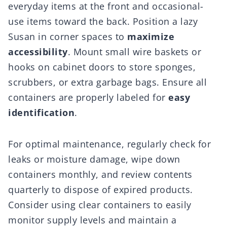
everyday items at the front and occasional-
use items toward the back. Position a lazy
Susan in corner spaces to
maximize
accessibility
. Mount small wire baskets or
hooks on cabinet doors to store sponges,
scrubbers, or extra garbage bags. Ensure all
containers are properly labeled for
easy
identification
.
For optimal maintenance, regularly check for
leaks or moisture damage, wipe down
containers monthly, and review contents
quarterly to dispose of expired products.
Consider using clear containers to easily
monitor supply levels and maintain a