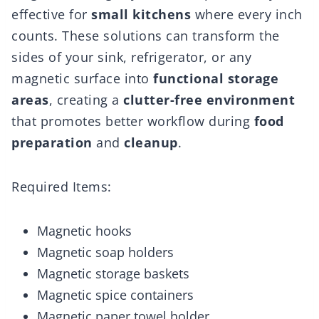
effective for
small kitchens
where every inch
counts. These solutions can transform the
sides of your sink, refrigerator, or any
magnetic surface into
functional storage
areas
, creating a
clutter-free environment
that promotes better workflow during
food
preparation
and
cleanup
.
Required Items:
Magnetic hooks
Magnetic soap holders
Magnetic storage baskets
Magnetic spice containers
Magnetic paper towel holder