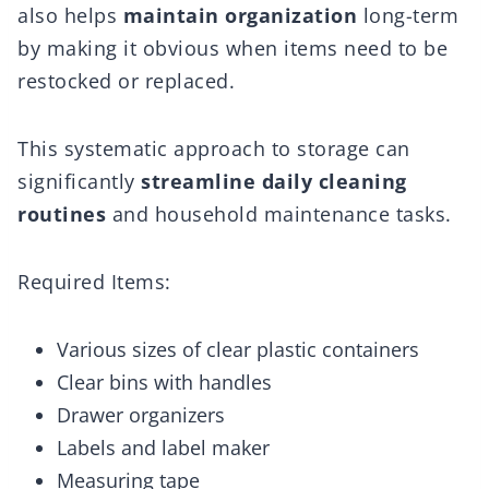
also helps
maintain organization
long-term
by making it obvious when items need to be
restocked or replaced.
This systematic approach to storage can
significantly
streamline daily cleaning
routines
and household maintenance tasks.
Required Items:
Various sizes of clear plastic containers
Clear bins with handles
Drawer organizers
Labels and label maker
Measuring tape