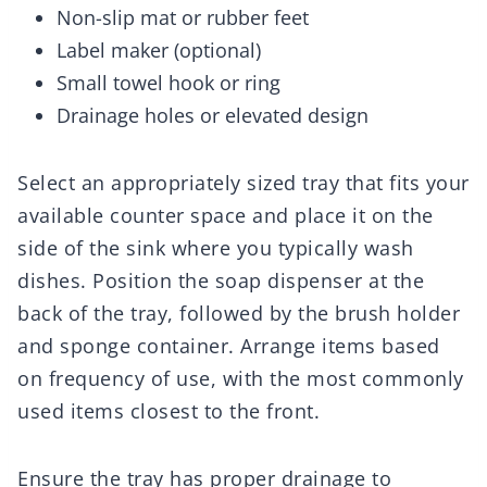
Non-slip mat or rubber feet
Label maker (optional)
Small towel hook or ring
Drainage holes or elevated design
Select an appropriately sized tray that fits your
available counter space and place it on the
side of the sink where you typically wash
dishes. Position the soap dispenser at the
back of the tray, followed by the brush holder
and sponge container. Arrange items based
on frequency of use, with the most commonly
used items closest to the front.
Ensure the tray has proper drainage to