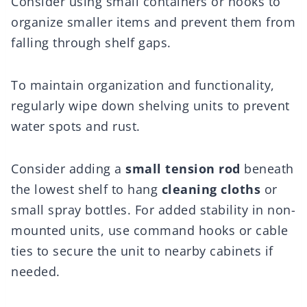
Consider using small containers or hooks to
organize smaller items and prevent them from
falling through shelf gaps.
To maintain organization and functionality,
regularly wipe down shelving units to prevent
water spots and rust.
Consider adding a
small tension rod
beneath
the lowest shelf to hang
cleaning cloths
or
small spray bottles. For added stability in non-
mounted units, use command hooks or cable
ties to secure the unit to nearby cabinets if
needed.