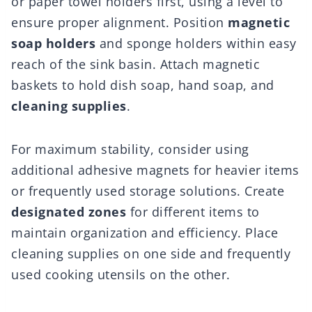
or paper towel holders first, using a level to
ensure proper alignment. Position
magnetic
soap holders
and sponge holders within easy
reach of the sink basin. Attach magnetic
baskets to hold dish soap, hand soap, and
cleaning supplies
.
For maximum stability, consider using
additional adhesive magnets for heavier items
or frequently used storage solutions. Create
designated zones
for different items to
maintain organization and efficiency. Place
cleaning supplies on one side and frequently
used cooking utensils on the other.