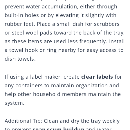
prevent water accumulation, either through
built-in holes or by elevating it slightly with
rubber feet. Place a small dish for scrubbers
or steel wool pads toward the back of the tray,
as these items are used less frequently. Install
a towel hook or ring nearby for easy access to
dish towels.
If using a label maker, create
clear labels
for
any containers to maintain organization and
help other household members maintain the
system.
Additional Tip: Clean and dry the tray weekly
to prevent
soap scum buildup
and water