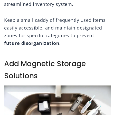
streamlined inventory system.
Keep a small caddy of frequently used items
easily accessible, and maintain designated
zones for specific categories to prevent
future disorganization
.
Add Magnetic Storage
Solutions