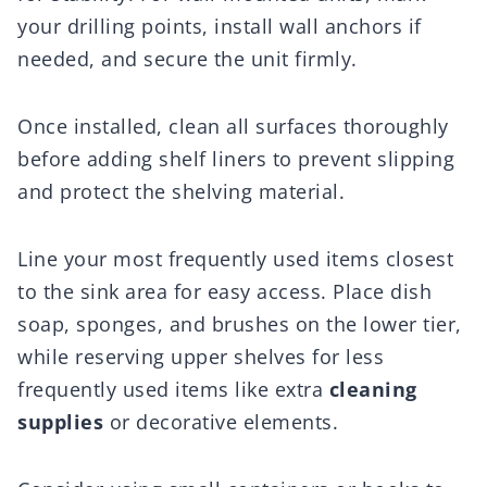
your drilling points, install wall anchors if
needed, and secure the unit firmly.
Once installed, clean all surfaces thoroughly
before adding shelf liners to prevent slipping
and protect the shelving material.
Line your most frequently used items closest
to the sink area for easy access. Place dish
soap, sponges, and brushes on the lower tier,
while reserving upper shelves for less
frequently used items like extra
cleaning
supplies
or decorative elements.