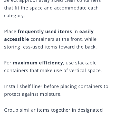
Select appropriately sized clear containers
that fit the space and accommodate each
category.
Place
frequently used items
in
easily
accessible
containers at the front, while
storing less-used items toward the back.
For
maximum efficiency
, use stackable
containers that make use of vertical space.
Install shelf liner before placing containers to
protect against moisture.
Group similar items together in designated