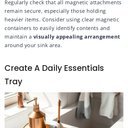
Regularly check that all magnetic attachments
remain secure, especially those holding
heavier items. Consider using clear magnetic
containers to easily identify contents and
maintain a
visually appealing arrangement
around your sink area.
Create A Daily Essentials
Tray