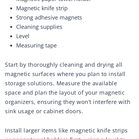
Magnetic knife strip
Strong adhesive magnets
Cleaning supplies
Level
Measuring tape
Start by thoroughly cleaning and drying all
magnetic surfaces where you plan to install
storage solutions. Measure the available
space and plan the layout of your magnetic
organizers, ensuring they won’t interfere with
sink usage or cabinet doors.
Install larger items like magnetic knife strips