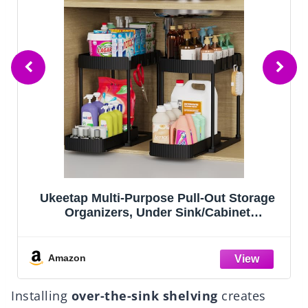
Ukeetap Multi-Purpose Pull-Out Storage
Organizers, Under Sink/Cabinet
K
Organizers and Storage for Bathroom &
S
Kitchen, Black, 12.8 Inches, 2 Packs
Amazon
Installing
over-the-sink shelving
creates