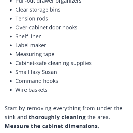
Pull-out drawer organizers
Clear storage bins
Tension rods
Over-cabinet door hooks
Shelf liner
Label maker
Measuring tape
Cabinet-safe cleaning supplies
Small lazy Susan
Command hooks
Wire baskets
Start by removing everything from under the
sink and
thoroughly cleaning
the area.
Measure the cabinet dimensions
,