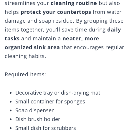
streamlines your
cleaning routine
but also
helps
protect your countertops
from water
damage and soap residue. By grouping these
items together, you’ll save time during
daily
tasks
and maintain a
neater, more
organized sink area
that encourages regular
cleaning habits.
Required Items:
Decorative tray or dish-drying mat
Small container for sponges
Soap dispenser
Dish brush holder
Small dish for scrubbers