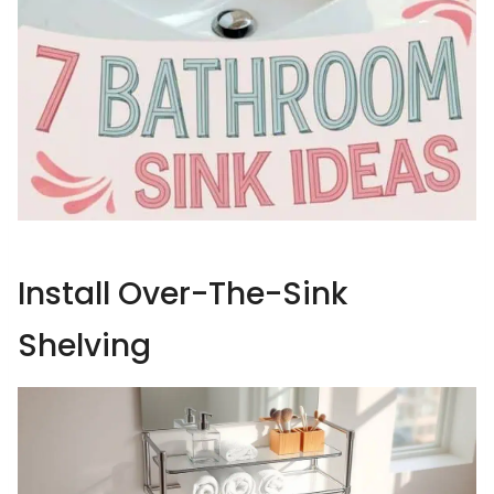
Install Over-The-Sink
Shelving