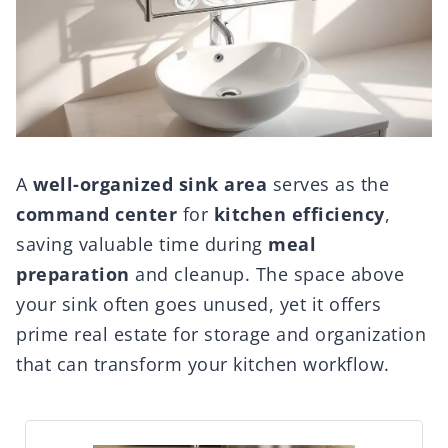
A
well-organized sink area
serves as the
command center
for
kitchen efficiency
,
saving valuable time during
meal
preparation
and cleanup. The space above
your sink often goes unused, yet it offers
prime real estate for storage and organization
that can transform your kitchen workflow.