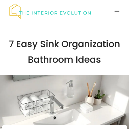
Skip
to
content
7 Easy Sink Organization
Bathroom Ideas