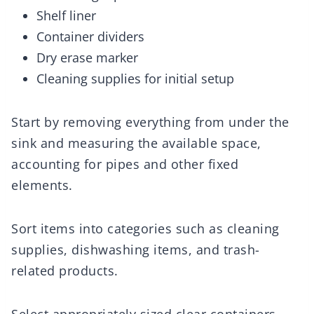
Shelf liner
Container dividers
Dry erase marker
Cleaning supplies for initial setup
Start by removing everything from under the
sink and measuring the available space,
accounting for pipes and other fixed
elements.
Sort items into categories such as cleaning
supplies, dishwashing items, and trash-
related products.