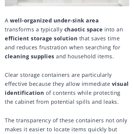
A
well-organized
under-sink area
transforms a typically
chaotic space
into an
efficient storage solution
that saves time
and reduces frustration when searching for
cleaning supplies
and household items.
Clear storage containers are particularly
effective because they allow immediate
visual
identification
of contents while protecting
the cabinet from potential spills and leaks.
The transparency of these containers not only
makes it easier to locate items quickly but