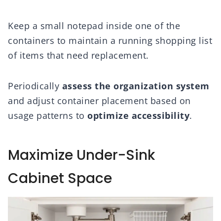
Keep a small notepad inside one of the
containers to maintain a running shopping list
of items that need replacement.
Periodically
assess the organization system
and adjust container placement based on
usage patterns to
optimize accessibility
.
Maximize Under-Sink
Cabinet Space