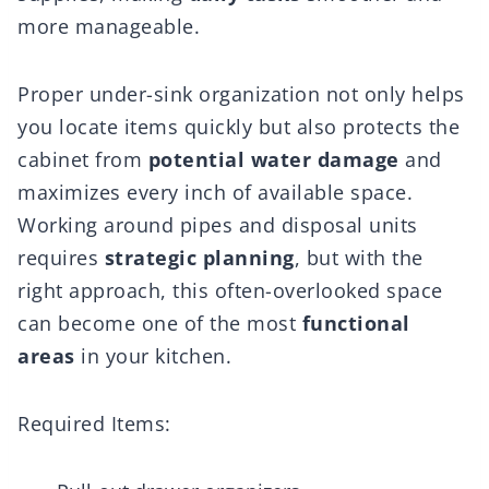
more manageable.
Proper under-sink organization not only helps
you locate items quickly but also protects the
cabinet from
potential water damage
and
maximizes every inch of available space.
Working around pipes and disposal units
requires
strategic planning
, but with the
right approach, this often-overlooked space
can become one of the most
functional
areas
in your kitchen.
Required Items: