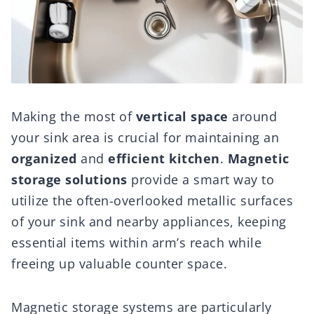
Making the most of
vertical space
around
your sink area is crucial for maintaining an
organized
and
efficient kitchen
.
Magnetic
storage solutions
provide a smart way to
utilize the often-overlooked metallic surfaces
of your sink and nearby appliances, keeping
essential items within arm’s reach while
freeing up valuable counter space.
Magnetic storage systems are particularly