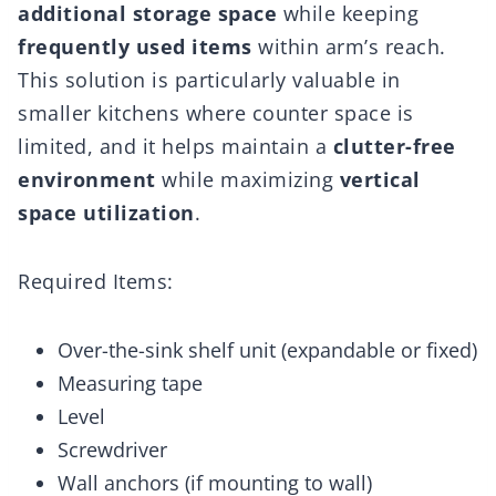
additional storage space
while keeping
frequently used items
within arm’s reach.
This solution is particularly valuable in
smaller kitchens where counter space is
limited, and it helps maintain a
clutter-free
environment
while maximizing
vertical
space utilization
.
Required Items:
Over-the-sink shelf unit (expandable or fixed)
Measuring tape
Level
Screwdriver
Wall anchors (if mounting to wall)