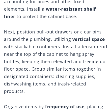
accounting for pipes and other fixed
elements. Install a
water-resistant shelf
liner
to protect the cabinet base.
Next, position pull-out drawers or clear bins
around the plumbing, utilizing
vertical space
with stackable containers. Install a tension rod
near the top of the cabinet to hang spray
bottles, keeping them elevated and freeing up
floor space. Group similar items together in
designated containers: cleaning supplies,
dishwashing items, and trash-related
products.
Organize items by
frequency of use
, placing