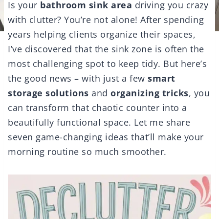
Is your
bathroom sink area
driving you crazy
with clutter? You’re not alone! After spending
years helping clients organize their spaces,
I’ve discovered that the sink zone is often the
most challenging spot to keep tidy. But here’s
the good news – with just a few
smart
storage solutions
and
organizing tricks
, you
can transform that chaotic counter into a
beautifully functional space. Let me share
seven game-changing ideas that’ll make your
morning routine so much smoother.