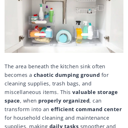
The area beneath the kitchen sink often
becomes a
chaotic dumping ground
for
cleaning supplies, trash bags, and
miscellaneous items. This
valuable storage
space
, when
properly organized
, can
transform into an
efficient command center
for household cleaning and maintenance
supplies, making
daily tasks
smoother and