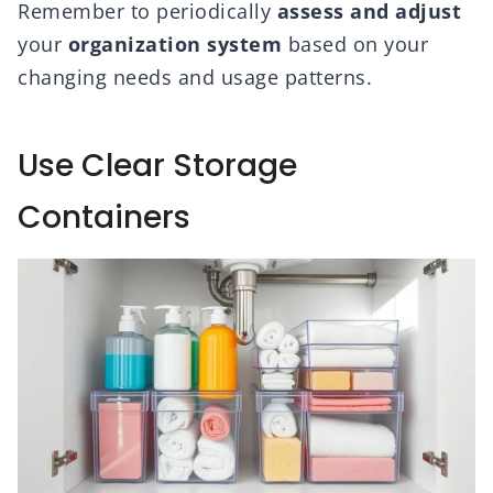
Remember to periodically
assess and adjust
your
organization system
based on your
changing needs and usage patterns.
Use Clear Storage
Containers