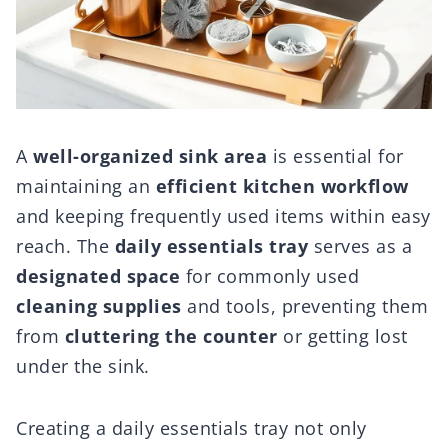
A
well-organized sink area
is essential for
maintaining an
efficient kitchen workflow
and keeping frequently used items within easy
reach. The
daily essentials tray
serves as a
designated space
for commonly used
cleaning supplies
and tools, preventing them
from
cluttering the counter
or getting lost
under the sink.
Creating a daily essentials tray not only