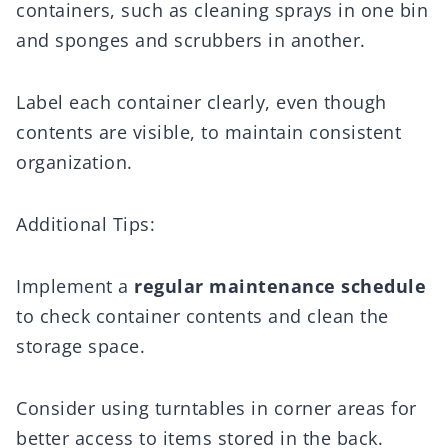
containers, such as cleaning sprays in one bin
and sponges and scrubbers in another.
Label each container clearly, even though
contents are visible, to maintain consistent
organization.
Additional Tips:
Implement a
regular maintenance schedule
to check container contents and clean the
storage space.
Consider using turntables in corner areas for
better access to items stored in the back.