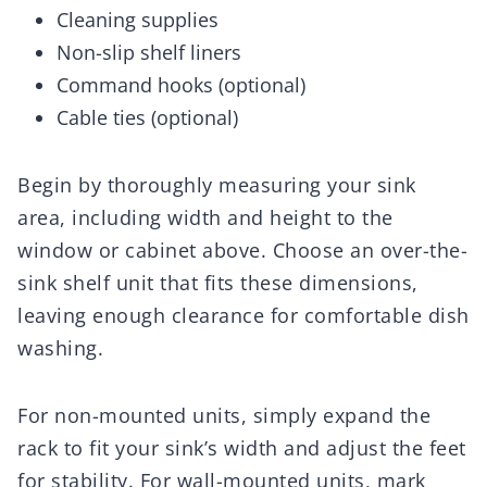
Cleaning supplies
Non-slip shelf liners
Command hooks (optional)
Cable ties (optional)
Begin by thoroughly measuring your sink
area, including width and height to the
window or cabinet above. Choose an over-the-
sink shelf unit that fits these dimensions,
leaving enough clearance for comfortable dish
washing.
For non-mounted units, simply expand the
rack to fit your sink’s width and adjust the feet
for stability. For wall-mounted units, mark