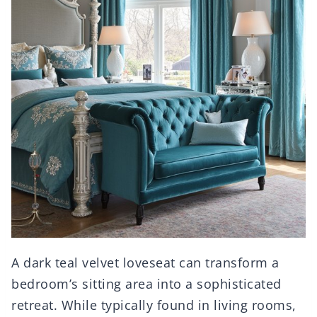
A dark teal velvet loveseat can transform a
bedroom’s sitting area into a sophisticated
retreat. While typically found in living rooms,