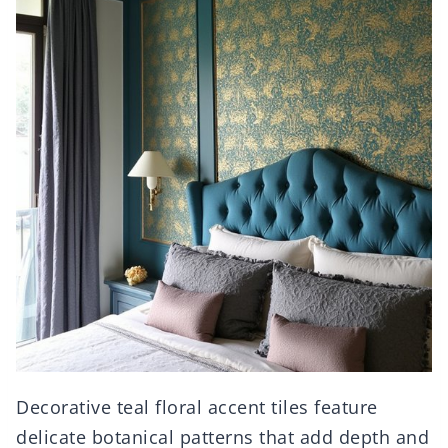
Decorative teal floral accent tiles feature
delicate botanical patterns that add depth and