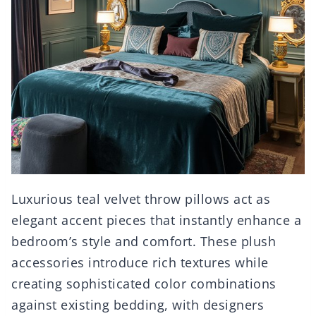
Luxurious teal velvet throw pillows act as
elegant accent pieces that instantly enhance a
bedroom’s style and comfort. These plush
accessories introduce rich textures while
creating sophisticated color combinations
against existing bedding, with designers