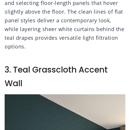
and selecting floor-length panels that hover
slightly above the floor. The clean lines of flat
panel styles deliver a contemporary look,
while layering sheer white curtains behind the
teal drapes provides versatile light filtration
options.
3. Teal Grasscloth Accent
Wall