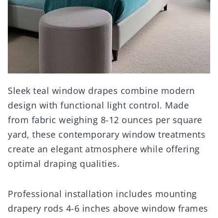
Sleek teal window drapes combine modern
design with functional light control. Made
from fabric weighing 8-12 ounces per square
yard, these contemporary window treatments
create an elegant atmosphere while offering
optimal draping qualities.
Professional installation includes mounting
drapery rods 4-6 inches above window frames