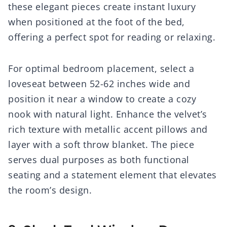
these elegant pieces create instant luxury
when positioned at the foot of the bed,
offering a perfect spot for reading or relaxing.
For optimal bedroom placement, select a
loveseat between 52-62 inches wide and
position it near a window to create a cozy
nook with natural light. Enhance the velvet’s
rich texture with metallic accent pillows and
layer with a soft throw blanket. The piece
serves dual purposes as both functional
seating and a statement element that elevates
the room’s design.