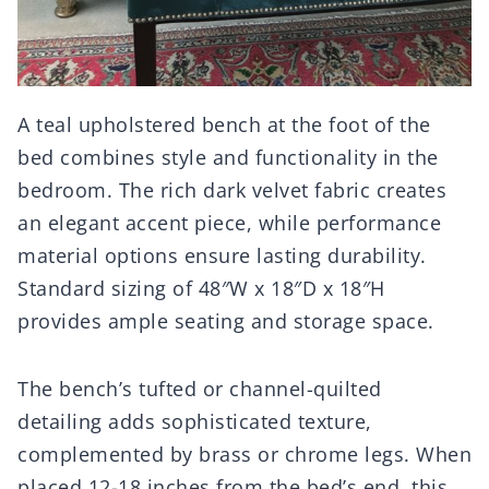
A teal upholstered bench at the foot of the
bed combines style and functionality in the
bedroom. The rich dark velvet fabric creates
an elegant accent piece, while performance
material options ensure lasting durability.
Standard sizing of 48″W x 18″D x 18″H
provides ample seating and storage space.
The bench’s tufted or channel-quilted
detailing adds sophisticated texture,
complemented by brass or chrome legs. When
placed 12-18 inches from the bed’s end, this