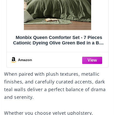
CozyLux Queen Comforter Set Black, 7
Pieces Bed in a Bag, Black Comforters
Queen Size, All Season Bedding Sets with
Stitch Quilted Comforter, Flat Sheet, Fitted
Sheet, Pillowcases
Amazon
When paired with plush textures, metallic
finishes, and carefully curated accents, dark
teal walls deliver a perfect balance of drama
and serenity.
Whether you choose velvet upholstery,