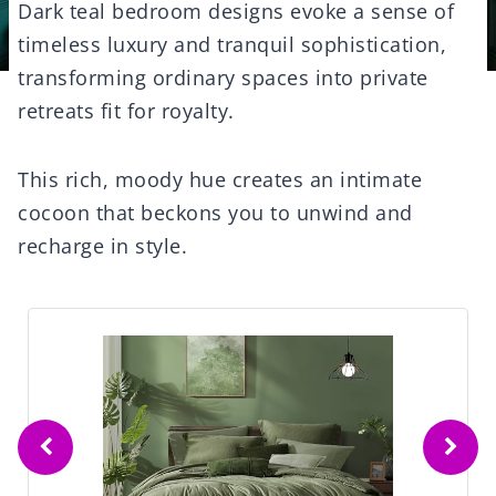
Dark teal bedroom designs evoke a sense of
timeless luxury and tranquil sophistication,
transforming ordinary spaces into private
retreats fit for royalty.
This rich, moody hue creates an intimate
cocoon that beckons you to unwind and
recharge in style.