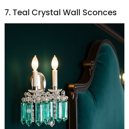
7. Teal Crystal Wall Sconces