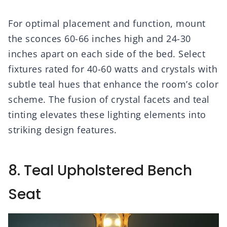
For optimal placement and function, mount
the sconces 60-66 inches high and 24-30
inches apart on each side of the bed. Select
fixtures rated for 40-60 watts and crystals with
subtle teal hues that enhance the room’s color
scheme. The fusion of crystal facets and teal
tinting elevates these lighting elements into
striking design features.
8. Teal Upholstered Bench
Seat