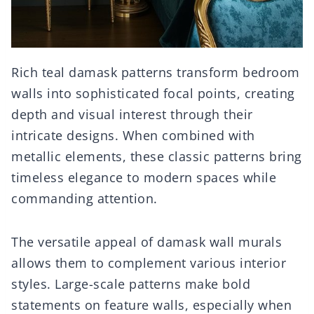
Rich teal damask patterns transform bedroom
walls into sophisticated focal points, creating
depth and visual interest through their
intricate designs. When combined with
metallic elements, these classic patterns bring
timeless elegance to modern spaces while
commanding attention.
The versatile appeal of damask wall murals
allows them to complement various interior
styles. Large-scale patterns make bold
statements on feature walls, especially when