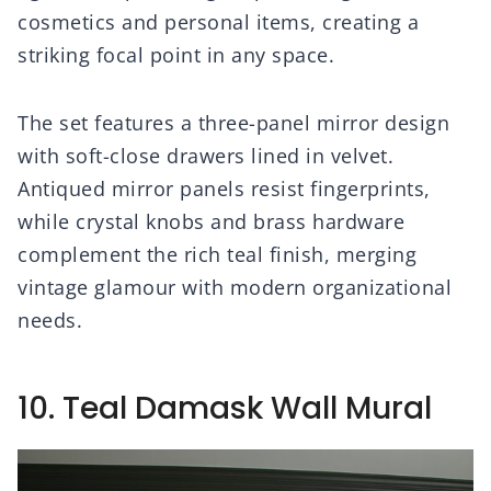
cosmetics and personal items, creating a
striking focal point in any space.
The set features a three-panel mirror design
with soft-close drawers lined in velvet.
Antiqued mirror panels resist fingerprints,
while crystal knobs and brass hardware
complement the rich teal finish, merging
vintage glamour with modern organizational
needs.
10. Teal Damask Wall Mural