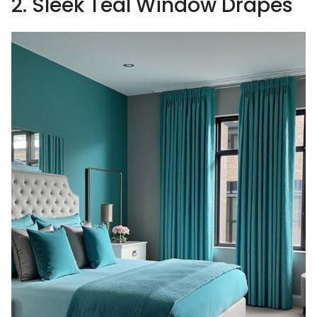
2. Sleek Teal Window Drapes