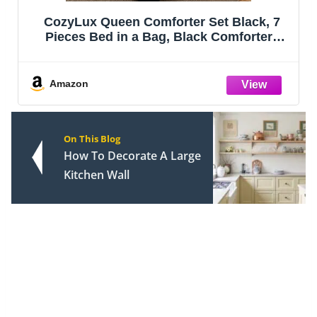
Bedsure Queen Comforter Set - Sage
Green Bed Set, 3 Pieces Lightweight
Summer Cute Floral Bedding, 1 Soft
Reversible Botanical Flowers Comforter
and 2 Pillow Shams
Amazon
On This Blog
How To Decorate A Large
Kitchen Wall