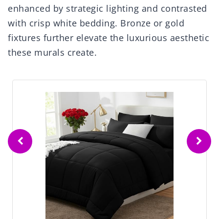
enhanced by strategic lighting and contrasted
with crisp white bedding. Bronze or gold
fixtures further elevate the luxurious aesthetic
these murals create.