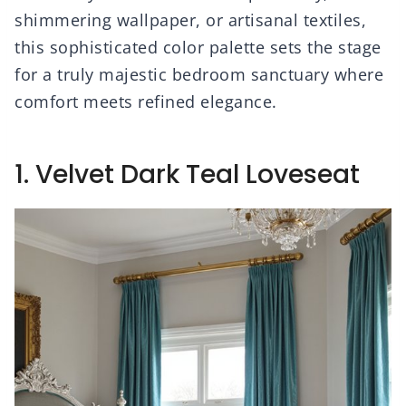
shimmering wallpaper, or artisanal textiles,
this sophisticated color palette sets the stage
for a truly majestic bedroom sanctuary where
comfort meets refined elegance.
1. Velvet Dark Teal Loveseat