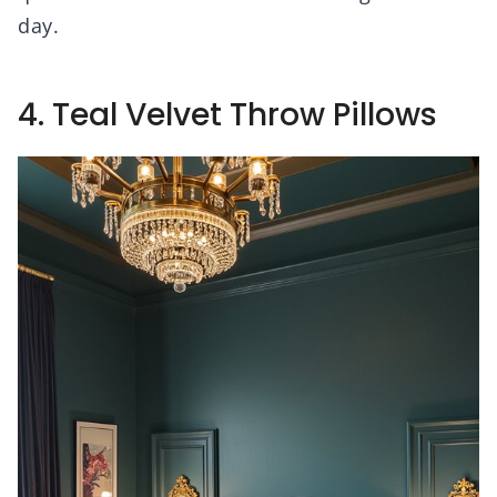
day.
4. Teal Velvet Throw Pillows