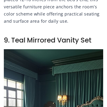
versatile furniture piece anchors the room’s
color scheme while offering practical seating
and surface area for daily use.
9. Teal Mirrored Vanity Set