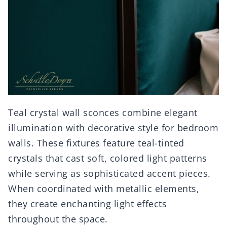
Teal crystal wall sconces combine elegant
illumination with decorative style for bedroom
walls. These fixtures feature teal-tinted
crystals that cast soft, colored light patterns
while serving as sophisticated accent pieces.
When coordinated with metallic elements,
they create enchanting light effects
throughout the space.