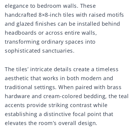
elegance to bedroom walls. These
handcrafted 8×8-inch tiles with raised motifs
and glazed finishes can be installed behind
headboards or across entire walls,
transforming ordinary spaces into
sophisticated sanctuaries.
The tiles’ intricate details create a timeless
aesthetic that works in both modern and
traditional settings. When paired with brass
hardware and cream-colored bedding, the teal
accents provide striking contrast while
establishing a distinctive focal point that
elevates the room’s overall design.