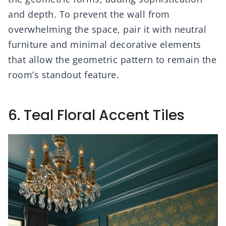
and depth. To prevent the wall from
overwhelming the space, pair it with neutral
furniture and minimal decorative elements
that allow the geometric pattern to remain the
room’s standout feature.
6. Teal Floral Accent Tiles