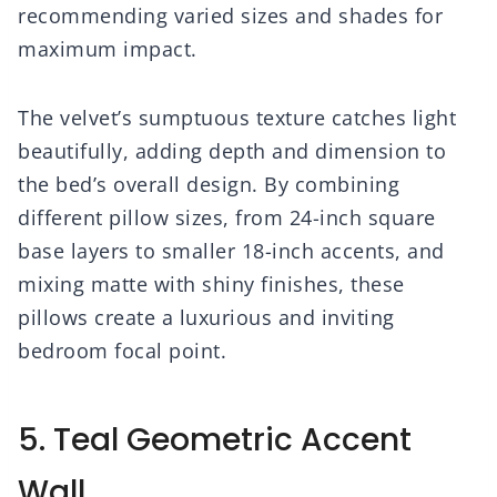
recommending varied sizes and shades for
maximum impact.
The velvet’s sumptuous texture catches light
beautifully, adding depth and dimension to
the bed’s overall design. By combining
different pillow sizes, from 24-inch square
base layers to smaller 18-inch accents, and
mixing matte with shiny finishes, these
pillows create a luxurious and inviting
bedroom focal point.
5. Teal Geometric Accent
Wall