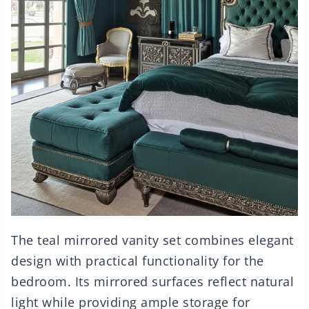
The teal mirrored vanity set combines elegant
design with practical functionality for the
bedroom. Its mirrored surfaces reflect natural
light while providing ample storage for