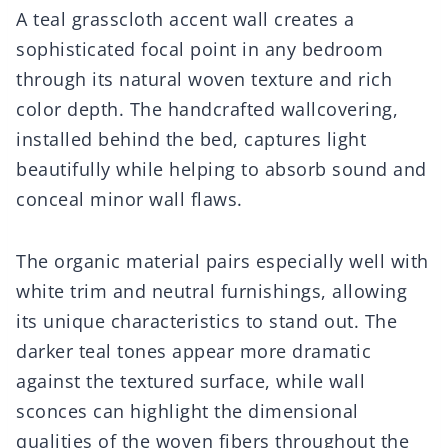
A teal grasscloth accent wall creates a
sophisticated focal point in any bedroom
through its natural woven texture and rich
color depth. The handcrafted wallcovering,
installed behind the bed, captures light
beautifully while helping to absorb sound and
conceal minor wall flaws.
The organic material pairs especially well with
white trim and neutral furnishings, allowing
its unique characteristics to stand out. The
darker teal tones appear more dramatic
against the textured surface, while wall
sconces can highlight the dimensional
qualities of the woven fibers throughout the