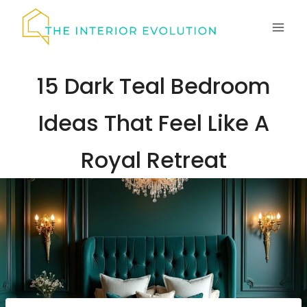
Skip
to
content
15 Dark Teal Bedroom
Ideas That Feel Like A
Royal Retreat