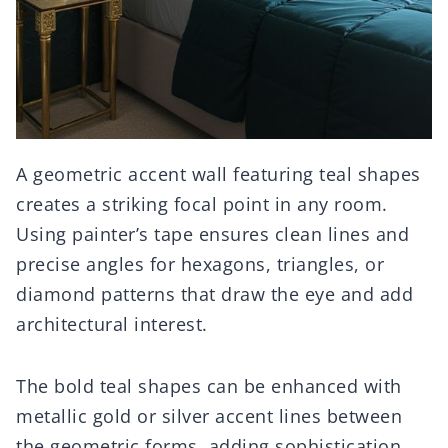
A geometric accent wall featuring teal shapes
creates a striking focal point in any room.
Using painter’s tape ensures clean lines and
precise angles for hexagons, triangles, or
diamond patterns that draw the eye and add
architectural interest.
The bold teal shapes can be enhanced with
metallic gold or silver accent lines between
the geometric forms, adding sophistication