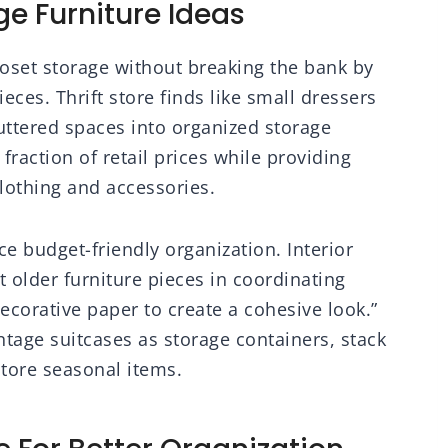
e Furniture Ideas
set storage without breaking the bank by
eces. Thrift store finds like small dressers
uttered spaces into organized storage
fraction of retail prices while providing
lothing and accessories.
e budget-friendly organization. Interior
 older furniture pieces in coordinating
ecorative paper to create a cohesive look.”
age suitcases as storage containers, stack
store seasonal items.