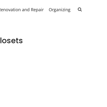
Renovation and Repair
Organizing
losets