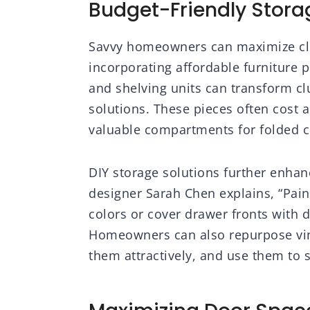
Budget-Friendly Storag
Savvy homeowners can maximize clo
incorporating affordable furniture pi
and shelving units can transform cl
solutions. These pieces often cost a 
valuable compartments for folded c
DIY storage solutions further enhanc
designer Sarah Chen explains, “Paint
colors or cover drawer fronts with d
Homeowners can also repurpose vint
them attractively, and use them to 