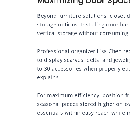
Maximizing Door Space
Beyond furniture solutions, closet d
storage options. Installing door han
vertical storage without consuming 
Professional organizer Lisa Chen r
to display scarves, belts, and jewel
to 30 accessories when properly equ
explains.
For maximum efficiency, position fr
seasonal pieces stored higher or lo
essentials within easy reach while