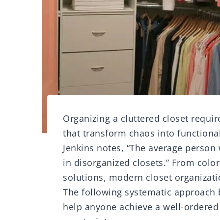
Organizing a cluttered closet requi
that transform chaos into functiona
Jenkins notes, “The average person 
in disorganized closets.” From color
solutions, modern closet organizati
The following systematic approach b
help anyone achieve a well-ordered 