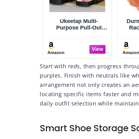
K Over The
Ukeetap Multi-
Durm
Organizer
Purpose Pull-Out
Rac
e, 5 Shelf
Storage Organizers,
Caps
ing Door
Under Sink/Cabinet
Ha
zer with 5
Organizers and
Bas
Amazon
Amazo
 Capacity
Storage for Bathroom
H
nti Tilt 44 lb
& Kitchen, Black, 12.8
Organ
Start with reds, then progress thro
ehind Door
Inches, 2 Packs
Stro
for Bedroom,
Dr
purples. Finish with neutrals like w
m, Pantry,
arrangement not only creates an aes
y, (Grey)
Clo
locating specific items faster and 
daily outfit selection while mainta
Smart Shoe Storage So