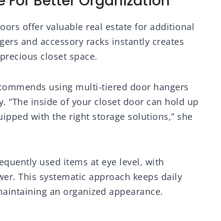
 For Better Organization
oors offer valuable real estate for additional
gers and accessory racks instantly creates
precious closet space.
ecommends using multi-tiered door hangers
ry. “The inside of your closet door can hold up
ipped with the right storage solutions,” she
equently used items at eye level, with
wer. This systematic approach keeps daily
 maintaining an organized appearance.