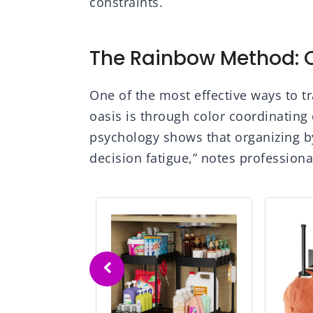
constraints.
The Rainbow Method: O
One of the most effective ways to t
oasis is through color coordinating
psychology shows that organizing b
decision fatigue,” notes professiona