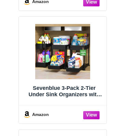
Organizers and Storage
Amazon
Essentials, Rustproof 304
Stainless Steel (Black, 9.25″)
Sevenblue 3-Pack 2-Tier
Under Sink Organizers with
Sliding Drawers
Amazon