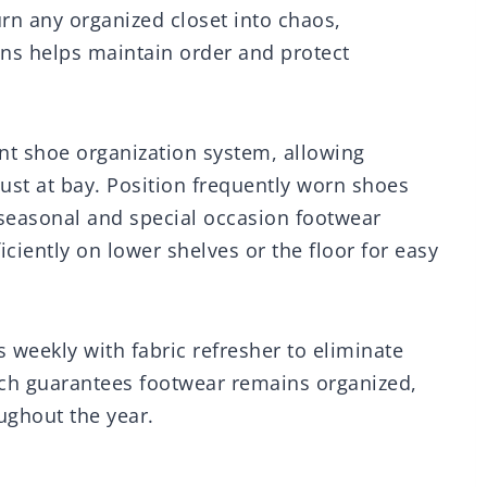
urn any organized closet into chaos,
ns helps maintain order and protect
ent shoe organization system, allowing
dust at bay. Position frequently worn shoes
h seasonal and special occasion footwear
ciently on lower shelves or the floor for easy
 weekly with fabric refresher to eliminate
ch guarantees footwear remains organized,
ughout the year.