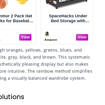
mur 2 Pack Hat
SpaceHacks Under
ks for Baseball
Bed Storage with
, Stainless Steel
Wheels 2Pack Storage
t Organizer for
Containers with Clear
eball Cap, Hat
Window&Label Under
n
Amazon
A
older Storage
Bed Drawers Rolling
izer, Hat Hanger
Under Bed Storage for
ugh oranges, yellows, greens, blues, and
ng Adhesive/Wall
Clothes,Shoes,
D
illed for Door,
Blankets (30.71 x
hite, gray, black, and brown. This systematic
Bedroom,
16.93 x 6.69 in, Dark
thetically pleasing display but also makes
set(Black 6 in)
Grey)
more intuitive. The rainbow method simplifies
ining a visually balanced wardrobe system.
lutions