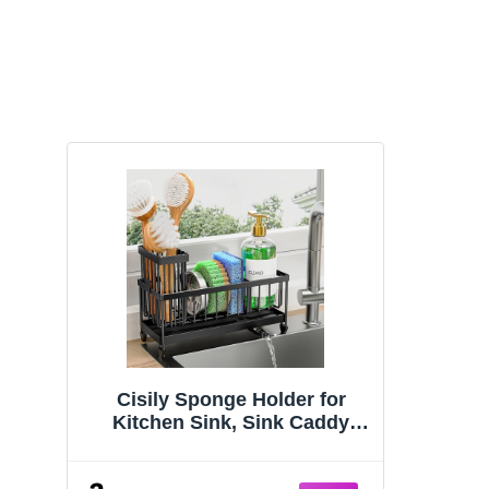
Cisily Sponge Holder for
Kitchen Sink, Sink Caddy
Organizer with High Brush
Holder, Kitchen Countertop