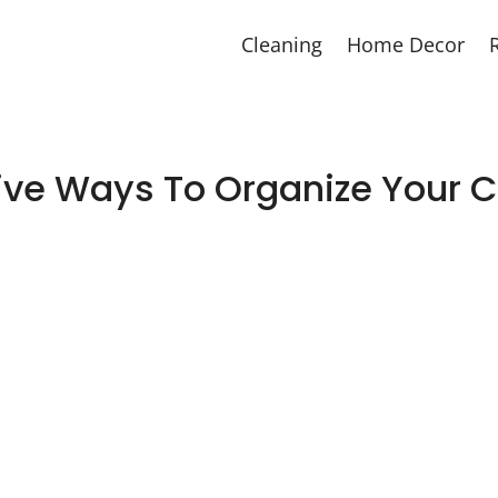
Cleaning
Home Decor
ive Ways To Organize Your C