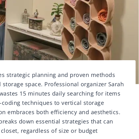
res strategic planning and proven methods
l storage space. Professional organizer Sarah
wastes 15 minutes daily searching for items
-coding techniques to vertical storage
on embraces both efficiency and aesthetics.
reaks down essential strategies that can
closet, regardless of size or budget