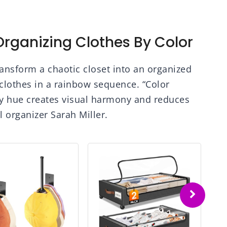
rganizing Clothes By Color
ransform a chaotic closet into an organized
 clothes in a rainbow sequence. “Color
y hue creates visual harmony and reduces
l organizer Sarah Miller.