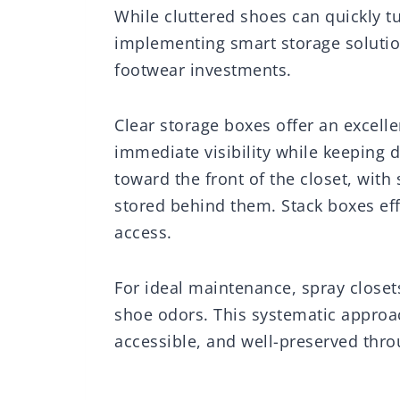
While cluttered shoes can quickly t
implementing smart storage solutio
footwear investments.
Clear storage boxes offer an excell
immediate visibility while keeping 
toward the front of the closet, wit
stored behind them. Stack boxes effi
access.
For ideal maintenance, spray closets
shoe odors. This systematic approa
accessible, and well-preserved thro