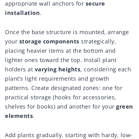
appropriate wall anchors for
secure
installation
.
Once the base structure is mounted, arrange
your
storage components
strategically,
placing heavier items at the bottom and
lighter ones toward the top. Install plant
holders at
varying heights
, considering each
plant’s light requirements and growth
patterns. Create designated zones: one for
practical storage (hooks for accessories,
shelves for books) and another for your
green
elements
.
Add plants gradually, starting with hardy, low-