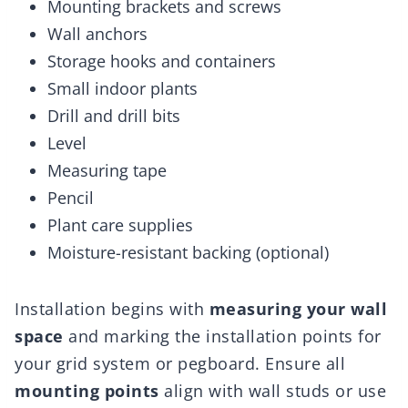
Mounting brackets and screws
Wall anchors
Storage hooks and containers
Small indoor plants
Drill and drill bits
Level
Measuring tape
Pencil
Plant care supplies
Moisture-resistant backing (optional)
Installation begins with
measuring your wall
space
and marking the installation points for
your grid system or pegboard. Ensure all
mounting points
align with wall studs or use