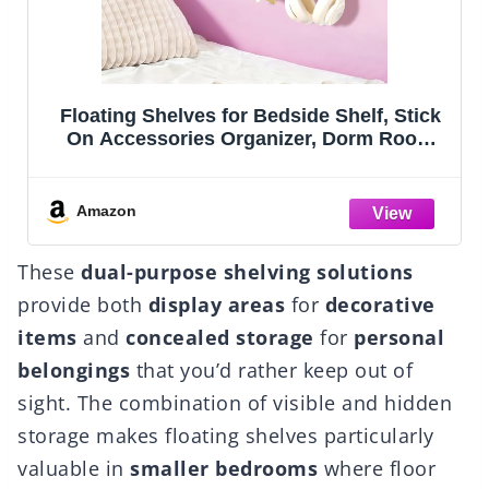
lf, Stick
SRIWATANA Floating Shelves for W
rm Room
Wall Shelves for Bathroom, Bedro
ute Room
Living Room, Kitchen, Office, Wo
or, Cool
Shelves for Home Decor Set of 5 (W
 And
White)
Amazon
These
dual-purpose shelving solutions
provide both
display areas
for
decorative
items
and
concealed storage
for
personal
belongings
that you’d rather keep out of
sight. The combination of visible and hidden
storage makes floating shelves particularly
valuable in
smaller bedrooms
where floor