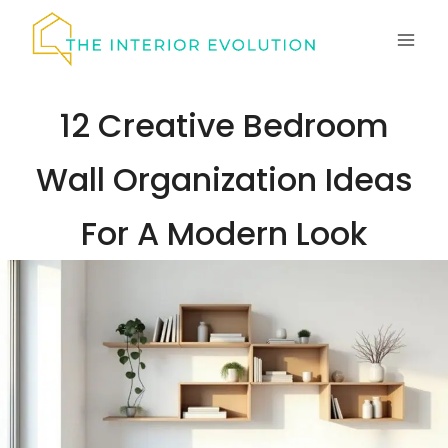
Skip
to
content
12 Creative Bedroom
Wall Organization Ideas
For A Modern Look