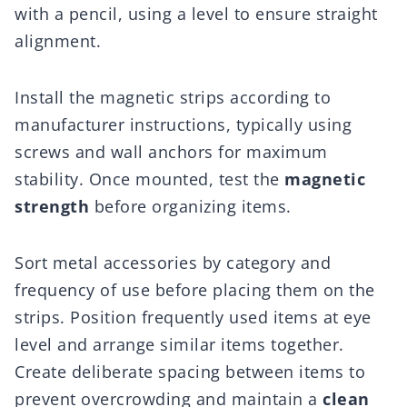
with a pencil, using a level to ensure straight
alignment.
Install the magnetic strips according to
manufacturer instructions, typically using
screws and wall anchors for maximum
stability. Once mounted, test the
magnetic
strength
before organizing items.
Sort metal accessories by category and
frequency of use before placing them on the
strips. Position frequently used items at eye
level and arrange similar items together.
Create deliberate spacing between items to
prevent overcrowding and maintain a
clean