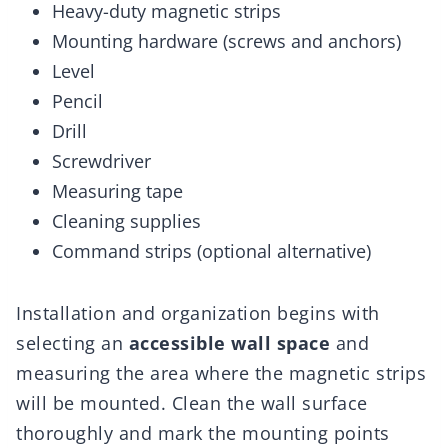
Heavy-duty magnetic strips
Mounting hardware (screws and anchors)
Level
Pencil
Drill
Screwdriver
Measuring tape
Cleaning supplies
Command strips (optional alternative)
Installation and organization begins with
selecting an
accessible wall space
and
measuring the area where the magnetic strips
will be mounted. Clean the wall surface
thoroughly and mark the mounting points