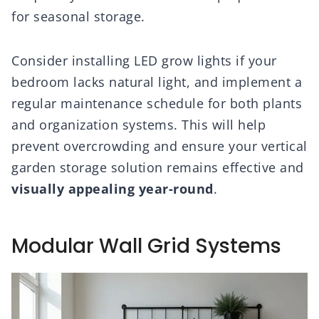
for seasonal storage.
Consider installing LED grow lights if your
bedroom lacks natural light, and implement a
regular maintenance schedule for both plants
and organization systems. This will help
prevent overcrowding and ensure your vertical
garden storage solution remains effective and
visually appealing year-round
.
Modular Wall Grid Systems