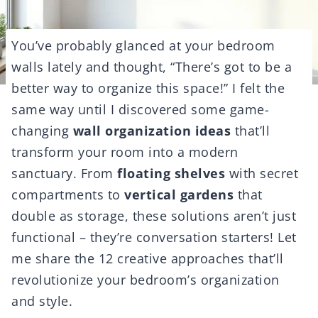
You’ve probably glanced at your bedroom
walls lately and thought, “There’s got to be a
better way to organize this space!” I felt the
same way until I discovered some game-
changing
wall organization ideas
that’ll
transform your room into a modern
sanctuary. From
floating shelves
with secret
compartments to
vertical gardens
that
double as storage, these solutions aren’t just
functional – they’re conversation starters! Let
me share the 12 creative approaches that’ll
revolutionize your bedroom’s organization
and style.