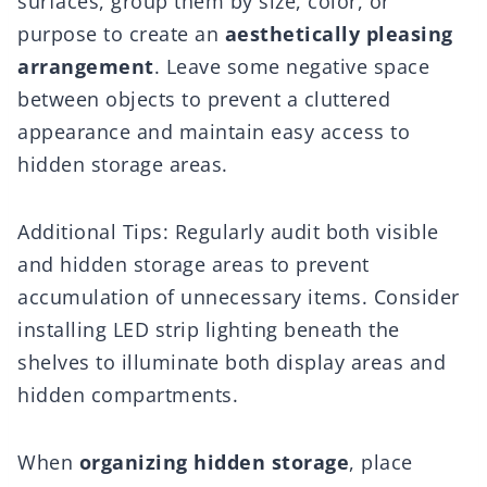
surfaces, group them by size, color, or
purpose to create an
aesthetically pleasing
arrangement
. Leave some negative space
between objects to prevent a cluttered
appearance and maintain easy access to
hidden storage areas.
Additional Tips: Regularly audit both visible
and hidden storage areas to prevent
accumulation of unnecessary items. Consider
installing LED strip lighting beneath the
shelves to illuminate both display areas and
hidden compartments.
When
organizing hidden storage
, place