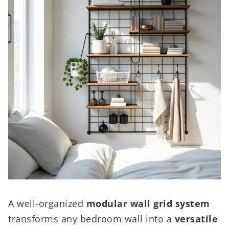
A well-organized
modular wall grid system
transforms any bedroom wall into a
versatile