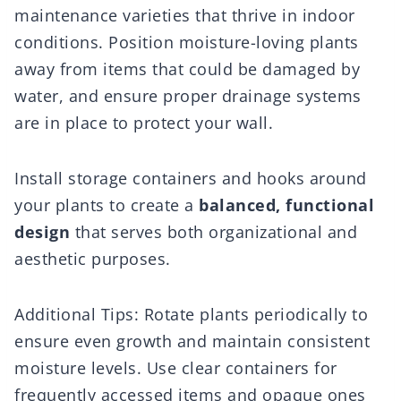
maintenance varieties that thrive in indoor
conditions. Position moisture-loving plants
away from items that could be damaged by
water, and ensure proper drainage systems
are in place to protect your wall.
Install storage containers and hooks around
your plants to create a
balanced, functional
design
that serves both organizational and
aesthetic purposes.
Additional Tips: Rotate plants periodically to
ensure even growth and maintain consistent
moisture levels. Use clear containers for
frequently accessed items and opaque ones