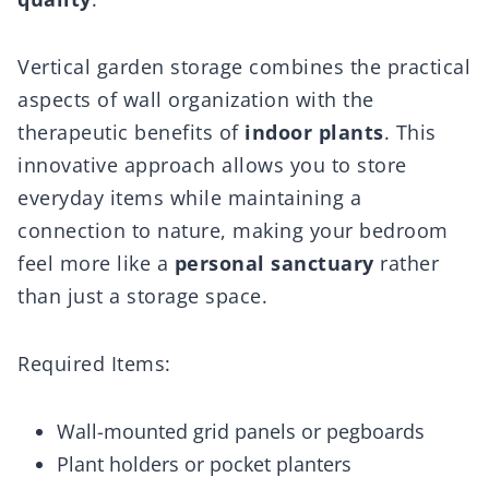
Vertical garden storage combines the practical
aspects of wall organization with the
therapeutic benefits of
indoor plants
. This
innovative approach allows you to store
everyday items while maintaining a
connection to nature, making your bedroom
feel more like a
personal sanctuary
rather
than just a storage space.
Required Items:
Wall-mounted grid panels or pegboards
Plant holders or pocket planters