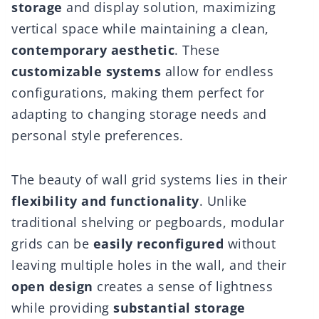
storage
and display solution, maximizing
vertical space while maintaining a clean,
contemporary aesthetic
. These
customizable systems
allow for endless
configurations, making them perfect for
adapting to changing storage needs and
personal style preferences.
The beauty of wall grid systems lies in their
flexibility and functionality
. Unlike
traditional shelving or pegboards, modular
grids can be
easily reconfigured
without
leaving multiple holes in the wall, and their
open design
creates a sense of lightness
while providing
substantial storage