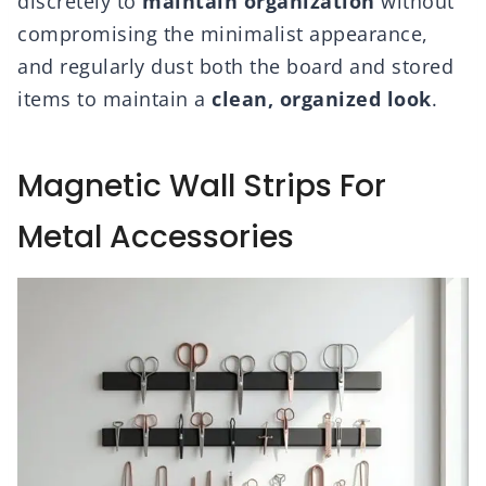
discretely to
maintain organization
without
compromising the minimalist appearance,
and regularly dust both the board and stored
items to maintain a
clean, organized look
.
Magnetic Wall Strips For
Metal Accessories