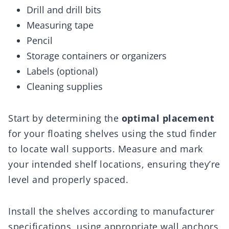
Drill and drill bits
Measuring tape
Pencil
Storage containers or organizers
Labels (optional)
Cleaning supplies
Start by determining the
optimal placement
for your floating shelves using the stud finder
to locate wall supports. Measure and mark
your intended shelf locations, ensuring they’re
level and properly spaced.
Install the shelves according to manufacturer
specifications, using appropriate wall anchors