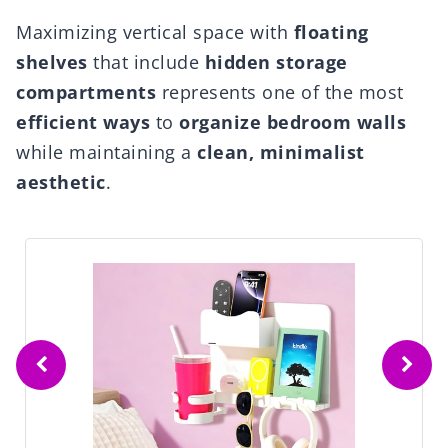
Maximizing vertical space with
floating
shelves
that include
hidden storage
compartments
represents one of the most
efficient ways
to
organize bedroom walls
while maintaining a
clean, minimalist
aesthetic
.