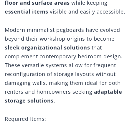
floor and surface areas
while keeping
essential items
visible and easily accessible.
Modern minimalist pegboards have evolved
beyond their workshop origins to become
sleek organizational solutions
that
complement contemporary bedroom design.
These versatile systems allow for frequent
reconfiguration of storage layouts without
damaging walls, making them ideal for both
renters and homeowners seeking
adaptable
storage solutions
.
Required Items: