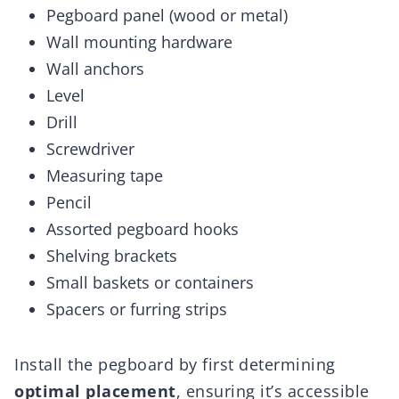
Pegboard panel (wood or metal)
Wall mounting hardware
Wall anchors
Level
Drill
Screwdriver
Measuring tape
Pencil
Assorted pegboard hooks
Shelving brackets
Small baskets or containers
Spacers or furring strips
Install the pegboard by first determining
optimal placement
, ensuring it’s accessible