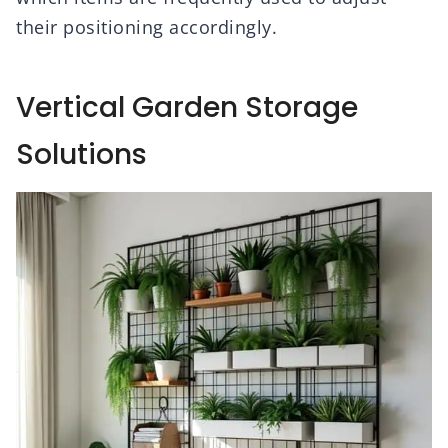
their positioning accordingly.
Vertical Garden Storage
Solutions