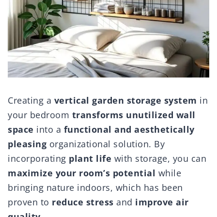
Creating a
vertical garden storage system
in
your bedroom
transforms unutilized wall
space
into a
functional and aesthetically
pleasing
organizational solution. By
incorporating
plant life
with storage, you can
maximize your room’s potential
while
bringing nature indoors, which has been
proven to
reduce stress
and
improve air
quality
.