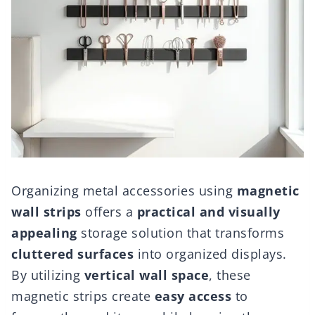
Organizing metal accessories using
magnetic
wall strips
offers a
practical and visually
appealing
storage solution that transforms
cluttered surfaces
into organized displays.
By utilizing
vertical wall space
, these
magnetic strips create
easy access
to