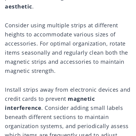
aesthetic
.
Consider using multiple strips at different
heights to accommodate various sizes of
accessories. For optimal organization, rotate
items seasonally and regularly clean both the
magnetic strips and accessories to maintain
magnetic strength.
Install strips away from electronic devices and
credit cards to prevent
magnetic
interference
. Consider adding small labels
beneath different sections to maintain
organization systems, and periodically assess
which items are frequently used to adjust