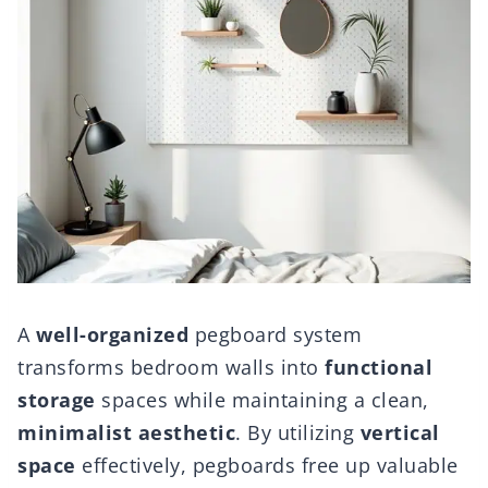
A
well-organized
pegboard system
transforms bedroom walls into
functional
storage
spaces while maintaining a clean,
minimalist aesthetic
. By utilizing
vertical
space
effectively, pegboards free up valuable