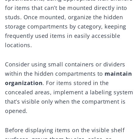
for items that can’t be mounted directly into
studs. Once mounted, organize the hidden
storage compartments by category, keeping
frequently used items in easily accessible
locations.
Consider using small containers or dividers
within the hidden compartments to
maintain
organization
. For items stored in the
concealed areas, implement a labeling system
that’s visible only when the compartment is
opened.
Before displaying items on the visible shelf