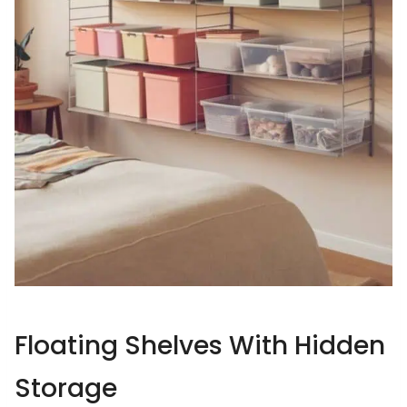
Floating Shelves With Hidden
Storage