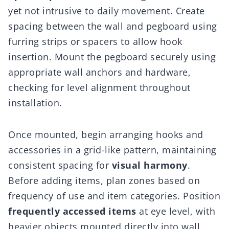
yet not intrusive to daily movement. Create
spacing between the wall and pegboard using
furring strips or spacers to allow hook
insertion. Mount the pegboard securely using
appropriate wall anchors and hardware,
checking for level alignment throughout
installation.
Once mounted, begin arranging hooks and
accessories in a grid-like pattern, maintaining
consistent spacing for
visual harmony
.
Before adding items, plan zones based on
frequency of use and item categories. Position
frequently accessed items
at eye level, with
heavier objects mounted directly into wall