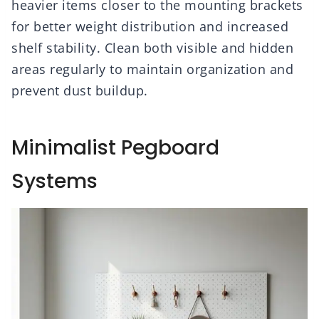
heavier items closer to the mounting brackets
for better weight distribution and increased
shelf stability. Clean both visible and hidden
areas regularly to maintain organization and
prevent dust buildup.
Minimalist Pegboard
Systems