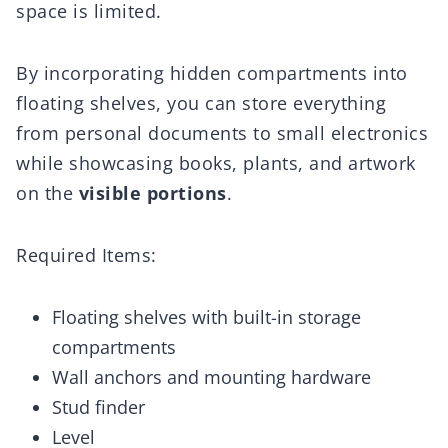
space is limited.
By incorporating hidden compartments into
floating shelves, you can store everything
from personal documents to small electronics
while showcasing books, plants, and artwork
on the
visible portions
.
Required Items:
Floating shelves with built-in storage
compartments
Wall anchors and mounting hardware
Stud finder
Level