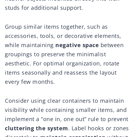
studs for additional support.
Group similar items together, such as
accessories, tools, or decorative elements,
while maintaining
negative space
between
groupings to preserve the minimalist
aesthetic. For optimal organization, rotate
items seasonally and reassess the layout
every few months.
Consider using clear containers to maintain
visibility while containing smaller items, and
implement a “one in, one out” rule to prevent
cluttering the system
. Label hooks or zones