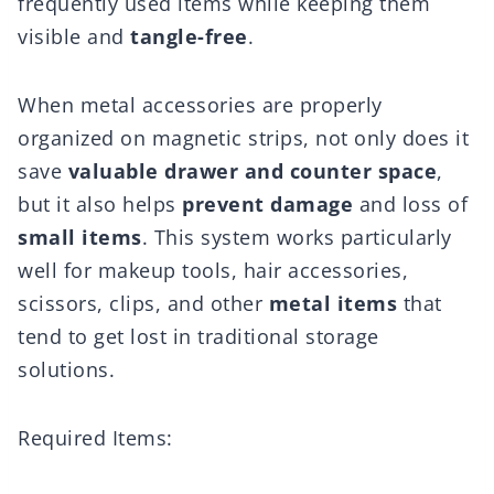
frequently used items while keeping them
visible and
tangle-free
.
When metal accessories are properly
organized on magnetic strips, not only does it
save
valuable drawer and counter space
,
but it also helps
prevent damage
and loss of
small items
. This system works particularly
well for makeup tools, hair accessories,
scissors, clips, and other
metal items
that
tend to get lost in traditional storage
solutions.
Required Items: