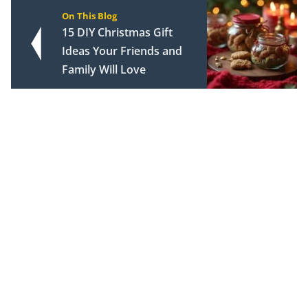
On This Blog
15 DIY Christmas Gift
Ideas Your Friends and
Family Will Love