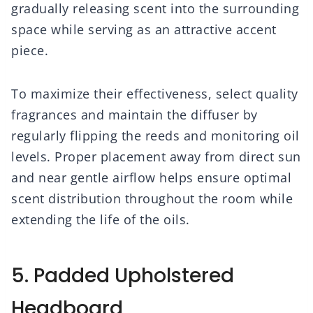
gradually releasing scent into the surrounding
space while serving as an attractive accent
piece.
To maximize their effectiveness, select quality
fragrances and maintain the diffuser by
regularly flipping the reeds and monitoring oil
levels. Proper placement away from direct sun
and near gentle airflow helps ensure optimal
scent distribution throughout the room while
extending the life of the oils.
5. Padded Upholstered
Headboard