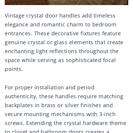
Vintage crystal door handles add timeless
elegance and romantic charm to bedroom
entrances. These decorative fixtures feature
genuine crystal or glass elements that create
enchanting light reflections throughout the
space while serving as sophisticated focal
points.
For proper installation and period
authenticity, these handles require matching
backplates in brass or silver finishes and
secure mounting mechanisms with 3-inch
screws. Extending the crystal hardware theme
to closet and bathroom doors creates a