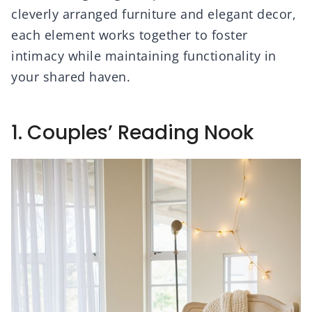
cleverly arranged furniture and elegant decor,
each element works together to foster
intimacy while maintaining functionality in
your shared haven.
1. Couples’ Reading Nook