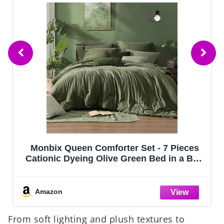
CozyLux Queen Comforter Set Black, 7
Pieces Bed in a Bag, Black Comforters
Queen Size, All Season Bedding Sets with
Stitch Quilted Comforter, Flat Sheet, Fitted
Sheet, Pillowcases
Amazon
From soft lighting and plush textures to