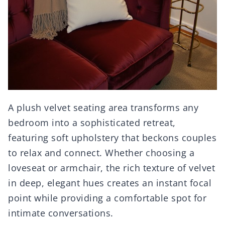
A plush velvet seating area transforms any
bedroom into a sophisticated retreat,
featuring soft upholstery that beckons couples
to relax and connect. Whether choosing a
loveseat or armchair, the rich texture of velvet
in deep, elegant hues creates an instant focal
point while providing a comfortable spot for
intimate conversations.