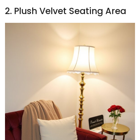
2. Plush Velvet Seating Area