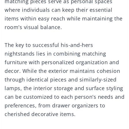
matching pieces serve as personal spaces
where individuals can keep their essential
items within easy reach while maintaining the
room’s visual balance.
The key to successful his-and-hers
nightstands lies in combining matching
furniture with personalized organization and
decor. While the exterior maintains cohesion
through identical pieces and similarly-sized
lamps, the interior storage and surface styling
can be customized to each person’s needs and
preferences, from drawer organizers to
cherished decorative items.