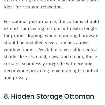
ideal for rest and relaxation.
For optimal performance, the curtains should
extend from ceiling to floor with extra length
for proper draping, while mounting hardware
should be installed several inches above
window frames. Available in versatile neutral
shades like charcoal, navy, and cream, these
curtains seamlessly integrate with existing
decor while providing maximum light control
and privacy.
8. Hidden Storage Ottoman