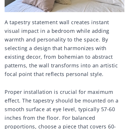
A tapestry statement wall creates instant
visual impact in a bedroom while adding
warmth and personality to the space. By
selecting a design that harmonizes with
existing decor, from bohemian to abstract
patterns, the wall transforms into an artistic
focal point that reflects personal style.
Proper installation is crucial for maximum
effect. The tapestry should be mounted on a
smooth surface at eye level, typically 57-60
inches from the floor. For balanced
proportions, choose a piece that covers 60-