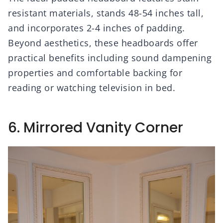
resistant materials, stands 48-54 inches tall,
and incorporates 2-4 inches of padding.
Beyond aesthetics, these headboards offer
practical benefits including sound dampening
properties and comfortable backing for
reading or watching television in bed.
6. Mirrored Vanity Corner