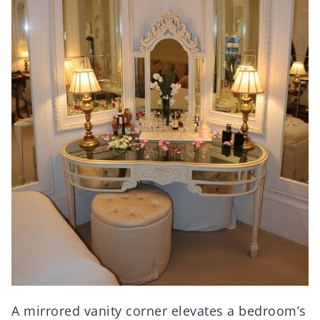
A mirrored vanity corner elevates a bedroom’s