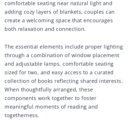
comfortable seating near natural light and
adding cozy layers of blankets, couples can
create a welcoming space that encourages
both relaxation and connection.
The essential elements include proper lighting
through a combination of window placement
and adjustable lamps, comfortable seating
sized for two, and easy access to a curated
collection of books reflecting shared interests.
When thoughtfully arranged, these
components work together to foster
meaningful moments of reading and
togetherness.