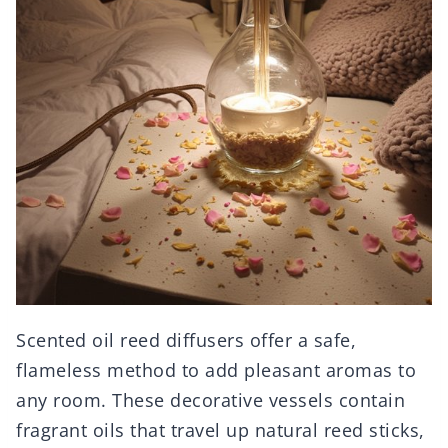
Scented oil reed diffusers offer a safe,
flameless method to add pleasant aromas to
any room. These decorative vessels contain
fragrant oils that travel up natural reed sticks,