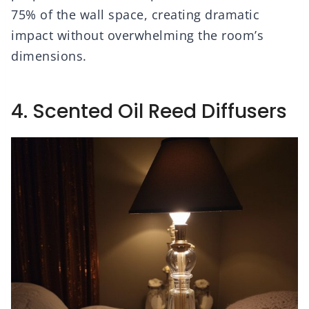
75% of the wall space, creating dramatic
impact without overwhelming the room’s
dimensions.
4. Scented Oil Reed Diffusers