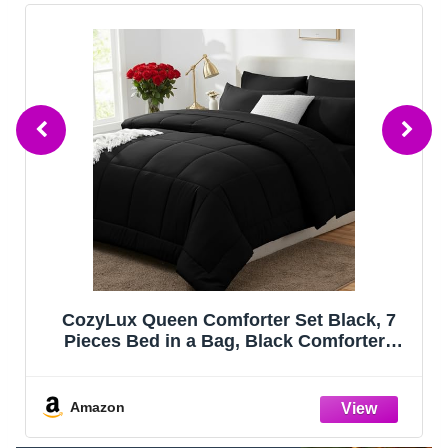
Bedsure Queen Comforter Set - Sage
Green Bed Set, 3 Pieces Lightweight
Summer Cute Floral Bedding, 1 Soft
Reversible Botanical Flowers Comforter
and 2 Pillow Shams
Amazon