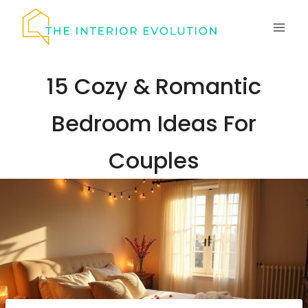
Skip
to
content
15 Cozy & Romantic
Bedroom Ideas For
Couples