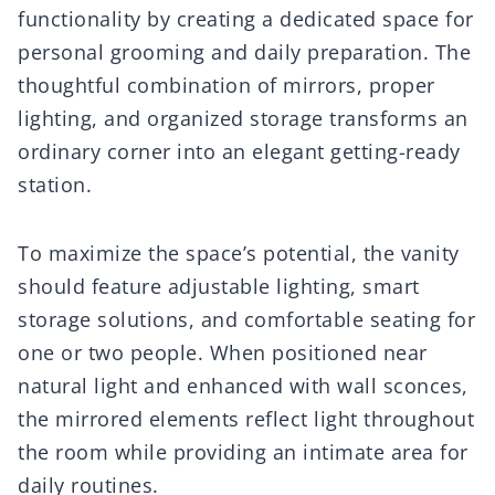
functionality by creating a dedicated space for
personal grooming and daily preparation. The
thoughtful combination of mirrors, proper
lighting, and organized storage transforms an
ordinary corner into an elegant getting-ready
station.
To maximize the space’s potential, the vanity
should feature adjustable lighting, smart
storage solutions, and comfortable seating for
one or two people. When positioned near
natural light and enhanced with wall sconces,
the mirrored elements reflect light throughout
the room while providing an intimate area for
daily routines.