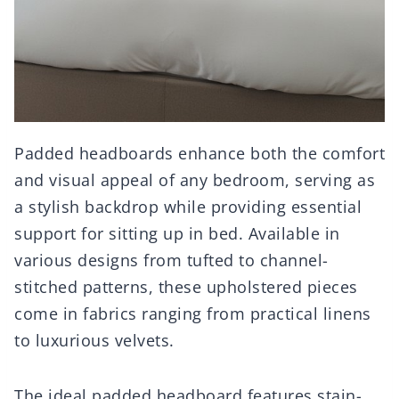
Padded headboards enhance both the comfort
and visual appeal of any bedroom, serving as
a stylish backdrop while providing essential
support for sitting up in bed. Available in
various designs from tufted to channel-
stitched patterns, these upholstered pieces
come in fabrics ranging from practical linens
to luxurious velvets.
The ideal padded headboard features stain-