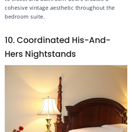
cohesive vintage aesthetic throughout the
bedroom suite.
10. Coordinated His-And-
Hers Nightstands