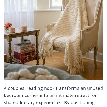
A couples’ reading nook transforms an unused
bedroom corner into an intimate retreat for
shared literary experiences. By positioning