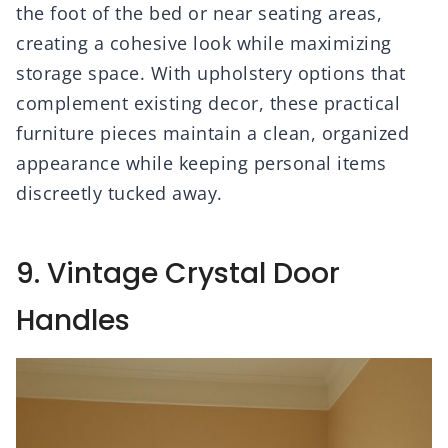
the foot of the bed or near seating areas,
creating a cohesive look while maximizing
storage space. With upholstery options that
complement existing decor, these practical
furniture pieces maintain a clean, organized
appearance while keeping personal items
discreetly tucked away.
9. Vintage Crystal Door
Handles