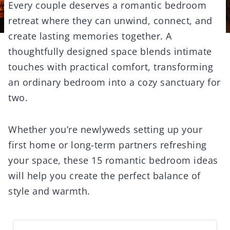
Every couple deserves a romantic bedroom
retreat where they can unwind, connect, and
create lasting memories together. A
thoughtfully designed space blends intimate
touches with practical comfort, transforming
an ordinary bedroom into a cozy sanctuary for
two.
Whether you’re newlyweds setting up your
first home or long-term partners refreshing
your space, these 15 romantic bedroom ideas
will help you create the perfect balance of
style and warmth.