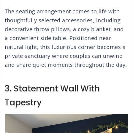
The seating arrangement comes to life with
thoughtfully selected accessories, including
decorative throw pillows, a cozy blanket, and
a convenient side table. Positioned near
natural light, this luxurious corner becomes a
private sanctuary where couples can unwind
and share quiet moments throughout the day.
3. Statement Wall With
Tapestry