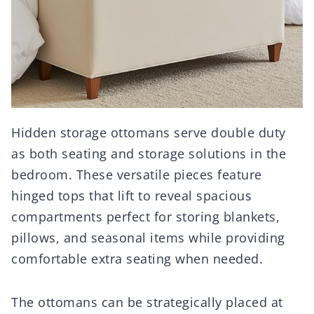
Hidden storage ottomans serve double duty
as both seating and storage solutions in the
bedroom. These versatile pieces feature
hinged tops that lift to reveal spacious
compartments perfect for storing blankets,
pillows, and seasonal items while providing
comfortable extra seating when needed.
The ottomans can be strategically placed at