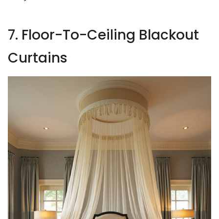
7. Floor-To-Ceiling Blackout
Curtains