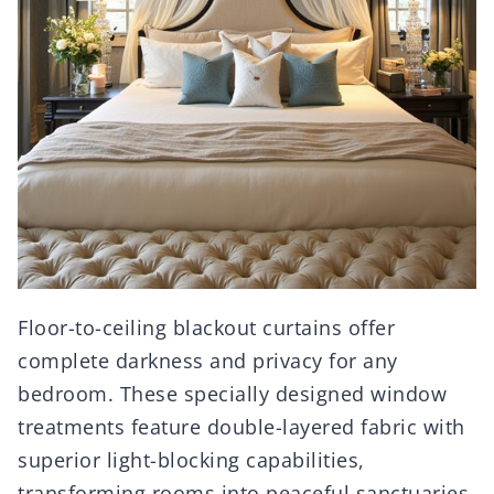
Floor-to-ceiling blackout curtains offer
complete darkness and privacy for any
bedroom. These specially designed window
treatments feature double-layered fabric with
superior light-blocking capabilities,
transforming rooms into peaceful sanctuaries