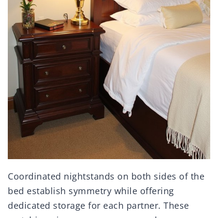
Coordinated nightstands on both sides of the
bed establish symmetry while offering
dedicated storage for each partner. These