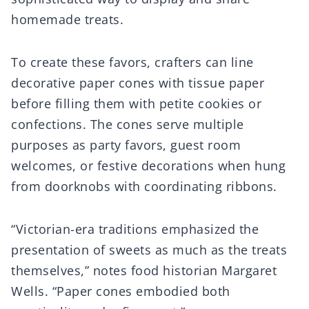
homemade treats.
To create these favors, crafters can line
decorative paper cones with tissue paper
before filling them with petite cookies or
confections. The cones serve multiple
purposes as party favors, guest room
welcomes, or festive decorations when hung
from doorknobs with coordinating ribbons.
“Victorian-era traditions emphasized the
presentation of sweets as much as the treats
themselves,” notes food historian Margaret
Wells. “Paper cones embodied both