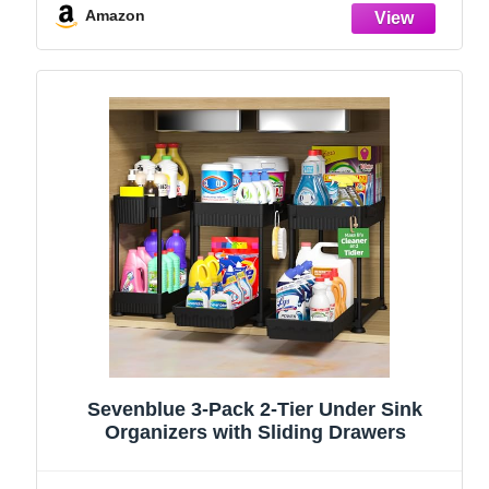
Stainless Steel (Black, 9.25″)
Amazon
Sevenblue 3-Pack 2-Tier Under Sink
Organizers with Sliding Drawers