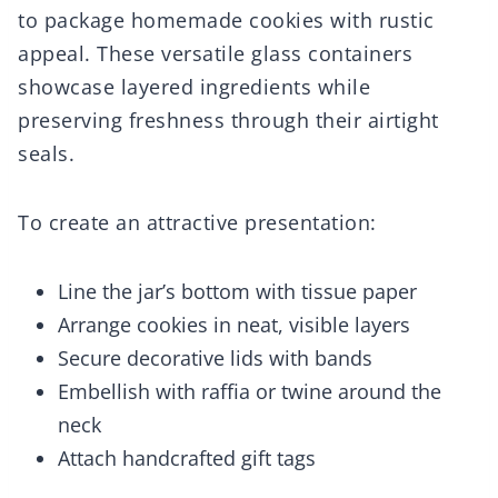
to package homemade cookies with rustic
appeal. These versatile glass containers
showcase layered ingredients while
preserving freshness through their airtight
seals.
To create an attractive presentation:
Line the jar’s bottom with tissue paper
Arrange cookies in neat, visible layers
Secure decorative lids with bands
Embellish with raffia or twine around the
neck
Attach handcrafted gift tags