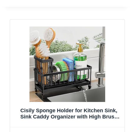
Cisily Sponge Holder for Kitchen Sink,
Sink Caddy Organizer with High Brush
Holder, Kitchen Countertop Organizers
and Storage Essentials, Rustproof 304