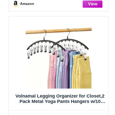
Amazon
Volnamal Legging Organizer for Closet,2
Pack Metal Yoga Pants Hangers w/10
Clips Hold 20 Leggings,Space Saving
Hanging Closet Organizer Clothes Hanger