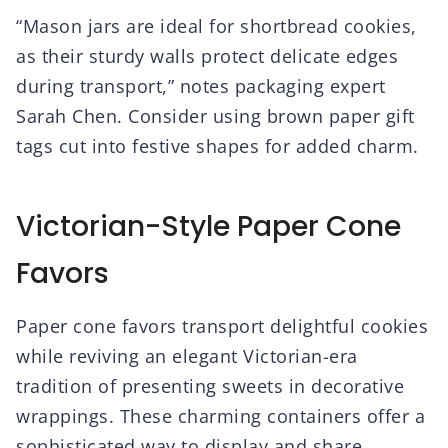
“Mason jars are ideal for shortbread cookies,
as their sturdy walls protect delicate edges
during transport,” notes packaging expert
Sarah Chen. Consider using brown paper gift
tags cut into festive shapes for added charm.
Victorian-Style Paper Cone
Favors
Paper cone favors transport delightful cookies
while reviving an elegant Victorian-era
tradition of presenting sweets in decorative
wrappings. These charming containers offer a
sophisticated way to display and share