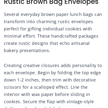
Rustic Brown Bag Envelopes
Several everyday brown paper lunch bags can
transform into charming rustic envelopes
perfect for gifting individual cookies with
minimal effort. These handcrafted packages
create rustic designs that echo artisanal
bakery presentations.
Creating creative closures adds personality to
each envelope. Begin by folding the top edge
down 1-2 inches, then trim with decorative
scissors for a scalloped effect. Line the
interior with wax paper before sliding in
cookies. Secure the flap with vintage-style