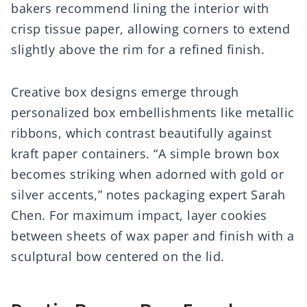
bakers recommend lining the interior with
crisp tissue paper, allowing corners to extend
slightly above the rim for a refined finish.
Creative box designs emerge through
personalized box embellishments like metallic
ribbons, which contrast beautifully against
kraft paper containers. “A simple brown box
becomes striking when adorned with gold or
silver accents,” notes packaging expert Sarah
Chen. For maximum impact, layer cookies
between sheets of wax paper and finish with a
sculptural bow centered on the lid.