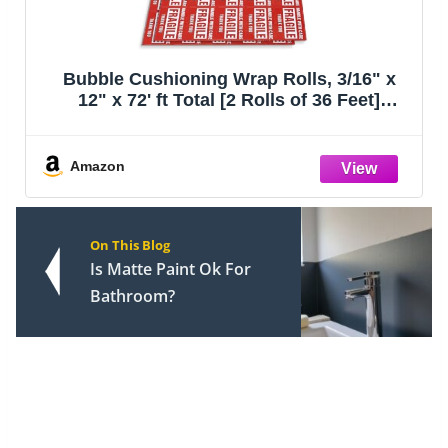
Bubble Cushioning Wrap Rolls, 3/16" x
12" x 72' ft Total [2 Rolls of 36 Feet]
Perforated Every 12", 20 Fragile Stickers
for Packaging, Shipping, Mailing
Amazon
On This Blog
Is Matte Paint Ok For
Bathroom?