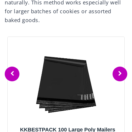
naturally. This method works especially well
for larger batches of cookies or assorted
baked goods.
KKBESTPACK 100 Large Poly Mailers