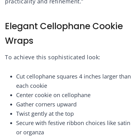
practicality and refinement.”
Elegant Cellophane Cookie
Wraps
To achieve this sophisticated look:
Cut cellophane squares 4 inches larger than
each cookie
Center cookie on cellophane
Gather corners upward
Twist gently at the top
Secure with festive ribbon choices like satin
or organza