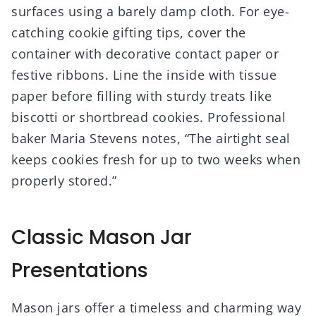
surfaces using a barely damp cloth. For eye-
catching cookie gifting tips, cover the
container with decorative contact paper or
festive ribbons. Line the inside with tissue
paper before filling with sturdy treats like
biscotti or shortbread cookies. Professional
baker Maria Stevens notes, “The airtight seal
keeps cookies fresh for up to two weeks when
properly stored.”
Classic Mason Jar
Presentations
Mason jars offer a timeless and charming way