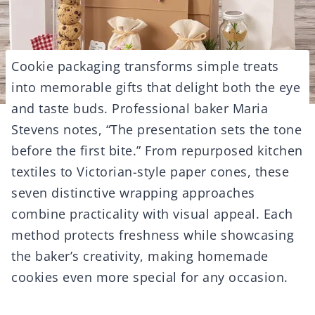
Cookie packaging transforms simple treats
into memorable gifts that delight both the eye
and taste buds. Professional baker Maria
Stevens notes, “The presentation sets the tone
before the first bite.” From repurposed kitchen
textiles to Victorian-style paper cones, these
seven distinctive wrapping approaches
combine practicality with visual appeal. Each
method protects freshness while showcasing
the baker’s creativity, making homemade
cookies even more special for any occasion.