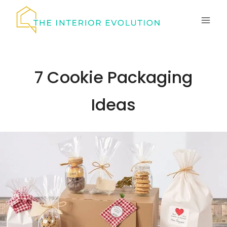
Skip
to
content
7 Cookie Packaging
Ideas