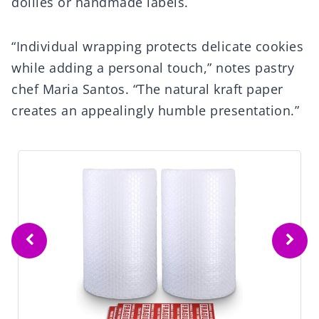
doilies or handmade labels.
“Individual wrapping protects delicate cookies
while adding a personal touch,” notes pastry
chef Maria Santos. “The natural kraft paper
creates an appealingly humble presentation.”