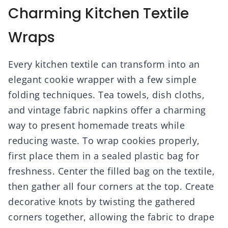
Charming Kitchen Textile
Wraps
Every kitchen textile can transform into an
elegant cookie wrapper with a few simple
folding techniques. Tea towels, dish cloths,
and vintage fabric napkins offer a charming
way to present homemade treats while
reducing waste. To wrap cookies properly,
first place them in a sealed plastic bag for
freshness. Center the filled bag on the textile,
then gather all four corners at the top. Create
decorative knots by twisting the gathered
corners together, allowing the fabric to drape