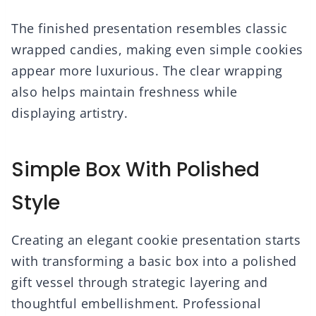
The finished presentation resembles classic
wrapped candies, making even simple cookies
appear more luxurious. The clear wrapping
also helps maintain freshness while
displaying artistry.
Simple Box With Polished
Style
Creating an elegant cookie presentation starts
with transforming a basic box into a polished
gift vessel through strategic layering and
thoughtful embellishment. Professional