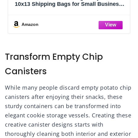
10x13 Shipping Bags for Small Business –
Self Sealing Package Envelopes (10 x 13
Pack of 100, Black)
Amazon
Transform Empty Chip
Canisters
While many people discard empty potato chip
canisters after enjoying their snacks, these
sturdy containers can be transformed into
elegant cookie storage vessels. Creating these
creative canister designs starts with
thoroughly cleaning both interior and exterior