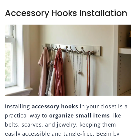
Accessory Hooks Installation
Installing
accessory hooks
in your closet is a
practical way to
organize small items
like
belts, scarves, and jewelry, keeping them
easily accessible and tangle-free. Begin by