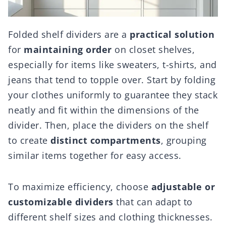
Folded shelf dividers are a
practical solution
for
maintaining order
on closet shelves,
especially for items like sweaters, t-shirts, and
jeans that tend to topple over. Start by folding
your clothes uniformly to guarantee they stack
neatly and fit within the dimensions of the
divider. Then, place the dividers on the shelf
to create
distinct compartments
, grouping
similar items together for easy access.
To maximize efficiency, choose
adjustable or
customizable dividers
that can adapt to
different shelf sizes and clothing thicknesses.