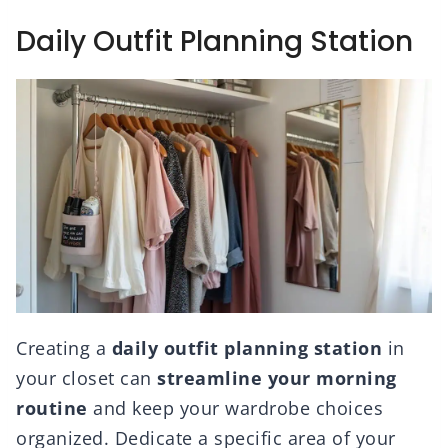
Daily Outfit Planning Station
Creating a
daily outfit planning station
in
your closet can
streamline your morning
routine
and keep your wardrobe choices
organized. Dedicate a specific area of your