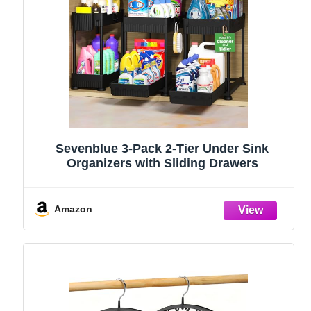
Sevenblue 3-Pack 2-Tier Under Sink
Organizers with Sliding Drawers
Amazon