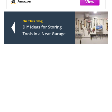
Bedroo
Amazon
On This Blog
DIY Ideas for Storing
Tools in a Neat Garage