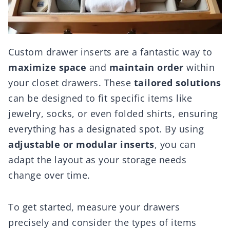
Custom drawer inserts are a fantastic way to
maximize space
and
maintain order
within
your closet drawers. These
tailored solutions
can be designed to fit specific items like
jewelry, socks, or even folded shirts, ensuring
everything has a designated spot. By using
adjustable or modular inserts
, you can
adapt the layout as your storage needs
change over time.
To get started, measure your drawers
precisely and consider the types of items