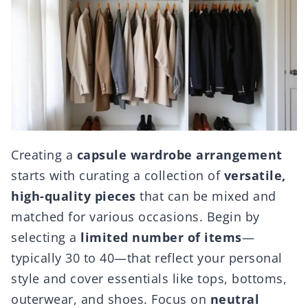
Creating a
capsule wardrobe arrangement
starts with curating a collection of
versatile,
high-quality pieces
that can be mixed and
matched for various occasions. Begin by
selecting a
limited number of items
—
typically 30 to 40—that reflect your personal
style and cover essentials like tops, bottoms,
outerwear, and shoes. Focus on
neutral