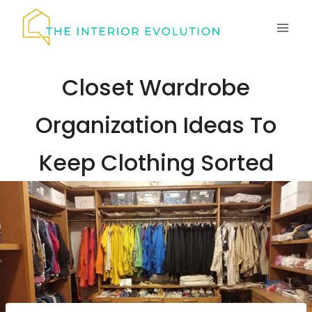
Skip
to
content
Closet Wardrobe
Organization Ideas To
Keep Clothing Sorted