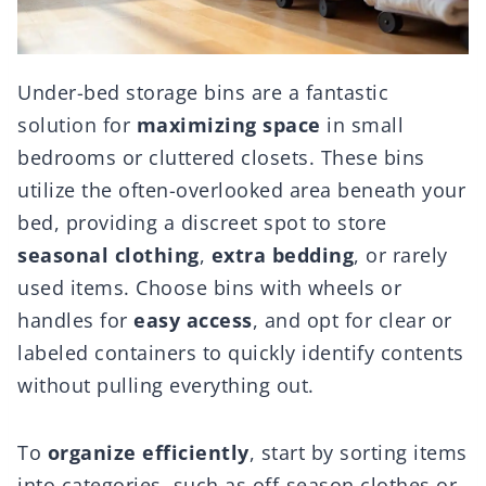
Under-bed storage bins are a fantastic
solution for
maximizing space
in small
bedrooms or cluttered closets. These bins
utilize the often-overlooked area beneath your
bed, providing a discreet spot to store
seasonal clothing
,
extra bedding
, or rarely
used items. Choose bins with wheels or
handles for
easy access
, and opt for clear or
labeled containers to quickly identify contents
without pulling everything out.
To
organize efficiently
, start by sorting items
into categories, such as off-season clothes or