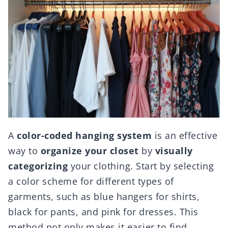
A
color-coded hanging system
is an effective
way to
organize your closet
by
visually
categorizing
your clothing. Start by selecting
a color scheme for different types of
garments, such as blue hangers for shirts,
black for pants, and pink for dresses. This
method not only makes it easier to find