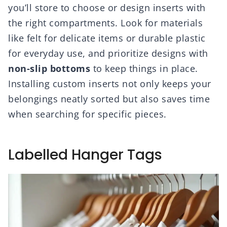
you’ll store to choose or design inserts with
the right compartments. Look for materials
like felt for delicate items or durable plastic
for everyday use, and prioritize designs with
non-slip bottoms
to keep things in place.
Installing custom inserts not only keeps your
belongings neatly sorted but also saves time
when searching for specific pieces.
Labelled Hanger Tags