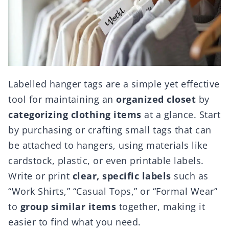
Labelled hanger tags are a simple yet effective
tool for maintaining an
organized closet
by
categorizing clothing items
at a glance. Start
by purchasing or crafting small tags that can
be attached to hangers, using materials like
cardstock, plastic, or even printable labels.
Write or print
clear, specific labels
such as
“Work Shirts,” “Casual Tops,” or “Formal Wear”
to
group similar items
together, making it
easier to find what you need.