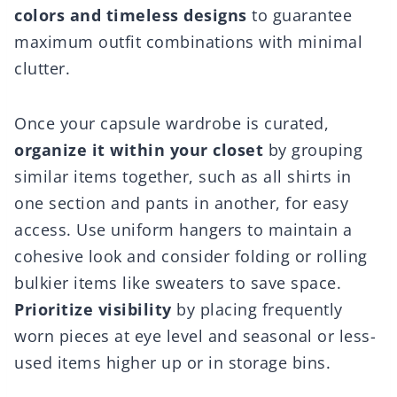
colors and timeless designs
to guarantee
maximum outfit combinations with minimal
clutter.
Once your capsule wardrobe is curated,
organize it within your closet
by grouping
similar items together, such as all shirts in
one section and pants in another, for easy
access. Use uniform hangers to maintain a
cohesive look and consider folding or rolling
bulkier items like sweaters to save space.
Prioritize visibility
by placing frequently
worn pieces at eye level and seasonal or less-
used items higher up or in storage bins.