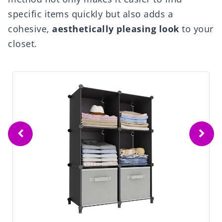
specific items quickly but also adds a
cohesive,
aesthetically pleasing look
to your
closet.