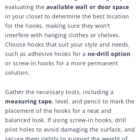
evaluating the
available wall or door space
in your closet to determine the best location
for the hooks, making sure they won’t
interfere with hanging clothes or shelves.
Choose hooks that suit your style and needs,
such as adhesive hooks for a
no-drill option
or screw-in hooks for a more permanent
solution.
Gather the necessary tools, including a
measuring tape
, level, and pencil to mark the
placement of the hooks for a neat and
balanced look. If using screw-in hooks, drill
pilot holes to avoid damaging the surface, and
secure them tightly to support the weight of