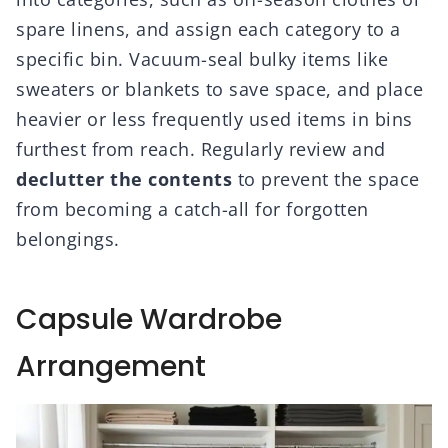
spare linens, and assign each category to a
specific bin. Vacuum-seal bulky items like
sweaters or blankets to save space, and place
heavier or less frequently used items in bins
furthest from reach. Regularly review and
declutter the contents
to prevent the space
from becoming a catch-all for forgotten
belongings.
Capsule Wardrobe
Arrangement