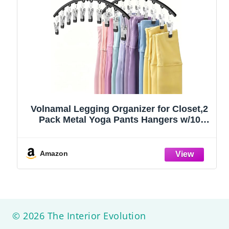
Volnamal Legging Organizer for Closet,2
Pack Metal Yoga Pants Hangers w/10
Clips Hold 20 Leggings,Space Saving
Hanging Closet Organizer Clothes Hanger
College Dorm Essentials Apartment
Amazon
Essential,Black
© 2026 The Interior Evolution