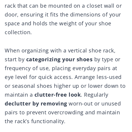
rack that can be mounted on a closet wall or
door, ensuring it fits the dimensions of your
space and holds the weight of your shoe
collection.
When organizing with a vertical shoe rack,
start by
categorizing your shoes
by type or
frequency of use, placing everyday pairs at
eye level for quick access. Arrange less-used
or seasonal shoes higher up or lower down to
maintain a
clutter-free look
. Regularly
declutter by removing
worn-out or unused
pairs to prevent overcrowding and maintain
the rack’s functionality.