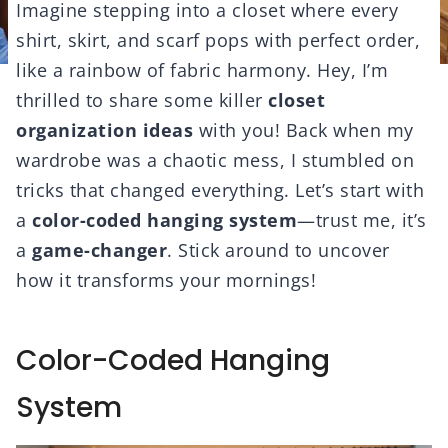
Imagine stepping into a closet where every
shirt, skirt, and scarf pops with perfect order,
like a rainbow of fabric harmony. Hey, I’m
thrilled to share some killer
closet
organization ideas
with you! Back when my
wardrobe was a chaotic mess, I stumbled on
tricks that changed everything. Let’s start with
a
color-coded hanging system
—trust me, it’s
a
game-changer
. Stick around to uncover
how it transforms your mornings!
Color-Coded Hanging
System