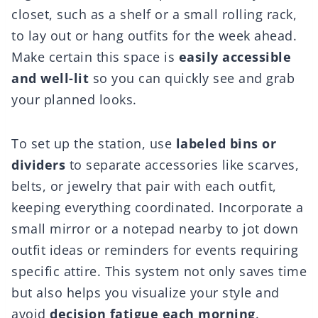
closet, such as a shelf or a small rolling rack,
to lay out or hang outfits for the week ahead.
Make certain this space is
easily accessible
and well-lit
so you can quickly see and grab
your planned looks.
To set up the station, use
labeled bins or
dividers
to separate accessories like scarves,
belts, or jewelry that pair with each outfit,
keeping everything coordinated. Incorporate a
small mirror or a notepad nearby to jot down
outfit ideas or reminders for events requiring
specific attire. This system not only saves time
but also helps you visualize your style and
avoid
decision fatigue each morning
.