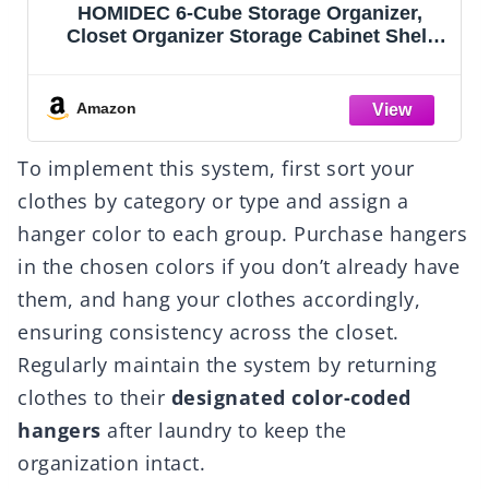
rganizer,
Vtopmart 25 PCS Clear Plastic
binet Shelf
Organizers Set, 4-Size Versatile
age Cubes
and Vanity Drawer Organizer 
ds,Closet,
Storage Bins for Makeup, Be
om
Kitchen Gadgets Utensils and 
Amazon
To implement this system, first sort your
clothes by category or type and assign a
hanger color to each group. Purchase hangers
in the chosen colors if you don’t already have
them, and hang your clothes accordingly,
ensuring consistency across the closet.
Regularly maintain the system by returning
clothes to their
designated color-coded
hangers
after laundry to keep the
organization intact.