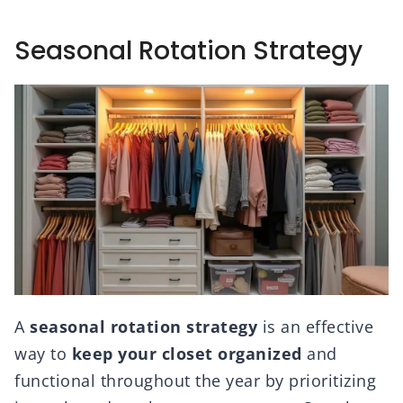
Seasonal Rotation Strategy
A
seasonal rotation strategy
is an effective
way to
keep your closet organized
and
functional throughout the year by prioritizing