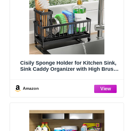
Cisily Sponge Holder for Kitchen Sink,
Sink Caddy Organizer with High Brush
Holder, Kitchen Countertop Organizers
and Storage Essentials, Rustproof 304
Stainless Steel (Black, 9.25″)
Amazon