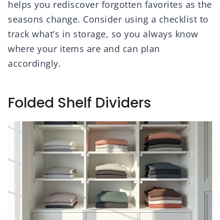
helps you rediscover forgotten favorites as the
seasons change. Consider using a checklist to
track what’s in storage, so you always know
where your items are and can plan
accordingly.
Folded Shelf Dividers