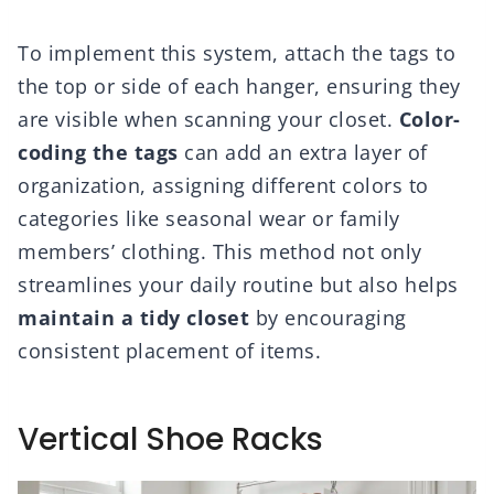
To implement this system, attach the tags to
the top or side of each hanger, ensuring they
are visible when scanning your closet.
Color-
coding the tags
can add an extra layer of
organization, assigning different colors to
categories like seasonal wear or family
members’ clothing. This method not only
streamlines your daily routine but also helps
maintain a tidy closet
by encouraging
consistent placement of items.
Vertical Shoe Racks