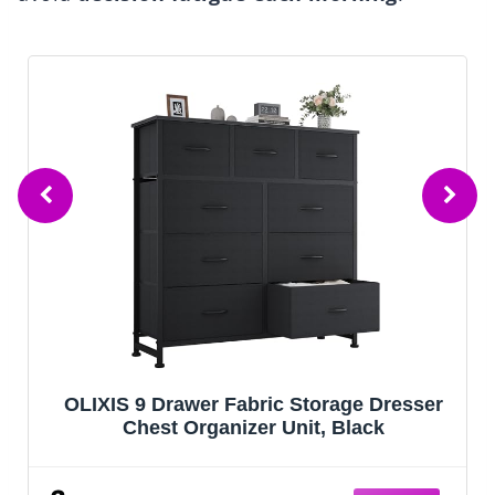
r Fabric Storage Dresser
HOMIDEC 6-Cube 
ganizer Unit, Black
Closet Organizer 
Bookcase Books
Organizers Cabin