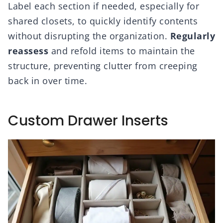
Label each section if needed, especially for
shared closets, to quickly identify contents
without disrupting the organization.
Regularly
reassess
and refold items to maintain the
structure, preventing clutter from creeping
back in over time.
Custom Drawer Inserts