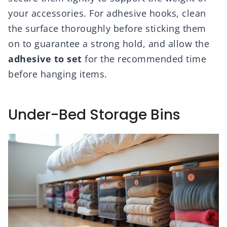
your accessories. For adhesive hooks, clean
the surface thoroughly before sticking them
on to guarantee a strong hold, and allow the
adhesive to set
for the recommended time
before hanging items.
Under-Bed Storage Bins