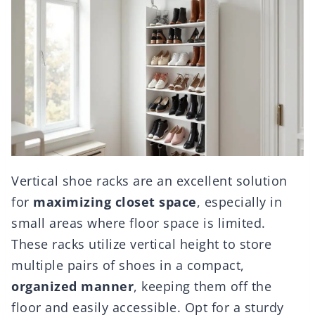
Vertical shoe racks are an excellent solution
for
maximizing closet space
, especially in
small areas where floor space is limited.
These racks utilize vertical height to store
multiple pairs of shoes in a compact,
organized manner
, keeping them off the
floor and easily accessible. Opt for a sturdy