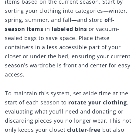
items based on the current season. Start by
sorting your clothing into categories—winter,
spring, summer, and fall—and store
off-
season items
in
labeled bins
or vacuum-
sealed bags to save space. Place these
containers in a less accessible part of your
closet or under the bed, ensuring your current
season’s wardrobe is front and center for easy
access.
To maintain this system, set aside time at the
start of each season to
rotate your clothing
,
evaluating what you’ll need and donating or
discarding pieces you no longer wear. This not
only keeps your closet
clutter-free
but also