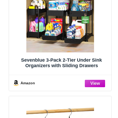
Sevenblue 3-Pack 2-Tier Under Sink
Organizers with Sliding Drawers
Amazon