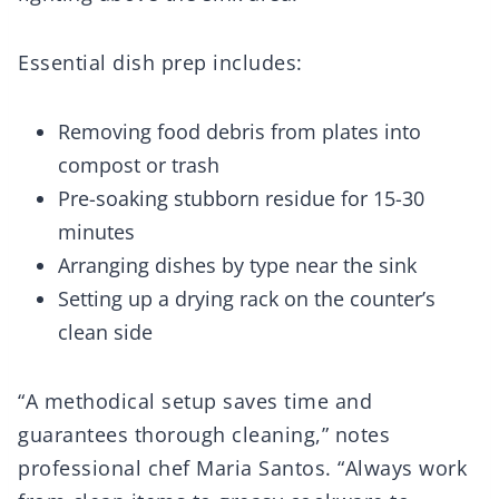
Essential dish prep includes:
Removing food debris from plates into
compost or trash
Pre-soaking stubborn residue for 15-30
minutes
Arranging dishes by type near the sink
Setting up a drying rack on the counter’s
clean side
“A methodical setup saves time and
guarantees thorough cleaning,” notes
professional chef Maria Santos. “Always work