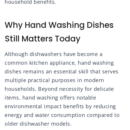
household benefits.
Why Hand Washing Dishes
Still Matters Today
Although dishwashers have become a
common kitchen appliance, hand washing
dishes remains an essential skill that serves
multiple practical purposes in modern
households. Beyond necessity for delicate
items, hand washing offers notable
environmental impact benefits by reducing
energy and water consumption compared to
older dishwasher models.