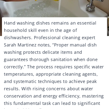
Hand washing dishes remains an essential
household skill even in the age of
dishwashers. Professional cleaning expert
Sarah Martinez notes, “Proper manual dish
washing protects delicate items and
guarantees thorough sanitation when done
correctly.” The process requires specific water
temperatures, appropriate cleaning agents,
and systematic techniques to achieve peak
results. With rising concerns about water
conservation and energy efficiency, mastering
this fundamental task can lead to significant