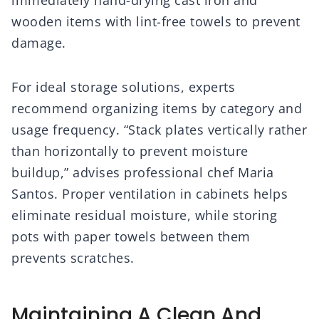
immediately hand-drying cast iron and
wooden items with lint-free towels to prevent
damage.
For ideal storage solutions, experts
recommend organizing items by category and
usage frequency. “Stack plates vertically rather
than horizontally to prevent moisture
buildup,” advises professional chef Maria
Santos. Proper ventilation in cabinets helps
eliminate residual moisture, while storing
pots with paper towels between them
prevents scratches.
Maintaining A Clean And