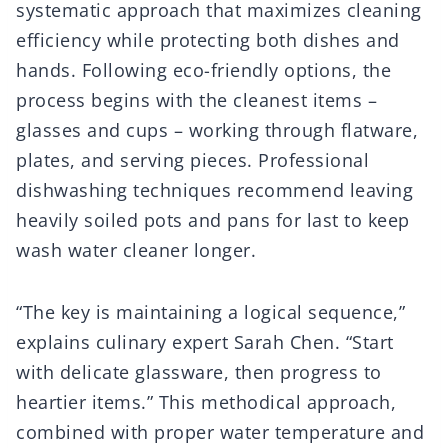
systematic approach that maximizes cleaning
efficiency while protecting both dishes and
hands. Following eco-friendly options, the
process begins with the cleanest items –
glasses and cups – working through flatware,
plates, and serving pieces. Professional
dishwashing techniques recommend leaving
heavily soiled pots and pans for last to keep
wash water cleaner longer.
“The key is maintaining a logical sequence,”
explains culinary expert Sarah Chen. “Start
with delicate glassware, then progress to
heartier items.” This methodical approach,
combined with proper water temperature and