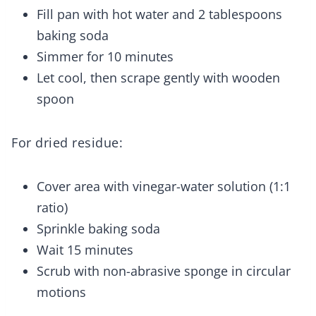
Fill pan with hot water and 2 tablespoons
baking soda
Simmer for 10 minutes
Let cool, then scrape gently with wooden
spoon
For dried residue:
Cover area with vinegar-water solution (1:1
ratio)
Sprinkle baking soda
Wait 15 minutes
Scrub with non-abrasive sponge in circular
motions