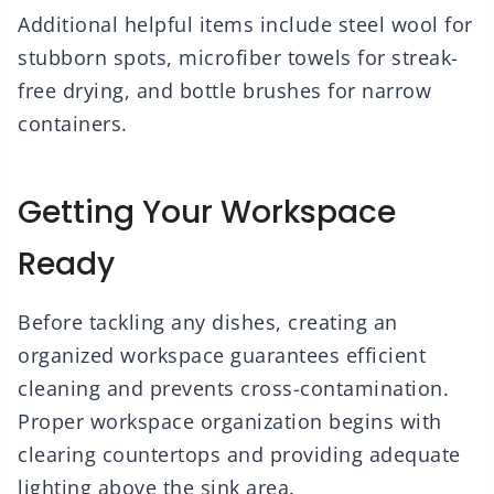
Additional helpful items include steel wool for
stubborn spots, microfiber towels for streak-
free drying, and bottle brushes for narrow
containers.
Getting Your Workspace
Ready
Before tackling any dishes, creating an
organized workspace guarantees efficient
cleaning and prevents cross-contamination.
Proper workspace organization begins with
clearing countertops and providing adequate
lighting above the sink area.