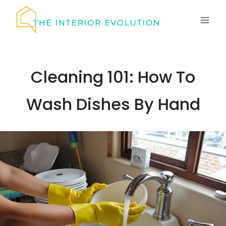
Skip
to
content
Cleaning 101: How To
Wash Dishes By Hand