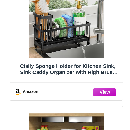
Cisily Sponge Holder for Kitchen Sink,
Sink Caddy Organizer with High Brush
Holder, Kitchen Countertop Organizers
and Storage Essentials, Rustproof 304
Stainless Steel (Black, 9.25″)
Amazon