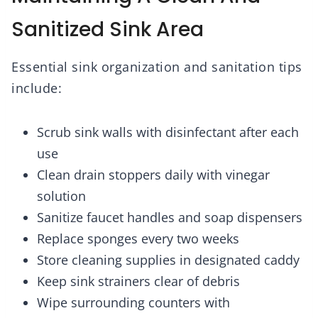
Sanitized Sink Area
Essential sink organization and sanitation tips
include:
Scrub sink walls with disinfectant after each
use
Clean drain stoppers daily with vinegar
solution
Sanitize faucet handles and soap dispensers
Replace sponges every two weeks
Store cleaning supplies in designated caddy
Keep sink strainers clear of debris
Wipe surrounding counters with