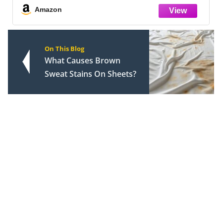
Amazon
On This Blog
What Causes Brown
Sweat Stains On Sheets?