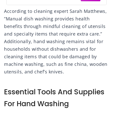
According to cleaning expert Sarah Matthews,
“Manual dish washing provides health
benefits through mindful cleaning of utensils
and specialty items that require extra care.”
Additionally, hand washing remains vital for
households without dishwashers and for
cleaning items that could be damaged by
machine washing, such as fine china, wooden
utensils, and chef’s knives.
Essential Tools And Supplies
For Hand Washing