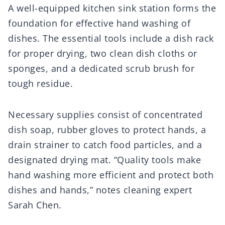
A well-equipped kitchen sink station forms the
foundation for effective hand washing of
dishes. The essential tools include a dish rack
for proper drying, two clean dish cloths or
sponges, and a dedicated scrub brush for
tough residue.
Necessary supplies consist of concentrated
dish soap, rubber gloves to protect hands, a
drain strainer to catch food particles, and a
designated drying mat. “Quality tools make
hand washing more efficient and protect both
dishes and hands,” notes cleaning expert
Sarah Chen.