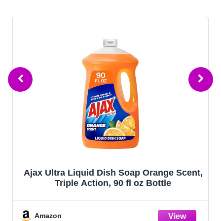
Ajax Ultra Liquid Dish Soap Orange Scent,
Triple Action, 90 fl oz Bottle
Amazon