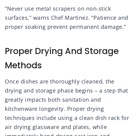
“Never use metal scrapers on non-stick
surfaces,” warns Chef Martinez. “Patience and
proper soaking prevent permanent damage.”
Proper Drying And Storage
Methods
Once dishes are thoroughly cleaned, the
drying and storage phase begins – a step that
greatly impacts both sanitation and
kitchenware longevity. Proper drying
techniques include using a clean dish rack for
air drying glassware and plates, while