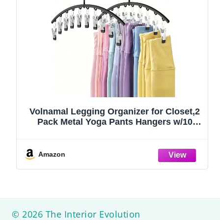
Volnamal Legging Organizer for Closet,2
Pack Metal Yoga Pants Hangers w/10
Clips Hold 20 Leggings,Space Saving
Hanging Closet Organizer Clothes Hanger
College Dorm Essentials Apartment
Amazon
Essential,Black
© 2026 The Interior Evolution