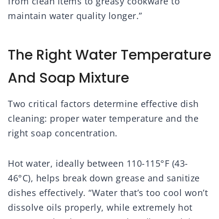
from clean items to greasy cookware to
maintain water quality longer.”
The Right Water Temperature
And Soap Mixture
Two critical factors determine effective dish
cleaning: proper water temperature and the
right soap concentration.
Hot water, ideally between 110-115°F (43-
46°C), helps break down grease and sanitize
dishes effectively. “Water that’s too cool won’t
dissolve oils properly, while extremely hot