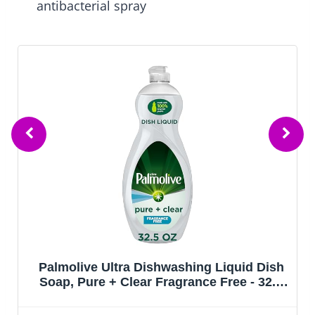
antibacterial spray
Palmolive Ultra Dishwashing Liquid Dish
Soap, Pure + Clear Fragrance Free - 32.5
Fluid Ounce (Packaging may vary)