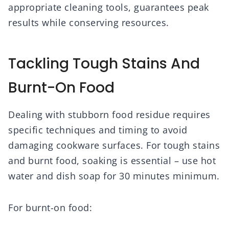
appropriate cleaning tools, guarantees peak
results while conserving resources.
Tackling Tough Stains And
Burnt-On Food
Dealing with stubborn food residue requires
specific techniques and timing to avoid
damaging cookware surfaces. For tough stains
and burnt food, soaking is essential – use hot
water and dish soap for 30 minutes minimum.
For burnt-on food: