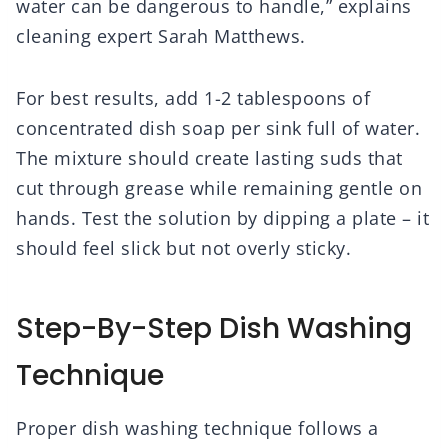
water can be dangerous to handle,” explains
cleaning expert Sarah Matthews.
For best results, add 1-2 tablespoons of
concentrated dish soap per sink full of water.
The mixture should create lasting suds that
cut through grease while remaining gentle on
hands. Test the solution by dipping a plate – it
should feel slick but not overly sticky.
Step-By-Step Dish Washing
Technique
Proper dish washing technique follows a