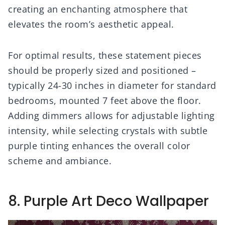
creating an enchanting atmosphere that
elevates the room’s aesthetic appeal.
For optimal results, these statement pieces
should be properly sized and positioned –
typically 24-30 inches in diameter for standard
bedrooms, mounted 7 feet above the floor.
Adding dimmers allows for adjustable lighting
intensity, while selecting crystals with subtle
purple tinting enhances the overall color
scheme and ambiance.
8. Purple Art Deco Wallpaper