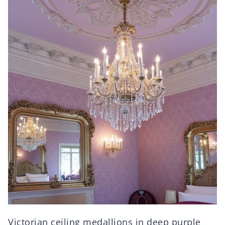
Victorian ceiling medallions in deep purple