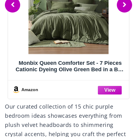
CozyLux Queen Comforter Set Black, 7
Pieces Bed in a Bag, Black Comforters
Queen Size, All Season Bedding Sets with
Stitch Quilted Comforter, Flat Sheet, Fitted
Sheet, Pillowcases
Amazon
Our curated collection of 15 chic purple
bedroom ideas showcases everything from
plush velvet headboards to shimmering
crystal accents, helping you craft the perfect