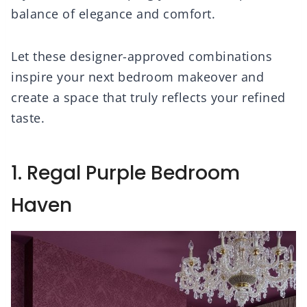
balance of elegance and comfort.
Let these designer-approved combinations
inspire your next bedroom makeover and
create a space that truly reflects your refined
taste.
1. Regal Purple Bedroom
Haven