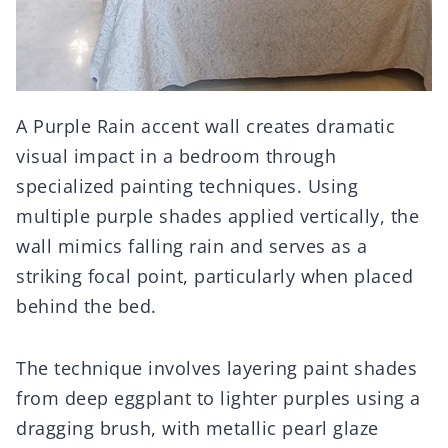
A Purple Rain accent wall creates dramatic
visual impact in a bedroom through
specialized painting techniques. Using
multiple purple shades applied vertically, the
wall mimics falling rain and serves as a
striking focal point, particularly when placed
behind the bed.
The technique involves layering paint shades
from deep eggplant to lighter purples using a
dragging brush, with metallic pearl glaze