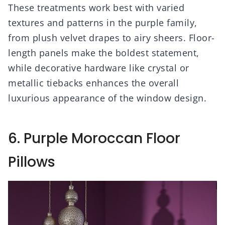
These treatments work best with varied
textures and patterns in the purple family,
from plush velvet drapes to airy sheers. Floor-
length panels make the boldest statement,
while decorative hardware like crystal or
metallic tiebacks enhances the overall
luxurious appearance of the window design.
6. Purple Moroccan Floor
Pillows