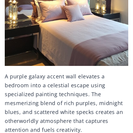
A purple galaxy accent wall elevates a
bedroom into a celestial escape using
specialized painting techniques. The
mesmerizing blend of rich purples, midnight
blues, and scattered white specks creates an
otherworldly atmosphere that captures
attention and fuels creativity.