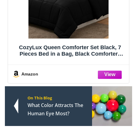
Bedsure Queen Comforter Set - Sage
Green Bed Set, 3 Pieces Lightweight
Summer Cute Floral Bedding, 1 Soft
Reversible Botanical Flowers Comforter
and 2 Pillow Shams
Amazon
On This Blog
What Color Attracts The
Human Eye Most?