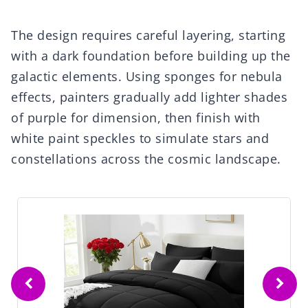
The design requires careful layering, starting
with a dark foundation before building up the
galactic elements. Using sponges for nebula
effects, painters gradually add lighter shades
of purple for dimension, then finish with
white paint speckles to simulate stars and
constellations across the cosmic landscape.