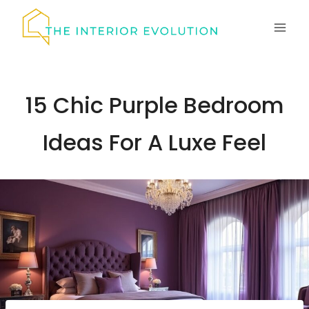
Skip
to
content
15 Chic Purple Bedroom
Ideas For A Luxe Feel