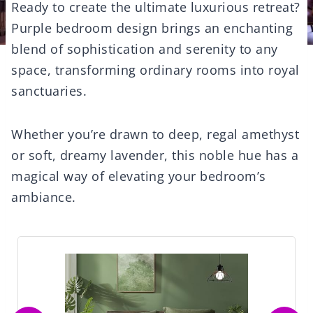
Ready to create the ultimate luxurious retreat?
Purple bedroom design brings an enchanting
blend of sophistication and serenity to any
space, transforming ordinary rooms into royal
sanctuaries.
Whether you’re drawn to deep, regal amethyst
or soft, dreamy lavender, this noble hue has a
magical way of elevating your bedroom’s
ambiance.