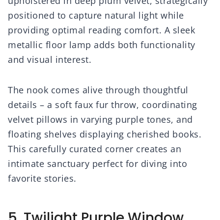
upholstered in deep plum velvet, strategically
positioned to capture natural light while
providing optimal reading comfort. A sleek
metallic floor lamp adds both functionality
and visual interest.
The nook comes alive through thoughtful
details – a soft faux fur throw, coordinating
velvet pillows in varying purple tones, and
floating shelves displaying cherished books.
This carefully curated corner creates an
intimate sanctuary perfect for diving into
favorite stories.
5. Twilight Purple Window