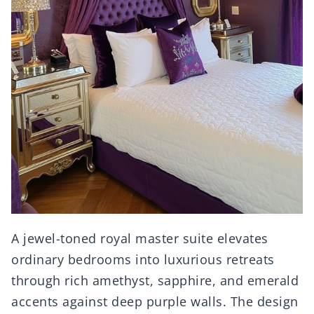
A jewel-toned royal master suite elevates
ordinary bedrooms into luxurious retreats
through rich amethyst, sapphire, and emerald
accents against deep purple walls. The design