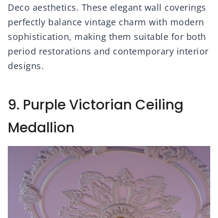
Deco aesthetics. These elegant wall coverings
perfectly balance vintage charm with modern
sophistication, making them suitable for both
period restorations and contemporary interior
designs.
9. Purple Victorian Ceiling
Medallion