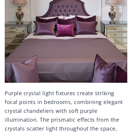
Purple crystal light fixtures create striking
focal points in bedrooms, combining elegant
crystal chandeliers with soft purple
illumination. The prismatic effects from the
crystals scatter light throughout the space,