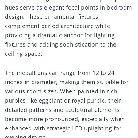
hues serve as elegant focal points in bedroom
design. These ornamental fixtures
complement period architecture while
providing a dramatic anchor for lighting
fixtures and adding sophistication to the
ceiling space.
The medallions can range from 12 to 24
inches in diameter, making them suitable for
various room sizes. When painted in rich
purples like eggplant or royal purple, their
detailed patterns and sculptural elements
become more pronounced, especially when
enhanced with strategic LED uplighting for
evening drama.