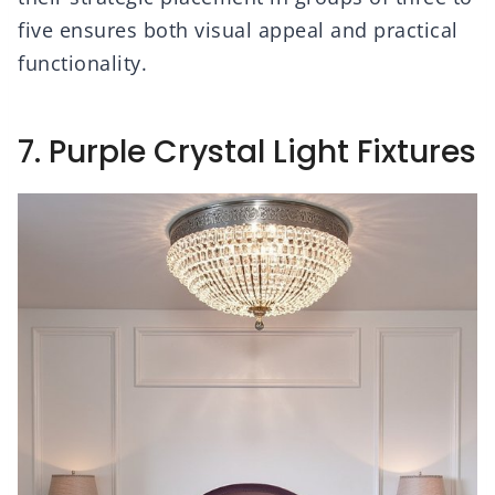
five ensures both visual appeal and practical
functionality.
7. Purple Crystal Light Fixtures