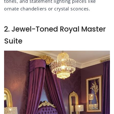
tones, and statement lighting pieces like
ornate chandeliers or crystal sconces.
2. Jewel-Toned Royal Master
Suite