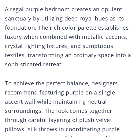
A regal purple bedroom creates an opulent
sanctuary by utilizing deep royal hues as its
foundation. The rich color palette establishes
luxury when combined with metallic accents,
crystal lighting fixtures, and sumptuous
textiles, transforming an ordinary space into a
sophisticated retreat.
To achieve the perfect balance, designers
recommend featuring purple on a single
accent wall while maintaining neutral
surroundings. The look comes together
through careful layering of plush velvet
pillows, silk throws in coordinating purple