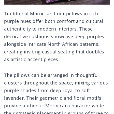
Traditional Moroccan floor pillows in rich
purple hues offer both comfort and cultural
authenticity to modern interiors. These
decorative cushions showcase deep purples
alongside intricate North African patterns,
creating inviting casual seating that doubles
as artistic accent pieces.
The pillows can be arranged in thoughtful
clusters throughout the space, mixing various
purple shades from deep royal to soft
lavender. Their geometric and floral motifs
provide authentic Moroccan character while
their strategic placement in groups of three to