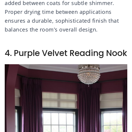
added between coats for subtle shimmer.
Proper drying time between applications
ensures a durable, sophisticated finish that
balances the room’s overall design.
4. Purple Velvet Reading Nook