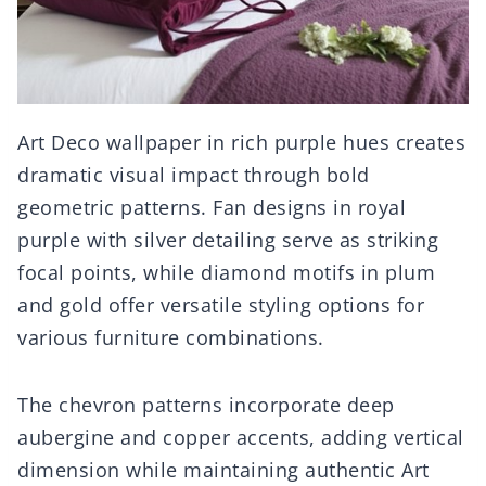
Art Deco wallpaper in rich purple hues creates
dramatic visual impact through bold
geometric patterns. Fan designs in royal
purple with silver detailing serve as striking
focal points, while diamond motifs in plum
and gold offer versatile styling options for
various furniture combinations.
The chevron patterns incorporate deep
aubergine and copper accents, adding vertical
dimension while maintaining authentic Art