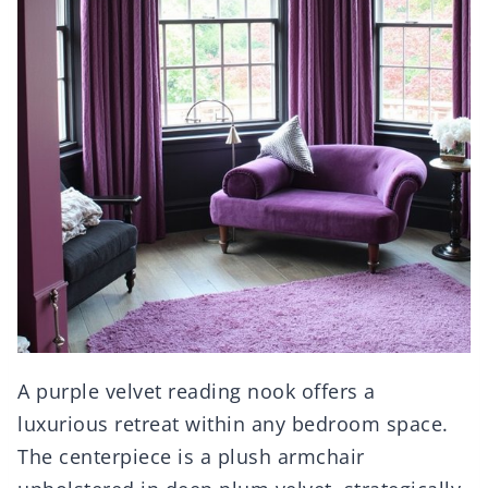
A purple velvet reading nook offers a
luxurious retreat within any bedroom space.
The centerpiece is a plush armchair