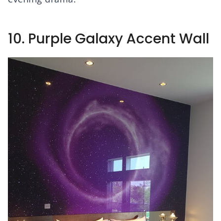
10. Purple Galaxy Accent Wall