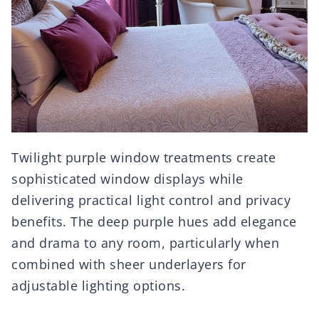
Twilight purple window treatments create
sophisticated window displays while
delivering practical light control and privacy
benefits. The deep purple hues add elegance
and drama to any room, particularly when
combined with sheer underlayers for
adjustable lighting options.