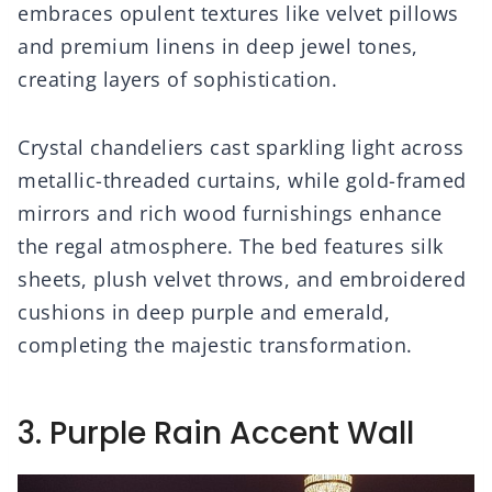
embraces opulent textures like velvet pillows
and premium linens in deep jewel tones,
creating layers of sophistication.
Crystal chandeliers cast sparkling light across
metallic-threaded curtains, while gold-framed
mirrors and rich wood furnishings enhance
the regal atmosphere. The bed features silk
sheets, plush velvet throws, and embroidered
cushions in deep purple and emerald,
completing the majestic transformation.
3. Purple Rain Accent Wall