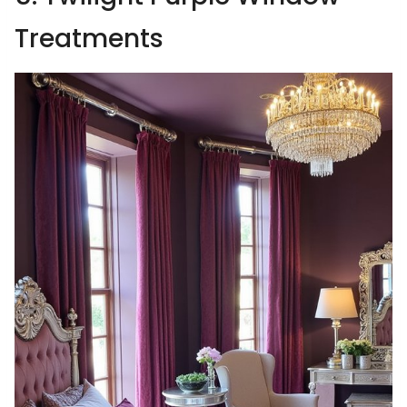
Treatments