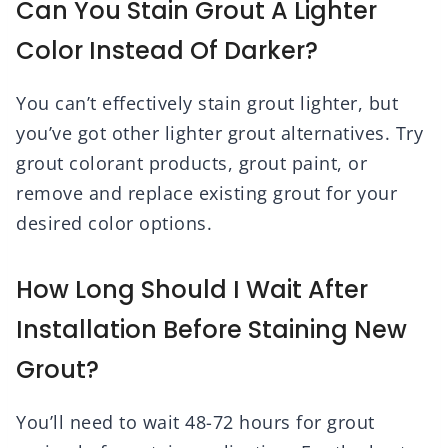
Can You Stain Grout A Lighter
Color Instead Of Darker?
You can’t effectively stain grout lighter, but
you’ve got other lighter grout alternatives. Try
grout colorant products, grout paint, or
remove and replace existing grout for your
desired color options.
How Long Should I Wait After
Installation Before Staining New
Grout?
You’ll need to wait 48-72 hours for grout