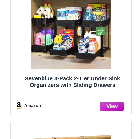
Sevenblue 3-Pack 2-Tier Under Sink
Organizers with Sliding Drawers
Amazon