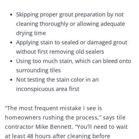
Skipping proper grout preparation by not
cleaning thoroughly or allowing adequate
drying time
Applying stain to sealed or damaged grout
without first removing old sealers
Using too much stain, which can bleed onto
surrounding tiles
Not testing the stain color in an
inconspicuous area first
“The most frequent mistake I see is
homeowners rushing the process,” says tile
contractor Mike Bennett. “You’ll need to wait
at least 48 hours after cleaning before