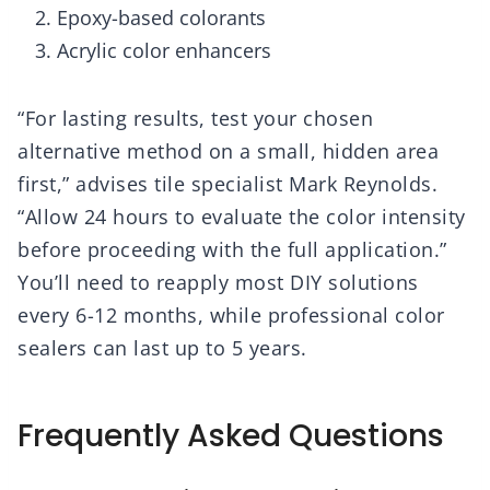
Epoxy-based colorants
Acrylic color enhancers
“For lasting results, test your chosen
alternative method on a small, hidden area
first,” advises tile specialist Mark Reynolds.
“Allow 24 hours to evaluate the color intensity
before proceeding with the full application.”
You’ll need to reapply most DIY solutions
every 6-12 months, while professional color
sealers can last up to 5 years.
Frequently Asked Questions