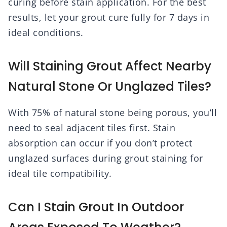
curing before stain application. For the best
results, let your grout cure fully for 7 days in
ideal conditions.
Will Staining Grout Affect Nearby
Natural Stone Or Unglazed Tiles?
With 75% of natural stone being porous, you’ll
need to seal adjacent tiles first. Stain
absorption can occur if you don’t protect
unglazed surfaces during grout staining for
ideal tile compatibility.
Can I Stain Grout In Outdoor