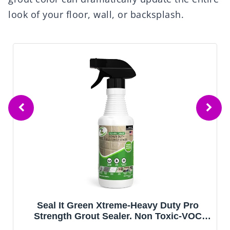
look of your floor, wall, or backsplash.
Seal It Green Xtreme-Heavy Duty Pro
Strength Grout Sealer. Non Toxic-VOC
Free & Odorless.Seal Smarter. Incredible