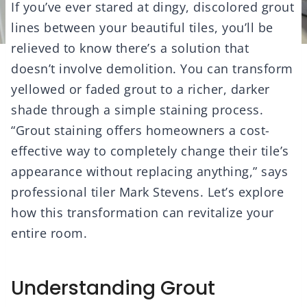
If you’ve ever stared at dingy, discolored grout
lines between your beautiful tiles, you’ll be
relieved to know there’s a solution that
doesn’t involve demolition. You can transform
yellowed or faded grout to a richer, darker
shade through a simple staining process.
“Grout staining offers homeowners a cost-
effective way to completely change their tile’s
appearance without replacing anything,” says
professional tiler Mark Stevens. Let’s explore
how this transformation can revitalize your
entire room.
Understanding Grout