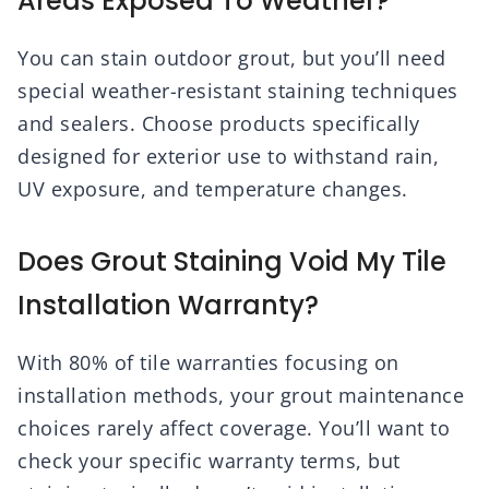
Areas Exposed To Weather?
You can stain outdoor grout, but you’ll need
special weather-resistant staining techniques
and sealers. Choose products specifically
designed for exterior use to withstand rain,
UV exposure, and temperature changes.
Does Grout Staining Void My Tile
Installation Warranty?
With 80% of tile warranties focusing on
installation methods, your grout maintenance
choices rarely affect coverage. You’ll want to
check your specific warranty terms, but