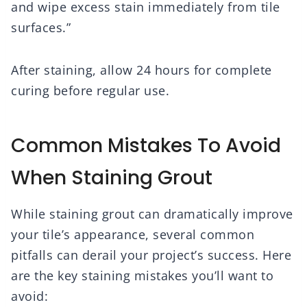
and wipe excess stain immediately from tile
surfaces.”
After staining, allow 24 hours for complete
curing before regular use.
Common Mistakes To Avoid
When Staining Grout
While staining grout can dramatically improve
your tile’s appearance, several common
pitfalls can derail your project’s success. Here
are the key staining mistakes you’ll want to
avoid: