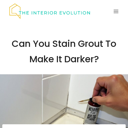
Skip
to
content
Can You Stain Grout To
Make It Darker?