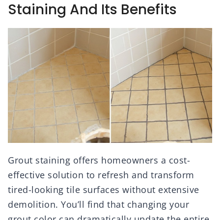
Staining And Its Benefits
Grout staining offers homeowners a cost-
effective solution to refresh and transform
tired-looking tile surfaces without extensive
demolition. You’ll find that changing your
grout color can dramatically update the entire