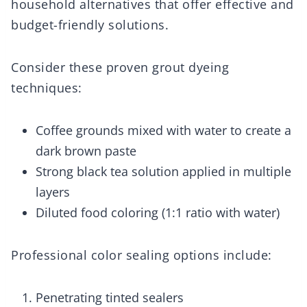
household alternatives that offer effective and
budget-friendly solutions.
Consider these proven grout dyeing
techniques:
Coffee grounds mixed with water to create a
dark brown paste
Strong black tea solution applied in multiple
layers
Diluted food coloring (1:1 ratio with water)
Professional color sealing options include:
Penetrating tinted sealers