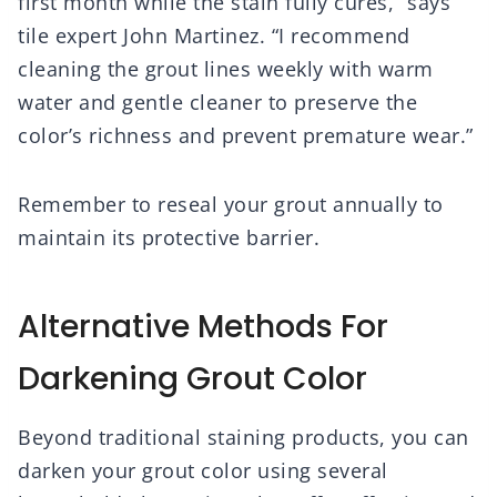
first month while the stain fully cures,” says
tile expert John Martinez. “I recommend
cleaning the grout lines weekly with warm
water and gentle cleaner to preserve the
color’s richness and prevent premature wear.”
Remember to reseal your grout annually to
maintain its protective barrier.
Alternative Methods For
Darkening Grout Color
Beyond traditional staining products, you can
darken your grout color using several