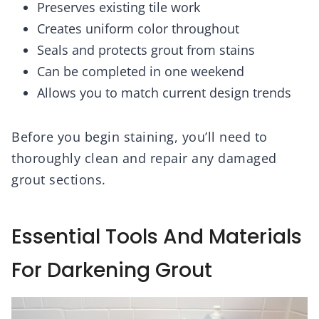
Preserves existing tile work
Creates uniform color throughout
Seals and protects grout from stains
Can be completed in one weekend
Allows you to match current design trends
Before you begin staining, you’ll need to
thoroughly clean and repair any damaged
grout sections.
Essential Tools And Materials
For Darkening Grout