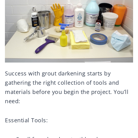
Success with grout darkening starts by
gathering the right collection of tools and
materials before you begin the project. You’ll
need:
Essential Tools: