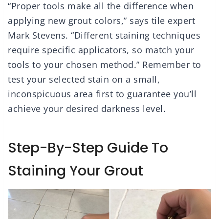
“Proper tools make all the difference when
applying new grout colors,” says tile expert
Mark Stevens. “Different staining techniques
require specific applicators, so match your
tools to your chosen method.” Remember to
test your selected stain on a small,
inconspicuous area first to guarantee you’ll
achieve your desired darkness level.
Step-By-Step Guide To
Staining Your Grout