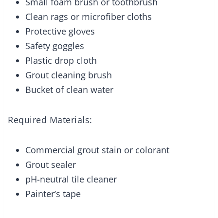
Small foam brush or toothbrush
Clean rags or microfiber cloths
Protective gloves
Safety goggles
Plastic drop cloth
Grout cleaning brush
Bucket of clean water
Required Materials:
Commercial grout stain or colorant
Grout sealer
pH-neutral tile cleaner
Painter’s tape