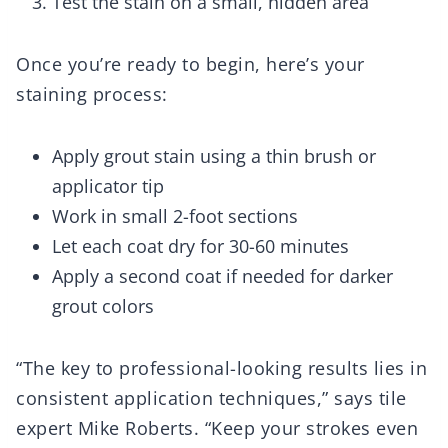
Test the stain on a small, hidden area
Once you’re ready to begin, here’s your
staining process:
Apply grout stain using a thin brush or
applicator tip
Work in small 2-foot sections
Let each coat dry for 30-60 minutes
Apply a second coat if needed for darker
grout colors
“The key to professional-looking results lies in
consistent application techniques,” says tile
expert Mike Roberts. “Keep your strokes even