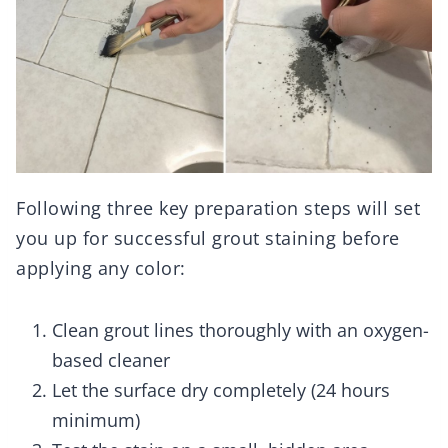
Following three key preparation steps will set
you up for successful grout staining before
applying any color:
Clean grout lines thoroughly with an oxygen-
based cleaner
Let the surface dry completely (24 hours
minimum)