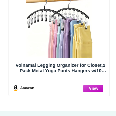
Volnamal Legging Organizer for Closet,2
Pack Metal Yoga Pants Hangers w/10
Clips Hold 20 Leggings,Space Saving
Hanging Closet Organizer Clothes Hanger
College Dorm Essentials Apartment
Amazon
Essential,Black