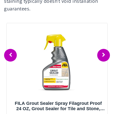
staining typically doesn’t void installation
guarantees.
FILA Grout Sealer Spray Filagrout Proof
24 OZ, Grout Sealer for Tile and Stone,
Eco-friendly