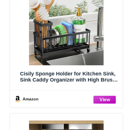
Cisily Sponge Holder for Kitchen Sink,
Sink Caddy Organizer with High Brush
Holder, Kitchen Countertop Organizers
and Storage Essentials, Rustproof 304
Stainless Steel (Black, 9.25″)
Amazon