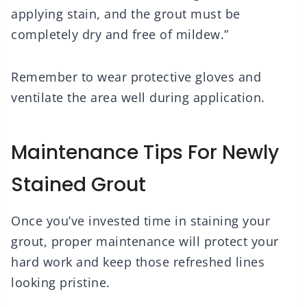
applying stain, and the grout must be
completely dry and free of mildew.”
Remember to wear protective gloves and
ventilate the area well during application.
Maintenance Tips For Newly
Stained Grout
Once you’ve invested time in staining your
grout, proper maintenance will protect your
hard work and keep those refreshed lines
looking pristine.