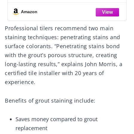
100+ SF Coverage. Indoor Or Outdoor
Use. Use The Sealant The Pros Use. Lasts
Amazon
For Years
Professional tilers recommend two main
staining techniques: penetrating stains and
surface colorants. “Penetrating stains bond
with the grout’s porous structure, creating
long-lasting results,” explains John Morris, a
certified tile installer with 20 years of
experience.
Benefits of grout staining include:
Saves money compared to grout
replacement