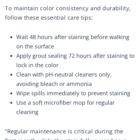
To maintain color consistency and durability,
follow these essential care tips:
Wait 48 hours after staining before walking
on the surface
Apply grout sealing 72 hours after staining to
lock in the color
Clean with pH-neutral cleaners only,
avoiding bleach or ammonia
Wipe spills immediately to prevent staining
Use a soft microfiber mop for regular
cleaning
“Regular maintenance is critical during the