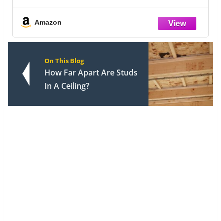
Amazon
On This Blog
How Far Apart Are Studs
In A Ceiling?