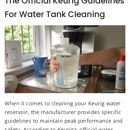
The Official Keurig Guidelines
For Water Tank Cleaning
When it comes to cleaning your Keurig water
reservoir, the manufacturer provides specific
guidelines to maintain peak performance and
safety. According to Keurig’s official water