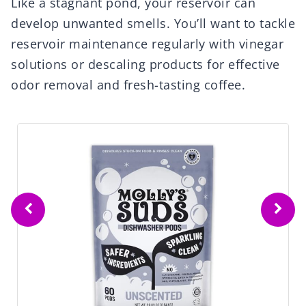
Like a stagnant pond, your reservoir can
develop unwanted smells. You’ll want to tackle
reservoir maintenance regularly with vinegar
solutions or descaling products for effective
odor removal and fresh-tasting coffee.