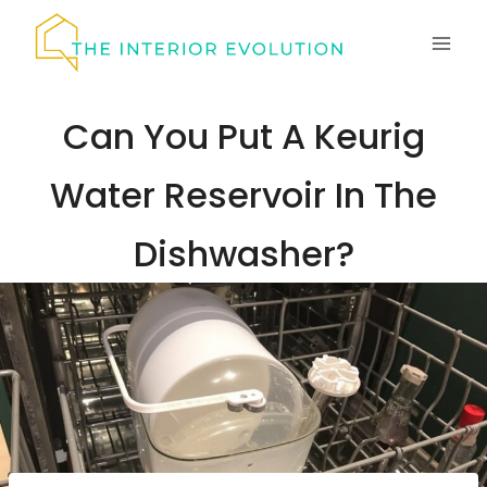
Skip
to
content
Can You Put A Keurig
Water Reservoir In The
Dishwasher?