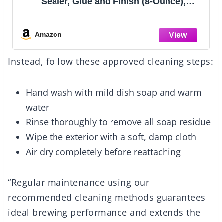
Sealer, Glue and Finish (8-Ounce),
CS15059 Gloss, 8 Ounce
Amazon
Instead, follow these approved cleaning steps:
Hand wash with mild dish soap and warm
water
Rinse thoroughly to remove all soap residue
Wipe the exterior with a soft, damp cloth
Air dry completely before reattaching
“Regular maintenance using our
recommended cleaning methods guarantees
ideal brewing performance and extends the