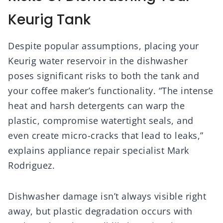
Keurig Tank
Despite popular assumptions, placing your
Keurig water reservoir in the dishwasher
poses significant risks to both the tank and
your coffee maker’s functionality. “The intense
heat and harsh detergents can warp the
plastic, compromise watertight seals, and
even create micro-cracks that lead to leaks,”
explains appliance repair specialist Mark
Rodriguez.
Dishwasher damage isn’t always visible right
away, but plastic degradation occurs with