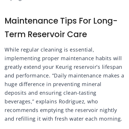
Maintenance Tips For Long-
Term Reservoir Care
While regular cleaning is essential,
implementing proper maintenance habits will
greatly extend your Keurig reservoir’s lifespan
and performance. “Daily maintenance makes a
huge difference in preventing mineral
deposits and ensuring clean-tasting
beverages,” explains Rodriguez, who
recommends emptying the reservoir nightly
and refilling it with fresh water each morning.