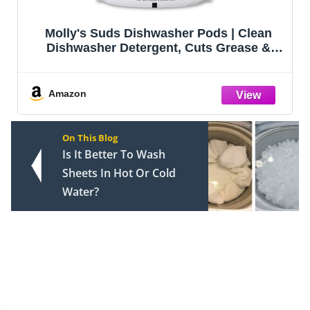
Molly's Suds Dishwasher Pods | Clean
Dishwasher Detergent, Cuts Grease &
Rinses Clean (Residue-Free) for Sparkling
Dishes | 60 Auto-Release Tabs
(Unscented)
Amazon
On This Blog
Is It Better To Wash
Sheets In Hot Or Cold
Water?