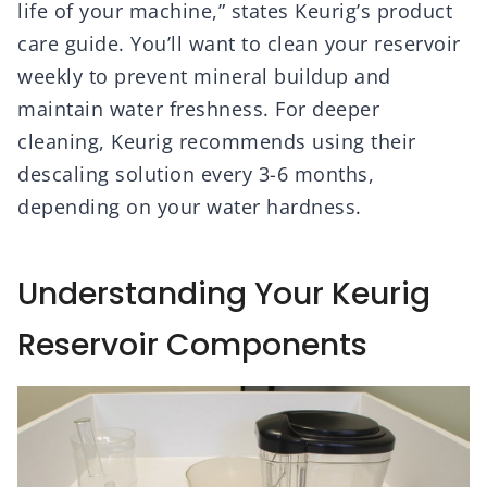
life of your machine,” states Keurig’s product
care guide. You’ll want to clean your reservoir
weekly to prevent mineral buildup and
maintain water freshness. For deeper
cleaning, Keurig recommends using their
descaling solution every 3-6 months,
depending on your water hardness.
Understanding Your Keurig
Reservoir Components