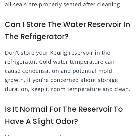
all seals are properly seated after cleaning.
Can I Store The Water Reservoir In
The Refrigerator?
Don’t store your Keurig reservoir in the
refrigerator. Cold water temperature can
cause condensation and potential mold
growth. If you’re concerned about storage
duration, keep it room temperature and clean.
Is It Normal For The Reservoir To
Have A Slight Odor?