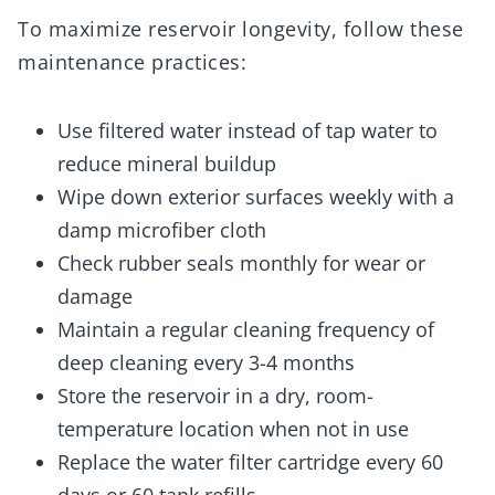
To maximize reservoir longevity, follow these
maintenance practices:
Use filtered water instead of tap water to
reduce mineral buildup
Wipe down exterior surfaces weekly with a
damp microfiber cloth
Check rubber seals monthly for wear or
damage
Maintain a regular cleaning frequency of
deep cleaning every 3-4 months
Store the reservoir in a dry, room-
temperature location when not in use
Replace the water filter cartridge every 60