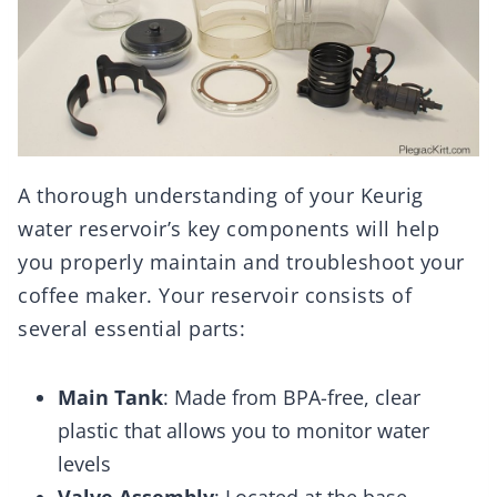
A thorough understanding of your Keurig
water reservoir’s key components will help
you properly maintain and troubleshoot your
coffee maker. Your reservoir consists of
several essential parts:
Main Tank
: Made from BPA-free, clear
plastic that allows you to monitor water
levels