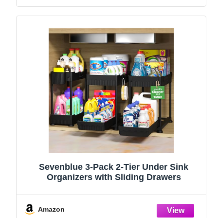
Sevenblue 3-Pack 2-Tier Under Sink
Organizers with Sliding Drawers
Amazon