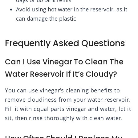
days or 60 tank refills
Avoid using hot water in the reservoir, as it
can damage the plastic
Frequently Asked Questions
Can I Use Vinegar To Clean The
Water Reservoir If It’s Cloudy?
You can use vinegar’s cleaning benefits to
remove cloudiness from your water reservoir.
Fill it with equal parts vinegar and water, let it
sit, then rinse thoroughly with clean water.