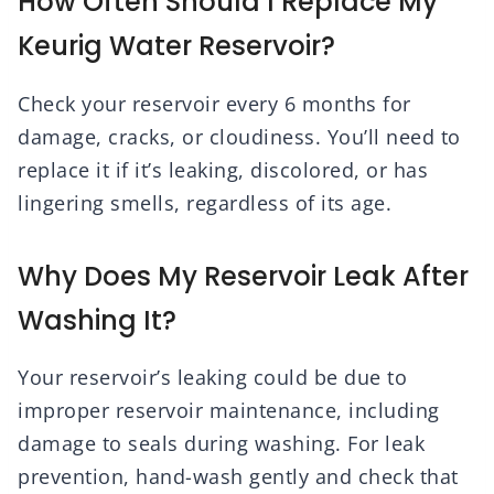
How Often Should I Replace My
Keurig Water Reservoir?
Check your reservoir every 6 months for
damage, cracks, or cloudiness. You’ll need to
replace it if it’s leaking, discolored, or has
lingering smells, regardless of its age.
Why Does My Reservoir Leak After
Washing It?
Your reservoir’s leaking could be due to
improper reservoir maintenance, including
damage to seals during washing. For leak
prevention, hand-wash gently and check that