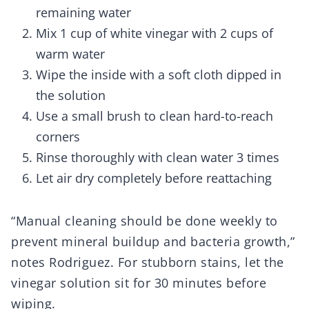
remaining water
Mix 1 cup of white vinegar with 2 cups of
warm water
Wipe the inside with a soft cloth dipped in
the solution
Use a small brush to clean hard-to-reach
corners
Rinse thoroughly with clean water 3 times
Let air dry completely before reattaching
“Manual cleaning should be done weekly to
prevent mineral buildup and bacteria growth,”
notes Rodriguez. For stubborn stains, let the
vinegar solution sit for 30 minutes before
wiping.