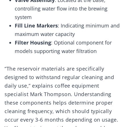
Valve Assembly
: Located at the base,
controlling water flow into the brewing
system
Fill Line Markers
: Indicating minimum and
maximum water capacity
Filter Housing
: Optional component for
models supporting water filtration
“The reservoir materials are specifically
designed to withstand regular cleaning and
daily use,” explains coffee equipment
specialist Mark Thompson. Understanding
these components helps determine proper
cleaning frequency, which should typically
occur every 3-6 months depending on usage.