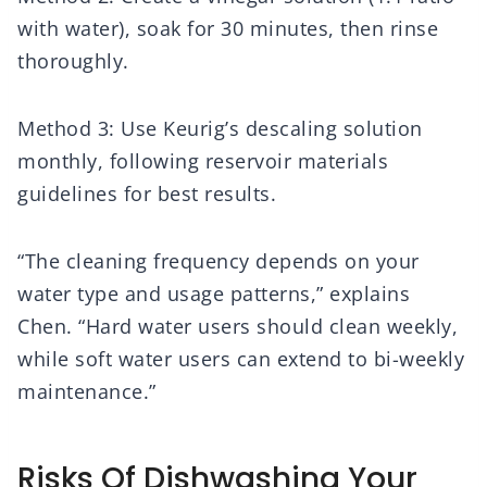
with water), soak for 30 minutes, then rinse
thoroughly.
Method 3: Use Keurig’s descaling solution
monthly, following reservoir materials
guidelines for best results.
“The cleaning frequency depends on your
water type and usage patterns,” explains
Chen. “Hard water users should clean weekly,
while soft water users can extend to bi-weekly
maintenance.”
Risks Of Dishwashing Your