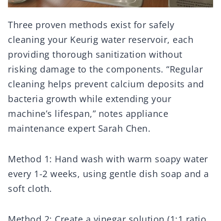
Three proven methods exist for safely
cleaning your Keurig water reservoir, each
providing thorough sanitization without
risking damage to the components. “Regular
cleaning helps prevent calcium deposits and
bacteria growth while extending your
machine’s lifespan,” notes appliance
maintenance expert Sarah Chen.
Method 1: Hand wash with warm soapy water
every 1-2 weeks, using gentle dish soap and a
soft cloth.
Method 2: Create a vinegar solution (1:1 ratio