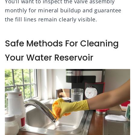
You’ll want to inspect the valve assembly
monthly for mineral buildup and guarantee
the fill lines remain clearly visible.
Safe Methods For Cleaning
Your Water Reservoir