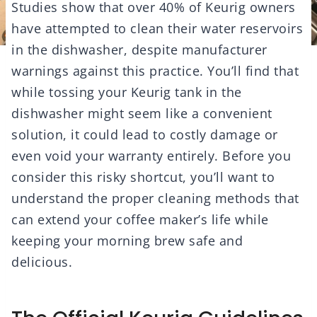
Studies show that over 40% of Keurig owners
have attempted to clean their water reservoirs
in the dishwasher, despite manufacturer
warnings against this practice. You’ll find that
while tossing your Keurig tank in the
dishwasher might seem like a convenient
solution, it could lead to costly damage or
even void your warranty entirely. Before you
consider this risky shortcut, you’ll want to
understand the proper cleaning methods that
can extend your coffee maker’s life while
keeping your morning brew safe and
delicious.