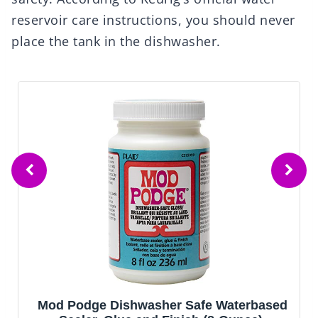
reservoir care instructions, you should never
place the tank in the dishwasher.
Mod Podge Dishwasher Safe Waterbased