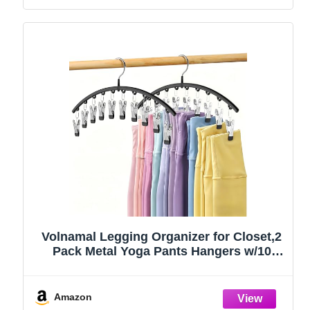
Volnamal Legging Organizer for Closet,2
Pack Metal Yoga Pants Hangers w/10
Clips Hold 20 Leggings,Space Saving
Hanging Closet Organizer Clothes Hanger
College Dorm Essentials Apartment
Amazon
Essential,Black