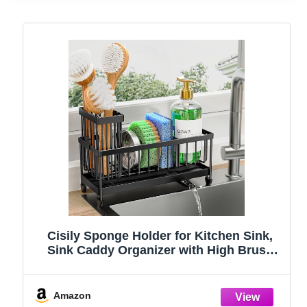
Cisily Sponge Holder for Kitchen Sink,
Sink Caddy Organizer with High Brush
Holder, Kitchen Countertop Organizers
and Storage Essentials, Rustproof 304
Stainless Steel (Black, 9.25″)
Amazon