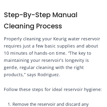
Step-By-Step Manual
Cleaning Process
Properly cleaning your Keurig water reservoir
requires just a few basic supplies and about
10 minutes of hands-on time. “The key to
maintaining your reservoir’s longevity is
gentle, regular cleaning with the right
products,” says Rodriguez.
Follow these steps for ideal reservoir hygiene:
Remove the reservoir and discard any