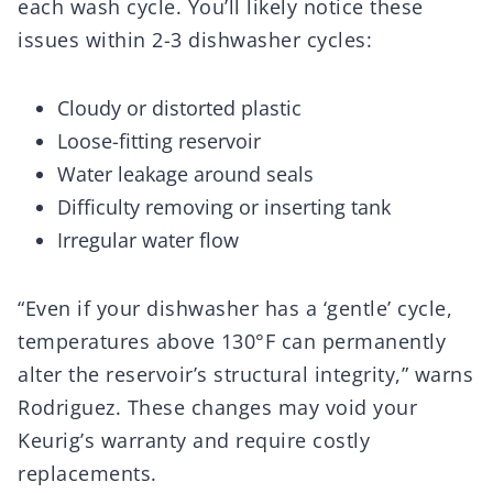
each wash cycle. You’ll likely notice these
issues within 2-3 dishwasher cycles:
Cloudy or distorted plastic
Loose-fitting reservoir
Water leakage around seals
Difficulty removing or inserting tank
Irregular water flow
“Even if your dishwasher has a ‘gentle’ cycle,
temperatures above 130°F can permanently
alter the reservoir’s structural integrity,” warns
Rodriguez. These changes may void your
Keurig’s warranty and require costly
replacements.