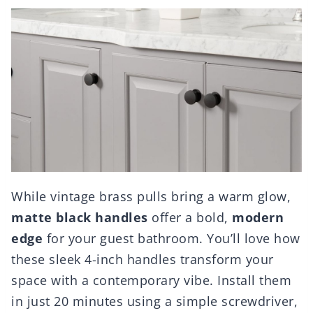
While vintage brass pulls bring a warm glow,
matte black handles
offer a bold,
modern
edge
for your guest bathroom. You’ll love how
these sleek 4-inch handles transform your
space with a contemporary vibe. Install them
in just 20 minutes using a simple screwdriver,