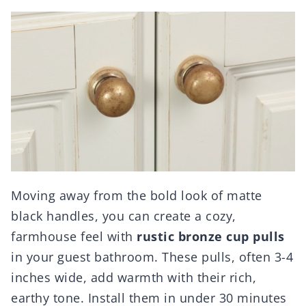
Moving away from the bold look of matte
black handles, you can create a cozy,
farmhouse feel with
rustic bronze cup pulls
in your guest bathroom. These pulls, often 3-4
inches wide, add warmth with their rich,
earthy tone. Install them in under 30 minutes