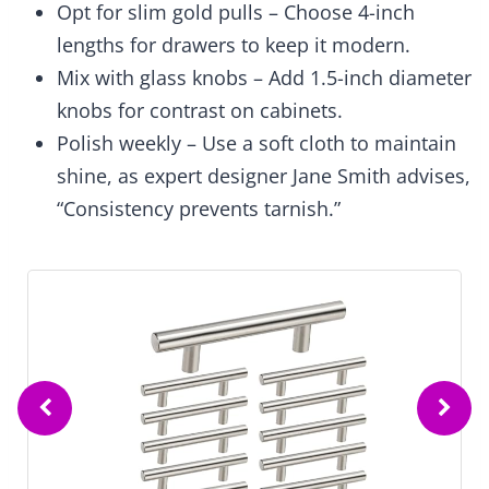
Opt for slim gold pulls – Choose 4-inch
lengths for drawers to keep it modern.
Mix with glass knobs – Add 1.5-inch diameter
knobs for contrast on cabinets.
Polish weekly – Use a soft cloth to maintain
shine, as expert designer Jane Smith advises,
“Consistency prevents tarnish.”