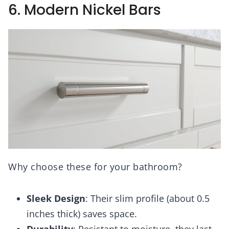
6. Modern Nickel Bars
Why choose these for your bathroom?
Sleek Design
: Their slim profile (about 0.5
inches thick) saves space.