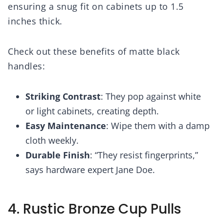
ensuring a snug fit on cabinets up to 1.5
inches thick.
Check out these benefits of matte black
handles:
Striking Contrast
: They pop against white
or light cabinets, creating depth.
Easy Maintenance
: Wipe them with a damp
cloth weekly.
Durable Finish
: “They resist fingerprints,”
says hardware expert Jane Doe.
4. Rustic Bronze Cup Pulls