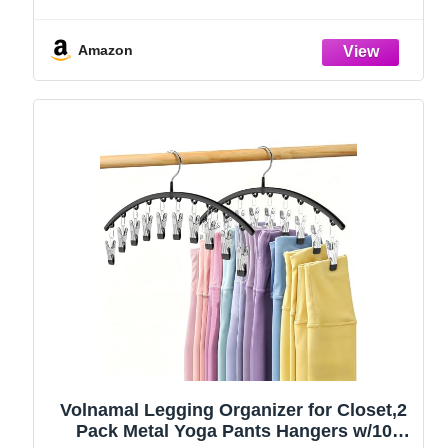
Amazon
Volnamal Legging Organizer for Closet,2
Pack Metal Yoga Pants Hangers w/10