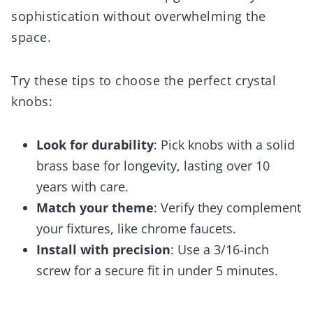
sophistication without overwhelming the
space.
Try these tips to choose the perfect crystal
knobs:
Look for durability
: Pick knobs with a solid
brass base for longevity, lasting over 10
years with care.
Match your theme
: Verify they complement
your fixtures, like chrome faucets.
Install with precision
: Use a 3/16-inch
screw for a secure fit in under 5 minutes.