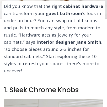
Did you know that the right
cabinet hardware
can transform your
guest bathroom
’s look in
under an hour? You can swap out old knobs
and pulls to match any style, from modern to
rustic. “Hardware acts as jewelry for your
cabinets,” says
interior designer Jane Smith
,
“so choose pieces around 2-3 inches for
standard cabinets.” Start exploring these 10
styles to refresh your space—there’s more to
uncover!
1. Sleek Chrome Knobs