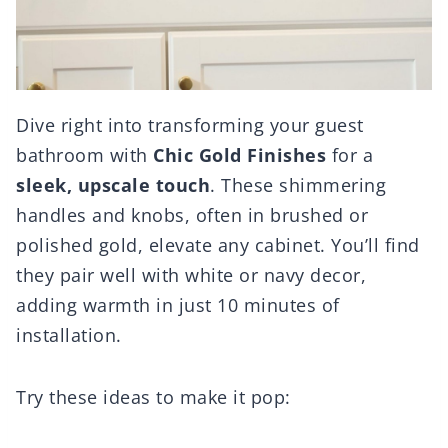
Dive right into transforming your guest
bathroom with
Chic Gold Finishes
for a
sleek, upscale touch
. These shimmering
handles and knobs, often in brushed or
polished gold, elevate any cabinet. You’ll find
they pair well with white or navy decor,
adding warmth in just 10 minutes of
installation.
Try these ideas to make it pop: