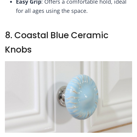
Easy Grip
: Offers a comfortable hold, ideal
for all ages using the space.
8. Coastal Blue Ceramic
Knobs