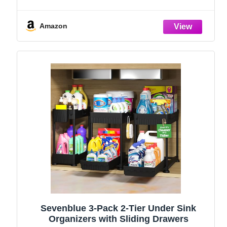
Holder, Kitchen Countertop Organizers
and Storage Essentials, Rustproof 304
Stainless Steel (Black, 9.25″)
Amazon
Sevenblue 3-Pack 2-Tier Under Sink
Organizers with Sliding Drawers