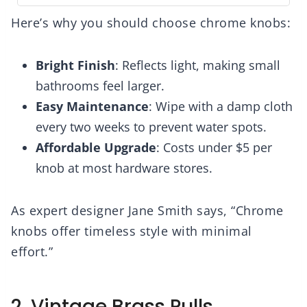
Here’s why you should choose chrome knobs:
Bright Finish
: Reflects light, making small
bathrooms feel larger.
Easy Maintenance
: Wipe with a damp cloth
every two weeks to prevent water spots.
Affordable Upgrade
: Costs under $5 per
knob at most hardware stores.
As expert designer Jane Smith says, “Chrome
knobs offer timeless style with minimal
effort.”
2. Vintage Brass Pulls