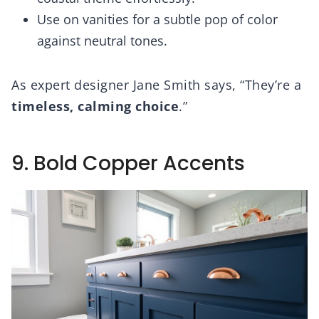
Use on vanities for a subtle pop of color
against neutral tones.
As expert designer Jane Smith says, “They’re a
timeless, calming choice
.”
9. Bold Copper Accents