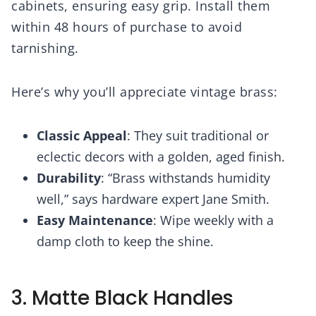
cabinets, ensuring easy grip. Install them
within 48 hours of purchase to avoid
tarnishing.
Here’s why you’ll appreciate vintage brass:
Classic Appeal
: They suit traditional or
eclectic decors with a golden, aged finish.
Durability
: “Brass withstands humidity
well,” says hardware expert Jane Smith.
Easy Maintenance
: Wipe weekly with a
damp cloth to keep the shine.
3. Matte Black Handles