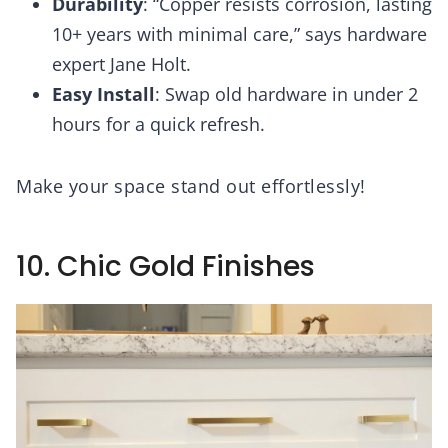
Durability
: “Copper resists corrosion, lasting
10+ years with minimal care,” says hardware
expert Jane Holt.
Easy Install
: Swap old hardware in under 2
hours for a quick refresh.
Make your space stand out effortlessly!
10. Chic Gold Finishes