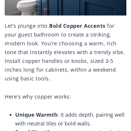
Let’s plunge into
Bold Copper Accents
for
your guest bathroom to create a striking,
modern look. You’re choosing a warm, rich
tone that instantly elevates with a trendy vibe.
Install copper handles or knobs, sized 3-5
inches long for cabinets, within a weekend
using basic tools.
Here’s why copper works:
Unique Warmth
: It adds depth, pairing well
with neutral tiles or bold walls.