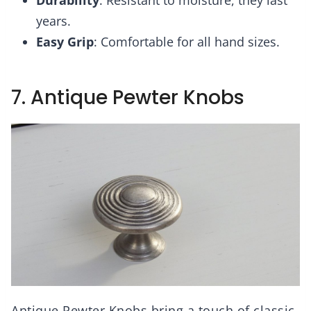
Durability
: Resistant to moisture, they last
years.
Easy Grip
: Comfortable for all hand sizes.
7. Antique Pewter Knobs
Antique Pewter Knobs bring a touch of classic