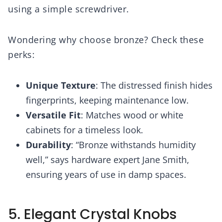
using a simple screwdriver.
Wondering why choose bronze? Check these
perks:
Unique Texture
: The distressed finish hides
fingerprints, keeping maintenance low.
Versatile Fit
: Matches wood or white
cabinets for a timeless look.
Durability
: “Bronze withstands humidity
well,” says hardware expert Jane Smith,
ensuring years of use in damp spaces.
5. Elegant Crystal Knobs