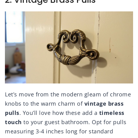
Let’s move from the modern gleam of chrome
knobs to the warm charm of
vintage brass
pulls
. You’ll love how these add a
timeless
touch
to your guest bathroom. Opt for pulls
measuring 3-4 inches long for standard