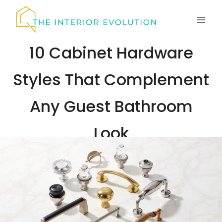
Skip
to
content
10 Cabinet Hardware
Styles That Complement
Any Guest Bathroom
Look