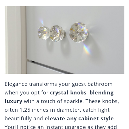
Elegance transforms your guest bathroom
when you opt for
crystal knobs
,
blending
luxury
with a touch of sparkle. These knobs,
often 1.25 inches in diameter, catch light
beautifully and
elevate any cabinet style
.
You’ll notice an instant upgrade as they add