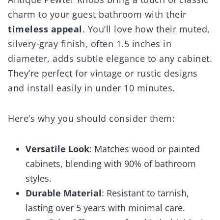
charm to your guest bathroom with their
timeless appeal
. You’ll love how their muted,
silvery-gray finish, often 1.5 inches in
diameter, adds subtle elegance to any cabinet.
They’re perfect for vintage or rustic designs
and install easily in under 10 minutes.
Here’s why you should consider them:
Versatile Look
: Matches wood or painted
cabinets, blending with 90% of bathroom
styles.
Durable Material
: Resistant to tarnish,
lasting over 5 years with minimal care.