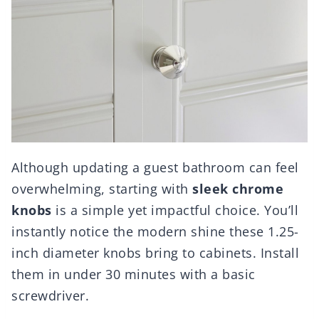
Although updating a guest bathroom can feel
overwhelming, starting with
sleek chrome
knobs
is a simple yet impactful choice. You’ll
instantly notice the modern shine these 1.25-
inch diameter knobs bring to cabinets. Install
them in under 30 minutes with a basic
screwdriver.