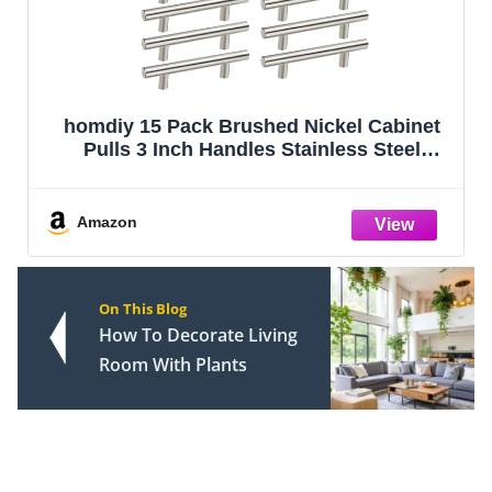
homdiy 15 Pack Brushed Nickel Cabinet
Pulls 3 Inch Handles Stainless Steel
Cabinet Hardware for Kitchen and
Bathroom Cabinets, 5 Inch Overall Drawer
Pull
Amazon
On This Blog
How To Decorate Living
Room With Plants