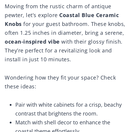
Moving from the rustic charm of antique
pewter, let’s explore
Coastal Blue Ceramic
Knobs
for your guest bathroom. These knobs,
often 1.25 inches in diameter, bring a serene,
ocean-inspired vibe
with their glossy finish.
They’re perfect for a revitalizing look and
install in just 10 minutes.
Wondering how they fit your space? Check
these ideas:
Pair with white cabinets for a crisp, beachy
contrast that brightens the room.
Match with shell decor to enhance the
coastal theme effortlessly.