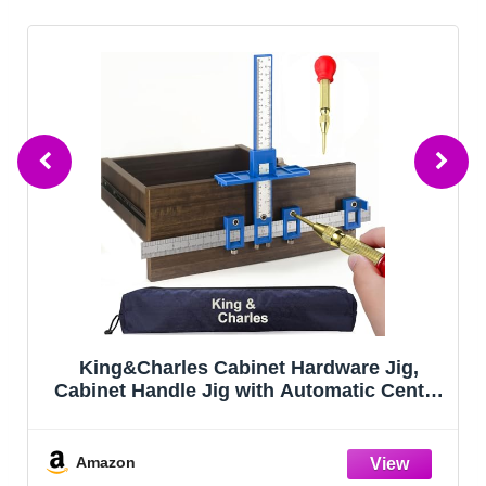
King&Charles Cabinet Hardware Jig,
Cabinet Handle Jig with Automatic Center
Punch, Avoid Jitter Caused by Direct
Drilling. Use for Handles and Pulls on
Drawers/Doors, Perfect Set.
Amazon