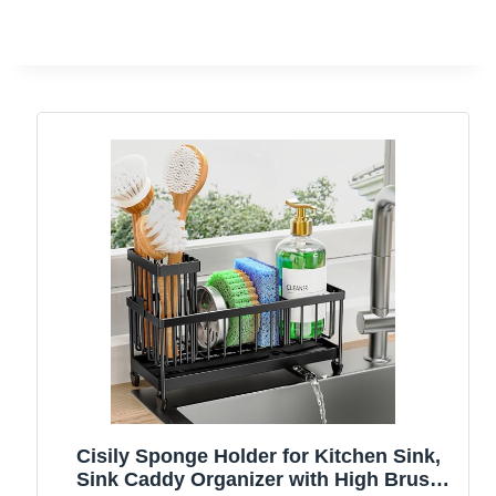
Cisily Sponge Holder for Kitchen Sink,
Sink Caddy Organizer with High Brush