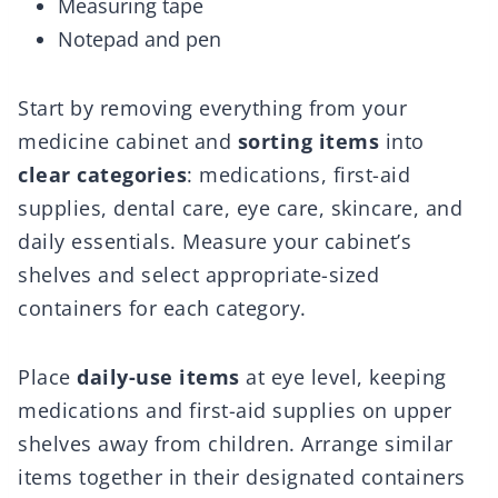
Measuring tape
Notepad and pen
Start by removing everything from your
medicine cabinet and
sorting items
into
clear categories
: medications, first-aid
supplies, dental care, eye care, skincare, and
daily essentials. Measure your cabinet’s
shelves and select appropriate-sized
containers for each category.
Place
daily-use items
at eye level, keeping
medications and first-aid supplies on upper
shelves away from children. Arrange similar
items together in their designated containers