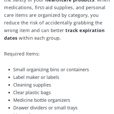
medications, first-aid supplies, and personal
care items are organized by category, you
reduce the risk of accidentally grabbing the
wrong item and can better
track expiration
dates
within each group.
Required Items:
Small organizing bins or containers
Label maker or labels
Cleaning supplies
Clear plastic bags
Medicine bottle organizers
Drawer dividers or small trays