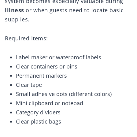
system becomes especially valuable during
illness
or when guests need to locate basic
supplies.
Required Items:
Label maker or waterproof labels
Clear containers or bins
Permanent markers
Clear tape
Small adhesive dots (different colors)
Mini clipboard or notepad
Category dividers
Clear plastic bags