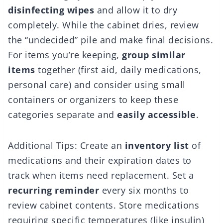
disinfecting wipes
and allow it to dry
completely. While the cabinet dries, review
the “undecided” pile and make final decisions.
For items you’re keeping,
group similar
items
together (first aid, daily medications,
personal care) and consider using small
containers or organizers to keep these
categories separate and
easily accessible
.
Additional Tips: Create an
inventory list
of
medications and their expiration dates to
track when items need replacement. Set a
recurring reminder
every six months to
review cabinet contents. Store medications
requiring specific temperatures (like insulin)