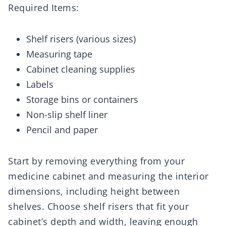
Required Items:
Shelf risers (various sizes)
Measuring tape
Cabinet cleaning supplies
Labels
Storage bins or containers
Non-slip shelf liner
Pencil and paper
Start by removing everything from your
medicine cabinet and measuring the interior
dimensions, including height between
shelves. Choose shelf risers that fit your
cabinet’s depth and width, leaving enough