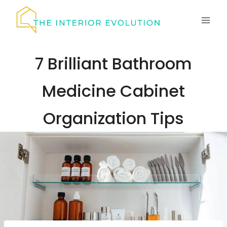
Skip
to
content
7 Brilliant Bathroom
Medicine Cabinet
Organization Tips