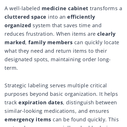
A well-labeled
medicine cabinet
transforms a
cluttered space
into an
efficiently
organized
system that saves time and
reduces frustration. When items are
clearly
marked
,
family members
can quickly locate
what they need and return items to their
designated spots, maintaining order long-
term.
Strategic labeling serves multiple critical
purposes beyond basic organization. It helps
track
expiration dates
, distinguish between
similar-looking medications, and ensures
emergency items
can be found quickly. This