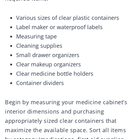
Various sizes of clear plastic containers
Label maker or waterproof labels
Measuring tape
Cleaning supplies
Small drawer organizers
Clear makeup organizers
Clear medicine bottle holders
Container dividers
Begin by measuring your medicine cabinet’s
interior dimensions and purchasing
appropriately sized clear containers that
maximize the available space. Sort all items