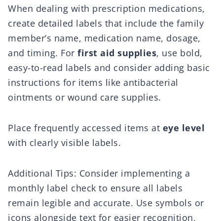
When dealing with prescription medications,
create detailed labels that include the family
member’s name, medication name, dosage,
and timing. For
first aid supplies
, use bold,
easy-to-read labels and consider adding basic
instructions for items like antibacterial
ointments or wound care supplies.
Place frequently accessed items at
eye level
with clearly visible labels.
Additional Tips: Consider implementing a
monthly label check to ensure all labels
remain legible and accurate. Use symbols or
icons alongside text for easier recognition,