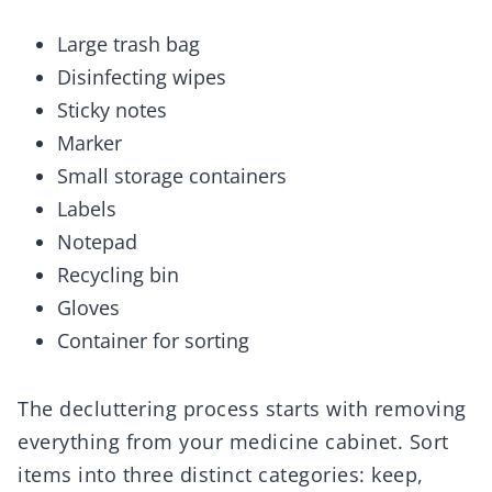
Large trash bag
Disinfecting wipes
Sticky notes
Marker
Small storage containers
Labels
Notepad
Recycling bin
Gloves
Container for sorting
The decluttering process starts with removing
everything from your medicine cabinet. Sort
items into three distinct categories: keep,