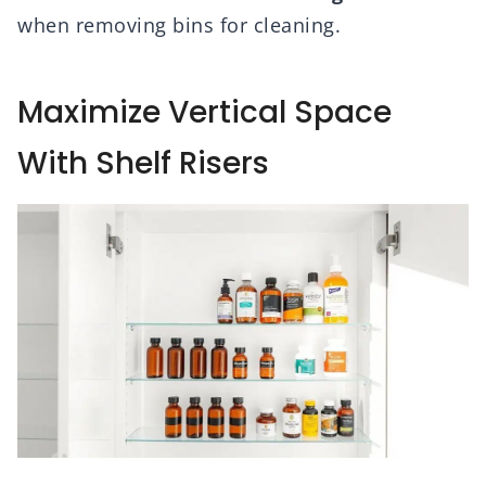
when removing bins for cleaning.
Maximize Vertical Space
With Shelf Risers