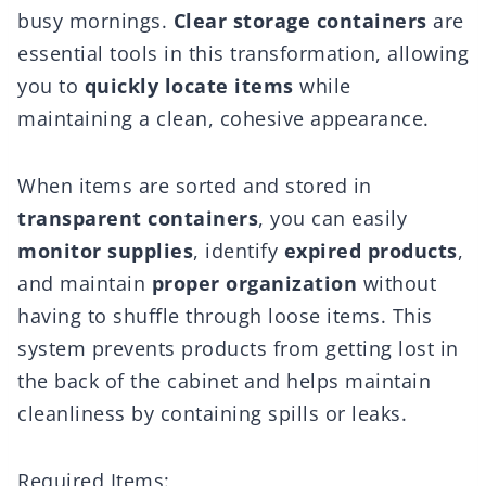
busy mornings.
Clear storage containers
are
essential tools in this transformation, allowing
you to
quickly locate items
while
maintaining a clean, cohesive appearance.
When items are sorted and stored in
transparent containers
, you can easily
monitor supplies
, identify
expired products
,
and maintain
proper organization
without
having to shuffle through loose items. This
system prevents products from getting lost in
the back of the cabinet and helps maintain
cleanliness by containing spills or leaks.
Required Items: