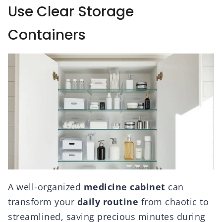
Use Clear Storage
Containers
A well-organized
medicine cabinet
can
transform your
daily routine
from chaotic to
streamlined, saving precious minutes during