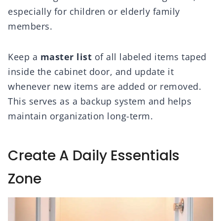
especially for children or elderly family
members.
Keep a
master list
of all labeled items taped
inside the cabinet door, and update it
whenever new items are added or removed.
This serves as a backup system and helps
maintain organization long-term.
Create A Daily Essentials
Zone