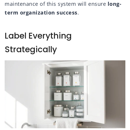
maintenance of this system will ensure
long-
term organization success
.
Label Everything
Strategically