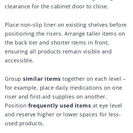
clearance for the cabinet door to close.
Place non-slip liner on existing shelves before
positioning the risers. Arrange taller items on
the back tier and shorter items in front,
ensuring all products remain visible and
accessible.
Group
similar items
together on each level –
for example, place daily medications on one
riser and first-aid supplies on another.
Position
frequently used items
at eye level
and reserve higher or lower spaces for less-
used products.