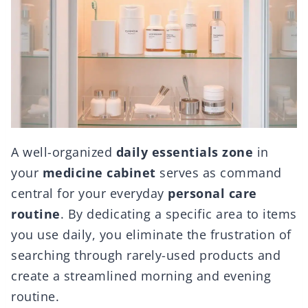
A well-organized
daily essentials zone
in
your
medicine cabinet
serves as command
central for your everyday
personal care
routine
. By dedicating a specific area to items
you use daily, you eliminate the frustration of
searching through rarely-used products and
create a streamlined morning and evening
routine.