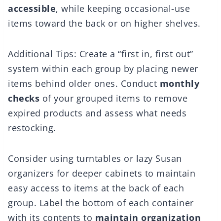
accessible
, while keeping occasional-use
items toward the back or on higher shelves.
Additional Tips: Create a “first in, first out”
system within each group by placing newer
items behind older ones. Conduct
monthly
checks
of your grouped items to remove
expired products and assess what needs
restocking.
Consider using turntables or lazy Susan
organizers for deeper cabinets to maintain
easy access to items at the back of each
group. Label the bottom of each container
with its contents to
maintain organization