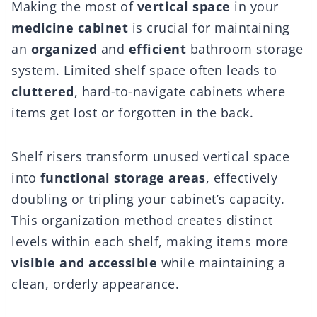
Making the most of
vertical space
in your
medicine cabinet
is crucial for maintaining
an
organized
and
efficient
bathroom storage
system. Limited shelf space often leads to
cluttered
, hard-to-navigate cabinets where
items get lost or forgotten in the back.
Shelf risers transform unused vertical space
into
functional storage areas
, effectively
doubling or tripling your cabinet’s capacity.
This organization method creates distinct
levels within each shelf, making items more
visible and accessible
while maintaining a
clean, orderly appearance.