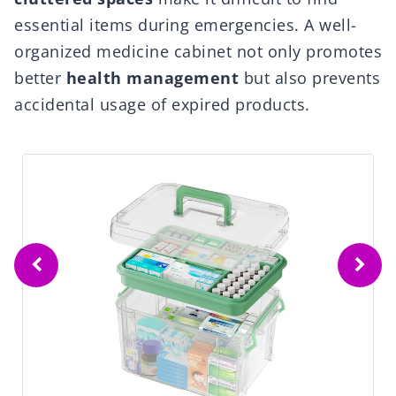
essential items during emergencies. A well-
organized medicine cabinet not only promotes
better
health management
but also prevents
accidental usage of expired products.