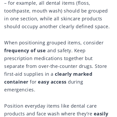
– for example, all dental items (floss,
toothpaste, mouth wash) should be grouped
in one section, while all skincare products
should occupy another clearly defined space.
When positioning grouped items, consider
frequency of use
and safety. Keep
prescription medications together but
separate from over-the-counter drugs. Store
first-aid supplies in a
clearly marked
container
for
easy access
during
emergencies.
Position everyday items like dental care
products and face wash where they’re
easily