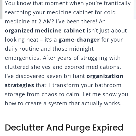
You know that moment when you’re frantically
searching your medicine cabinet for cold
medicine at 2 AM? I’ve been there! An
organized medicine cabinet
isn’t just about
looking neat – it’s a
game-changer
for your
daily routine and those midnight
emergencies. After years of struggling with
cluttered shelves and expired medications,
I’ve discovered seven brilliant
organization
strategies
that’ll transform your bathroom
storage from chaos to calm. Let me show you
how to create a system that actually works.
Declutter And Purge Expired