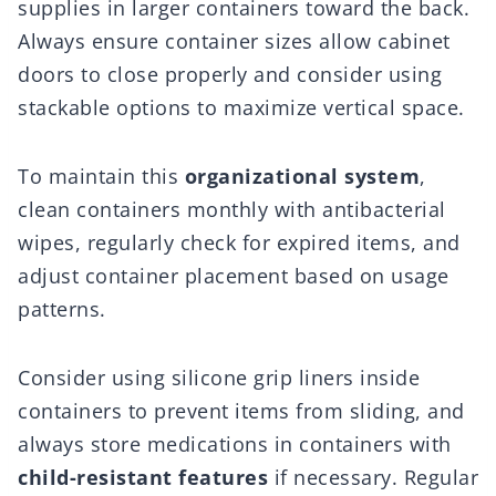
supplies in larger containers toward the back.
Always ensure container sizes allow cabinet
doors to close properly and consider using
stackable options to maximize vertical space.
To maintain this
organizational system
,
clean containers monthly with antibacterial
wipes, regularly check for expired items, and
adjust container placement based on usage
patterns.
Consider using silicone grip liners inside
containers to prevent items from sliding, and
always store medications in containers with
child-resistant features
if necessary. Regular