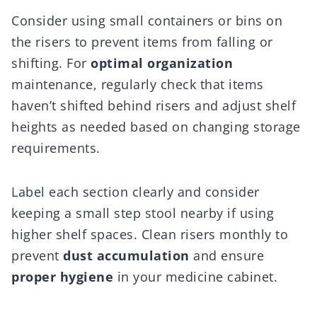
Consider using small containers or bins on
the risers to prevent items from falling or
shifting. For
optimal organization
maintenance, regularly check that items
haven’t shifted behind risers and adjust shelf
heights as needed based on changing storage
requirements.
Label each section clearly and consider
keeping a small step stool nearby if using
higher shelf spaces. Clean risers monthly to
prevent
dust accumulation
and ensure
proper hygiene
in your medicine cabinet.