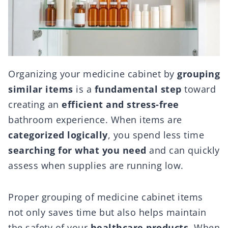
Organizing your medicine cabinet by
grouping
similar items
is a
fundamental step
toward
creating an
efficient and stress-free
bathroom experience. When items are
categorized logically
, you spend less time
searching for what you need
and can quickly
assess when supplies are running low.
Proper grouping of medicine cabinet items
not only saves time but also helps maintain
the safety of your
healthcare products
. When