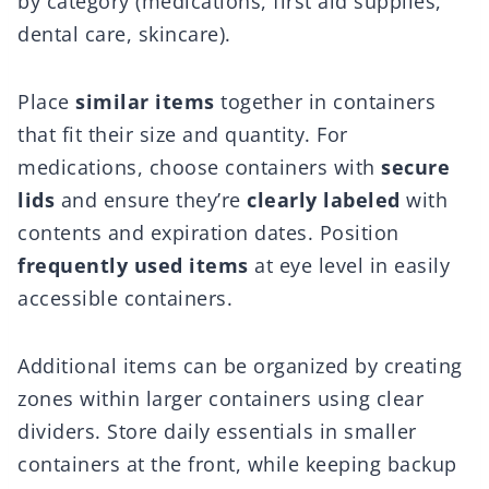
by category (medications, first aid supplies,
dental care, skincare).
Place
similar items
together in containers
that fit their size and quantity. For
medications, choose containers with
secure
lids
and ensure they’re
clearly labeled
with
contents and expiration dates. Position
frequently used items
at eye level in easily
accessible containers.
Additional items can be organized by creating
zones within larger containers using clear
dividers. Store daily essentials in smaller
containers at the front, while keeping backup