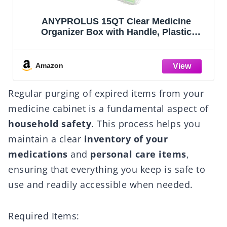
ANYPROLUS 15QT Clear Medicine
Organizer Box with Handle, Plastic
Medicine Container with Tray First Aid Box
Empty, Thickened Medicine Storage
Organizer Multipurpose Medication
Amazon
Organizer Storage
Regular purging of expired items from your
medicine cabinet is a fundamental aspect of
household safety
. This process helps you
maintain a clear
inventory of your
medications
and
personal care items
,
ensuring that everything you keep is safe to
use and readily accessible when needed.
Required Items: