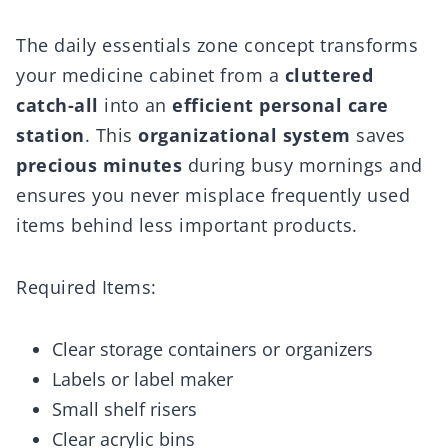
The daily essentials zone concept transforms
your medicine cabinet from a
cluttered
catch-all
into an
efficient personal care
station
. This
organizational system
saves
precious minutes
during busy mornings and
ensures you never misplace frequently used
items behind less important products.
Required Items:
Clear storage containers or organizers
Labels or label maker
Small shelf risers
Clear acrylic bins