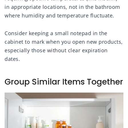
in appropriate locations, not in the bathroom
where humidity and temperature fluctuate.
Consider keeping a small notepad in the
cabinet to mark when you open new products,
especially those without clear expiration
dates.
Group Similar Items Together