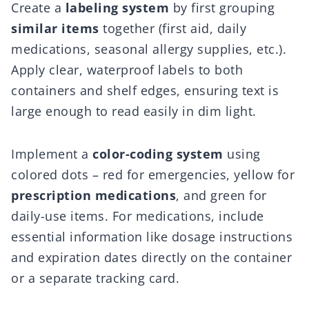
Create a
labeling system
by first grouping
similar items
together (first aid, daily
medications, seasonal allergy supplies, etc.).
Apply clear, waterproof labels to both
containers and shelf edges, ensuring text is
large enough to read easily in dim light.
Implement a
color-coding system
using
colored dots – red for emergencies, yellow for
prescription medications
, and green for
daily-use items. For medications, include
essential information like dosage instructions
and expiration dates directly on the container
or a separate tracking card.