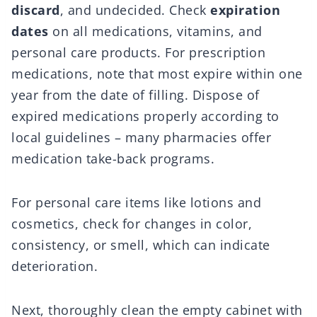
discard
, and undecided. Check
expiration
dates
on all medications, vitamins, and
personal care products. For prescription
medications, note that most expire within one
year from the date of filling. Dispose of
expired medications properly according to
local guidelines – many pharmacies offer
medication take-back programs.
For personal care items like lotions and
cosmetics, check for changes in color,
consistency, or smell, which can indicate
deterioration.
Next, thoroughly clean the empty cabinet with