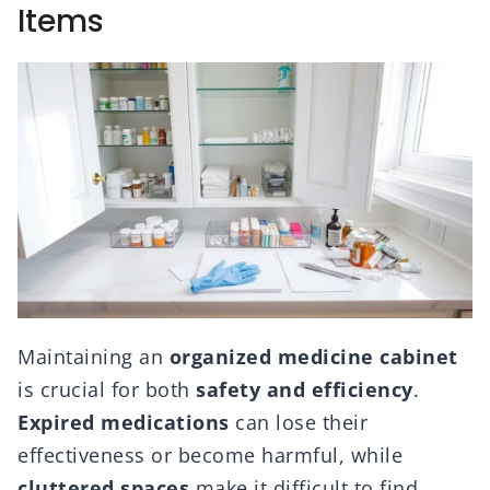
Items
Maintaining an
organized medicine cabinet
is crucial for both
safety and efficiency
.
Expired medications
can lose their
effectiveness or become harmful, while
cluttered spaces
make it difficult to find