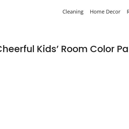
Cleaning
Home Decor
Cheerful Kids’ Room Color Pa