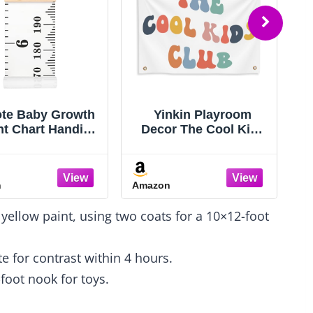
te Baby Growth
Yinkin Playroom
ht Chart Handing
Decor The Cool Kids
r Wall Decor for
Club Wall Banner 36 x
Kids, Canvas
26 Inch Boho
ovable Height
Rainbow Fabric
n
Amazon
A
wth Chart 79" x
Banner Cute Colorful
 (Black & White)
Kids Tapestry Wall
 yellow paint, using two coats for a 10×12-foot
Hanging for Toddler
Boy Girl Children
Room Nursery
e for contrast within 4 hours.
Playroom
-foot nook for toys.