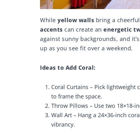
While
yellow walls
bring a cheerful
accents
can create an
energetic tw
against sunny backgrounds, and it’s 
up as you see fit over a weekend.
Ideas to Add Coral:
Coral Curtains – Pick lightweight 
to frame the space.
Throw Pillows – Use two 18×18-inc
Wall Art – Hang a 24×36-inch cora
vibrancy.