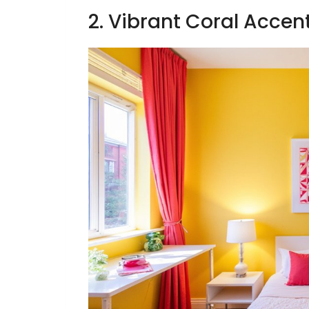
2. Vibrant Coral Accen