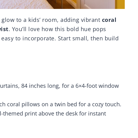
 glow to a kids’ room, adding vibrant
coral
ist
. You’ll love how this bold hue pops
easy to incorporate. Start small, then build
curtains, 84 inches long, for a 6×4-foot window
h coral pillows on a twin bed for a cozy touch.
l-themed print above the desk for instant