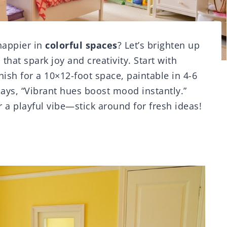
happier in
colorful spaces
? Let’s brighten up
that spark joy and creativity. Start with
nish for a 10×12-foot space, paintable in 4-6
says, “Vibrant hues boost mood instantly.”
 a playful vibe—stick around for fresh ideas!