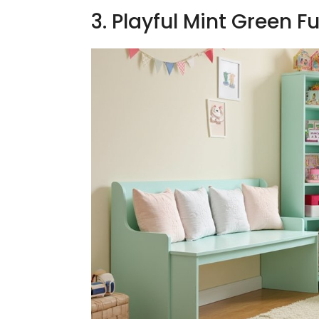
3. Playful Mint Green F