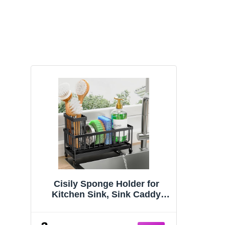
Cisily Sponge Holder for
Kitchen Sink, Sink Caddy
Organizer with High Brush
Holder, Kitchen Countertop