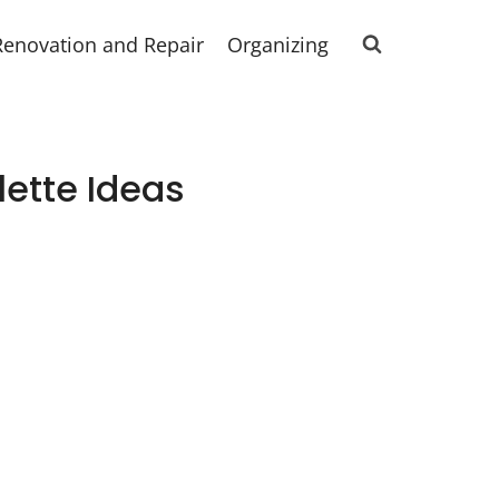
Renovation and Repair
Organizing
lette Ideas