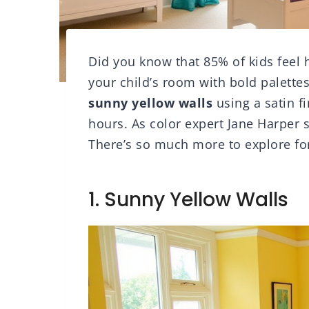
Did you know that 85% of kids feel 
your child’s room with bold palettes 
sunny yellow walls
using a satin fi
hours. As color expert Jane Harper 
There’s so much more to explore for
1. Sunny Yellow Walls