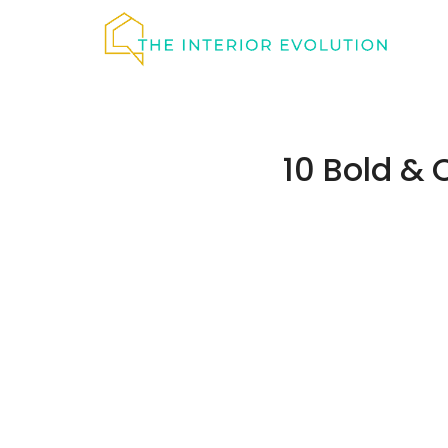
Skip
to
content
10 Bold & 