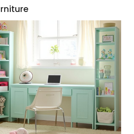
urniture