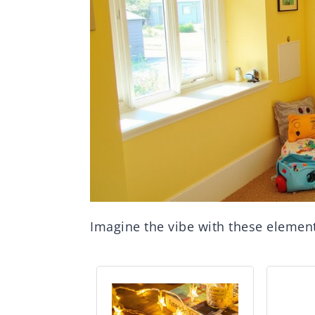
Imagine the vibe with these elemen