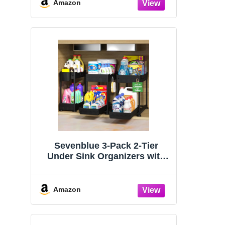
Organizers and Storage
Amazon
Essentials, Rustproof 304
Stainless Steel (Black, 9.25″)
Sevenblue 3-Pack 2-Tier
Under Sink Organizers with
Sliding Drawers
Amazon