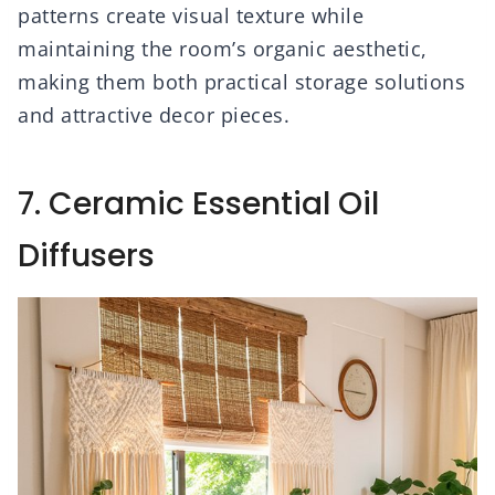
patterns create visual texture while
maintaining the room’s organic aesthetic,
making them both practical storage solutions
and attractive decor pieces.
7. Ceramic Essential Oil
Diffusers