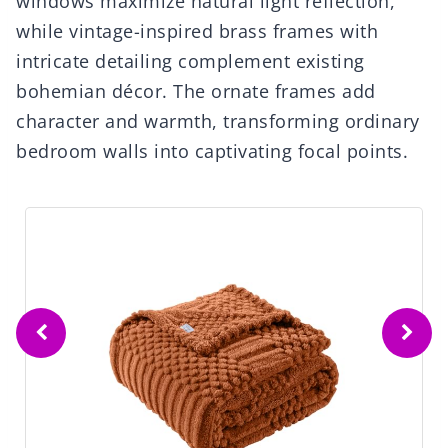
windows maximize natural light reflection,
while vintage-inspired brass frames with
intricate detailing complement existing
bohemian décor. The ornate frames add
character and warmth, transforming ordinary
bedroom walls into captivating focal points.