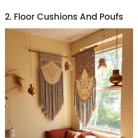
2. Floor Cushions And Poufs