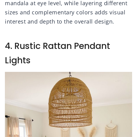
mandala at eye level, while layering different
sizes and complementary colors adds visual
interest and depth to the overall design.
4. Rustic Rattan Pendant
Lights