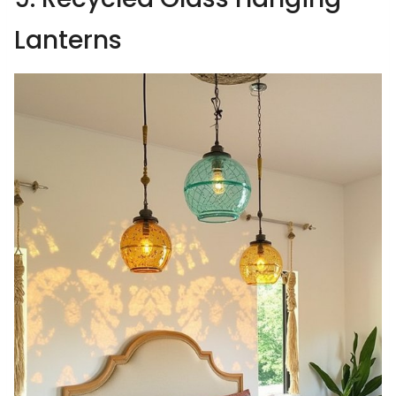
Lanterns