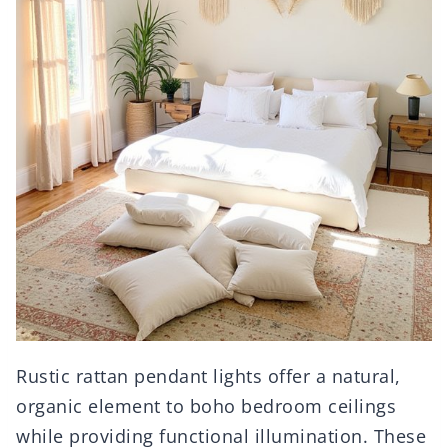
Rustic rattan pendant lights offer a natural,
organic element to boho bedroom ceilings
while providing functional illumination. These