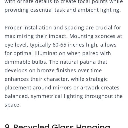
with ornate details to create focal points while
providing essential task and ambient lighting.
Proper installation and spacing are crucial for
maximizing their impact. Mounting sconces at
eye level, typically 60-65 inches high, allows
for optimal illumination when paired with
dimmable bulbs. The natural patina that
develops on bronze finishes over time
enhances their character, while strategic
placement around mirrors or artwork creates
balanced, symmetrical lighting throughout the
space.
9. Recycled Glass Hanging