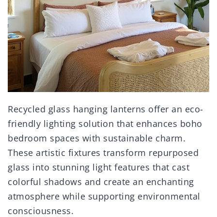
Recycled glass hanging lanterns offer an eco-
friendly lighting solution that enhances boho
bedroom spaces with sustainable charm.
These artistic fixtures transform repurposed
glass into stunning light features that cast
colorful shadows and create an enchanting
atmosphere while supporting environmental
consciousness.