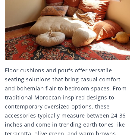
Floor cushions and poufs offer versatile
seating solutions that bring casual comfort
and bohemian flair to bedroom spaces. From
traditional Moroccan-inspired designs to
contemporary oversized options, these
accessories typically measure between 24-36
inches and come in trending earth tones like
terracotta, olive green, and warm browns.