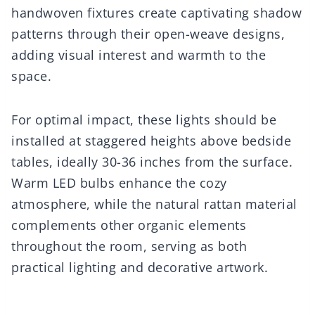
handwoven fixtures create captivating shadow
patterns through their open-weave designs,
adding visual interest and warmth to the
space.
For optimal impact, these lights should be
installed at staggered heights above bedside
tables, ideally 30-36 inches from the surface.
Warm LED bulbs enhance the cozy
atmosphere, while the natural rattan material
complements other organic elements
throughout the room, serving as both
practical lighting and decorative artwork.