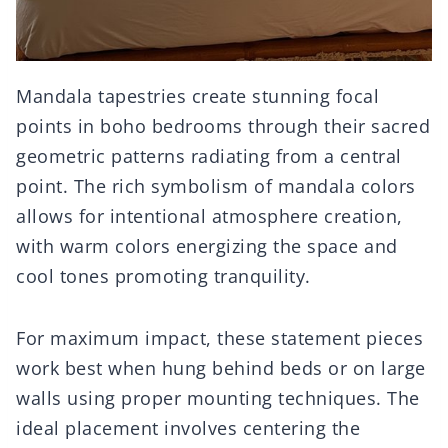
Mandala tapestries create stunning focal
points in boho bedrooms through their sacred
geometric patterns radiating from a central
point. The rich symbolism of mandala colors
allows for intentional atmosphere creation,
with warm colors energizing the space and
cool tones promoting tranquility.
For maximum impact, these statement pieces
work best when hung behind beds or on large
walls using proper mounting techniques. The
ideal placement involves centering the