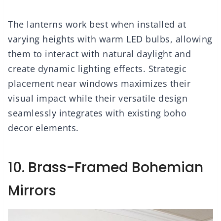
The lanterns work best when installed at
varying heights with warm LED bulbs, allowing
them to interact with natural daylight and
create dynamic lighting effects. Strategic
placement near windows maximizes their
visual impact while their versatile design
seamlessly integrates with existing boho
decor elements.
10. Brass-Framed Bohemian
Mirrors