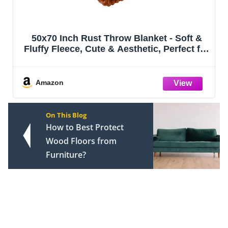
MIULEE Pack of 2 Corduroy Decorative
Throw Pillow Covers 18x18 Inch Soft Boho
Striped Pillow Covers Modern Farmhouse
Home Decor for Sofa Living Room Couch
Bed Cream White
Amazon
On This Blog
How to Best Protect
Wood Floors from
Furniture?