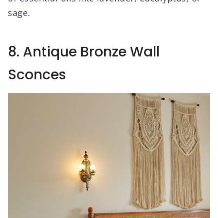
sage.
8. Antique Bronze Wall
Sconces