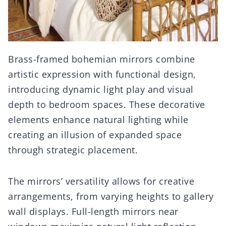
Brass-framed bohemian mirrors combine
artistic expression with functional design,
introducing dynamic light play and visual
depth to bedroom spaces. These decorative
elements enhance natural lighting while
creating an illusion of expanded space
through strategic placement.
The mirrors’ versatility allows for creative
arrangements, from varying heights to gallery
wall displays. Full-length mirrors near