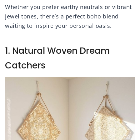
Whether you prefer earthy neutrals or vibrant
jewel tones, there’s a perfect boho blend
waiting to inspire your personal oasis.
1. Natural Woven Dream
Catchers