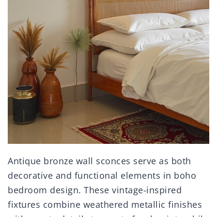
Antique bronze wall sconces serve as both
decorative and functional elements in boho
bedroom design. These vintage-inspired
fixtures combine weathered metallic finishes