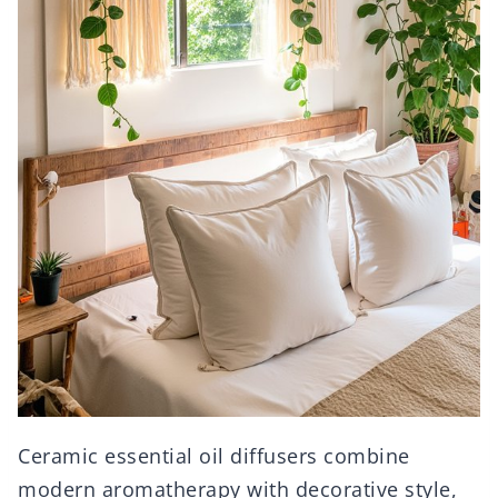
Ceramic essential oil diffusers combine
modern aromatherapy with decorative style,