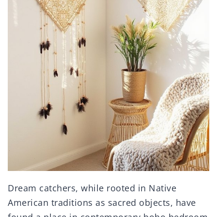
Dream catchers, while rooted in Native
American traditions as sacred objects, have