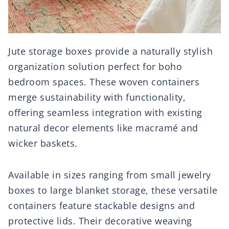
Jute storage boxes provide a naturally stylish
organization solution perfect for boho
bedroom spaces. These woven containers
merge sustainability with functionality,
offering seamless integration with existing
natural decor elements like macramé and
wicker baskets.
Available in sizes ranging from small jewelry
boxes to large blanket storage, these versatile
containers feature stackable designs and
protective lids. Their decorative weaving