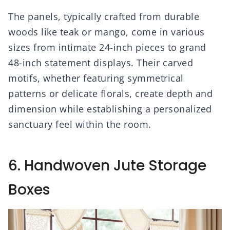
The panels, typically crafted from durable
woods like teak or mango, come in various
sizes from intimate 24-inch pieces to grand
48-inch statement displays. Their carved
motifs, whether featuring symmetrical
patterns or delicate florals, create depth and
dimension while establishing a personalized
sanctuary feel within the room.
6. Handwoven Jute Storage
Boxes