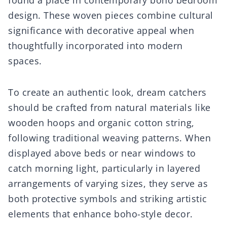
found a place in contemporary boho bedroom
design. These woven pieces combine cultural
significance with decorative appeal when
thoughtfully incorporated into modern
spaces.
To create an authentic look, dream catchers
should be crafted from natural materials like
wooden hoops and organic cotton string,
following traditional weaving patterns. When
displayed above beds or near windows to
catch morning light, particularly in layered
arrangements of varying sizes, they serve as
both protective symbols and striking artistic
elements that enhance boho-style decor.