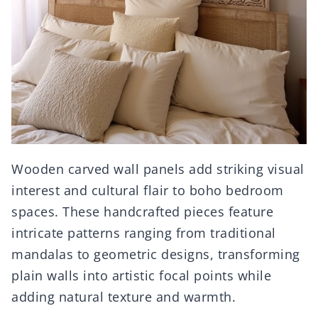
Wooden carved wall panels add striking visual
interest and cultural flair to boho bedroom
spaces. These handcrafted pieces feature
intricate patterns ranging from traditional
mandalas to geometric designs, transforming
plain walls into artistic focal points while
adding natural texture and warmth.