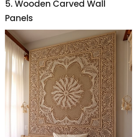
5. Wooden Carved Wall
Panels