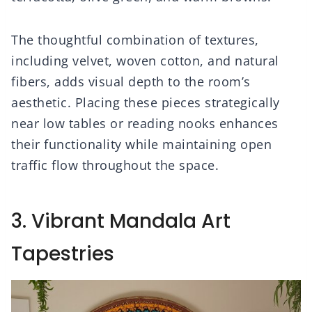
The thoughtful combination of textures,
including velvet, woven cotton, and natural
fibers, adds visual depth to the room’s
aesthetic. Placing these pieces strategically
near low tables or reading nooks enhances
their functionality while maintaining open
traffic flow throughout the space.
3. Vibrant Mandala Art
Tapestries