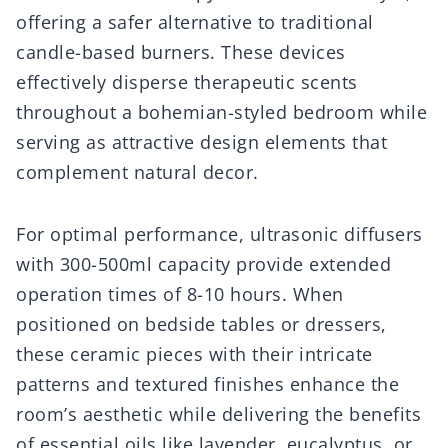
offering a safer alternative to traditional
candle-based burners. These devices
effectively disperse therapeutic scents
throughout a bohemian-styled bedroom while
serving as attractive design elements that
complement natural decor.
For optimal performance, ultrasonic diffusers
with 300-500ml capacity provide extended
operation times of 8-10 hours. When
positioned on bedside tables or dressers,
these ceramic pieces with their intricate
patterns and textured finishes enhance the
room’s aesthetic while delivering the benefits
of essential oils like lavender, eucalyptus, or