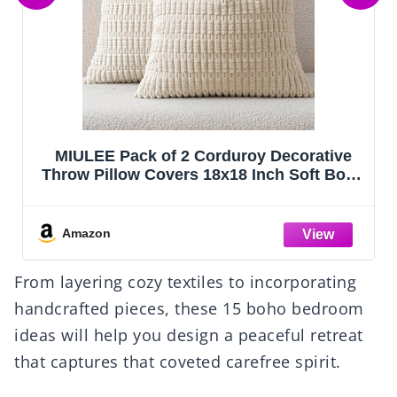
Coasters for Drinks, Coasters Set of 4 -
Color, 8 Pack Coaster Set, Boho Coaster
with Holder, Coffee Table Decor, Living
Room Decor, Kitchen Table Decor
Amazon
From layering cozy textiles to incorporating
handcrafted pieces, these 15 boho bedroom
ideas will help you design a peaceful retreat
that captures that coveted carefree spirit.