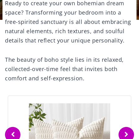
Ready to create your own bohemian dream
space? Transforming your bedroom into a
free-spirited sanctuary is all about embracing
natural elements, rich textures, and soulful
details that reflect your unique personality.
The beauty of boho style lies in its relaxed,
collected-over-time feel that invites both
comfort and self-expression.