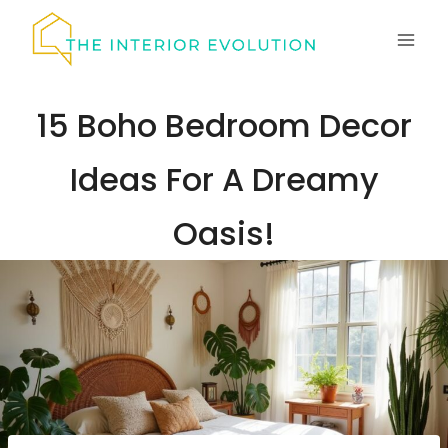
Skip
to
content
15 Boho Bedroom Decor
Ideas For A Dreamy
Oasis!