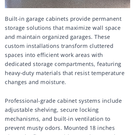
Built-in garage cabinets provide permanent
storage solutions that maximize wall space
and maintain organized garages. These
custom installations transform cluttered
spaces into efficient work areas with
dedicated storage compartments, featuring
heavy-duty materials that resist temperature
changes and moisture.
Professional-grade cabinet systems include
adjustable shelving, secure locking
mechanisms, and built-in ventilation to
prevent musty odors. Mounted 18 inches