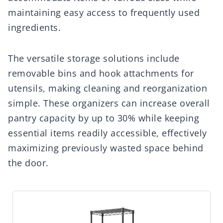
maintaining easy access to frequently used
ingredients.
The versatile storage solutions include
removable bins and hook attachments for
utensils, making cleaning and reorganization
simple. These organizers can increase overall
pantry capacity by up to 30% while keeping
essential items readily accessible, effectively
maximizing previously wasted space behind
the door.