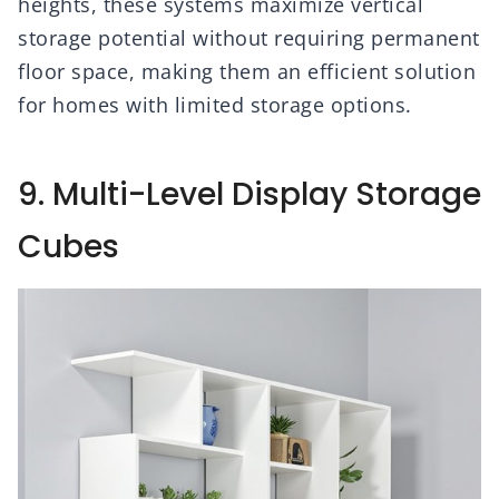
heights, these systems maximize vertical
storage potential without requiring permanent
floor space, making them an efficient solution
for homes with limited storage options.
9. Multi-Level Display Storage
Cubes