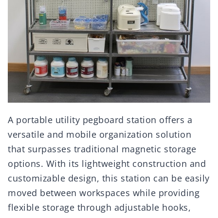
A portable utility pegboard station offers a
versatile and mobile organization solution
that surpasses traditional magnetic storage
options. With its lightweight construction and
customizable design, this station can be easily
moved between workspaces while providing
flexible storage through adjustable hooks,