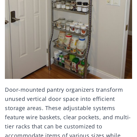
Door-mounted pantry organizers transform
unused vertical door space into efficient
storage areas. These adjustable systems
feature wire baskets, clear pockets, and multi-
tier racks that can be customized to
accommodate items of various sizes while