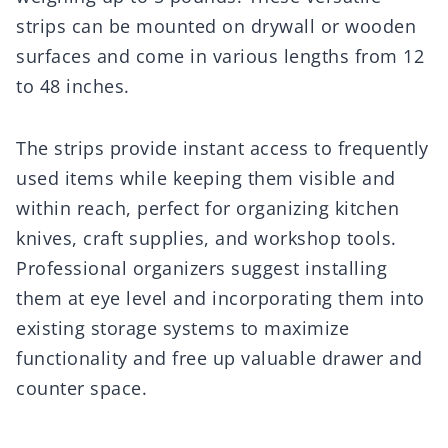
strips can be mounted on drywall or wooden
surfaces and come in various lengths from 12
to 48 inches.
The strips provide instant access to frequently
used items while keeping them visible and
within reach, perfect for organizing kitchen
knives, craft supplies, and workshop tools.
Professional organizers suggest installing
them at eye level and incorporating them into
existing storage systems to maximize
functionality and free up valuable drawer and
counter space.