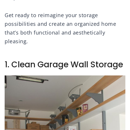
Get ready to reimagine your storage
possibilities and create an organized home
that’s both functional and aesthetically
pleasing.
1. Clean Garage Wall Storage