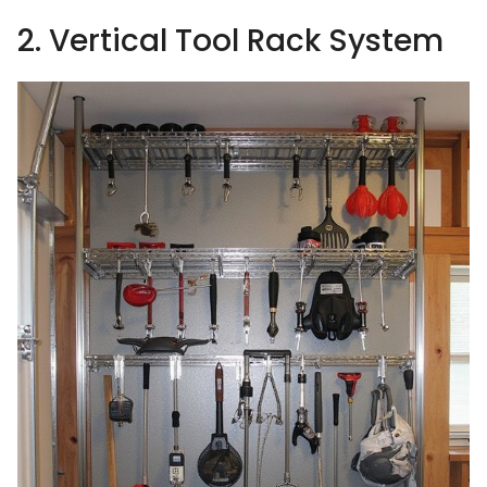
2. Vertical Tool Rack System