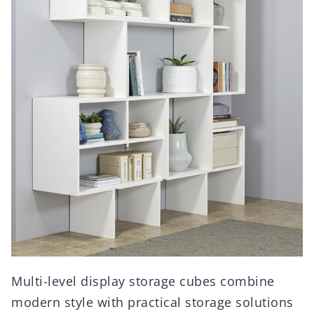
Multi-level display storage cubes combine
modern style with practical storage solutions