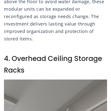
above the floor to avoid water damage, these
modular units can be expanded or
reconfigured as storage needs change. The
investment delivers lasting value through
improved organization and protection of
stored items.
4. Overhead Ceiling Storage
Racks