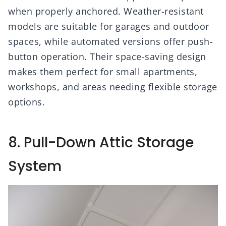
when properly anchored. Weather-resistant
models are suitable for garages and outdoor
spaces, while automated versions offer push-
button operation. Their space-saving design
makes them perfect for small apartments,
workshops, and areas needing flexible storage
options.
8. Pull-Down Attic Storage
System