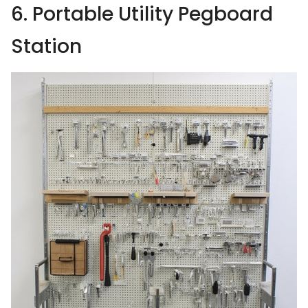
6. Portable Utility Pegboard
Station