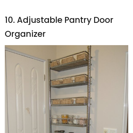
10. Adjustable Pantry Door
Organizer