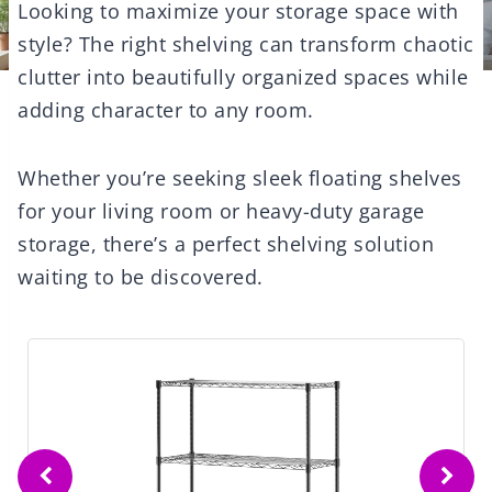
Looking to maximize your storage space with
style? The right shelving can transform chaotic
clutter into beautifully organized spaces while
adding character to any room.
Whether you’re seeking sleek floating shelves
for your living room or heavy-duty garage
storage, there’s a perfect shelving solution
waiting to be discovered.