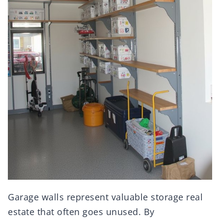
Garage walls represent valuable storage real
estate that often goes unused. By