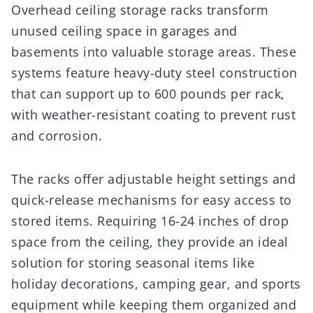
Overhead ceiling storage racks transform
unused ceiling space in garages and
basements into valuable storage areas. These
systems feature heavy-duty steel construction
that can support up to 600 pounds per rack,
with weather-resistant coating to prevent rust
and corrosion.
The racks offer adjustable height settings and
quick-release mechanisms for easy access to
stored items. Requiring 16-24 inches of drop
space from the ceiling, they provide an ideal
solution for storing seasonal items like
holiday decorations, camping gear, and sports
equipment while keeping them organized and