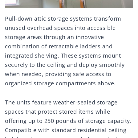
Pull-down attic storage systems transform
unused overhead spaces into accessible
storage areas through an innovative
combination of retractable ladders and
integrated shelving. These systems mount
securely to the ceiling and deploy smoothly
when needed, providing safe access to
organized storage compartments above.
The units feature weather-sealed storage
spaces that protect stored items while
offering up to 250 pounds of storage capacity.
Compatible with standard residential ceiling