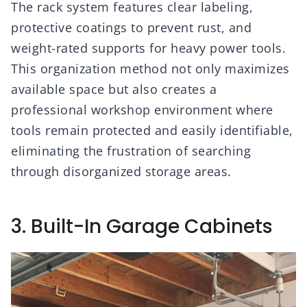
The rack system features clear labeling,
protective coatings to prevent rust, and
weight-rated supports for heavy power tools.
This organization method not only maximizes
available space but also creates a
professional workshop environment where
tools remain protected and easily identifiable,
eliminating the frustration of searching
through disorganized storage areas.
3. Built-In Garage Cabinets