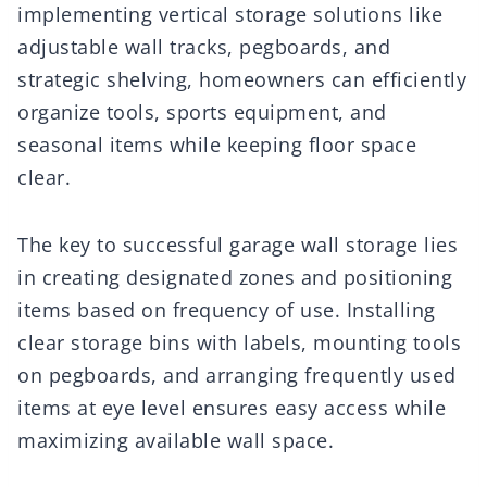
implementing vertical storage solutions like
adjustable wall tracks, pegboards, and
strategic shelving, homeowners can efficiently
organize tools, sports equipment, and
seasonal items while keeping floor space
clear.
The key to successful garage wall storage lies
in creating designated zones and positioning
items based on frequency of use. Installing
clear storage bins with labels, mounting tools
on pegboards, and arranging frequently used
items at eye level ensures easy access while
maximizing available wall space.