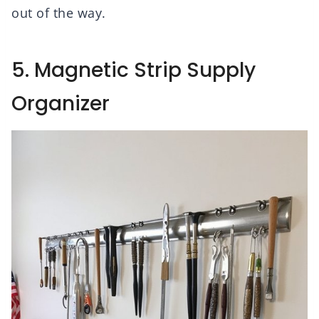
out of the way.
5. Magnetic Strip Supply
Organizer