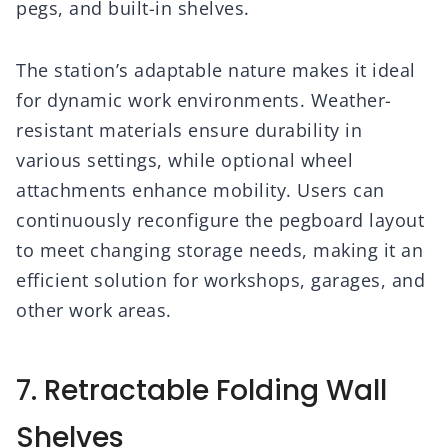
pegs, and built-in shelves.
The station’s adaptable nature makes it ideal
for dynamic work environments. Weather-
resistant materials ensure durability in
various settings, while optional wheel
attachments enhance mobility. Users can
continuously reconfigure the pegboard layout
to meet changing storage needs, making it an
efficient solution for workshops, garages, and
other work areas.
7. Retractable Folding Wall
Shelves