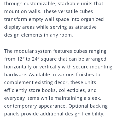
through customizable, stackable units that
mount on walls. These versatile cubes
transform empty wall space into organized
display areas while serving as attractive
design elements in any room.
The modular system features cubes ranging
from 12″ to 24″ square that can be arranged
horizontally or vertically with secure mounting
hardware. Available in various finishes to
complement existing decor, these units
efficiently store books, collectibles, and
everyday items while maintaining a sleek,
contemporary appearance. Optional backing
panels provide additional design flexibility.