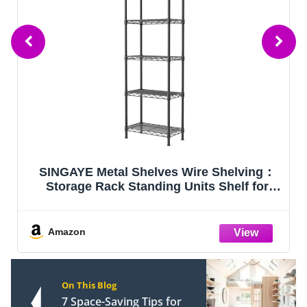
VEVOR Storage Shelves 5-Tier Adjustable
2000 lbs 36"x18"x72" Shelving Unit
Amazon
On This Blog
7 Space-Saving Tips for