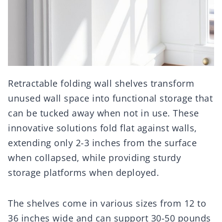
Retractable folding wall shelves transform
unused wall space into functional storage that
can be tucked away when not in use. These
innovative solutions fold flat against walls,
extending only 2-3 inches from the surface
when collapsed, while providing sturdy
storage platforms when deployed.
The shelves come in various sizes from 12 to
36 inches wide and can support 30-50 pounds