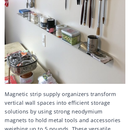
Magnetic strip supply organizers transform
vertical wall spaces into efficient storage
solutions by using strong neodymium
magnets to hold metal tools and accessories
weighing up to 5 pounds. These versatile