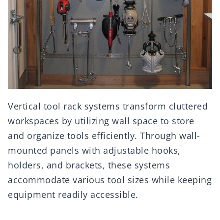
Vertical tool rack systems transform cluttered
workspaces by utilizing wall space to store
and organize tools efficiently. Through wall-
mounted panels with adjustable hooks,
holders, and brackets, these systems
accommodate various tool sizes while keeping
equipment readily accessible.