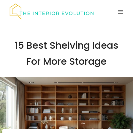
Skip
to
content
15 Best Shelving Ideas
For More Storage