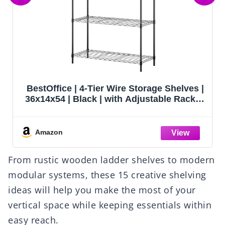
AOAORGG Heavy Duty Metal Garage
Shelving Unit, 71.2" H x 35.4" W x 16" D, 5-
Tier Adjustable Storage Shelves for
Garage Storage, Standing Shelf Unit &
Shelves Organizer for Home, Warehouse,
Amazon
Workshop
From rustic wooden ladder shelves to modern
modular systems, these 15 creative shelving
ideas will help you make the most of your
vertical space while keeping essentials within
easy reach.