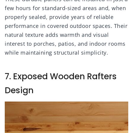
few hours for standard-sized areas and, when
properly sealed, provide years of reliable
performance in covered outdoor spaces. Their
natural texture adds warmth and visual
interest to porches, patios, and indoor rooms
while maintaining structural simplicity.
7. Exposed Wooden Rafters
Design