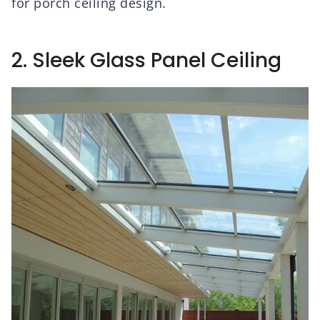
for porch ceiling design.
2. Sleek Glass Panel Ceiling