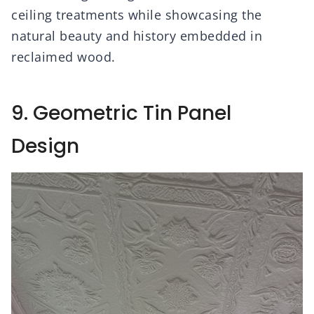
ceiling treatments while showcasing the
natural beauty and history embedded in
reclaimed wood.
9. Geometric Tin Panel
Design