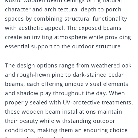
Rustic wooden beam ceilings bring natural
character and architectural depth to porch
spaces by combining structural functionality
with aesthetic appeal. The exposed beams
create an inviting atmosphere while providing
essential support to the outdoor structure.
The design options range from weathered oak
and rough-hewn pine to dark-stained cedar
beams, each offering unique visual elements
and shadow play throughout the day. When
properly sealed with UV-protective treatments,
these wooden beam installations maintain
their beauty while withstanding outdoor
conditions, making them an enduring choice