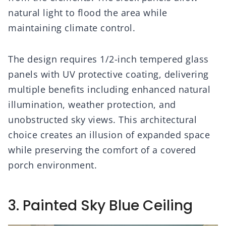
natural light to flood the area while
maintaining climate control.
The design requires 1/2-inch tempered glass
panels with UV protective coating, delivering
multiple benefits including enhanced natural
illumination, weather protection, and
unobstructed sky views. This architectural
choice creates an illusion of expanded space
while preserving the comfort of a covered
porch environment.
3. Painted Sky Blue Ceiling