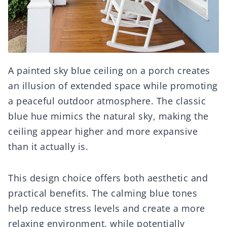
A painted sky blue ceiling on a porch creates
an illusion of extended space while promoting
a peaceful outdoor atmosphere. The classic
blue hue mimics the natural sky, making the
ceiling appear higher and more expansive
than it actually is.
This design choice offers both aesthetic and
practical benefits. The calming blue tones
help reduce stress levels and create a more
relaxing environment, while potentially