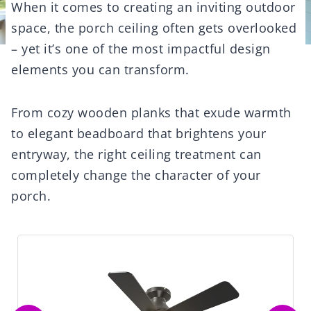
When it comes to creating an inviting outdoor
space, the porch ceiling often gets overlooked
– yet it’s one of the most impactful design
elements you can transform.
From cozy wooden planks that exude warmth
to elegant beadboard that brightens your
entryway, the right ceiling treatment can
completely change the character of your
porch.