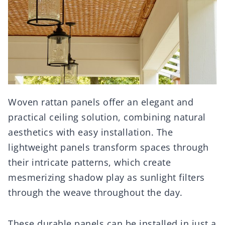
Woven rattan panels offer an elegant and
practical ceiling solution, combining natural
aesthetics with easy installation. The
lightweight panels transform spaces through
their intricate patterns, which create
mesmerizing shadow play as sunlight filters
through the weave throughout the day.
These durable panels can be installed in just a