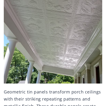
Geometric tin panels transform porch ceilings
with their striking repeating patterns and
metallic finish. These durable panels create