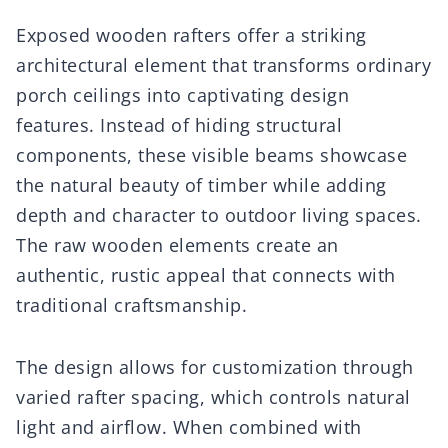
Exposed wooden rafters offer a striking
architectural element that transforms ordinary
porch ceilings into captivating design
features. Instead of hiding structural
components, these visible beams showcase
the natural beauty of timber while adding
depth and character to outdoor living spaces.
The raw wooden elements create an
authentic, rustic appeal that connects with
traditional craftsmanship.
The design allows for customization through
varied rafter spacing, which controls natural
light and airflow. When combined with