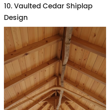
10. Vaulted Cedar Shiplap
Design