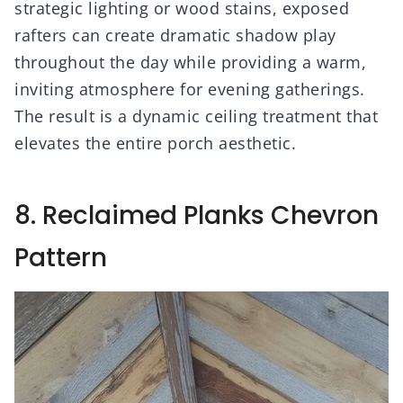
strategic lighting or wood stains, exposed
rafters can create dramatic shadow play
throughout the day while providing a warm,
inviting atmosphere for evening gatherings.
The result is a dynamic ceiling treatment that
elevates the entire porch aesthetic.
8. Reclaimed Planks Chevron
Pattern