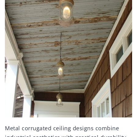
Metal corrugated ceiling designs combine