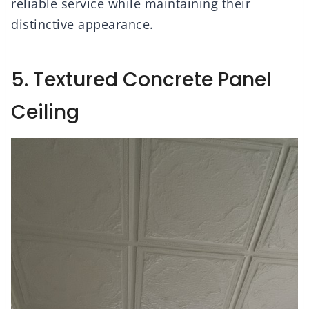
reliable service while maintaining their
distinctive appearance.
5. Textured Concrete Panel
Ceiling