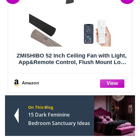
PACOVY Ceiling Fans with Lights and
Remote 20 Inch, 3200LM LED & 6-Speed
Fan, Low Profile Ceiling Fan Light
Fandelier Dimmable 3000K–6500K, Quiet
Copper Motor, Bedroom Small Flush
Amazon
Mount Ceili
On This Blog
15 Dark Feminine
Bedroom Sanctuary Ideas