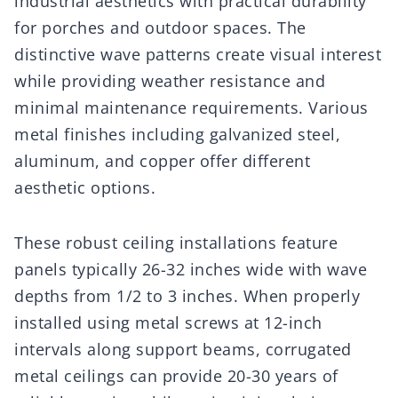
industrial aesthetics with practical durability
for porches and outdoor spaces. The
distinctive wave patterns create visual interest
while providing weather resistance and
minimal maintenance requirements. Various
metal finishes including galvanized steel,
aluminum, and copper offer different
aesthetic options.
These robust ceiling installations feature
panels typically 26-32 inches wide with wave
depths from 1/2 to 3 inches. When properly
installed using metal screws at 12-inch
intervals along support beams, corrugated
metal ceilings can provide 20-30 years of