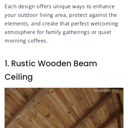
Each design offers unique ways to enhance
your outdoor living area, protect against the
elements, and create that perfect welcoming
atmosphere for family gatherings or quiet
morning coffees.
1. Rustic Wooden Beam
Ceiling