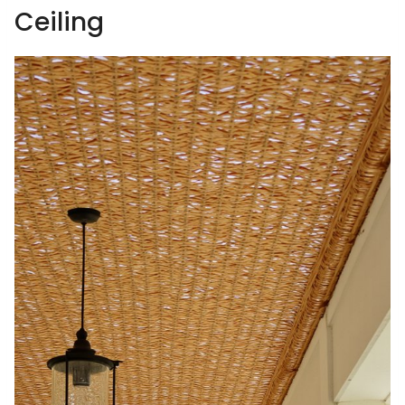
Ceiling