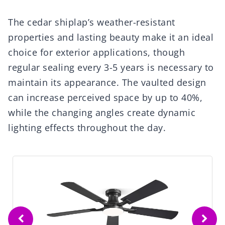
The cedar shiplap’s weather-resistant
properties and lasting beauty make it an ideal
choice for exterior applications, though
regular sealing every 3-5 years is necessary to
maintain its appearance. The vaulted design
can increase perceived space by up to 40%,
while the changing angles create dynamic
lighting effects throughout the day.