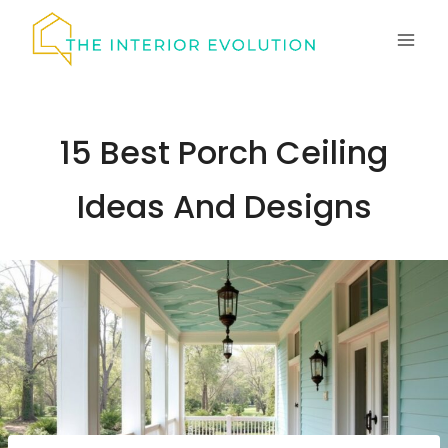
Skip
to
content
15 Best Porch Ceiling
Ideas And Designs