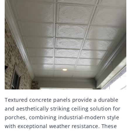
Textured concrete panels provide a durable
and aesthetically striking ceiling solution for
porches, combining industrial-modern style
with exceptional weather resistance. These