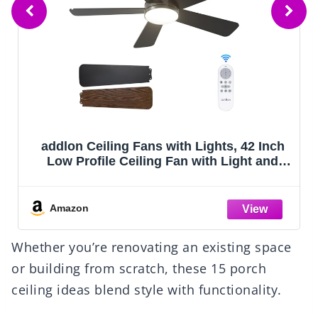
ZMISHIBO 52 Inch Ceiling Fan with Light,
App&Remote Control, Flush Mount Low
Profile, Dimmable 20W LED Light, Quiet
Reversible Motor for Bedroom, Living
Room, Apartment, Black
Amazon
Whether you’re renovating an existing space
or building from scratch, these 15 porch
ceiling ideas blend style with functionality.