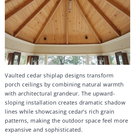
Vaulted cedar shiplap designs transform
porch ceilings by combining natural warmth
with architectural grandeur. The upward-
sloping installation creates dramatic shadow
lines while showcasing cedar’s rich grain
patterns, making the outdoor space feel more
expansive and sophisticated.