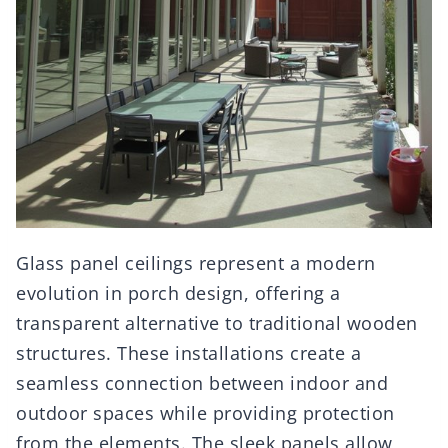
Glass panel ceilings represent a modern
evolution in porch design, offering a
transparent alternative to traditional wooden
structures. These installations create a
seamless connection between indoor and
outdoor spaces while providing protection
from the elements. The sleek panels allow