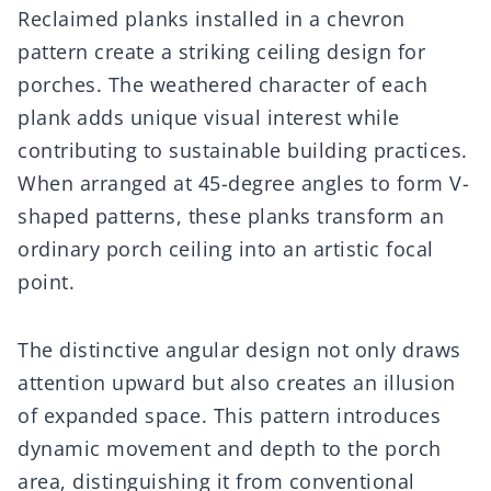
Reclaimed planks installed in a chevron
pattern create a striking ceiling design for
porches. The weathered character of each
plank adds unique visual interest while
contributing to sustainable building practices.
When arranged at 45-degree angles to form V-
shaped patterns, these planks transform an
ordinary porch ceiling into an artistic focal
point.
The distinctive angular design not only draws
attention upward but also creates an illusion
of expanded space. This pattern introduces
dynamic movement and depth to the porch
area, distinguishing it from conventional