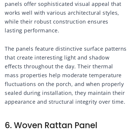
panels offer sophisticated visual appeal that
works well with various architectural styles,
while their robust construction ensures
lasting performance.
The panels feature distinctive surface patterns
that create interesting light and shadow
effects throughout the day. Their thermal
mass properties help moderate temperature
fluctuations on the porch, and when properly
sealed during installation, they maintain their
appearance and structural integrity over time.
6. Woven Rattan Panel