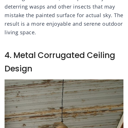
deterring wasps and other insects that may
mistake the painted surface for actual sky. The
result is a more enjoyable and serene outdoor
living space.
4. Metal Corrugated Ceiling
Design