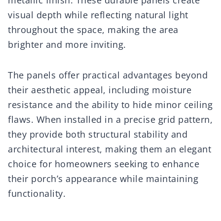
visual depth while reflecting natural light
throughout the space, making the area
brighter and more inviting.
The panels offer practical advantages beyond
their aesthetic appeal, including moisture
resistance and the ability to hide minor ceiling
flaws. When installed in a precise grid pattern,
they provide both structural stability and
architectural interest, making them an elegant
choice for homeowners seeking to enhance
their porch’s appearance while maintaining
functionality.