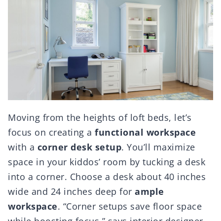
Moving from the heights of loft beds, let’s
focus on creating a
functional workspace
with a
corner desk setup
. You’ll maximize
space in your kiddos’ room by tucking a desk
into a corner. Choose a desk about 40 inches
wide and 24 inches deep for
ample
workspace
. “Corner setups save floor space