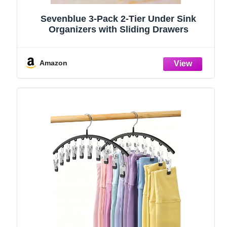
Sevenblue 3-Pack 2-Tier Under Sink
Organizers with Sliding Drawers
Amazon