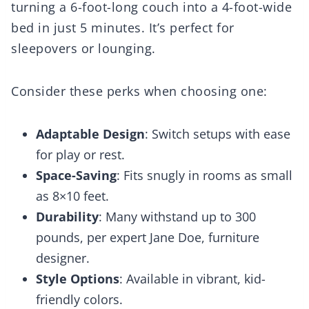
turning a 6-foot-long couch into a 4-foot-wide
bed in just 5 minutes. It’s perfect for
sleepovers or lounging.
Consider these perks when choosing one:
Adaptable Design
: Switch setups with ease
for play or rest.
Space-Saving
: Fits snugly in rooms as small
as 8×10 feet.
Durability
: Many withstand up to 300
pounds, per expert Jane Doe, furniture
designer.
Style Options
: Available in vibrant, kid-
friendly colors.