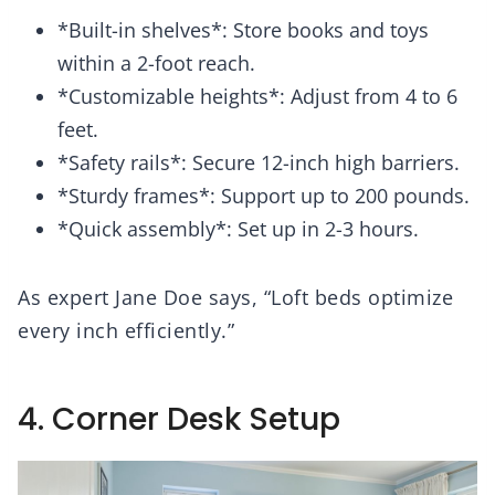
*Built-in shelves*: Store books and toys
within a 2-foot reach.
*Customizable heights*: Adjust from 4 to 6
feet.
*Safety rails*: Secure 12-inch high barriers.
*Sturdy frames*: Support up to 200 pounds.
*Quick assembly*: Set up in 2-3 hours.
As expert Jane Doe says, “Loft beds optimize
every inch efficiently.”
4. Corner Desk Setup