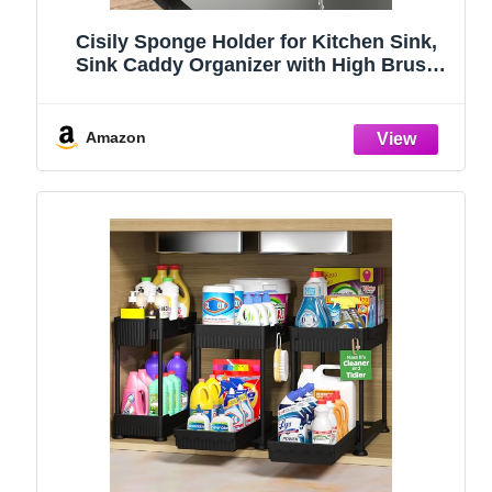
Cisily Sponge Holder for Kitchen Sink,
Sink Caddy Organizer with High Brush
Holder, Kitchen Countertop Organizers
and Storage Essentials, Rustproof 304
Stainless Steel (Black, 9.25″)
Amazon