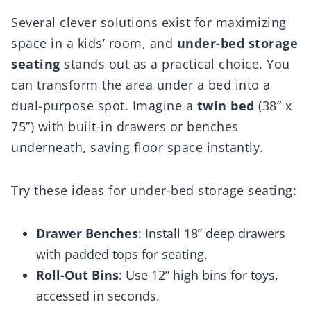
Several clever solutions exist for maximizing
space in a kids’ room, and
under-bed storage
seating
stands out as a practical choice. You
can transform the area under a bed into a
dual-purpose spot. Imagine a
twin bed
(38” x
75”) with built-in drawers or benches
underneath, saving floor space instantly.
Try these ideas for under-bed storage seating:
Drawer Benches
: Install 18” deep drawers
with padded tops for seating.
Roll-Out Bins
: Use 12” high bins for toys,
accessed in seconds.