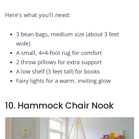
Here’s what you’ll need:
3 bean bags, medium size (about 3 feet
wide)
A small, 4×4-foot rug for comfort
2 throw pillows for extra support
A low shelf (3 feet tall) for books
Fairy lights for a warm, inviting glow
10. Hammock Chair Nook