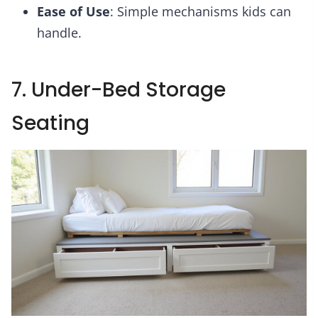
Ease of Use
: Simple mechanisms kids can
handle.
7. Under-Bed Storage
Seating