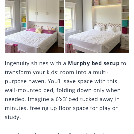
Ingenuity shines with a
Murphy bed setup
to
transform your kids’ room into a multi-
purpose haven. You’ll save space with this
wall-mounted bed, folding down only when
needed. Imagine a 6’x3’ bed tucked away in
minutes, freeing up floor space for play or
study.