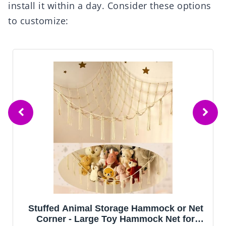
install it within a day. Consider these options
to customize:
k or Net
Amdrebio Light Pink Round Circle R
et for
for Girls Bedroom, Fluffy Cute Area