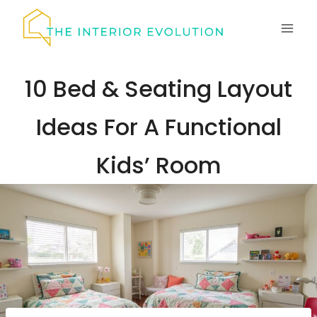
Skip
to
content
10 Bed & Seating Layout
Ideas For A Functional
Kids’ Room