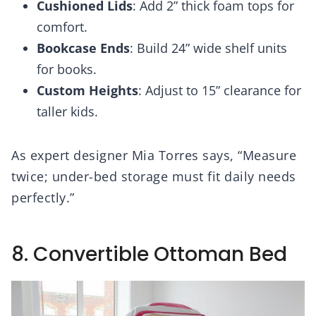
Cushioned Lids
: Add 2” thick foam tops for
comfort.
Bookcase Ends
: Build 24” wide shelf units
for books.
Custom Heights
: Adjust to 15” clearance for
taller kids.
As expert designer Mia Torres says, “Measure
twice; under-bed storage must fit daily needs
perfectly.”
8. Convertible Ottoman Bed