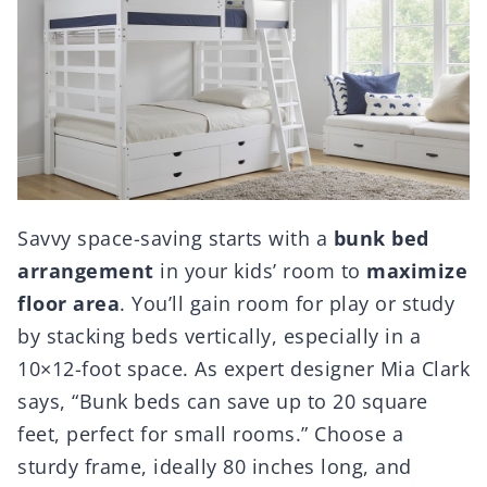
Savvy space-saving starts with a
bunk bed
arrangement
in your kids’ room to
maximize
floor area
. You’ll gain room for play or study
by stacking beds vertically, especially in a
10×12-foot space. As expert designer Mia Clark
says, “Bunk beds can save up to 20 square
feet, perfect for small rooms.” Choose a
sturdy frame, ideally 80 inches long, and