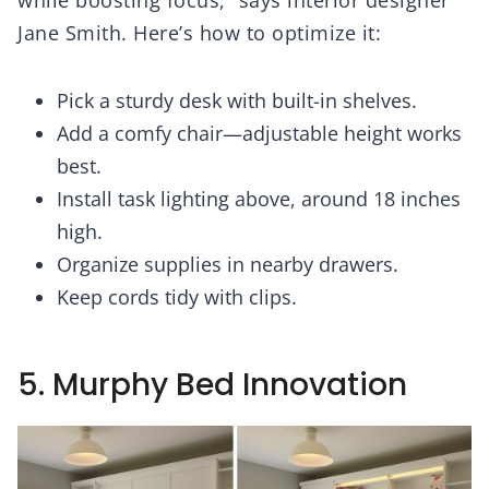
while boosting focus,” says interior designer
Jane Smith. Here’s how to optimize it:
Pick a sturdy desk with built-in shelves.
Add a comfy chair—adjustable height works
best.
Install task lighting above, around 18 inches
high.
Organize supplies in nearby drawers.
Keep cords tidy with clips.
5. Murphy Bed Innovation