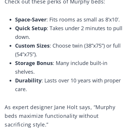
Check out these perks of Murphy beds:
Space-Saver
: Fits rooms as small as 8’x10’.
Quick Setup
: Takes under 2 minutes to pull
down.
Custom Sizes
: Choose twin (38”x75”) or full
(54”x75”).
Storage Bonus
: Many include built-in
shelves.
Durability
: Lasts over 10 years with proper
care.
As expert designer Jane Holt says, “Murphy
beds maximize functionality without
sacrificing style.”