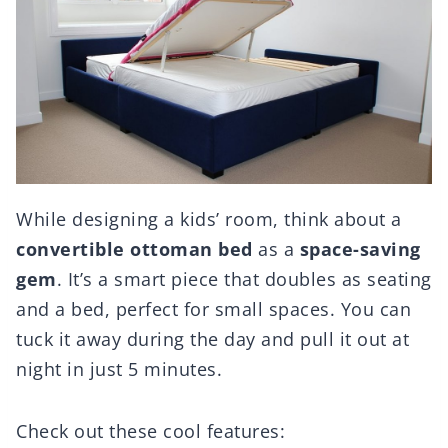
While designing a kids’ room, think about a
convertible ottoman bed
as a
space-saving
gem
. It’s a smart piece that doubles as seating
and a bed, perfect for small spaces. You can
tuck it away during the day and pull it out at
night in just 5 minutes.
Check out these cool features: