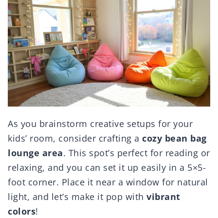
As you brainstorm creative setups for your
kids’ room, consider crafting a
cozy bean bag
lounge area
. This spot’s perfect for reading or
relaxing, and you can set it up easily in a 5×5-
foot corner. Place it near a window for natural
light, and let’s make it pop with
vibrant
colors
!