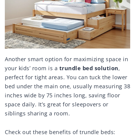
Another smart option for maximizing space in
your kids’ room is a
trundle bed solution
,
perfect for tight areas. You can tuck the lower
bed under the main one, usually measuring 38
inches wide by 75 inches long, saving floor
space daily. It’s great for sleepovers or
siblings sharing a room.
Check out these benefits of trundle beds: