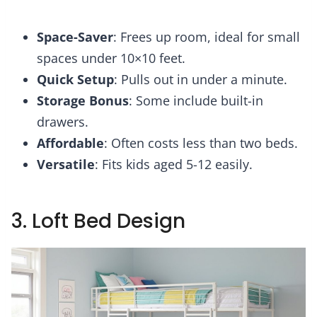
Space-Saver
: Frees up room, ideal for small
spaces under 10×10 feet.
Quick Setup
: Pulls out in under a minute.
Storage Bonus
: Some include built-in
drawers.
Affordable
: Often costs less than two beds.
Versatile
: Fits kids aged 5-12 easily.
3. Loft Bed Design