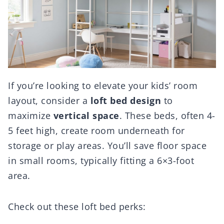
If you’re looking to elevate your kids’ room
layout, consider a
loft bed design
to
maximize
vertical space
. These beds, often 4-
5 feet high, create room underneath for
storage or play areas. You’ll save floor space
in small rooms, typically fitting a 6×3-foot
area.
Check out these loft bed perks: