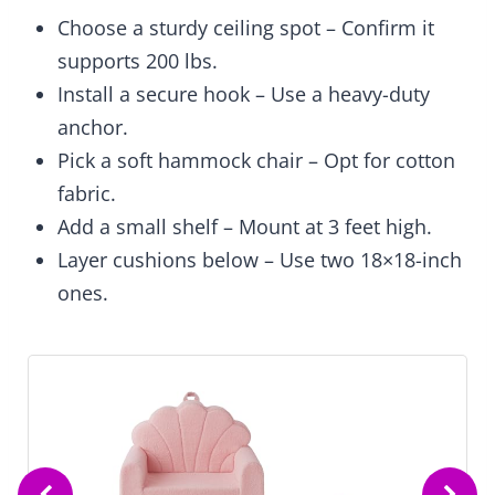
Choose a sturdy ceiling spot – Confirm it
supports 200 lbs.
Install a secure hook – Use a heavy-duty
anchor.
Pick a soft hammock chair – Opt for cotton
fabric.
Add a small shelf – Mount at 3 feet high.
Layer cushions below – Use two 18×18-inch
ones.