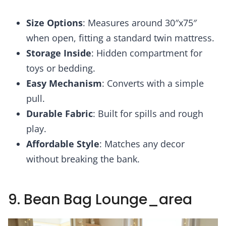
Size Options
: Measures around 30″x75″
when open, fitting a standard twin mattress.
Storage Inside
: Hidden compartment for
toys or bedding.
Easy Mechanism
: Converts with a simple
pull.
Durable Fabric
: Built for spills and rough
play.
Affordable Style
: Matches any decor
without breaking the bank.
9. Bean Bag Lounge_area