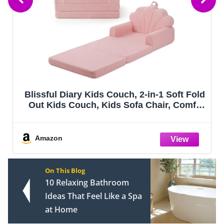
uch, 2-in-1 Soft Fold
Airpanda Comfy Kids Sof
 Sofa Chair, Comfy
Fold Out Couch wit
layroom, Reading &
k Shell
Amazon
On This Blog
10 Relaxing Bathroom
Ideas That Feel Like a Spa
at Home