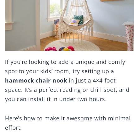
If you’re looking to add a unique and comfy
spot to your kids’ room, try setting up a
hammock chair nook
in just a 4×4-foot
space. It’s a perfect reading or chill spot, and
you can install it in under two hours.
Here’s how to make it awesome with minimal
effort: