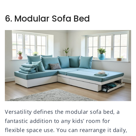
6. Modular Sofa Bed
Versatility defines the modular sofa bed, a
fantastic addition to any kids’ room for
flexible space use. You can rearrange it daily,