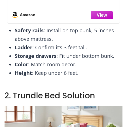
te Stuff
for Kids Room Decor Aesthetic, Sm
 - Kids
Shag Fur Carpet for Nursery Do
Bedroom
Classroom Playroom Teen Toddler 
Amazon
Corner
Safety rails
: Install on top bunk, 5 inches
above mattress.
Ladder
: Confirm it’s 3 feet tall.
Storage drawers
: Fit under bottom bunk.
Color
: Match room decor.
Height
: Keep under 6 feet.
2. Trundle Bed Solution