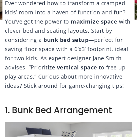
Ever wondered how to transform a cramped
kids’ room into a haven of function and fun?
You’ve got the power to
maximize space
with
clever bed and seating layouts. Start by
considering a
bunk bed setup
—perfect for
saving floor space with a 6’x3’ footprint, ideal
for two kids. As expert designer Jane Smith
advises, “Prioritize
vertical space
to free up
play areas.” Curious about more innovative
ideas? Stick around for game-changing tips!
1. Bunk Bed Arrangement