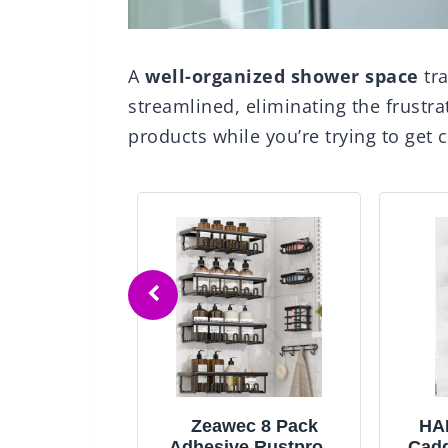
A
well-organized shower space
tr
streamlined, eliminating the frustra
products while you’re trying to get c
OR Shower
Zeawec 8 Pack
HA
nsion Pole:
Adhesive Rustproof
Cadd