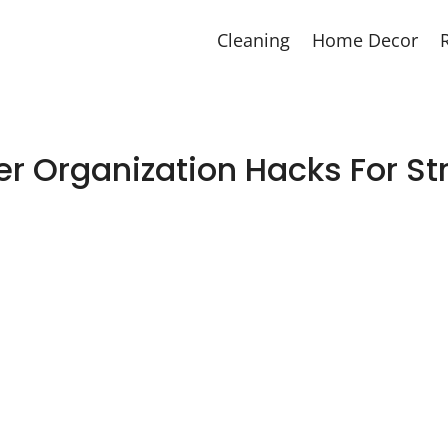
Cleaning
Home Decor
r Organization Hacks For St