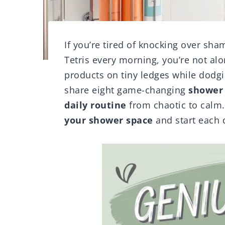
If you’re tired of knocking over sh
Tetris every morning, you’re not alo
products on tiny ledges while dodgin
share eight game-changing
shower 
daily routine
from chaotic to calm.
your shower space
and start each d