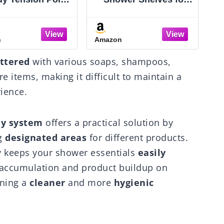
Tier Adjustable
Inside Bathroom,
rner Bathroom
Rustproof Adhesive
anizer - Heavy
Bathroom Organizer
n
Amazon
A
y Rustproof L-
with Soap Holder, No
ed Shelves- No
Drilling Washroom
H
uttered
with various soaps, shampoos,
ing Space-Saving
Organizers and
orage Rack for
Storage for Bathtub
e items, making it difficult to maintain a
y & Renters- 47-
Room/Kitchen/Home,
rience.
23 inch Black
Black
dy system
offers a practical solution by
g
designated areas
for different products.
y keeps your shower essentials
easily
 accumulation and product buildup on
ining a
cleaner
and more
hygienic