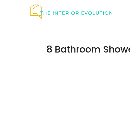
Skip
to
content
8 Bathroom Showe