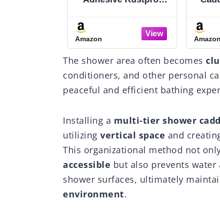
r Corner
Shower Caddy with
4-
of Bathroom
Soap Dishes,
Co
r with Soap
Toothbrush Holder &
Org
Amazon
Amazo
 Hooks - No-
Hooks, Large
Dut
Adjustable
Capacity No-Drilling
Shap
The shower area often becomes
cl
 Shelf for
Shower Shelves Rack
Drill
s - Family
for Bathroom
St
conditioners, and other personal car
orage Rack -
Organizers and
Famil
peaceful and efficient bathing expe
Inch Black
Storage Accessories,
1
Black
Installing a
multi-tier shower cad
utilizing
vertical space
and creatin
This organizational method not onl
accessible
but also prevents water
shower surfaces, ultimately mainta
environment
.