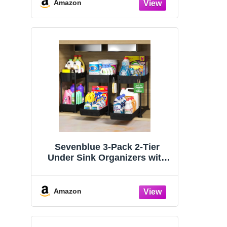
Organizers and Storage
Amazon
Essentials, Rustproof 304
Stainless Steel (Black, 9.25″)
Sevenblue 3-Pack 2-Tier
Under Sink Organizers with
Sliding Drawers
Amazon