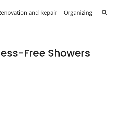
Renovation and Repair
Organizing
ress-Free Showers