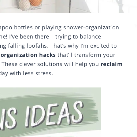
ampoo bottles or playing shower-organization
ne! I’ve been there – trying to balance
g falling loofahs. That’s why I’m excited to
organization hacks
that’ll transform your
 These clever solutions will help you
reclaim
ay with less stress.