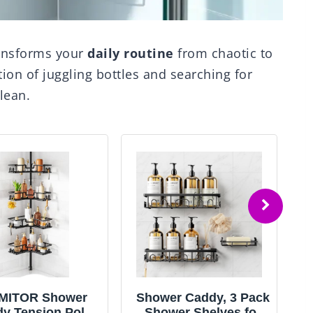
ansforms your
daily routine
from chaotic to
tion of juggling bottles and searching for
lean.
MITOR Shower
Shower Caddy, 3 Pack
y Tension Pole:
Shower Shelves for