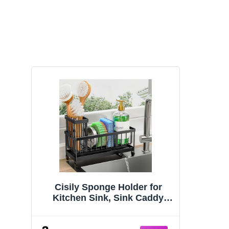
Cisily Sponge Holder for
Kitchen Sink, Sink Caddy
Organizer with High Brush
Holder, Kitchen Countertop