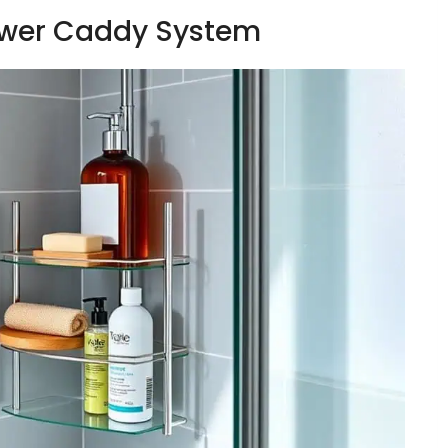
hower Caddy System