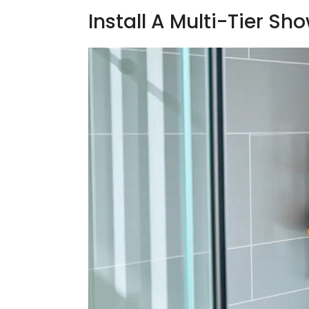
Install A Multi-Tier S