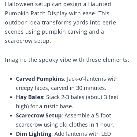
Halloween setup can design a Haunted
Pumpkin Patch Display with ease. This
outdoor idea transforms yards into eerie
scenes using pumpkin carving and a
scarecrow setup.
Imagine the spooky vibe with these elements:
Carved Pumpkins
: Jack-o’-lanterns with
creepy faces, carved in 30 minutes.
Hay Bales
: Stack 2-3 bales (about 3 feet
high) for a rustic base.
Scarecrow Setup
: Assemble a 5-foot
scarecrow using old clothes in 1 hour.
Dim Lighting
: Add lanterns with LED