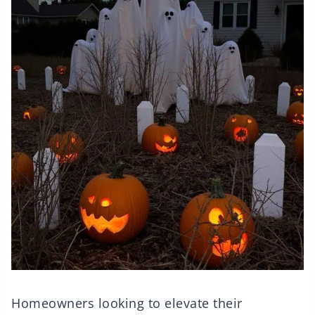
Homeowners looking to elevate their