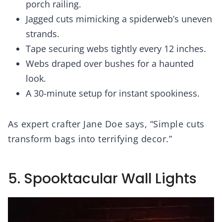
porch railing.
Jagged cuts mimicking a spiderweb’s uneven
strands.
Tape securing webs tightly every 12 inches.
Webs draped over bushes for a haunted
look.
A 30-minute setup for instant spookiness.
As expert crafter Jane Doe says, “Simple cuts
transform bags into terrifying decor.”
5. Spooktacular Wall Lights