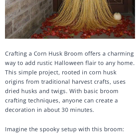
Crafting a Corn Husk Broom offers a charming
way to add rustic Halloween flair to any home.
This simple project, rooted in corn husk
origins from traditional harvest crafts, uses
dried husks and twigs. With basic broom
crafting techniques, anyone can create a
decoration in about 30 minutes.
Imagine the spooky setup with this broom: