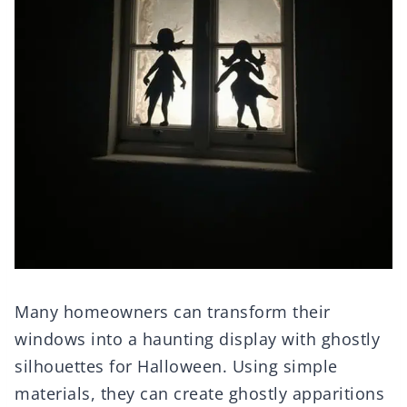
Many homeowners can transform their
windows into a haunting display with ghostly
silhouettes for Halloween. Using simple
materials, they can create ghostly apparitions