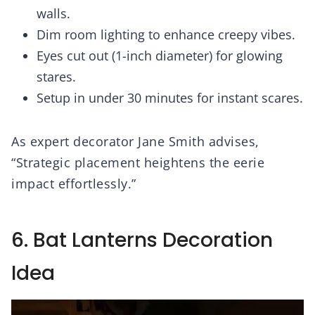
walls.
Dim room lighting to enhance creepy vibes.
Eyes cut out (1-inch diameter) for glowing
stares.
Setup in under 30 minutes for instant scares.
As expert decorator Jane Smith advises,
“Strategic placement heightens the eerie
impact effortlessly.”
6. Bat Lanterns Decoration
Idea