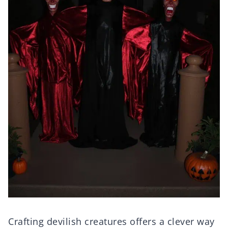
Crafting devilish creatures offers a clever way