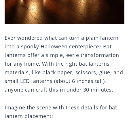
Ever wondered what can turn a plain lantern
into a spooky Halloween centerpiece? Bat
lanterns offer a simple, eerie transformation
for any home. With the right bat lanterns
materials, like black paper, scissors, glue, and
small LED lanterns (about 6 inches tall),
anyone can craft this in under 30 minutes.
Imagine the scene with these details for bat
lantern placement: