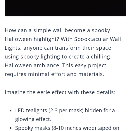
How can a simple wall become a spooky
Halloween highlight? With Spooktacular Wall
Lights, anyone can transform their space
using spooky lighting to create a chilling
Halloween ambiance. This easy project
requires minimal effort and materials.
Imagine the eerie effect with these details:
LED tealights (2-3 per mask) hidden for a
glowing effect.
Spooky masks (8-10 inches wide) taped on