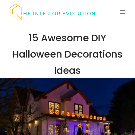
Skip
to
content
15 Awesome DIY
Halloween Decorations
Ideas