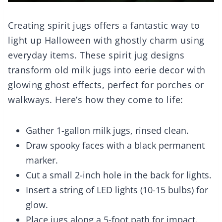
Creating spirit jugs offers a fantastic way to
light up Halloween with ghostly charm using
everyday items. These spirit jug designs
transform old milk jugs into eerie decor with
glowing ghost effects, perfect for porches or
walkways. Here’s how they come to life:
Gather 1-gallon milk jugs, rinsed clean.
Draw spooky faces with a black permanent
marker.
Cut a small 2-inch hole in the back for lights.
Insert a string of LED lights (10-15 bulbs) for
glow.
Place jugs along a 5-foot path for impact.