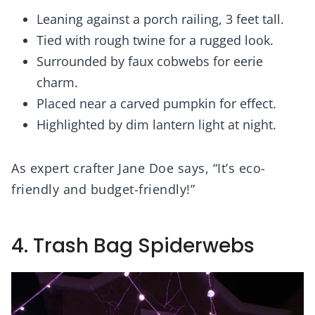
Leaning against a porch railing, 3 feet tall.
Tied with rough twine for a rugged look.
Surrounded by faux cobwebs for eerie
charm.
Placed near a carved pumpkin for effect.
Highlighted by dim lantern light at night.
As expert crafter Jane Doe says, “It’s eco-
friendly and budget-friendly!”
4. Trash Bag Spiderwebs