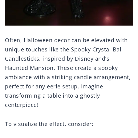
Often, Halloween decor can be elevated with
unique touches like the Spooky Crystal Ball
Candlesticks, inspired by Disneyland’s
Haunted Mansion. These create a spooky
ambiance with a striking candle arrangement,
perfect for any eerie setup. Imagine
transforming a table into a ghostly
centerpiece!
To visualize the effect, consider: