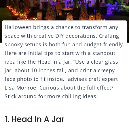
Halloween brings a chance to transform any
space with creative DIY decorations. Crafting
spooky setups is both fun and budget-friendly.
Here are initial tips to start with a standout
idea like the Head in a Jar. “Use a clear glass
jar, about 10 inches tall, and print a creepy
face photo to fit inside,” advises craft expert
Lisa Monroe. Curious about the full effect?
Stick around for more chilling ideas.
1. Head In A Jar