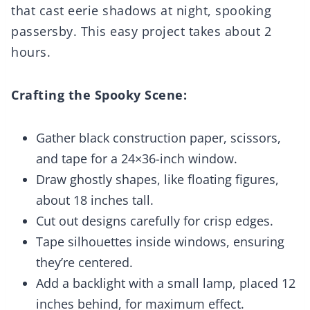
that cast eerie shadows at night, spooking
passersby. This easy project takes about 2
hours.
Crafting the Spooky Scene:
Gather black construction paper, scissors,
and tape for a 24×36-inch window.
Draw ghostly shapes, like floating figures,
about 18 inches tall.
Cut out designs carefully for crisp edges.
Tape silhouettes inside windows, ensuring
they’re centered.
Add a backlight with a small lamp, placed 12
inches behind, for maximum effect.