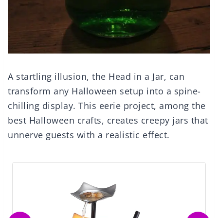
A startling illusion, the Head in a Jar, can
transform any Halloween setup into a spine-
chilling display. This eerie project, among the
best Halloween crafts, creates creepy jars that
unnerve guests with a realistic effect.