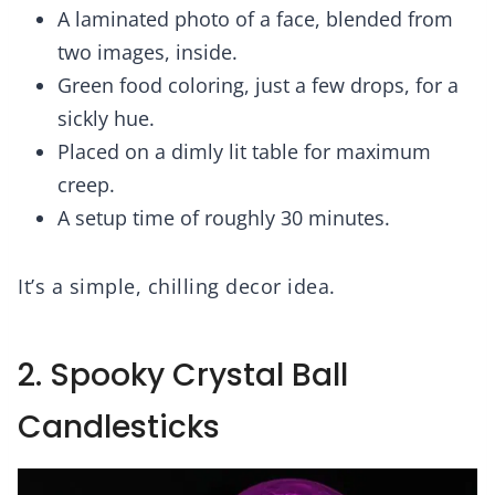
A laminated photo of a face, blended from
two images, inside.
Green food coloring, just a few drops, for a
sickly hue.
Placed on a dimly lit table for maximum
creep.
A setup time of roughly 30 minutes.
It’s a simple, chilling decor idea.
2. Spooky Crystal Ball
Candlesticks