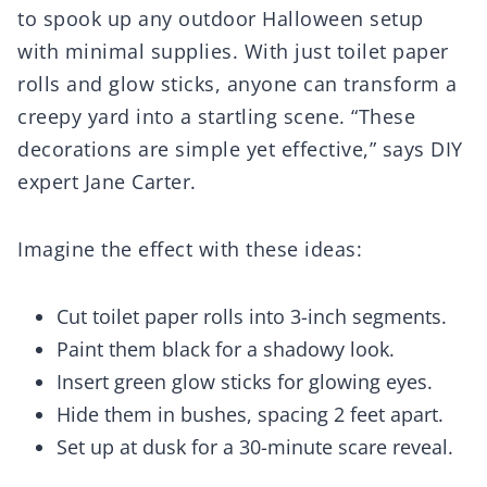
to spook up any outdoor Halloween setup
with minimal supplies. With just toilet paper
rolls and glow sticks, anyone can transform a
creepy yard into a startling scene. “These
decorations are simple yet effective,” says DIY
expert Jane Carter.
Imagine the effect with these ideas:
Cut toilet paper rolls into 3-inch segments.
Paint them black for a shadowy look.
Insert green glow sticks for glowing eyes.
Hide them in bushes, spacing 2 feet apart.
Set up at dusk for a 30-minute scare reveal.