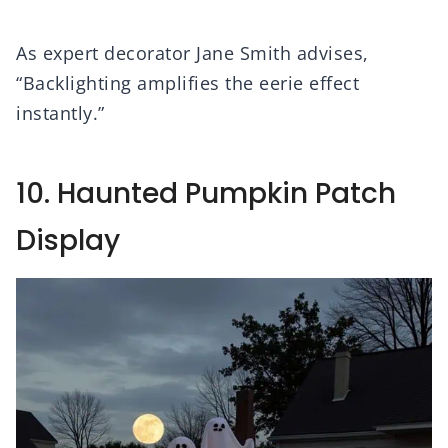
As expert decorator Jane Smith advises,
“Backlighting amplifies the eerie effect
instantly.”
10. Haunted Pumpkin Patch
Display