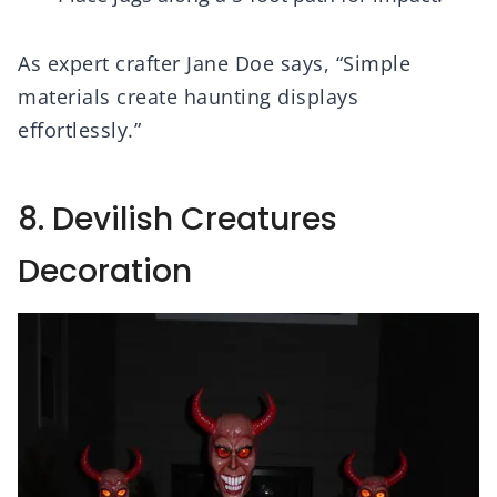
As expert crafter Jane Doe says, “Simple
materials create haunting displays
effortlessly.”
8. Devilish Creatures
Decoration