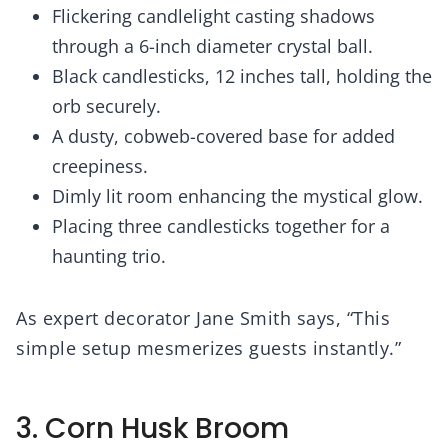
Flickering candlelight casting shadows
through a 6-inch diameter crystal ball.
Black candlesticks, 12 inches tall, holding the
orb securely.
A dusty, cobweb-covered base for added
creepiness.
Dimly lit room enhancing the mystical glow.
Placing three candlesticks together for a
haunting trio.
As expert decorator Jane Smith says, “This
simple setup mesmerizes guests instantly.”
3. Corn Husk Broom