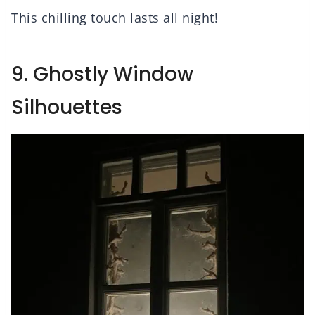
This chilling touch lasts all night!
9. Ghostly Window
Silhouettes