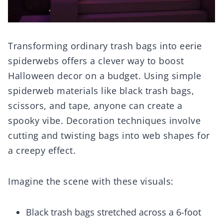
Transforming ordinary trash bags into eerie
spiderwebs offers a clever way to boost
Halloween decor on a budget. Using simple
spiderweb materials like black trash bags,
scissors, and tape, anyone can create a
spooky vibe. Decoration techniques involve
cutting and twisting bags into web shapes for
a creepy effect.
Imagine the scene with these visuals:
Black trash bags stretched across a 6-foot