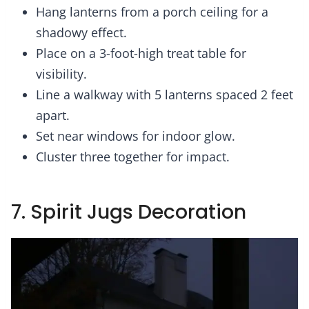
Hang lanterns from a porch ceiling for a
shadowy effect.
Place on a 3-foot-high treat table for
visibility.
Line a walkway with 5 lanterns spaced 2 feet
apart.
Set near windows for indoor glow.
Cluster three together for impact.
7. Spirit Jugs Decoration