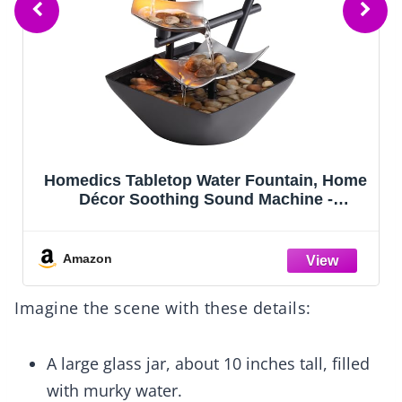
Captain Decor 8 Crepe Paper Streamers
Rolls, 656ft Pack of Unique 8 Rainbow
Streamers Party Decorations, Birthday
Streamers, Party Streamers for Wedding
Decoration (1.8 inch x 82 ft/Roll)
Amazon
Imagine the scene with these details:
A large glass jar, about 10 inches tall, filled
with murky water.