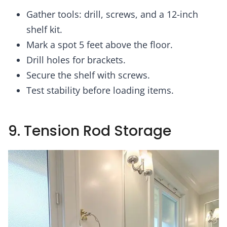
Gather tools: drill, screws, and a 12-inch
shelf kit.
Mark a spot 5 feet above the floor.
Drill holes for brackets.
Secure the shelf with screws.
Test stability before loading items.
9. Tension Rod Storage