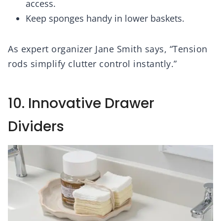
access.
Keep sponges handy in lower baskets.
As expert organizer Jane Smith says, “Tension
rods simplify clutter control instantly.”
10. Innovative Drawer
Dividers