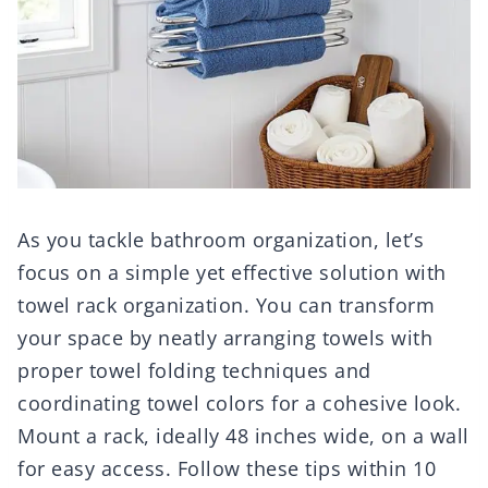
As you tackle bathroom organization, let’s
focus on a simple yet effective solution with
towel rack organization. You can transform
your space by neatly arranging towels with
proper towel folding techniques and
coordinating towel colors for a cohesive look.
Mount a rack, ideally 48 inches wide, on a wall
for easy access. Follow these tips within 10