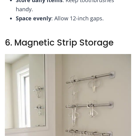
Store daily items
: Keep toothbrushes
handy.
Space evenly
: Allow 12-inch gaps.
6. Magnetic Strip Storage