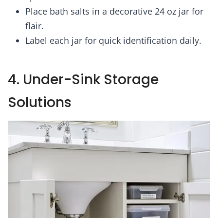
Place bath salts in a decorative 24 oz jar for
flair.
Label each jar for quick identification daily.
4. Under-Sink Storage
Solutions