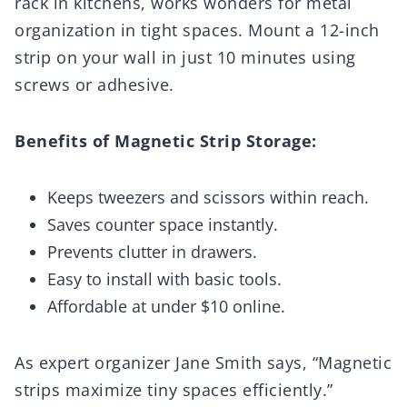
rack in kitchens, works wonders for metal
organization in tight spaces. Mount a 12-inch
strip on your wall in just 10 minutes using
screws or adhesive.
Benefits of Magnetic Strip Storage:
Keeps tweezers and scissors within reach.
Saves counter space instantly.
Prevents clutter in drawers.
Easy to install with basic tools.
Affordable at under $10 online.
As expert organizer Jane Smith says, “Magnetic
strips maximize tiny spaces efficiently.”