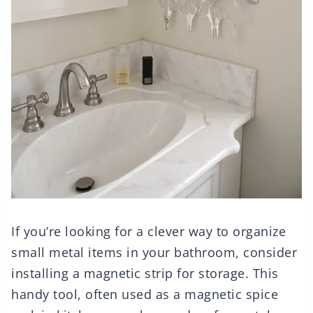
If you’re looking for a clever way to organize
small metal items in your bathroom, consider
installing a magnetic strip for storage. This
handy tool, often used as a magnetic spice