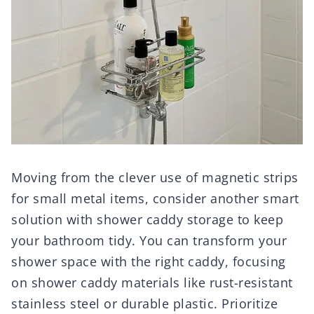
Moving from the clever use of magnetic strips
for small metal items, consider another smart
solution with shower caddy storage to keep
your bathroom tidy. You can transform your
shower space with the right caddy, focusing
on shower caddy materials like rust-resistant
stainless steel or durable plastic. Prioritize