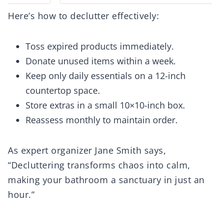
Here’s how to declutter effectively:
Toss expired products immediately.
Donate unused items within a week.
Keep only daily essentials on a 12-inch
countertop space.
Store extras in a small 10×10-inch box.
Reassess monthly to maintain order.
As expert organizer Jane Smith says,
“Decluttering transforms chaos into calm,
making your bathroom a sanctuary in just an
hour.”