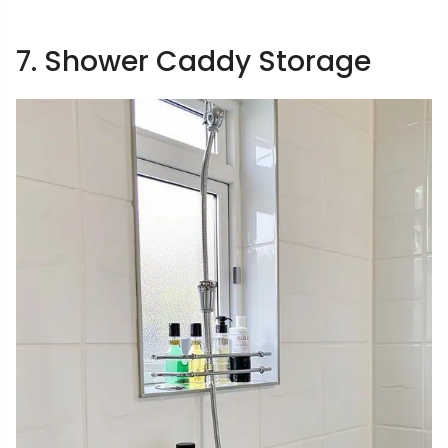
7. Shower Caddy Storage