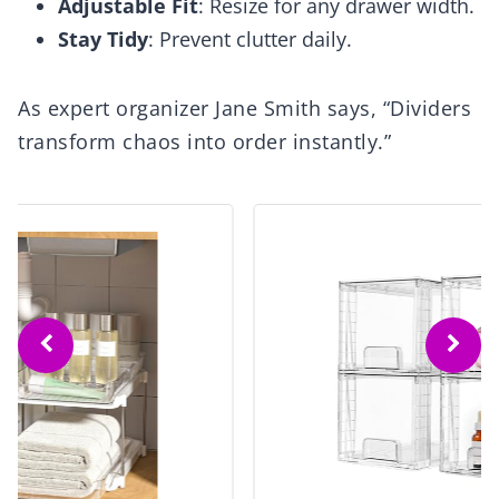
Adjustable Fit
: Resize for any drawer width.
Stay Tidy
: Prevent clutter daily.
As expert organizer Jane Smith says, “Dividers
transform chaos into order instantly.”