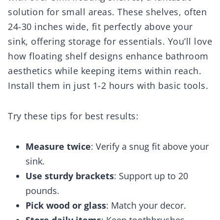
solution for small areas. These shelves, often
24-30 inches wide, fit perfectly above your
sink, offering storage for essentials. You’ll love
how floating shelf designs enhance bathroom
aesthetics while keeping items within reach.
Install them in just 1-2 hours with basic tools.
Try these tips for best results:
Measure twice
: Verify a snug fit above your
sink.
Use sturdy brackets
: Support up to 20
pounds.
Pick wood or glass
: Match your decor.