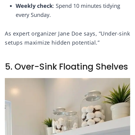
Weekly check
: Spend 10 minutes tidying
every Sunday.
As expert organizer Jane Doe says, “Under-sink
setups maximize hidden potential.”
5. Over-Sink Floating Shelves