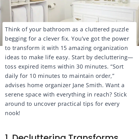
Think of your bathroom as a cluttered puzzle
begging for a clever fix. You’ve got the power
to transform it with 15 amazing organization
ideas to make life easy. Start by decluttering—
toss expired items within 30 minutes. “Sort
daily for 10 minutes to maintain order,”
advises home organizer Jane Smith. Want a
serene space with everything in reach? Stick
around to uncover practical tips for every
nook!
1. Decluttering Transforms