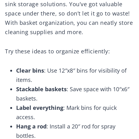
sink storage solutions. You’ve got valuable
space under there, so don’t let it go to waste!
With basket organization, you can neatly store
cleaning supplies and more.
Try these ideas to organize efficiently:
Clear bins
: Use 12″x8″ bins for visibility of
items.
Stackable baskets
: Save space with 10″x6″
baskets.
Label everything
: Mark bins for quick
access.
Hang a rod
: Install a 20″ rod for spray
bottles.