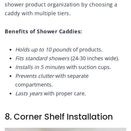
shower product organization by choosing a
caddy with multiple tiers.
Benefits of Shower Caddies:
Holds up to 10 pounds
of products.
Fits standard showers
(24-30 inches wide).
Installs in 5 minutes
with suction cups.
Prevents clutter
with separate
compartments.
Lasts years
with proper care.
8. Corner Shelf Installation