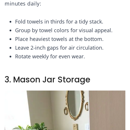
minutes daily:
Fold towels in thirds for a tidy stack.
Group by towel colors for visual appeal.
Place heaviest towels at the bottom.
Leave 2-inch gaps for air circulation.
Rotate weekly for even wear.
3. Mason Jar Storage