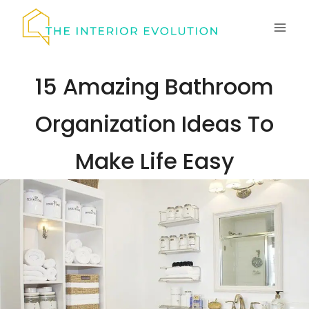
Skip
to
content
15 Amazing Bathroom
Organization Ideas To
Make Life Easy