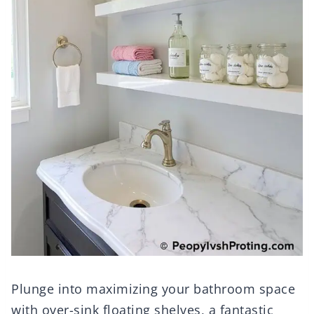
Plunge into maximizing your bathroom space
with over-sink floating shelves, a fantastic