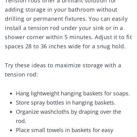
Tension rods offer a brilliant solution for
adding storage in your bathroom without
drilling or permanent fixtures. You can easily
install a tension rod under your sink or in a
shower corner within 5 minutes. Adjust it to fit
spaces 28 to 36 inches wide for a snug hold.
Try these ideas to maximize storage with a
tension rod:
Hang lightweight hanging baskets for soaps.
Store spray bottles in hanging baskets.
Organize washcloths by draping over the
rod.
Place small towels in baskets for easy