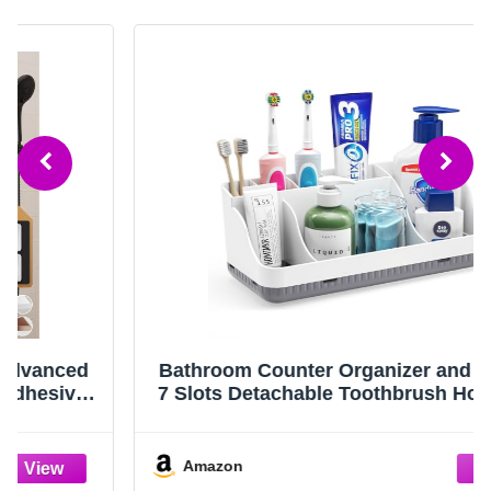
Bathroom Counter Organizer and Storage,
7 Slots Detachable Toothbrush Holders for
Bathrooms, Anti-Slip Electric Toothbrush
and Toothpaste Holder Countertop Vanity
Organizer Accessories for Adults Kids
Amazon