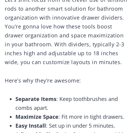
rods to another smart solution for bathroom
organization with innovative drawer dividers.
You’re gonna love how these tools boost
drawer organization and space maximization
in your bathroom. With dividers, typically 2-3
inches high and adjustable up to 18 inches
wide, you can customize layouts in minutes.
Here’s why they’re awesome:
Separate Items
: Keep toothbrushes and
combs apart.
Maximize Space
: Fit more in tight drawers.
Easy Install
: Set up in under 5 minutes.