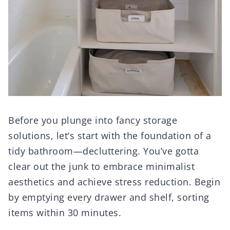
Before you plunge into fancy storage
solutions, let’s start with the foundation of a
tidy bathroom—decluttering. You’ve gotta
clear out the junk to embrace minimalist
aesthetics and achieve stress reduction. Begin
by emptying every drawer and shelf, sorting
items within 30 minutes.