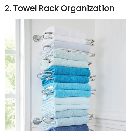
2. Towel Rack Organization