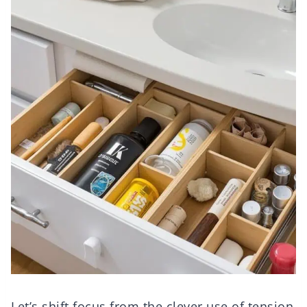
Let’s shift focus from the clever use of tension