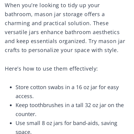
When you’re looking to tidy up your
bathroom, mason jar storage offers a
charming and practical solution. These
versatile jars enhance bathroom aesthetics
and keep essentials organized. Try mason jar
crafts to personalize your space with style.
Here’s how to use them effectively:
Store cotton swabs in a 16 oz jar for easy
access.
Keep toothbrushes in a tall 32 oz jar on the
counter.
Use small 8 oz jars for band-aids, saving
space.