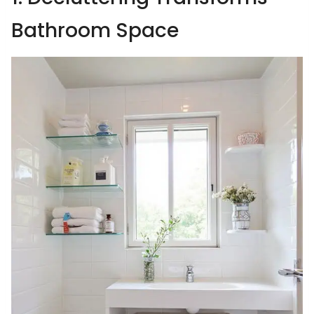
Bathroom Space