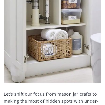
Let’s shift our focus from mason jar crafts to
making the most of hidden spots with under-