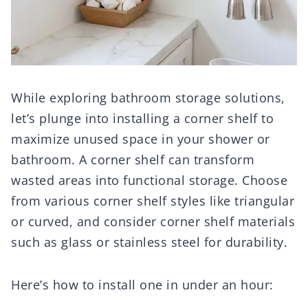
While exploring bathroom storage solutions,
let’s plunge into installing a corner shelf to
maximize unused space in your shower or
bathroom. A corner shelf can transform
wasted areas into functional storage. Choose
from various corner shelf styles like triangular
or curved, and consider corner shelf materials
such as glass or stainless steel for durability.
Here’s how to install one in under an hour: