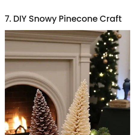
7. DIY Snowy Pinecone Craft