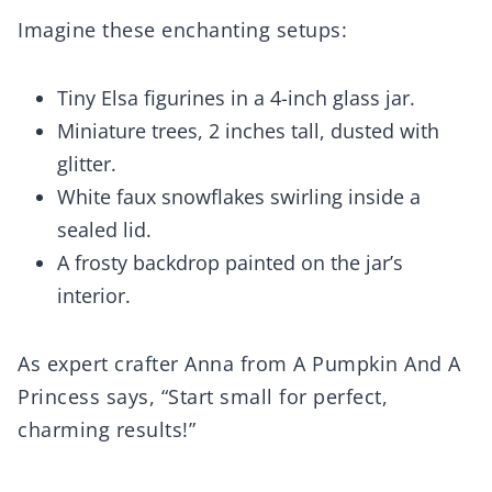
Imagine these enchanting setups:
Tiny Elsa figurines in a 4-inch glass jar.
Miniature trees, 2 inches tall, dusted with
glitter.
White faux snowflakes swirling inside a
sealed lid.
A frosty backdrop painted on the jar’s
interior.
As expert crafter Anna from A Pumpkin And A
Princess says, “Start small for perfect,
charming results!”