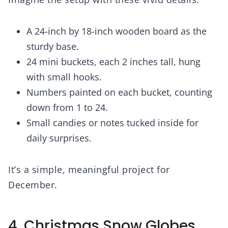
A 24-inch by 18-inch wooden board as the
sturdy base.
24 mini buckets, each 2 inches tall, hung
with small hooks.
Numbers painted on each bucket, counting
down from 1 to 24.
Small candies or notes tucked inside for
daily surprises.
It’s a simple, meaningful project for
December.
4. Christmas Snow Globes