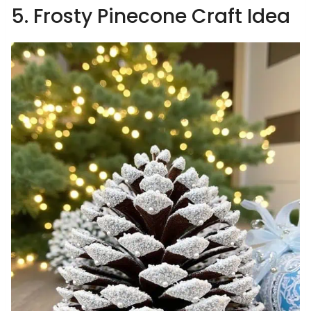
5. Frosty Pinecone Craft Idea