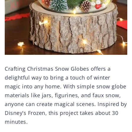
Crafting Christmas Snow Globes offers a
delightful way to bring a touch of winter
magic into any home. With simple snow globe
materials like jars, figurines, and faux snow,
anyone can create magical scenes. Inspired by
Disney’s Frozen, this project takes about 30
minutes.