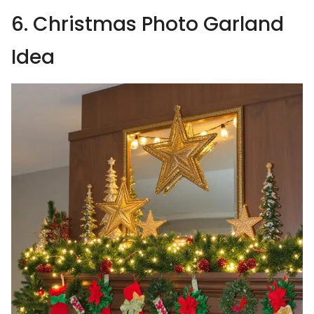
6. Christmas Photo Garland
Idea