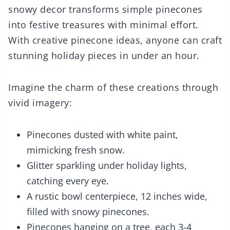
snowy decor transforms simple pinecones
into festive treasures with minimal effort.
With creative pinecone ideas, anyone can craft
stunning holiday pieces in under an hour.
Imagine the charm of these creations through
vivid imagery:
Pinecones dusted with white paint,
mimicking fresh snow.
Glitter sparkling under holiday lights,
catching every eye.
A rustic bowl centerpiece, 12 inches wide,
filled with snowy pinecones.
Pinecones hanging on a tree, each 3-4