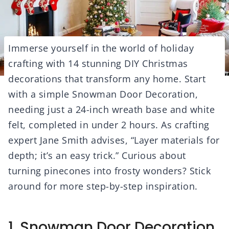
Immerse yourself in the world of holiday
crafting with 14 stunning DIY Christmas
decorations that transform any home. Start
with a simple Snowman Door Decoration,
needing just a 24-inch wreath base and white
felt, completed in under 2 hours. As crafting
expert Jane Smith advises, “Layer materials for
depth; it’s an easy trick.” Curious about
turning pinecones into frosty wonders? Stick
around for more step-by-step inspiration.
1. Snowman Door Decoration