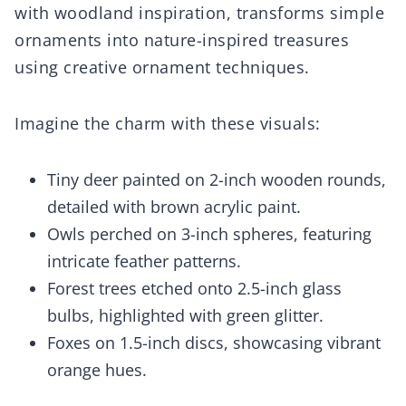
with woodland inspiration, transforms simple
ornaments into nature-inspired treasures
using creative ornament techniques.
Imagine the charm with these visuals:
Tiny deer painted on 2-inch wooden rounds,
detailed with brown acrylic paint.
Owls perched on 3-inch spheres, featuring
intricate feather patterns.
Forest trees etched onto 2.5-inch glass
bulbs, highlighted with green glitter.
Foxes on 1.5-inch discs, showcasing vibrant
orange hues.