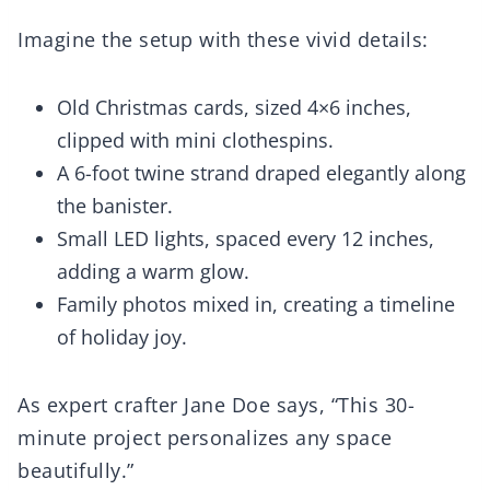
Imagine the setup with these vivid details:
Old Christmas cards, sized 4×6 inches,
clipped with mini clothespins.
A 6-foot twine strand draped elegantly along
the banister.
Small LED lights, spaced every 12 inches,
adding a warm glow.
Family photos mixed in, creating a timeline
of holiday joy.
As expert crafter Jane Doe says, “This 30-
minute project personalizes any space
beautifully.”