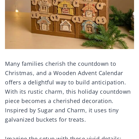
Many families cherish the countdown to
Christmas, and a Wooden Advent Calendar
offers a delightful way to build anticipation.
With its rustic charm, this holiday countdown
piece becomes a cherished decoration.
Inspired by Sugar and Charm, it uses tiny
galvanized buckets for treats.
Imagine the setup with these vivid details: