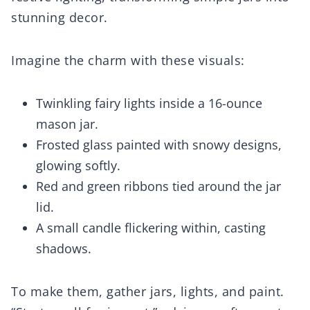
stunning decor.
Imagine the charm with these visuals:
Twinkling fairy lights inside a 16-ounce
mason jar.
Frosted glass painted with snowy designs,
glowing softly.
Red and green ribbons tied around the jar
lid.
A small candle flickering within, casting
shadows.
To make them, gather jars, lights, and paint.