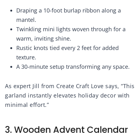
Draping a 10-foot burlap ribbon along a
mantel.
Twinkling mini lights woven through for a
warm, inviting shine.
Rustic knots tied every 2 feet for added
texture.
A 30-minute setup transforming any space.
As expert Jill from Create Craft Love says, “This
garland instantly elevates holiday decor with
minimal effort.”
3. Wooden Advent Calendar