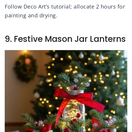
Follow Deco Art’s tutorial; allocate 2 hours for
painting and drying.
9. Festive Mason Jar Lanterns