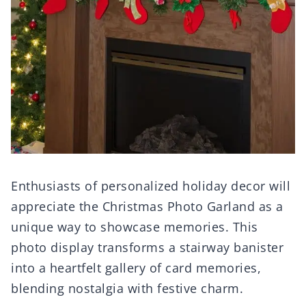
Enthusiasts of personalized holiday decor will
appreciate the Christmas Photo Garland as a
unique way to showcase memories. This
photo display transforms a stairway banister
into a heartfelt gallery of card memories,
blending nostalgia with festive charm.