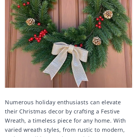
Numerous holiday enthusiasts can elevate
their Christmas decor by crafting a Festive
Wreath, a timeless piece for any home. With
varied wreath styles, from rustic to modern,