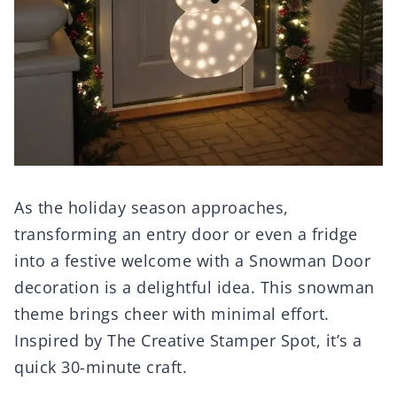
As the holiday season approaches,
transforming an entry door or even a fridge
into a festive welcome with a Snowman Door
decoration is a delightful idea. This snowman
theme brings cheer with minimal effort.
Inspired by The Creative Stamper Spot, it’s a
quick 30-minute craft.