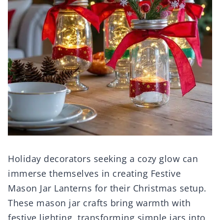
Holiday decorators seeking a cozy glow can
immerse themselves in creating Festive
Mason Jar Lanterns for their Christmas setup.
These mason jar crafts bring warmth with
festive lighting, transforming simple jars into