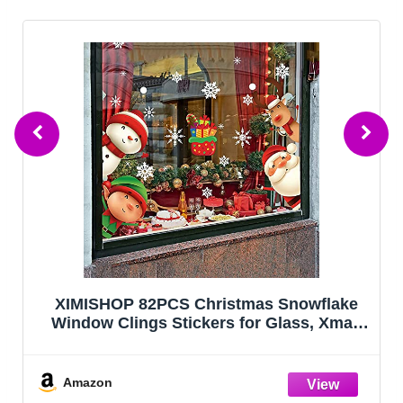
Acacia Wood Christmas Tree Charcuterie
Board Tray Platter, Xmas Serving Tay for
Christmas Holiday Kitchen Decor
Decotarions Cutting Board Hostess Gifts
Amazon