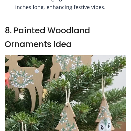
inches long, enhancing festive vibes.
8. Painted Woodland
Ornaments Idea