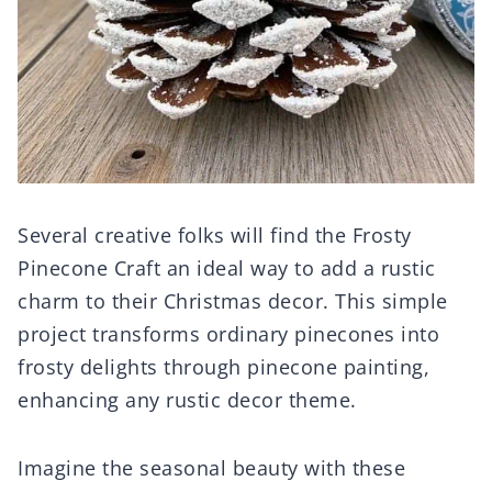
Several creative folks will find the Frosty
Pinecone Craft an ideal way to add a rustic
charm to their Christmas decor. This simple
project transforms ordinary pinecones into
frosty delights through pinecone painting,
enhancing any rustic decor theme.
Imagine the seasonal beauty with these