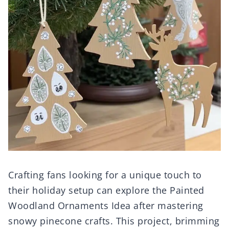
Crafting fans looking for a unique touch to
their holiday setup can explore the Painted
Woodland Ornaments Idea after mastering
snowy pinecone crafts. This project, brimming