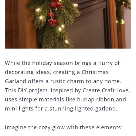
While the holiday season brings a flurry of
decorating ideas, creating a Christmas
Garland offers a rustic charm to any home.
This DIY project, inspired by Create Craft Love,
uses simple materials like burlap ribbon and
mini lights for a stunning lighted garland.
Imagine the cozy glow with these elements: