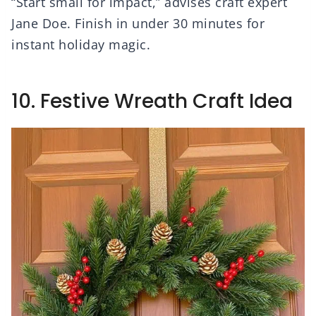
“Start small for impact,” advises craft expert
Jane Doe. Finish in under 30 minutes for
instant holiday magic.
10. Festive Wreath Craft Idea