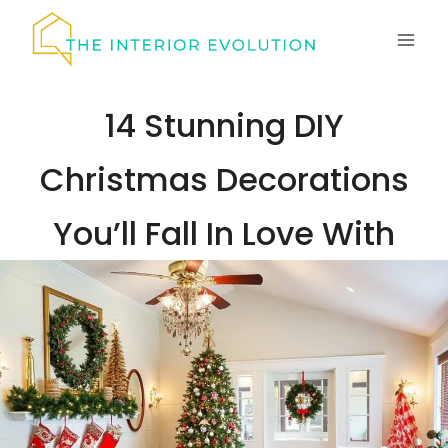
Skip
to
content
14 Stunning DIY
Christmas Decorations
You’ll Fall In Love With