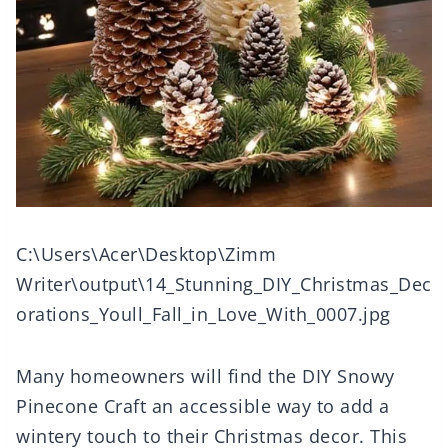
C:\Users\Acer\Desktop\Zimm
Writer\output\14_Stunning_DIY_Christmas_Dec
orations_Youll_Fall_in_Love_With_0007.jpg
Many homeowners will find the DIY Snowy
Pinecone Craft an accessible way to add a
wintery touch to their Christmas decor. This