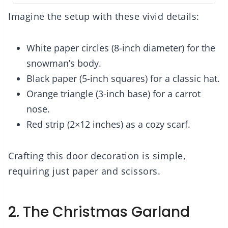
Imagine the setup with these vivid details:
White paper circles (8-inch diameter) for the
snowman’s body.
Black paper (5-inch squares) for a classic hat.
Orange triangle (3-inch base) for a carrot
nose.
Red strip (2×12 inches) as a cozy scarf.
Crafting this door decoration is simple,
requiring just paper and scissors.
2. The Christmas Garland