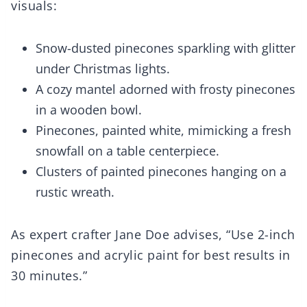
visuals:
Snow-dusted pinecones sparkling with glitter
under Christmas lights.
A cozy mantel adorned with frosty pinecones
in a wooden bowl.
Pinecones, painted white, mimicking a fresh
snowfall on a table centerpiece.
Clusters of painted pinecones hanging on a
rustic wreath.
As expert crafter Jane Doe advises, “Use 2-inch
pinecones and acrylic paint for best results in
30 minutes.”